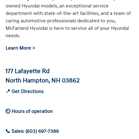
owned Hyundai models, an exceptional service
department with state-of-the-art facilities, and a team of
caring automotive professionals dedicated to you,
McFarland Hyundai is here to service all of your Hyundai
needs.
Learn More >
177 Lafayette Rd
North Hampton, NH 03862
📍 Get Directions
⏲ Hours of operation
📞 Sales: (603) 697-7389