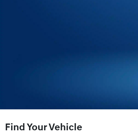
Find Your Vehicle