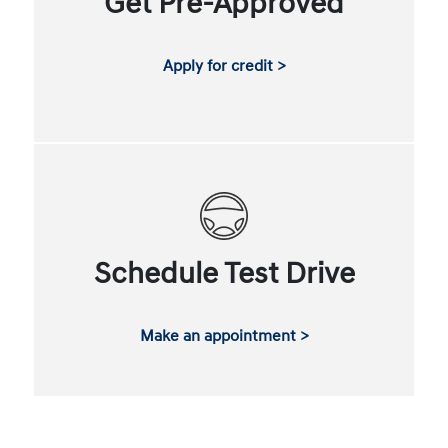
Get Pre-Approved
Apply for credit >
Schedule Test Drive
Make an appointment >