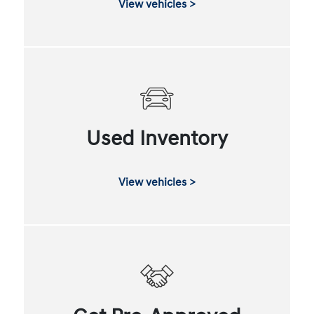
View vehicles >
Used Inventory
View vehicles >