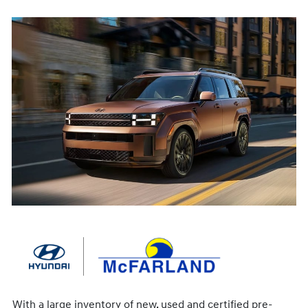
With a large inventory of new, used and certified pre-