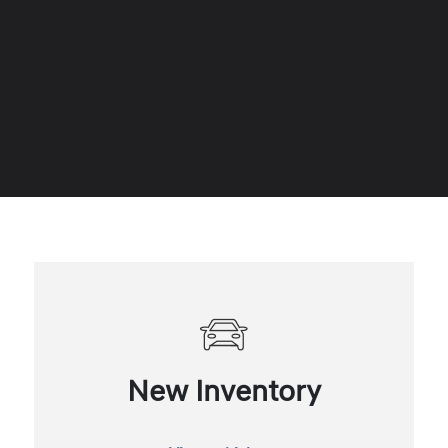
New Inventory