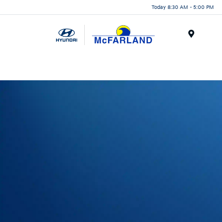
Today 8:30 AM - 5:00 PM
Menu