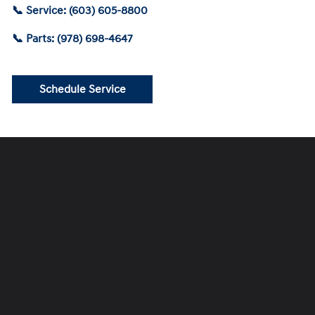
📞 Service: (603) 605-8800
📞 Parts: (978) 698-4647
Schedule Service