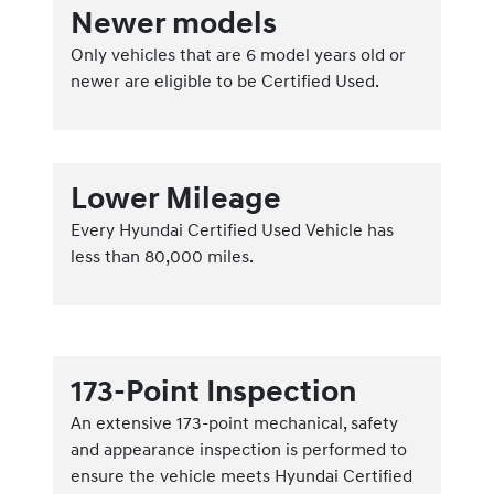
Newer models
Only vehicles that are 6 model years old or
newer are eligible to be Certified Used.
Lower Mileage
Every Hyundai Certified Used Vehicle has
less than 80,000 miles.
173-Point Inspection
An extensive 173-point mechanical, safety
and appearance inspection is performed to
ensure the vehicle meets Hyundai Certified