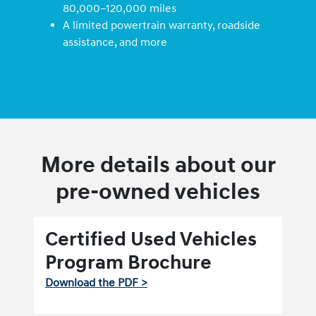
80,000–120,000 miles
A limited powertrain warranty, roadside
assistance, and more
More details about our
pre-owned vehicles
Certified Used Vehicles
Program Brochure
Download the PDF >