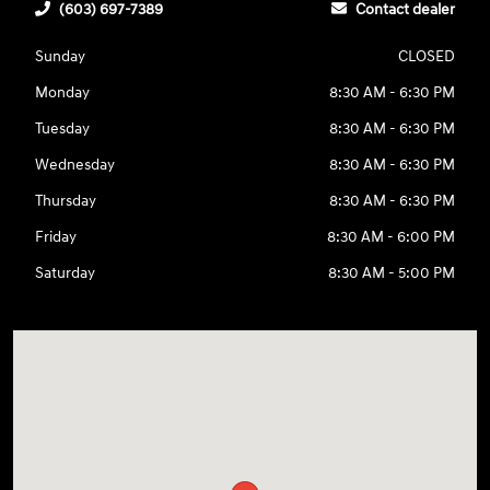
(603) 697-7389
Contact dealer
Sunday
CLOSED
Monday
8:30 AM - 6:30 PM
Tuesday
8:30 AM - 6:30 PM
Wednesday
8:30 AM - 6:30 PM
Thursday
8:30 AM - 6:30 PM
Friday
8:30 AM - 6:00 PM
Saturday
8:30 AM - 5:00 PM