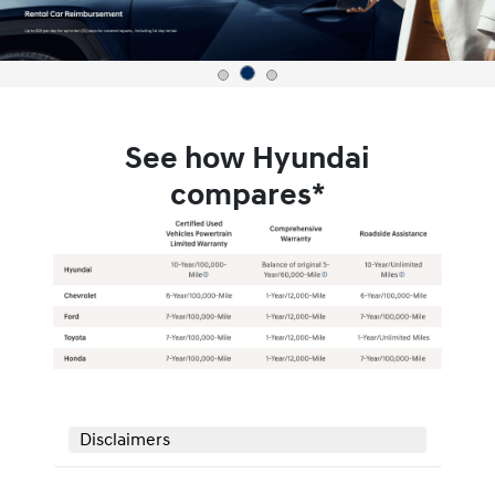
See how Hyundai
compares*
Disclaimers