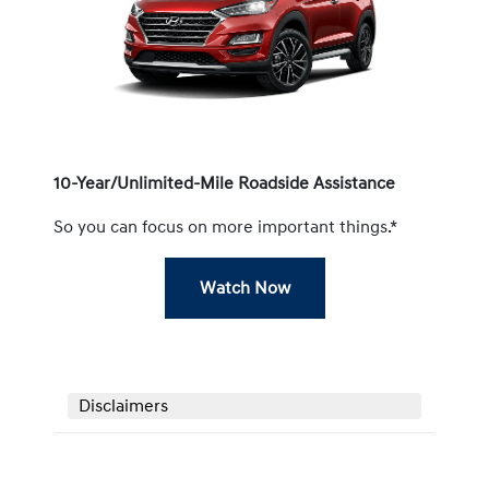
10-Year/Unlimited-Mile Roadside Assistance
So you can focus on more important things.*
Watch Now
Disclaimers