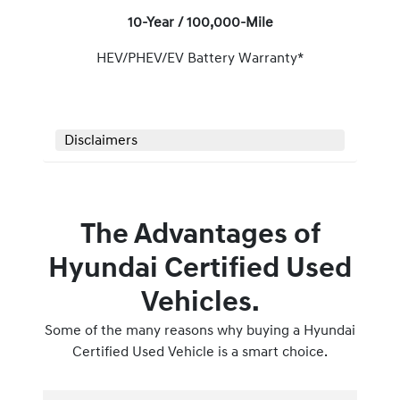
10-Year / 100,000-Mile
HEV/PHEV/EV Battery Warranty*
Disclaimers
The Advantages of
Hyundai Certified Used
Vehicles.
Some of the many reasons why buying a Hyundai
Certified Used Vehicle is a smart choice.