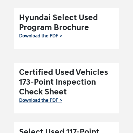
Hyundai Select Used
Program Brochure
Download the PDF >
Certified Used Vehicles
173-Point Inspection
Check Sheet
Download the PDF >
Select Used 117-Point