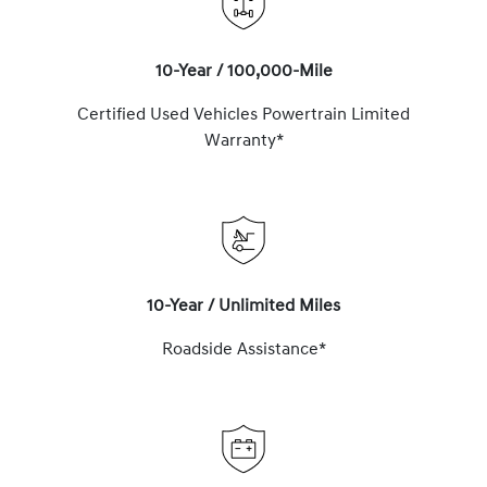
10-Year / 100,000-Mile
Certified Used Vehicles Powertrain Limited
Warranty*
10-Year / Unlimited Miles
Roadside Assistance*