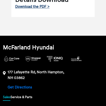
Download the PDF >
McFarland Hyundai
177 Lafayette Rd, North Hampton,
NH 03862
Get Directions
Sales
Service & Parts