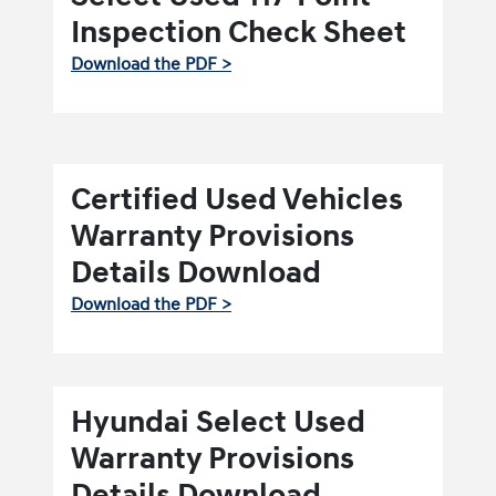
Inspection Check Sheet
Download the PDF >
Certified Used Vehicles
Warranty Provisions
Details Download
Download the PDF >
Hyundai Select Used
Warranty Provisions
Details Download