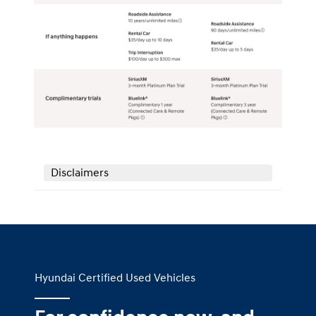
Disclaimers
Hyundai Certified Used Vehicles