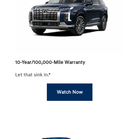
10-Year/100,000-Mile Warranty
Let that sink in.*
Watch Now