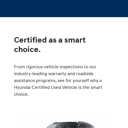
Certified as a smart
choice.
From rigorous vehicle inspections to our
industry-leading warranty and roadside
assistance programs, see for yourself why a
Hyundai Certified Used Vehicle is the smart
choice.