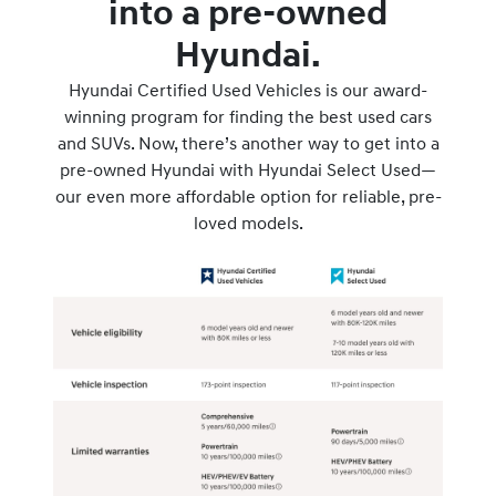
into a pre-owned
Hyundai.
Hyundai Certified Used Vehicles is our award-
winning program for finding the best used cars
and SUVs. Now, there’s another way to get into a
pre-owned Hyundai with Hyundai Select Used—
our even more affordable option for reliable, pre-
loved models.