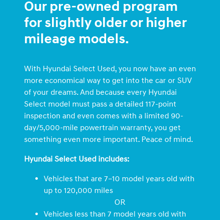
Our pre-owned program
for slightly older or higher
mileage models.
With Hyundai Select Used, you now have an even
more economical way to get into the car or SUV
of your dreams. And because every Hyundai
Select model must pass a detailed 117-point
inspection and even comes with a limited 90-
day/5,000-mile powertrain warranty, you get
something even more important. Peace of mind.
Hyundai Select Used includes:
Vehicles that are 7–10 model years old with
up to 120,000 miles
OR
Vehicles less than 7 model years old with