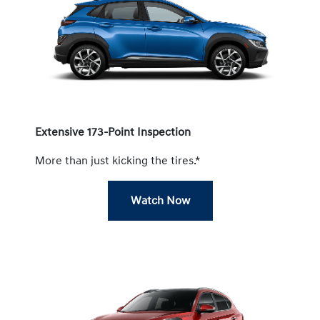
Extensive 173-Point Inspection
More than just kicking the tires.*
Watch Now