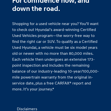
For confidence now, and
down the road.
Shopping for a used vehicle near you? You’ll want
to check out Hyundai’s award-winning Certified
Used Vehicles program—the worry-free way to
find the right car or SUV. To qualify as a Certified
Used Hyundai, a vehicle must be six model years
old or newer with no more than 80,000 miles.
Each vehicle then undergoes an extensive 173-
point inspection and includes the remaining
balance of our industry-leading 10-year/100,000-
mile powertrain warranty from the original in-
service date, plus a free CARFAX® report and
more. It’s your journey.*
Disclaimers