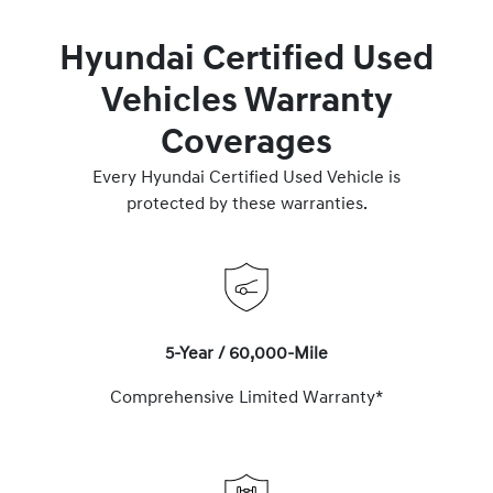
Hyundai Certified Used
Vehicles Warranty
Coverages
Every Hyundai Certified Used Vehicle is
protected by these warranties.
5-Year / 60,000-Mile
Comprehensive Limited Warranty*