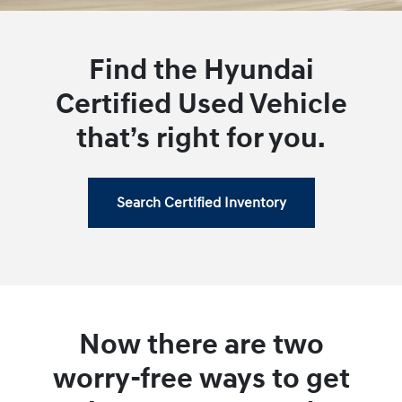
Find the Hyundai
Certified Used Vehicle
that’s right for you.
Search Certified Inventory
Now there are two
worry-free ways to get