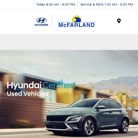
Today 8:30 AM - 6:00 PM
Service & Parts 7:30 AM - 5:00 PM
Menu