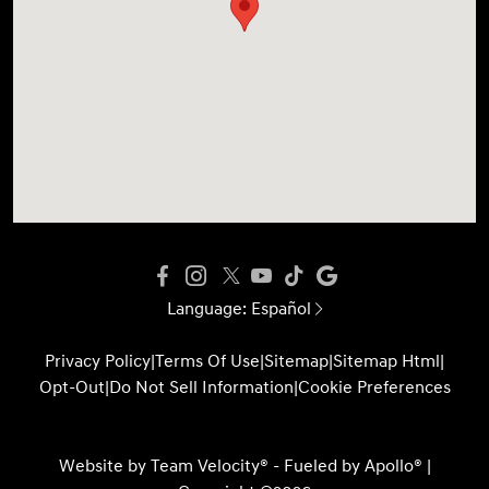
Language:
Español
Privacy Policy
|
Terms Of Use
|
Sitemap
|
Sitemap Html
|
Opt-Out
|
Do Not Sell Information
|
Cookie Preferences
Website by
Team Velocity®
- Fueled by Apollo® |