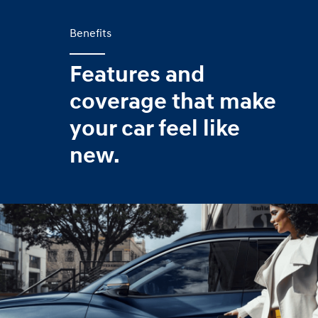
Benefits
Features and
coverage that make
your car feel like
new.