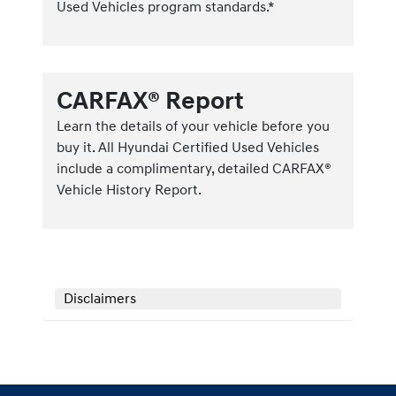
Used Vehicles program standards.*
CARFAX® Report
Learn the details of your vehicle before you
buy it. All Hyundai Certified Used Vehicles
include a complimentary, detailed CARFAX®
Vehicle History Report.
Disclaimers