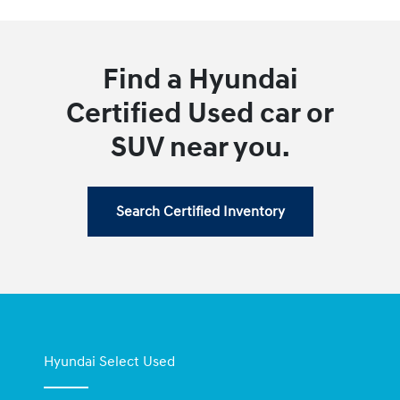
Find a Hyundai
Certified Used car or
SUV near you.
Search Certified Inventory
Hyundai Select Used