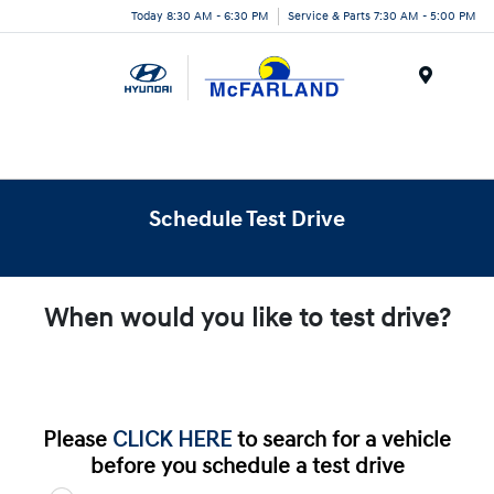
Today 8:30 AM - 6:30 PM
Service & Parts 7:30 AM - 5:00 PM
Menu
Schedule Test Drive
When would you like to test drive?
Please
CLICK HERE
to search for a vehicle
before you schedule a test drive