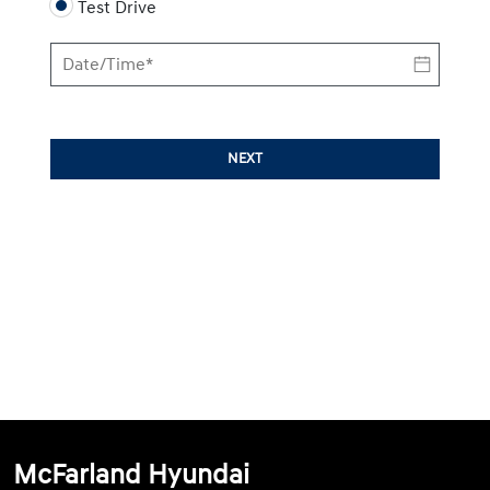
Test Drive
NEXT
McFarland Hyundai