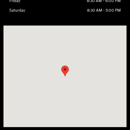
Friday
8:30 AM - 6:00 PM
Saturday
8:30 AM - 5:00 PM