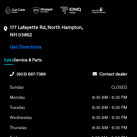
177 Lafayette Rd, North Hampton,
NH 03862
Get Directions
Sales
Service & Parts
(603) 697-7389
Contact dealer
Sunday
CLOSED
Monday
8:30 AM - 6:30 PM
Tuesday
8:30 AM - 6:30 PM
Wednesday
8:30 AM - 6:30 PM
Thursday
8:30 AM - 6:30 PM