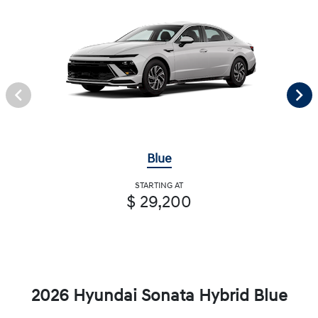
Blue
STARTING AT
$ 29,200
2026 Hyundai Sonata Hybrid Blue