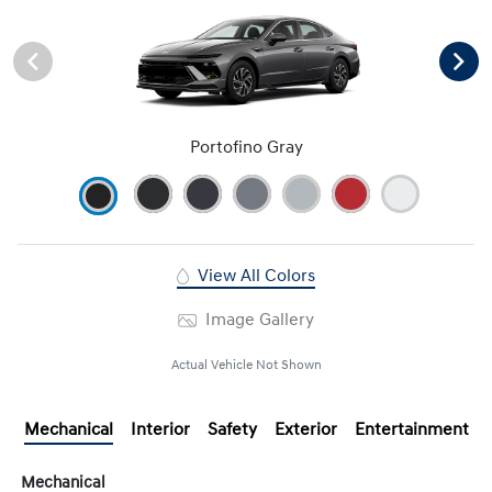
Portofino Gray
View All Colors
Image Gallery
Actual Vehicle Not Shown
Mechanical
Interior
Safety
Exterior
Entertainment
Mechanical