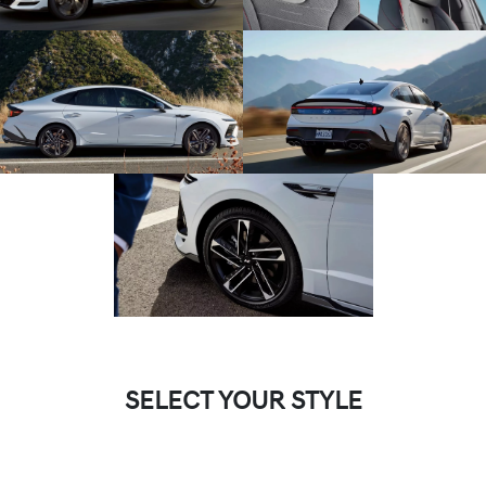
SELECT YOUR STYLE