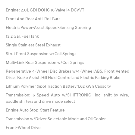
Engine: 2.0L GDI DOHC 16 Valve I4 DCVVT
Front And Rear Anti-Roll Bars
Electric Power-Assist Speed-Sensing Steering
13.2 Gal. Fuel Tank
Single Stainless Steel Exhaust
Strut Front Suspension w/Coil Springs
Multi-Link Rear Suspension w/Coil Springs
Regenerative 4-Wheel Disc Brakes w/4-Wheel ABS, Front Vented
Discs, Brake Assist, Hill Hold Control and Electric Parking Brake
Lithium Polymer (lipo) Traction Battery 1.62 kWh Capacity
Transmission: 6-Speed Auto w/SHIFTRONIC -inc: shift-by-wire,
paddle shifters and drive mode select
Engine Auto Stop-Start Feature
Transmission w/Driver Selectable Mode and Oil Cooler
Front-Wheel Drive