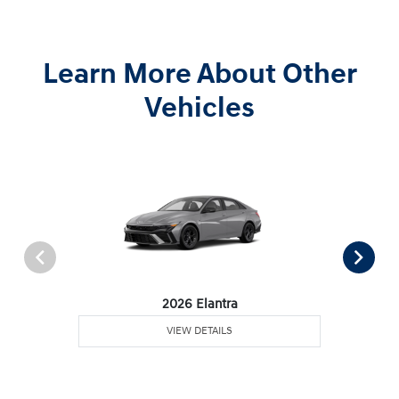
Learn More About Other
Vehicles
2026 Elantra
VIEW DETAILS