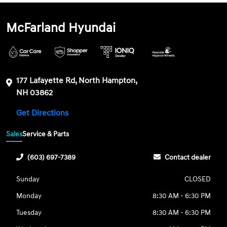
McFarland Hyundai
177 Lafayette Rd, North Hampton,
NH 03862
Get Directions
Sales
Service & Parts
(603) 697-7389
Contact dealer
Sunday
CLOSED
Monday
8:30 AM - 6:30 PM
Tuesday
8:30 AM - 6:30 PM