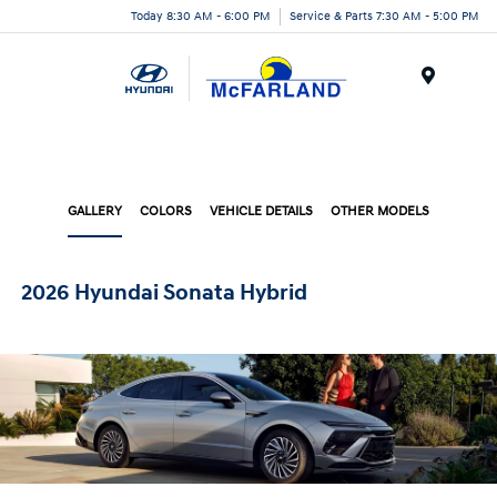
Today 8:30 AM - 6:00 PM
Service & Parts 7:30 AM - 5:00 PM
Menu
GALLERY
COLORS
VEHICLE DETAILS
OTHER MODELS
2026 Hyundai Sonata Hybrid