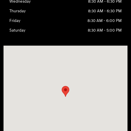
Wednesday
8:30 AM - 6:30 PM
Thursday
8:30 AM - 6:30 PM
Friday
8:30 AM - 6:00 PM
Saturday
8:30 AM - 5:00 PM