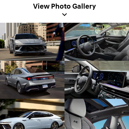
View Photo Gallery