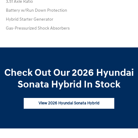
3.51 Axle Ratio
Battery w/Run Down Protection
Hybrid Starter Generator
Gas-Pressurized Shock Absorbers
Check Out Our 2026 Hyundai
Sonata Hybrid In Stock
View 2026 Hyundai Sonata Hybrid