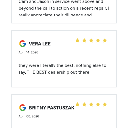
Cam and Jason in service went above and
beyond the call to action on a recent repair. I
really appreciate their diligence and
transparency.
VERA LEE
April 14, 2026
they were literally the best! nothing else to
say. THE BEST dealership out there
BRITNY PASTUSZAK
April 08, 2026