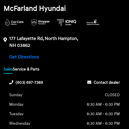
McFarland Hyundai
177 Lafayette Rd, North Hampton,
NH 03862
Get Directions
Sales
Service & Parts
(603) 697-7389
Contact dealer
Sunday
CLOSED
Monday
8:30 AM - 6:30 PM
Tuesday
8:30 AM - 6:30 PM
Wednesday
8:30 AM - 6:30 PM