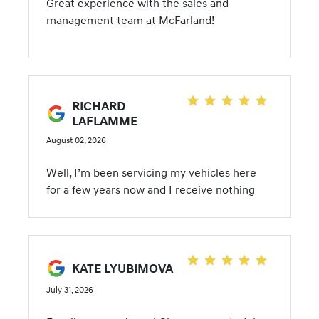
Great experience with the sales and
management team at McFarland!
RICHARD
LAFLAMME
August 02, 2026
Well, I’m been servicing my vehicles here
for a few years now and I receive nothing
but exceptional service! I decided to give a
try on a new vehicle purchase and I was not
disappointed! This team here at McFarland
Hyundai is truly customer centric and very
KATE LYUBIMOVA
pleasant, personable and knowledgeable.
July 31, 2026
They honestly try to meet customer needs
and don’t push anything on you. I purchased