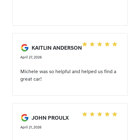
KAITLIN ANDERSON
April 27, 2026
Michele was so helpful and helped us find a
great car!
JOHN PROULX
April 21, 2026