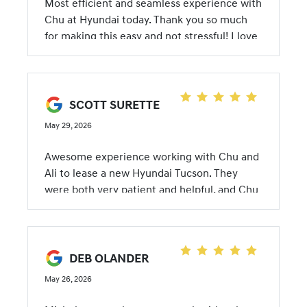
Most efficient and seamless experience with
Chu at Hyundai today. Thank you so much
for making this easy and not stressful! I love
my new car!
SCOTT SURETTE
May 29, 2026
Awesome experience working with Chu and
Ali to lease a new Hyundai Tucson. They
were both very patient and helpful, and Chu
even delivered the car herself, as well as
shipped my parking permit back to me when
I accidentally left it in the loaner car I was
using. She absolutely went above and
DEB OLANDER
beyond!
May 26, 2026