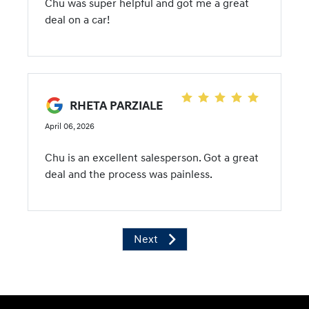
Chu was super helpful and got me a great
deal on a car!
RHETA PARZIALE
April 06, 2026
Chu is an excellent salesperson. Got a great
deal and the process was painless.
Next