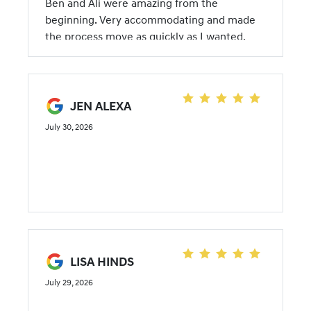
Ben and Ali were amazing from the
beginning. Very accommodating and made
the process move as quickly as I wanted.
JEN ALEXA
July 30, 2026
LISA HINDS
July 29, 2026