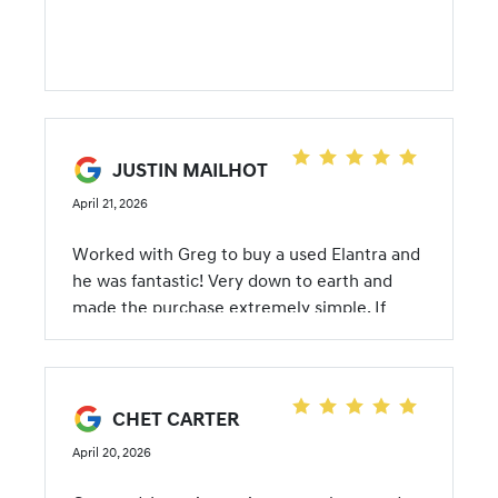
JUSTIN MAILHOT
April 21, 2026
Worked with Greg to buy a used Elantra and
he was fantastic! Very down to earth and
made the purchase extremely simple. If
you're ever buying a used car I highly
recommend Greg!
CHET CARTER
April 20, 2026