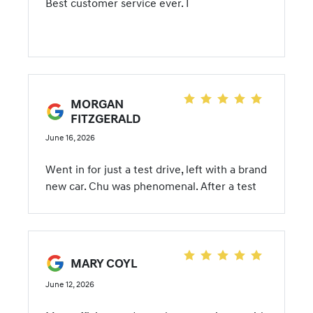
Best customer service ever. I
MORGAN
FITZGERALD
June 16, 2026
Went in for just a test drive, left with a brand
new car. Chu was phenomenal. After a test
drive, she let us take the car for lunch to
drive it without any pressure. We went
home, got the title and spare key to the
trade it and the sale was perfect. Made the
MARY COYL
process seamless. 10/10 recommend!
June 12, 2026