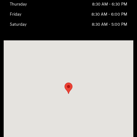
Thursday
8:30 AM - 6:30 PM
Friday
8:30 AM - 6:00 PM
Saturday
8:30 AM - 5:00 PM