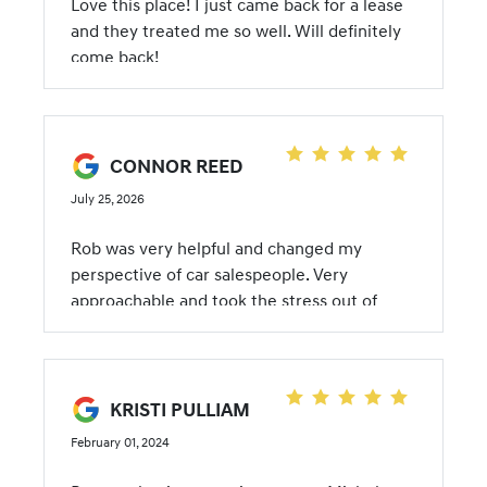
Love this place! I just came back for a lease
and they treated me so well. Will definitely
come back!
CONNOR REED
July 25, 2026
Rob was very helpful and changed my
perspective of car salespeople. Very
approachable and took the stress out of
getting a car!
KRISTI PULLIAM
February 01, 2024