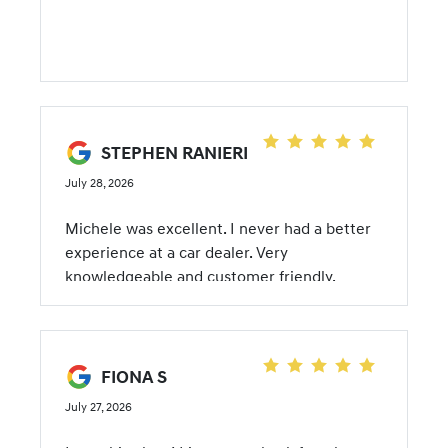
STEPHEN RANIERI
July 28, 2026
Michele was excellent. I never had a better
experience at a car dealer. Very
knowledgeable and customer friendly.
FIONA S
July 27, 2026