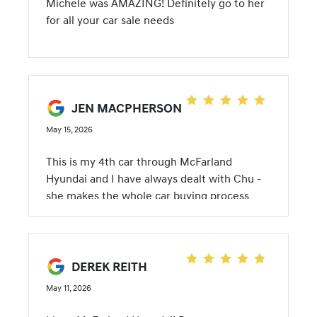
Michele was AMAZING! Definitely go to her
positive car-buying experience! Thanks
for all your car sale needs
Michele and gang! Lovin' my new ride!!! Julie
JEN MACPHERSON
May 15, 2026
This is my 4th car through McFarland
Hyundai and I have always dealt with Chu -
she makes the whole car buying process
painless. Chu is wonderful and always makes
me happy after a visit with her. I love my
new Hyundai Tucson:)
DEREK REITH
May 11, 2026