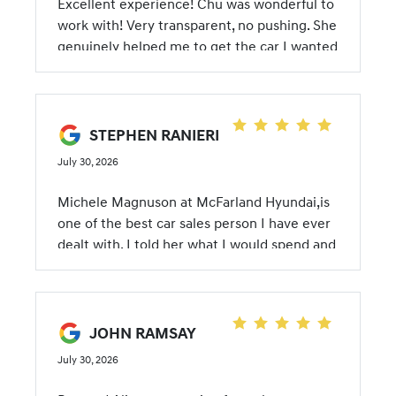
Excellent experience! Chu was wonderful to
a new 2026 Santa Cruz and it was a great
work with! Very transparent, no pushing. She
experience! Thank you, McFarland Hyundai!
genuinely helped me to get the car I wanted
STEPHEN RANIERI
July 30, 2026
Michele Magnuson at McFarland Hyundai,is
one of the best car sales person I have ever
dealt with. I told her what I would spend and
on the first offer from McFarland we were
done. She was very knowledgeable and a
pleasure to deal with. Thanks Michele
JOHN RAMSAY
July 30, 2026