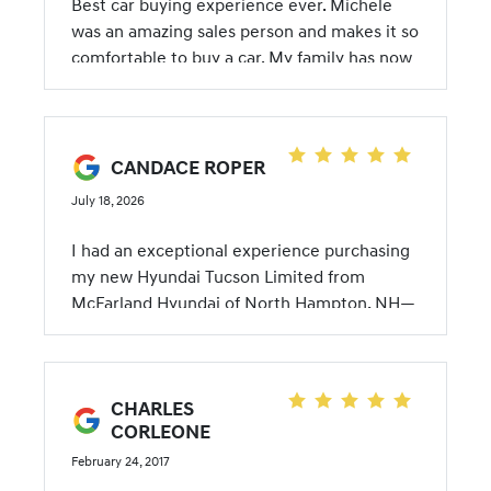
Best car buying experience ever. Michele
was an amazing sales person and makes it so
comfortable to buy a car. My family has now
bought 4 cars from her. I look forward to
buying cars because she makes the
experience so pleasant. Thanks Michele until
next time I will be back.
CANDACE ROPER
July 18, 2026
I had an exceptional experience purchasing
my new Hyundai Tucson Limited from
McFarland Hyundai of North Hampton, NH—
and remarkably, we completed almost the
entire transaction over the phone. Michele
Magnusson was outstanding from beginning
CHARLES
to end. She secured an excellent price on
CORLEONE
the vehicle along with a very competitive
financing rate, and she made the entire
February 24, 2017
process incredibly easy. Despite not being at