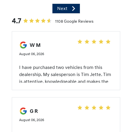
Next
4.7
1108 Google Reviews
W M
August 06, 2026
I have purchased two vehicles from this
dealership. My salesperson is Tim Jette. Tim
is attentive, knowledgeable and makes the
transaction painless. He takes the time to
review the features of the car and the
specifics of the model. I appreciate a
straightforward salesman when purchasing a
G R
car because this is a task that I generally find
August 06, 2026
painful to endure. The whole team at
McFarland Hyundai makes it simple. The