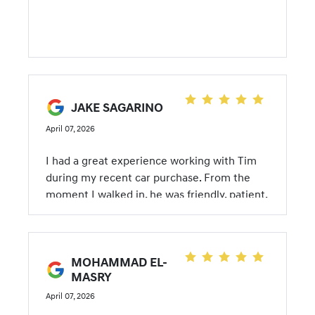
JAKE SAGARINO
April 07, 2026
I had a great experience working with Tim
during my recent car purchase. From the
moment I walked in, he was friendly, patient,
and genuinely helpful without being pushy.
He took the time to understand what I was
looking for and guided me through my
MOHAMMAD EL-
options in a way that made everything feel
MASRY
simple and stress-free. What really stood out
was how easy Tim made the entire buying
April 07, 2026
process. He explained each step clearly,