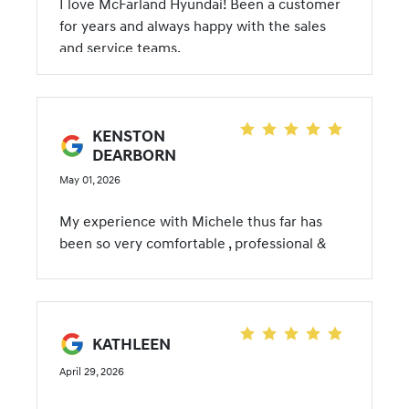
I love McFarland Hyundai! Been a customer
for years and always happy with the sales
and service teams.
KENSTON
DEARBORN
May 01, 2026
My experience with Michele thus far has
been so very comfortable , professional &
she is very knowledgeable.
KATHLEEN
April 29, 2026