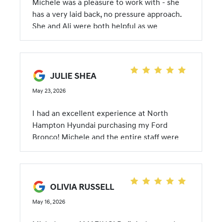
Michele was a pleasure to work with - she
has a very laid back, no pressure approach.
She and Ali were both helpful as we
wrapped up the deal, especially given that
my new Ioniq 5 is my first EV. Michele has
just the right touch with customer follow up
and she was very responsive to my
JULIE SHEA
messages. Overall a great experience!
May 23, 2026
I had an excellent experience at North
Hampton Hyundai purchasing my Ford
Bronco! Michele and the entire staff were
outstanding from start to finish — friendly,
professional, knowledgeable, and genuinely
helpful throughout the whole process.
Michele made everything smooth and
OLIVIA RUSSELL
stress-free, and I truly appreciated the great
May 16, 2026
customer service. Highly recommend North
Hampton Hyundai to anyone looking for a