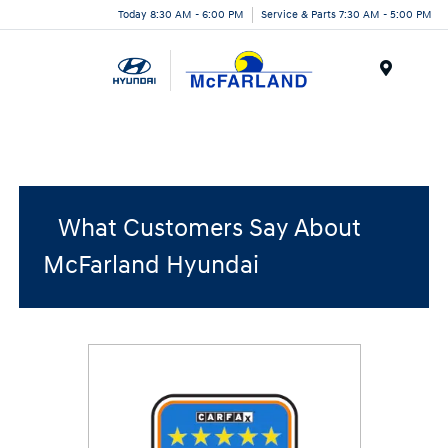
Today 8:30 AM - 6:00 PM
Service & Parts 7:30 AM - 5:00 PM
Menu
What Customers Say About
McFarland Hyundai