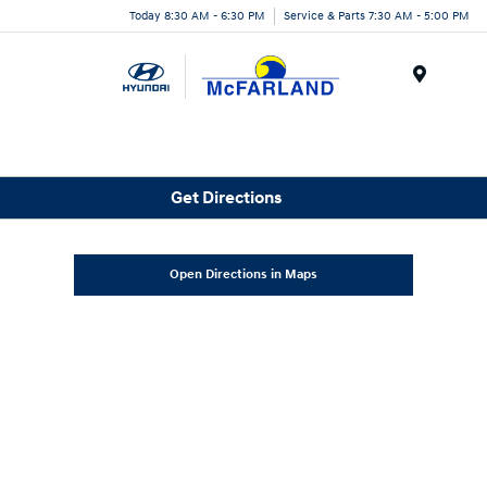
Today 8:30 AM - 6:30 PM
Service & Parts 7:30 AM - 5:00 PM
Menu
Get Directions
Open Directions in Maps