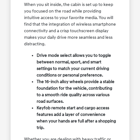
When you sit inside, the cabin is set up to keep
you focused on the road while providing
intuitive access to your favorite media. You will
find that the integration of wireless smartphone
connectivity and a crisp touchscreen display
makes your daily drive more seamless and less
distracting.
Drive mode select allows you to toggle
between normal, sport, and smart
settings to match your current driving
conditions or personal preference.
The 16-inch alloy wheels provide a stable
foundation for the vehicle, contributing
to a smooth ride quality across various
road surfaces.
Keyfob remote start and cargo access
features add a layer of convenience
when your hands are full after a shopping
trip.
Whether you are dealing with heavy traffic or