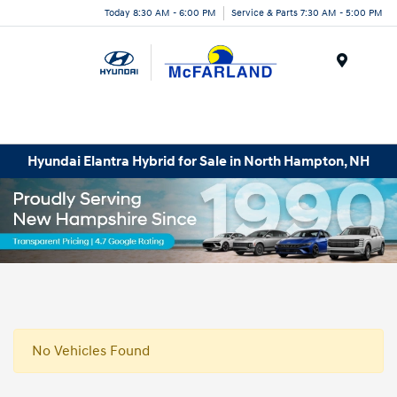
Today 8:30 AM - 6:00 PM
Service & Parts 7:30 AM - 5:00 PM
Menu
Hyundai Elantra Hybrid for Sale in North Hampton, NH
No Vehicles Found