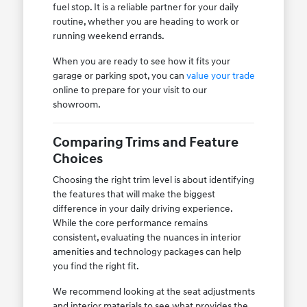
fuel stop. It is a reliable partner for your daily
routine, whether you are heading to work or
running weekend errands.
When you are ready to see how it fits your
garage or parking spot, you can
value your trade
online to prepare for your visit to our
showroom.
Comparing Trims and Feature
Choices
Choosing the right trim level is about identifying
the features that will make the biggest
difference in your daily driving experience.
While the core performance remains
consistent, evaluating the nuances in interior
amenities and technology packages can help
you find the right fit.
We recommend looking at the seat adjustments
and interior materials to see what provides the