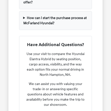
offer?
How can I start the purchase process at
McFarland Hyundai?
Have Additional Questions?
Use your visit to compare the Hyundai
Elantra Hybrid by seating position,
cargo access, visibility, and the way
each option fits your normal driving in
North Hampton, NH.
We can assist you with valuing your
trade-in or answering specific
questions about vehicle features and
availability before you make the trip to
our showroom.