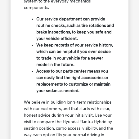
system to the everyday mechanical
components.
Our service department can provide
routine checks, such as tire rotations and
brake inspections, to keep you safe and
your vehicle efficient.
We keep records of your service history,
which can be helpful if you ever decide
to trade in your vehicle for a newer
model in the future.
Access to our parts center means you
can easily find the right accessories or
replacements to customize or maintain
your sedan as needed.
We believe in building long-term relationships
with our customers, and that starts with clear,
honest advice during your initial visit. Use your
visit to compare the Hyundai Elantra Hybrid by
seating position, cargo access, visibility, and the
way each option fits your normal driving in