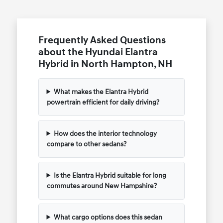
Frequently Asked Questions
about the Hyundai Elantra
Hybrid in North Hampton, NH
What makes the Elantra Hybrid
powertrain efficient for daily driving?
How does the interior technology
compare to other sedans?
Is the Elantra Hybrid suitable for long
commutes around New Hampshire?
What cargo options does this sedan