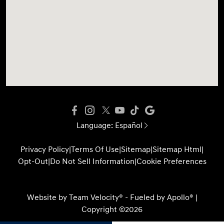
Language:
Español
Privacy Policy
|
Terms Of Use
|
Sitemap
|
Sitemap Html
|
Opt-Out
|
Do Not Sell Information
|
Cookie Preferences
Website by
Team Velocity®
- Fueled by Apollo® |
Copyright ©2026