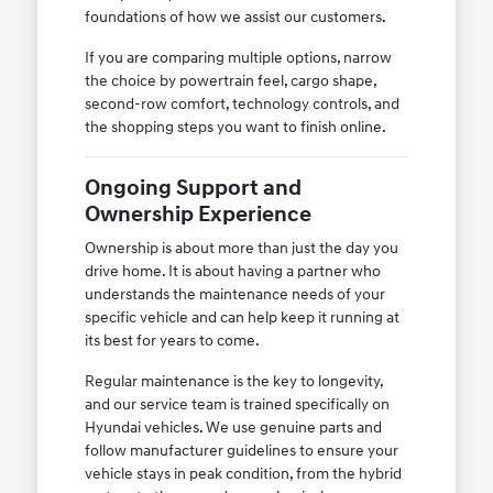
foundations of how we assist our customers.
If you are comparing multiple options, narrow
the choice by powertrain feel, cargo shape,
second-row comfort, technology controls, and
the shopping steps you want to finish online.
Ongoing Support and
Ownership Experience
Ownership is about more than just the day you
drive home. It is about having a partner who
understands the maintenance needs of your
specific vehicle and can help keep it running at
its best for years to come.
Regular maintenance is the key to longevity,
and our service team is trained specifically on
Hyundai vehicles. We use genuine parts and
follow manufacturer guidelines to ensure your
vehicle stays in peak condition, from the hybrid