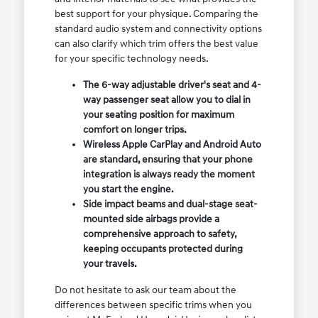
best support for your physique. Comparing the
standard audio system and connectivity options
can also clarify which trim offers the best value
for your specific technology needs.
The 6-way adjustable driver's seat and 4-
way passenger seat allow you to dial in
your seating position for maximum
comfort on longer trips.
Wireless Apple CarPlay and Android Auto
are standard, ensuring that your phone
integration is always ready the moment
you start the engine.
Side impact beams and dual-stage seat-
mounted side airbags provide a
comprehensive approach to safety,
keeping occupants protected during
your travels.
Do not hesitate to ask our team about the
differences between specific trims when you