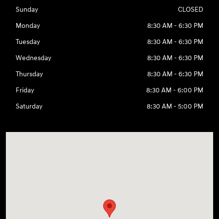
Sunday
CLOSED
Monday
8:30 AM - 6:30 PM
Tuesday
8:30 AM - 6:30 PM
Wednesday
8:30 AM - 6:30 PM
Thursday
8:30 AM - 6:30 PM
Friday
8:30 AM - 6:00 PM
Saturday
8:30 AM - 5:00 PM