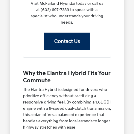
Visit McFarland Hyundai today or call us
at (603) 697-7389 to speak with a
specialist who understands your driving
needs.
Contact Us
Why the Elantra Hybrid Fits Your
Commute
The Elantra Hybrid is designed for drivers who
prioritize efficiency without sacrificing a
responsive driving feel. By combining a 1.6L GDI
engine with a 6-speed dual-clutch transmission,
this sedan offers a balanced experience that
handles everything from local errands to longer
highway stretches with ease.