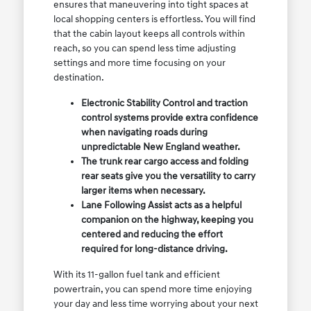
ensures that maneuvering into tight spaces at
local shopping centers is effortless. You will find
that the cabin layout keeps all controls within
reach, so you can spend less time adjusting
settings and more time focusing on your
destination.
Electronic Stability Control and traction
control systems provide extra confidence
when navigating roads during
unpredictable New England weather.
The trunk rear cargo access and folding
rear seats give you the versatility to carry
larger items when necessary.
Lane Following Assist acts as a helpful
companion on the highway, keeping you
centered and reducing the effort
required for long-distance driving.
With its 11-gallon fuel tank and efficient
powertrain, you can spend more time enjoying
your day and less time worrying about your next