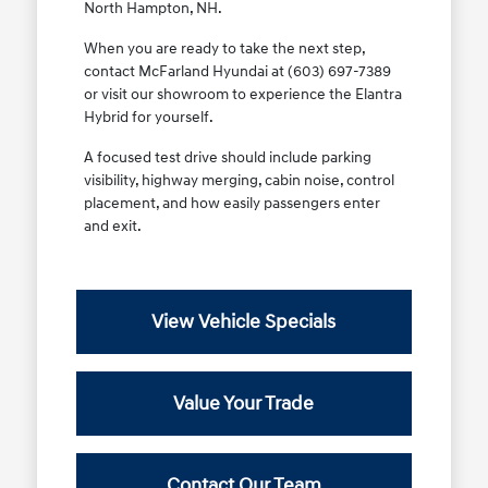
North Hampton, NH.
When you are ready to take the next step,
contact McFarland Hyundai at (603) 697-7389
or visit our showroom to experience the Elantra
Hybrid for yourself.
A focused test drive should include parking
visibility, highway merging, cabin noise, control
placement, and how easily passengers enter
and exit.
View Vehicle Specials
Value Your Trade
Contact Our Team