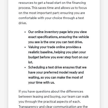
resources to get a head start on the financing
process. This saves time and allows us to focus
on the most important part: ensuring you are
comfortable with your choice through a test
drive.
Our online inventory page lets you view
exact specifications, ensuring the vehicle
you see is the one you can test drive.
Valuing your trade online provides a
realistic baseline, helping you plan your
budget before you ever step foot on our
lot.
Scheduling a test drive ensures that we
have your preferred model ready and
waiting, so you can make the most of
your time with us.
If you have questions about the differences
between leasing and buying, our team can walk
you through the practical aspects of each.
Transparency and clear communication are the