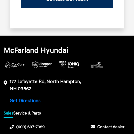
McFarland Hyundai
177 Lafayette Rd, North Hampton,
NH 03862
Get Directions
Sales
Service & Parts
(603) 697-7389
Contact dealer