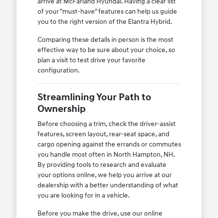
arrive at McFarland Hyundai. Having a clear list
of your "must-have" features can help us guide
you to the right version of the Elantra Hybrid.
Comparing these details in person is the most
effective way to be sure about your choice, so
plan a visit to test drive your favorite
configuration.
Streamlining Your Path to
Ownership
Before choosing a trim, check the driver-assist
features, screen layout, rear-seat space, and
cargo opening against the errands or commutes
you handle most often in North Hampton, NH.
By providing tools to research and evaluate
your options online, we help you arrive at our
dealership with a better understanding of what
you are looking for in a vehicle.
Before you make the drive, use our online