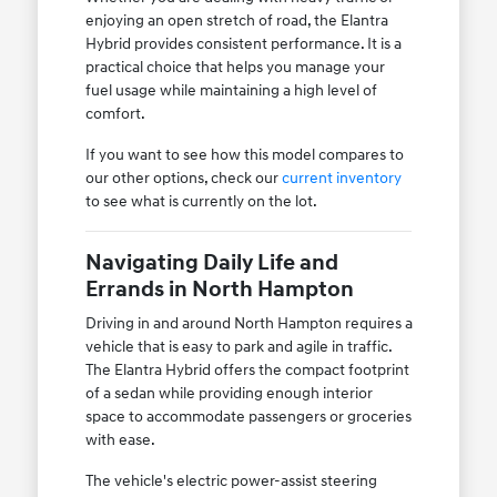
enjoying an open stretch of road, the Elantra
Hybrid provides consistent performance. It is a
practical choice that helps you manage your
fuel usage while maintaining a high level of
comfort.
If you want to see how this model compares to
our other options, check our
current inventory
to see what is currently on the lot.
Navigating Daily Life and
Errands in North Hampton
Driving in and around North Hampton requires a
vehicle that is easy to park and agile in traffic.
The Elantra Hybrid offers the compact footprint
of a sedan while providing enough interior
space to accommodate passengers or groceries
with ease.
The vehicle's electric power-assist steering