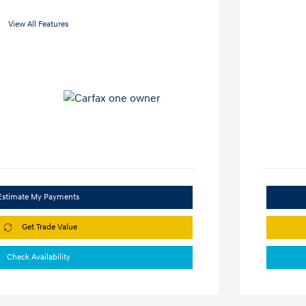
View All Features
Estimate My Payments
Get Trade Value
Check Availability