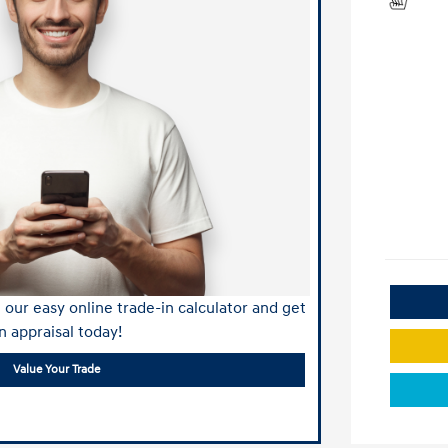
our easy online trade-in calculator and get
n appraisal today!
Value Your Trade