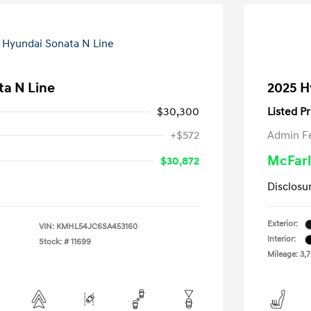
ta N Line
2025 H
$30,300
Listed Pr
+$572
Admin F
McFarl
$30,872
Disclosu
Exterior:
VIN:
KMHL54JC6SA453160
Interior:
Stock: #
11699
Mileage: 3,