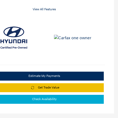
View All Features
Estimate My Payments
Get Trade Value
Check Availability