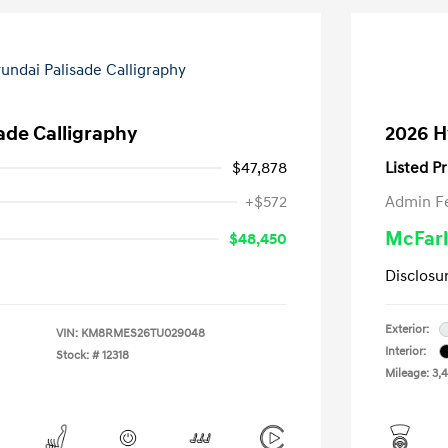
ade Calligraphy
2026 H
$47,878
Listed Pr
+$572
Admin F
McFarl
$48,450
Disclosu
Exterior:
VIN:
KM8RMES26TU029048
Interior:
Stock: #
12318
Mileage: 3,