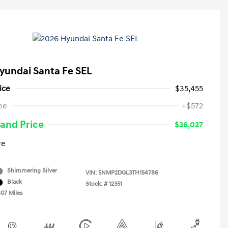
yundai Santa Fe SEL
ice
$35,455
ee
+$572
and Price
$36,027
re
Shimmering Silver
VIN:
5NMP2DGL3TH154786
Black
Stock: #
12351
807 Miles