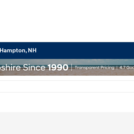
h Hampton, NH