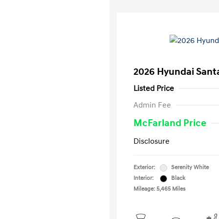
2026 Hyundai Santa
Listed Price
Admin Fee
McFarland Price
Disclosure
Exterior:
Serenity White
Interior:
Black
Mileage: 5,465 Miles