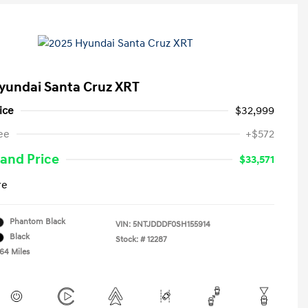
yundai Santa Cruz XRT
ice
$32,999
ee
+$572
and Price
$33,571
re
Phantom Black
VIN:
5NTJDDDF0SH155914
Black
Stock: #
12287
764 Miles