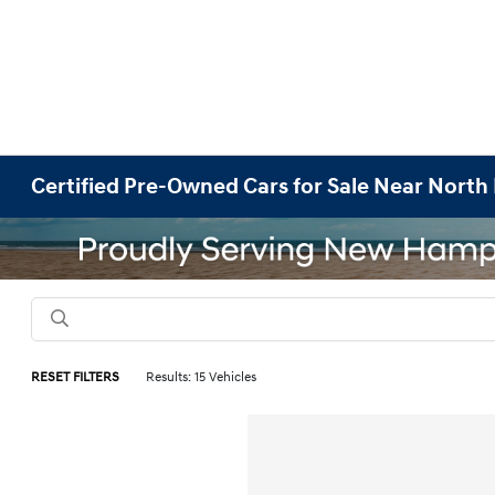
Certified Pre-Owned Cars for Sale Near Nort
RESET FILTERS
Results: 15 Vehicles