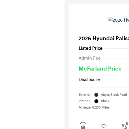
2026 Hyundai Palis
Listed Price
Admin Fee
McFarland Price
Disclosure
Exterior:
Abyss Black Pearl
Interior:
Black
Mileage: 6,230 Miles