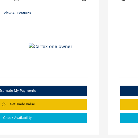
View All Features
Estimate My Payments
Get Trade Value
Check Availability