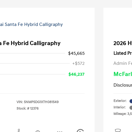
 Fe Hybrid Calligraphy
2026 H
$45,665
Listed Pr
+$572
Admin F
McFarl
$46,237
Disclosu
Exterior:
VIN:
5NMP5DG1XTH081549
Interior:
Stock: #
12376
Mileage: 3,5