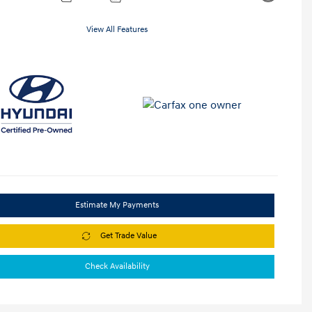
View All Features
Estimate My Payments
Get Trade Value
Check Availability