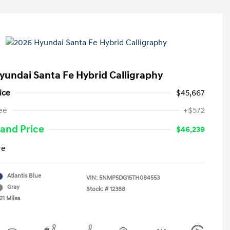
yundai Santa Fe Hybrid Calligraphy
ice
$45,667
ee
+$572
and Price
$46,239
re
Atlantis Blue
VIN:
5NMP5DG15TH084553
Gray
Stock: #
12388
21 Miles