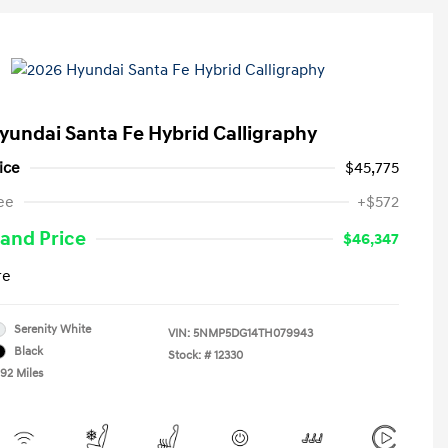
yundai Santa Fe Hybrid Calligraphy
ice
$45,775
ee
+$572
and Price
$46,347
re
Serenity White
VIN:
5NMP5DG14TH079943
Black
Stock: #
12330
492 Miles