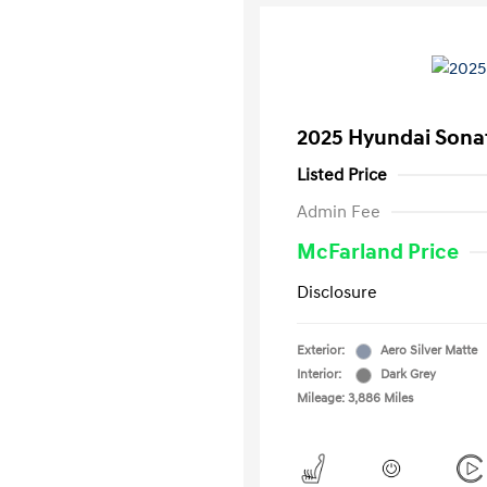
2025 Hyundai Sona
Listed Price
Admin Fee
McFarland Price
Disclosure
Exterior:
Aero Silver Matte
Interior:
Dark Grey
Mileage: 3,886 Miles