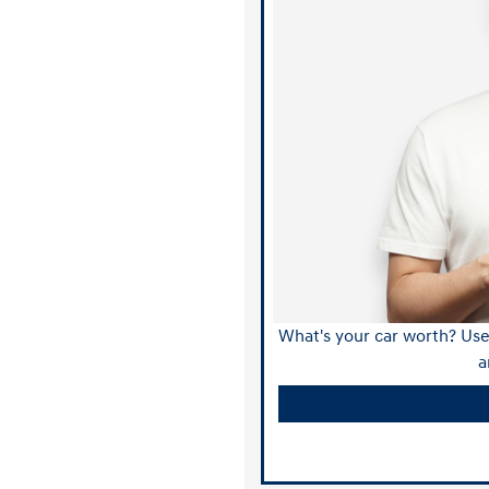
What's your car worth? Use 
a