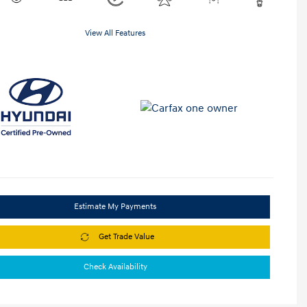
View All Features
Estimate My Payments
Get Trade Value
Check Availability