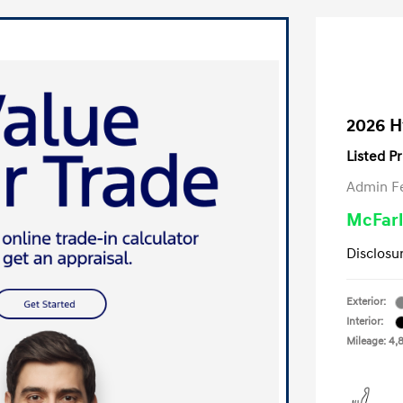
2026 H
Listed Pr
Admin F
McFarl
Disclosu
Exterior:
Interior:
Mileage: 4,