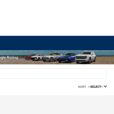
SORT:
--SELECT--