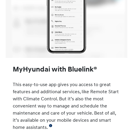
MyHyundai with Bluelink®
This easy-to-use app gives you access to great
features and additional services, like Remote Start
with Climate Control. But it’s also the most
convenient way to manage and schedule the
maintenance and care of your vehicle. Best of all,
it’s available on your mobile devices and smart
home assistants.