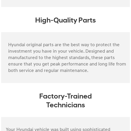
High-Quality Parts
Hyundai original parts are the best way to protect the
investment you have in your vehicle. Designed and
manufactured to the highest standards, these parts
ensure that you get peak performance and long life from
both service and regular maintenance.
Factory-Trained
Technicians
Your Hyundai vehicle was built using sophisticated