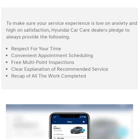
To make sure your service experience is low on anxiety and
high on satisfaction, Hyundai Car Care dealers pledge to
always provide the following.
Respect For Your Time
Convenient Appointment Scheduling
Free Multi-Point Inspections
Clear Explanation of Recommended Service
Recap of All The Work Completed