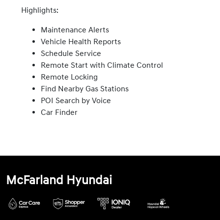
Highlights:
Maintenance Alerts
Vehicle Health Reports
Schedule Service
Remote Start with Climate Control
Remote Locking
Find Nearby Gas Stations
POI Search by Voice
Car Finder
McFarland Hyundai