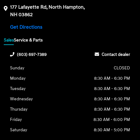
177 Lafayette Rd, North Hampton,
NH 03862
Get Directions
Sales
Service & Parts
(603) 697-7389
Contact dealer
Sunday
CLOSED
Monday
8:30 AM - 6:30 PM
Tuesday
8:30 AM - 6:30 PM
Wednesday
8:30 AM - 6:30 PM
Thursday
8:30 AM - 6:30 PM
Friday
8:30 AM - 6:00 PM
Saturday
8:30 AM - 5:00 PM