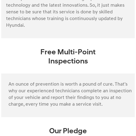
technology and the latest innovations. So, it just makes
sense to be sure that its service is done by skilled
technicians whose training is continuously updated by
Hyundai.
Free Multi-Point
Inspections
An ounce of prevention is worth a pound of cure. That's
why our experienced technicians complete an inspection
of your vehicle and report their findings to you at no
charge, every time you make a service visit.
Our Pledge