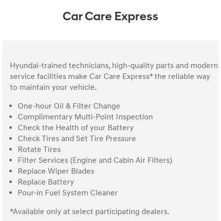
Car Care Express
Hyundai-trained technicians, high-quality parts and modern
service facilities make Car Care Express* the reliable way
to maintain your vehicle.
One-hour Oil & Filter Change
Complimentary Multi-Point Inspection
Check the Health of your Battery
Check Tires and Set Tire Pressure
Rotate Tires
Filter Services (Engine and Cabin Air Filters)
Replace Wiper Blades
Replace Battery
Pour-in Fuel System Cleaner
*Available only at select participating dealers.