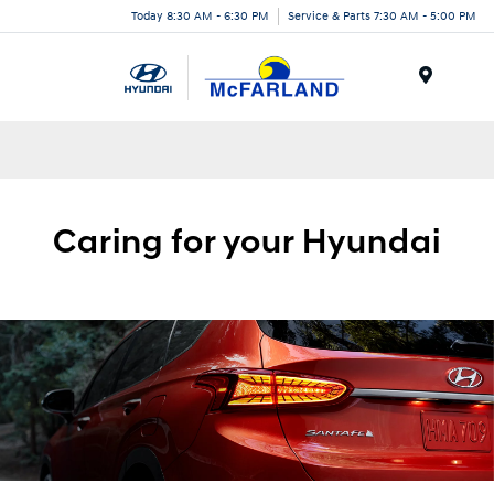
Today 8:30 AM - 6:30 PM
Service & Parts 7:30 AM - 5:00 PM
Menu
Caring for your
Hyundai