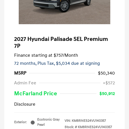
2027 Hyundai Palisade SEL Premium
7P
Finance starting at
$757
/Month
72 months,
Plus Tax, $5,034 due at signing
MSRP
$50,340
Admin Fee
+$572
McFarland Price
$50,912
Disclosure
Ecotronic Gray
VIN:
KM8RNES24VU140357
Exterior:
Pearl
Stock: #
KM8RNES24VU140357