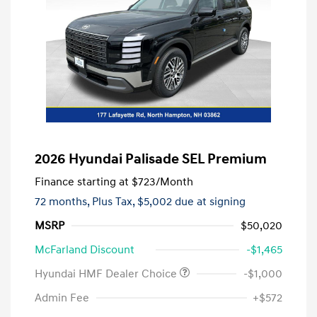
2026 Hyundai Palisade SEL Premium
Finance starting at
$723
/Month
72 months,
Plus Tax, $5,002 due at signing
MSRP
$50,020
McFarland Discount
-$1,465
Hyundai HMF Dealer Choice
-$1,000
Admin Fee
+$572