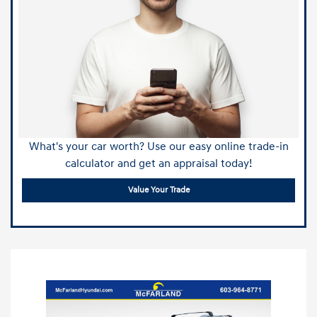
What's your car worth? Use our easy online trade-in
calculator and get an appraisal today!
Value Your Trade