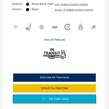
Exterior:
Abyss Black Pearl
VIN:
KM8RLES29VU145110
Interior:
Black
Stock: #
KM8RLES29VU145110
View All Features
Estimate My Payments
Unlock Our Best Deal
Get Trade Value