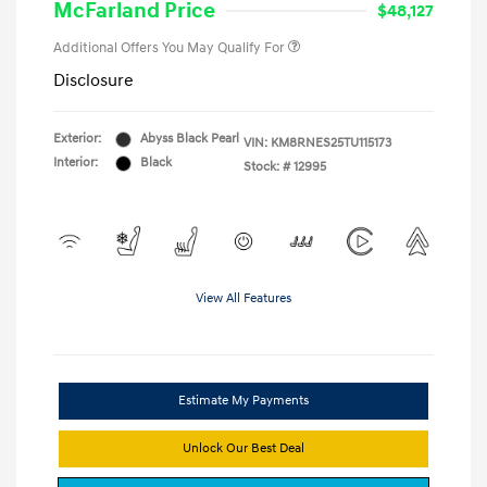
McFarland Price
$48,127
Additional Offers You May Qualify For
Disclosure
Exterior:
Abyss Black Pearl
VIN:
KM8RNES25TU115173
Interior:
Black
Stock: #
12995
View All Features
Estimate My Payments
Unlock Our Best Deal