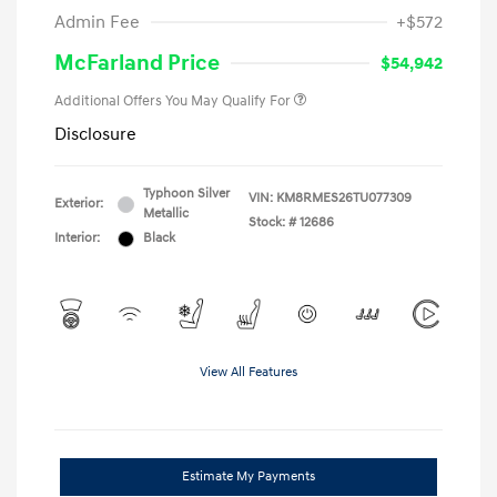
Admin Fee
+$572
McFarland Price
$54,942
Additional Offers You May Qualify For
Disclosure
Typhoon Silver
VIN:
KM8RMES26TU077309
Exterior:
Metallic
Stock: #
12686
Interior:
Black
View All Features
Estimate My Payments