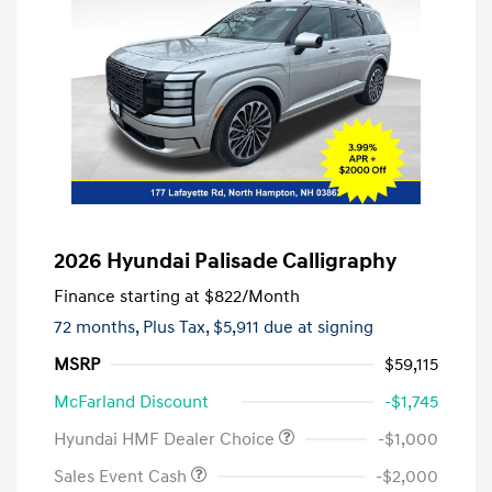
2026 Hyundai Palisade Calligraphy
Finance starting at
$822
/Month
72 months,
Plus Tax, $5,911 due at signing
MSRP
$59,115
McFarland Discount
-$1,745
Hyundai HMF Dealer Choice
-$1,000
Sales Event Cash
-$2,000