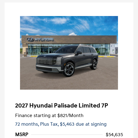
2027 Hyundai Palisade Limited 7P
Finance starting at
$821
/Month
72 months,
Plus Tax, $5,463 due at signing
MSRP
$54,635