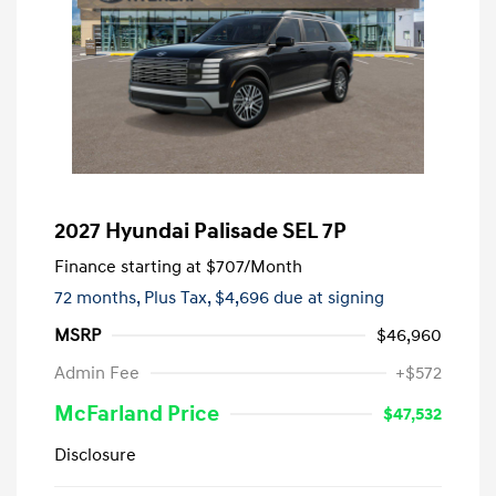
2027 Hyundai Palisade SEL 7P
Finance starting at
$707
/Month
72 months,
Plus Tax, $4,696 due at signing
MSRP
$46,960
Admin Fee
+$572
McFarland Price
$47,532
Disclosure