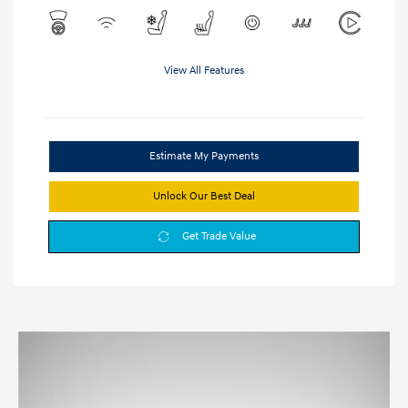
View All Features
Estimate My Payments
Unlock Our Best Deal
Get Trade Value