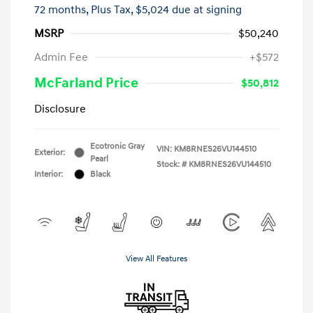
72 months,
Plus Tax, $5,024 due at signing
MSRP
$50,240
Admin Fee
+$572
McFarland Price
$50,812
Disclosure
Ecotronic Gray
VIN:
KM8RNES26VU144510
Exterior:
Pearl
Stock: #
KM8RNES26VU144510
Interior:
Black
View All Features