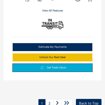
View All Features
Estimate My Payments
Unlock Our Best Deal
Get Trade Value
1
2
Back to Top