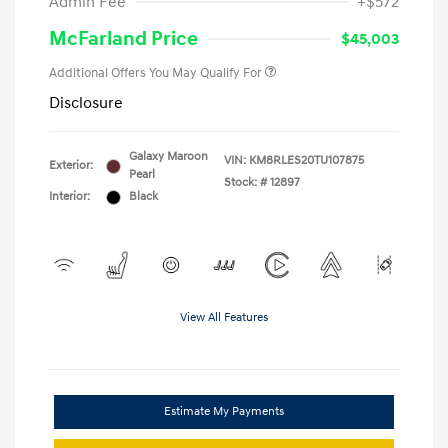
Admin Fee
+$572
McFarland Price
$45,003
Additional Offers You May Qualify For
Disclosure
Galaxy Maroon
VIN:
KM8RLES20TU107875
Exterior:
Pearl
Stock: #
12897
Interior:
Black
View All Features
Estimate My Payments