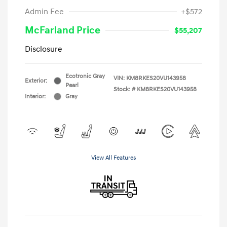
Admin Fee
+$572
McFarland Price
$55,207
Disclosure
Ecotronic Gray
VIN:
KM8RKES20VU143958
Exterior:
Pearl
Stock: #
KM8RKES20VU143958
Interior:
Gray
View All Features