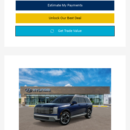
Estimate My Payments
Unlock Our Best Deal
Get Trade Value