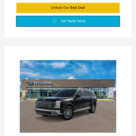
Unlock Our Best Deal
Get Trade Value