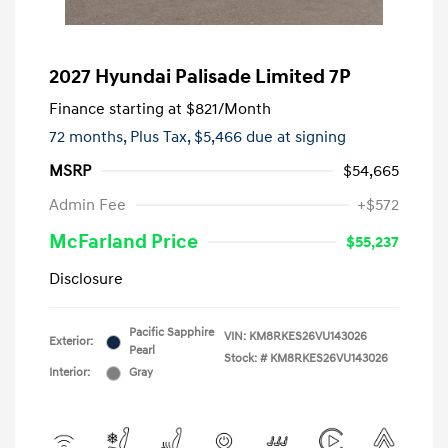
2027 Hyundai Palisade Limited 7P
Finance starting at
$821
/Month
72 months,
Plus Tax, $5,466 due at signing
MSRP
$54,665
Admin Fee
+$572
McFarland Price
$55,237
Disclosure
Pacific Sapphire
VIN:
KM8RKES26VU143026
Exterior:
Pearl
Stock: #
KM8RKES26VU143026
Interior:
Gray