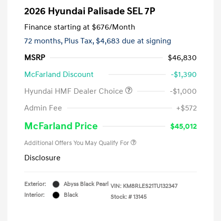
2026 Hyundai Palisade SEL 7P
Finance starting at
$676
/Month
72 months,
Plus Tax, $4,683 due at signing
MSRP
$46,830
McFarland Discount
-$1,390
Hyundai HMF Dealer Choice
-$1,000
Admin Fee
+$572
McFarland Price
$45,012
Additional Offers You May Qualify For
Disclosure
Exterior:
Abyss Black Pearl
VIN:
KM8RLES21TU132347
Interior:
Black
Stock: #
13145