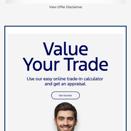
View Offer Disclaimer