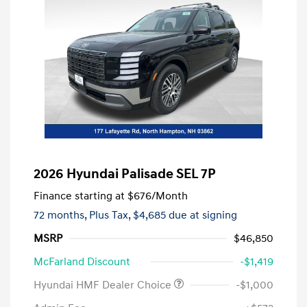
2026 Hyundai Palisade SEL 7P
Finance starting at
$676
/Month
72 months,
Plus Tax, $4,685 due at signing
MSRP
$46,850
McFarland Discount
-$1,419
Hyundai HMF Dealer Choice
-$1,000