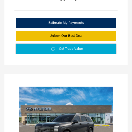
Estimate My Payments
Unlock Our Best Deal
Get Trade Value