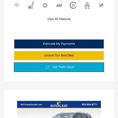
View All Features
Estimate My Payments
Unlock Our Best Deal
Get Trade Value