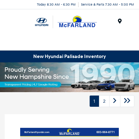
Today 8:30 AM - 6:30 PM
Service & Parts 7:30 AM - 5:00 PM
Menu
New Hyundai Palisade Inventory
1
2