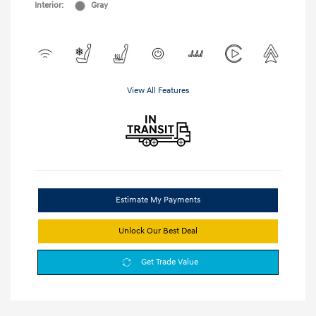
Interior:
Gray
View All Features
Estimate My Payments
Unlock Our Best Deal
Get Trade Value