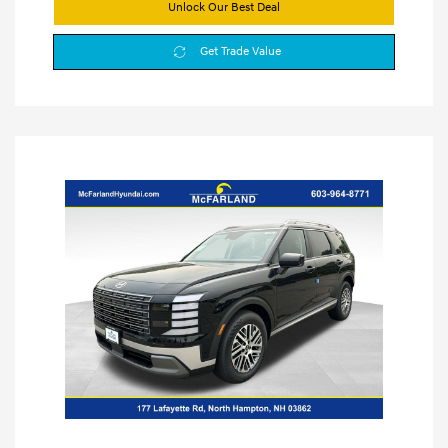
Unlock Our Best Deal
Get Trade Value