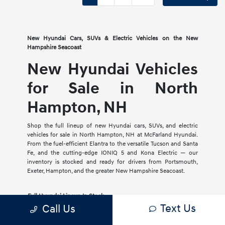
New Hyundai Cars, SUVs & Electric Vehicles on the New
Hampshire Seacoast
New Hyundai Vehicles
for Sale in North
Hampton, NH
Shop the full lineup of new Hyundai cars, SUVs, and electric
vehicles for sale in North Hampton, NH at McFarland Hyundai.
From the fuel-efficient Elantra to the versatile Tucson and Santa
Fe, and the cutting-edge IONIQ 5 and Kona Electric — our
inventory is stocked and ready for drivers from Portsmouth,
Exeter, Hampton, and the greater New Hampshire Seacoast.
Full Hyundai Lineup In Stock
Text Us
Call Us
Cars, SUVs, crossovers, hybrids, and EVs with current factory
incentives and rebates available.