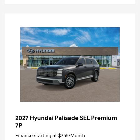
2027 Hyundai Palisade SEL Premium
7P
Finance starting at
$755
/Month