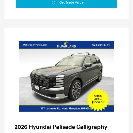
Get Trade Value
2026 Hyundai Palisade Calligraphy