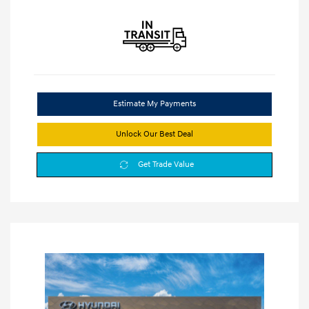
Estimate My Payments
Unlock Our Best Deal
Get Trade Value