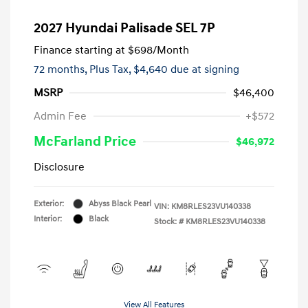
2027 Hyundai Palisade SEL 7P
Finance starting at
$698
/Month
72 months,
Plus Tax, $4,640 due at signing
MSRP
$46,400
Admin Fee
+$572
McFarland Price
$46,972
Disclosure
Exterior:
Abyss Black Pearl
VIN:
KM8RLES23VU140338
Interior:
Black
Stock: #
KM8RLES23VU140338
View All Features