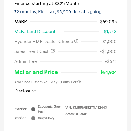
Finance starting at
$821
/Month
72 months,
Plus Tax, $5,909 due at signing
MSRP
$59,095
McFarland Discount
-$1,743
Hyundai HMF Dealer Choice
-$1,000
Sales Event Cash
-$2,000
Admin Fee
+$572
McFarland Price
$54,924
Additional Offers You May Qualify For
Disclosure
Ecotronic Gray
VIN:
KM8RMES21TU132443
Exterior:
Pearl
Stock: #
13146
Interior:
Gray/Navy