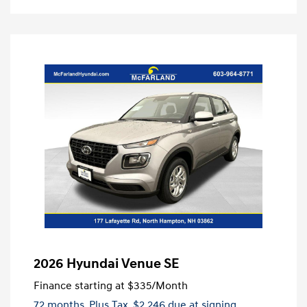
2026 Hyundai Venue SE
Finance starting at
$335
/Month
72 months,
Plus Tax, $2,246 due at signing