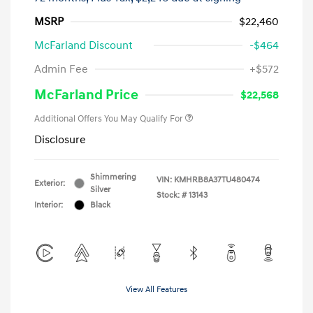
MSRP
$22,460
McFarland Discount
-$464
Admin Fee
+$572
McFarland Price
$22,568
Additional Offers You May Qualify For
Disclosure
Shimmering
VIN:
KMHRB8A37TU480474
Exterior:
Silver
Stock: #
13143
Interior:
Black
View All Features