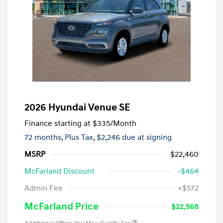
2026 Hyundai Venue SE
Finance starting at
$335
/Month
72 months,
Plus Tax, $2,246 due at signing
MSRP
$22,460
McFarland Discount
-$464
Admin Fee
+$572
McFarland Price
$22,568