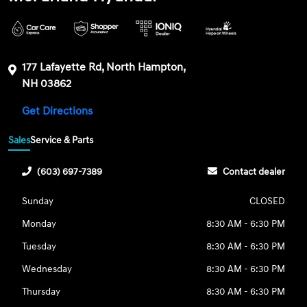
177 Lafayette Rd, North Hampton,
NH 03862
Get Directions
Sales
Service & Parts
(603) 697-7389
Contact dealer
Sunday
CLOSED
Monday
8:30 AM - 6:30 PM
Tuesday
8:30 AM - 6:30 PM
Wednesday
8:30 AM - 6:30 PM
Thursday
8:30 AM - 6:30 PM