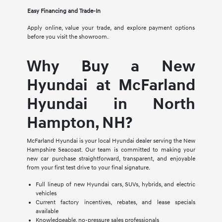
Easy Financing and Trade-In
Apply online, value your trade, and explore payment options
before you visit the showroom.
Why Buy a New
Hyundai at McFarland
Hyundai in North
Hampton, NH?
McFarland Hyundai is your local Hyundai dealer serving the New
Hampshire Seacoast. Our team is committed to making your
new car purchase straightforward, transparent, and enjoyable
from your first test drive to your final signature.
Full lineup of new Hyundai cars, SUVs, hybrids, and electric
vehicles
Current factory incentives, rebates, and lease specials
available
Knowledgeable, no-pressure sales professionals