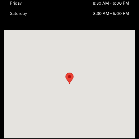
Friday
8:30 AM - 6:00 PM
Saturday
8:30 AM - 5:00 PM