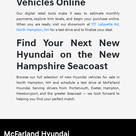
Vehicles Online
Our digital retail tools make it easy to estimate monthly
payments, explore trim levels, and begin your purchase online.
When you are ready, visit our showroom at
177 Lafayette Rd,
North Hampton, NH
for a test drive and to finalize your deal.
Find Your Next New
Hyundai on the New
Hampshire Seacoast
Browse our full selection of new Hyundai vehicles for sale in
North Hampton, NH and schedule a test drive at McFarland
Hyundai. Serving drivers from Portsmouth, Exeter, Hampton,
Newburyport, and the greater Seacoast — we look forward to
helping you find your perfect match.
McFarland Hyundai