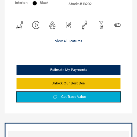
Interior:
Black
Stock: #
13202
View All Features
Estimate My Payments
Unlock Our Best Deal
Get Trade Value