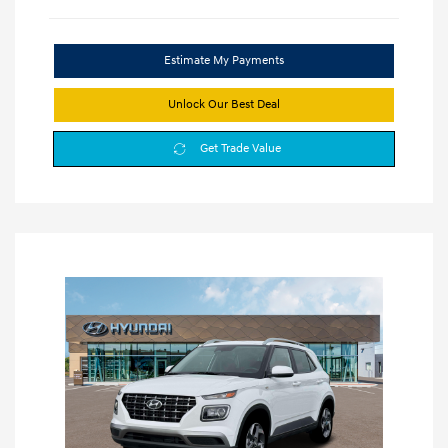
Estimate My Payments
Unlock Our Best Deal
Get Trade Value