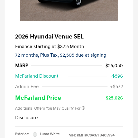
2026 Hyundai Venue SEL
Finance starting at
$372
/Month
72 months,
Plus Tax, $2,505 due at signing
MSRP
$25,050
McFarland Discount
-$596
Admin Fee
+$572
McFarland Price
$25,026
Additional Offers You May Qualify For
Disclosure
Exterior:
Lunar White
VIN:
KMHRC8A37TU485994