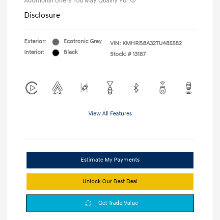
Additional Offers You May Qualify For
Disclosure
Exterior:
Ecotronic Gray
VIN:
KMHRB8A32TU485582
Interior:
Black
Stock: #
13187
View All Features
Estimate My Payments
Unlock Our Best Deal
Get Trade Value