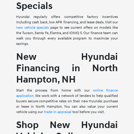
Specials
Hyundai regularly offers competitive factory incentives
including cash back, low APR financing, and lease deals. Visit our
new vehicle specials
page to see current offers on models like
the Tucson, Santa Fe, Elantra, and IONIQ 5. Our finance team can
walk you through every available program to maximize your
savings.
New Hyundai
Financing in North
Hampton, NH
Start the process from home with our
online finance
application
. We work with a network of lenders to help qualified
buyers secure competitive rates on their new Hyundai purchase
or lease in North Hampton. You can also value your current
vehicle using our
trade-in appraisal
tool before you visit.
Shop New Hyundai