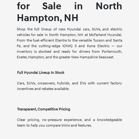
for Sale in North
Hampton, NH
Shop the full lineup of new Hyundai cars, SUVs, and electric
vehicles for sale in North Hampton, NH at McFarland Hyundai.
From the fuel-efficient Elantra to the versatile Tucson and Santa
Fe, and the cutting-edge IONIQ 5 and Kona Electric — our
inventory is stocked and ready for drivers from Portsmouth,
Exeter, Hampton, and the greater New Hampshire Seacoast.
Full Hyundai Lineup In Stock
Cars, SUVs, crossovers, hybrids, and EVs with current factory
incentives and rebates available.
Transparent, Competitive Pricing
Clear pricing, no-pressure experience, and a knowledgeable
team to help you compare trims and features.