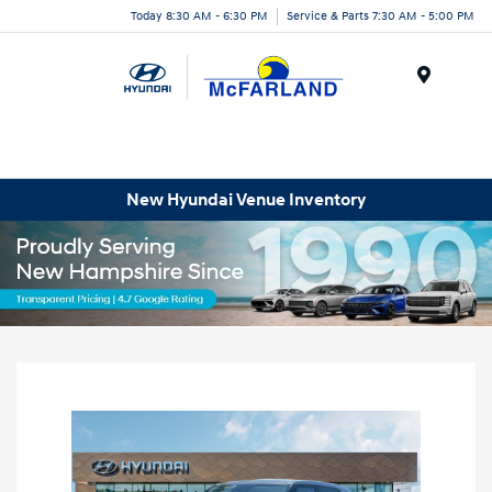
Today 8:30 AM - 6:30 PM
Service & Parts 7:30 AM - 5:00 PM
Menu
New Hyundai Venue Inventory