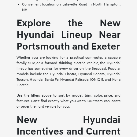
Convenient location on Lafayette Road in North Hampton,
NH
Explore the New
Hyundai Lineup Near
Portsmouth and Exeter
Whether you are looking for a practical commuter, a capable
family SUV, or a forward-thinking electric vehicle, the Hyundai
lineup has something for every driver on the Seacoast. Popular
models include the Hyundai Elantra, Hyundai Sonata, Hyundai
Tucson, Hyundai Santa Fe, Hyundai Palisade, IONIQ 5, and Kona
Electric.
Use the filters above to sort by model, trim, color, price, and
features. Can't find exactly what you want? Our team can locate
or order the right vehicle for you.
New Hyundai
Incentives and Current