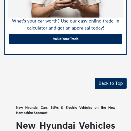
What's your car worth? Use our easy online trade-in
calculator and get an appraisal today!
Value Your Trade
Back to Top
New Hyundai Cars, SUVs & Electric Vehicles on the New
Hampshire Seacoast
New Hyundai Vehicles