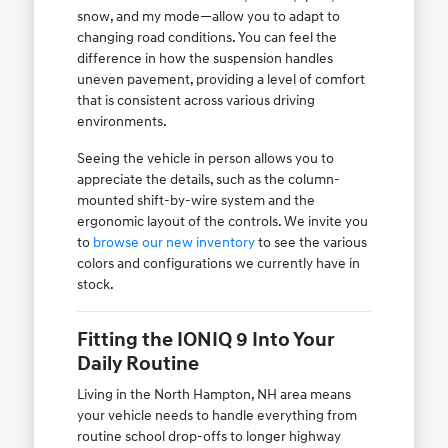
snow, and my mode—allow you to adapt to
changing road conditions. You can feel the
difference in how the suspension handles
uneven pavement, providing a level of comfort
that is consistent across various driving
environments.
Seeing the vehicle in person allows you to
appreciate the details, such as the column-
mounted shift-by-wire system and the
ergonomic layout of the controls. We invite you
to
browse our new inventory
to see the various
colors and configurations we currently have in
stock.
Fitting the IONIQ 9 Into Your
Daily Routine
Living in the North Hampton, NH area means
your vehicle needs to handle everything from
routine school drop-offs to longer highway