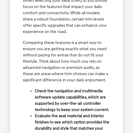
When selecting your ideal IONIQ 9, you should
focus on the features that impact your daily
comfort and connectivity. While all models
share a robust foundation, certain trim levels
offer specific upgrades that can enhance your
experience on the road.
Comparing these features is a smart way to
ensure you are getting exactly what you need
without paying for extras that do not fit your
lifestyle. Think about how much you rely on
advanced navigation or premium audio, as
these are areas where trim choices can make a
significant difference in your daily enjoyment.
Check the navigation and multimedia
software update capabilities, which are
supported by over-the-air controller
technology to keep your system current.
Evaluate the seat material and interior
finishes to see which option provides the
durability and style that matches your