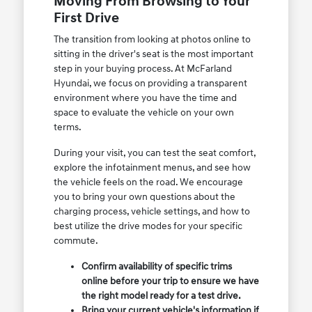
Moving From Browsing to Your
First Drive
The transition from looking at photos online to
sitting in the driver's seat is the most important
step in your buying process. At McFarland
Hyundai, we focus on providing a transparent
environment where you have the time and
space to evaluate the vehicle on your own
terms.
During your visit, you can test the seat comfort,
explore the infotainment menus, and see how
the vehicle feels on the road. We encourage
you to bring your own questions about the
charging process, vehicle settings, and how to
best utilize the drive modes for your specific
commute.
Confirm availability of specific trims
online before your trip to ensure we have
the right model ready for a test drive.
Bring your current vehicle's information if