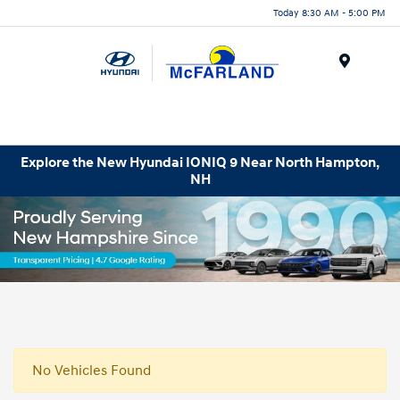
Today 8:30 AM - 5:00 PM
Menu
Explore the New Hyundai IONIQ 9 Near North Hampton,
NH
No Vehicles Found