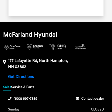
McFarland Hyundai
177 Lafayette Rd, North Hampton,
NH 03862
Get Directions
Sales
Service & Parts
(603) 697-7389
Contact dealer
Sunday
CLOSED