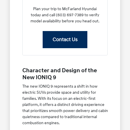
Plan your trip to McFarland Hyundai
today and call (603) 697-7389 to verify
model availability before you head out.
Contact Us
Character and Design of the
New IONIQ 9
The new IONIQ 9 represents a shift in how
electric SUVs provide space and utility for
families. With its focus on an electric-first
platform, it offers a distinct driving experience
that prioritizes smooth power delivery and cabin
quietness compared to traditional internal
combustion engines.