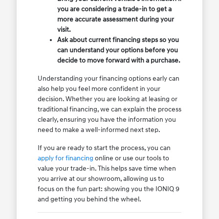
you are considering a trade-in to get a
more accurate assessment during your
visit.
Ask about current financing steps so you
can understand your options before you
decide to move forward with a purchase.
Understanding your financing options early can
also help you feel more confident in your
decision. Whether you are looking at leasing or
traditional financing, we can explain the process
clearly, ensuring you have the information you
need to make a well-informed next step.
If you are ready to start the process, you can
apply for financing
online or use our tools to
value your trade-in. This helps save time when
you arrive at our showroom, allowing us to
focus on the fun part: showing you the IONIQ 9
and getting you behind the wheel.