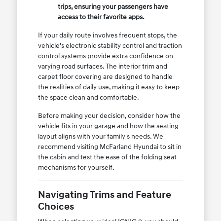
trips, ensuring your passengers have
access to their favorite apps.
If your daily route involves frequent stops, the
vehicle's electronic stability control and traction
control systems provide extra confidence on
varying road surfaces. The interior trim and
carpet floor covering are designed to handle
the realities of daily use, making it easy to keep
the space clean and comfortable.
Before making your decision, consider how the
vehicle fits in your garage and how the seating
layout aligns with your family's needs. We
recommend visiting McFarland Hyundai to sit in
the cabin and test the ease of the folding seat
mechanisms for yourself.
Navigating Trims and Feature
Choices