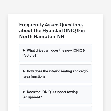
Frequently Asked Questions
about the Hyundai IONIQ 9 in
North Hampton, NH
What drivetrain does the new IONIQ 9
feature?
How does the interior seating and cargo
area function?
Does the IONIQ 9 support towing
equipment?