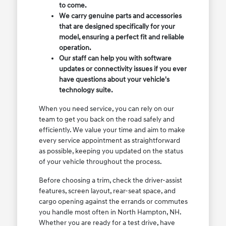
to come.
We carry genuine parts and accessories
that are designed specifically for your
model, ensuring a perfect fit and reliable
operation.
Our staff can help you with software
updates or connectivity issues if you ever
have questions about your vehicle's
technology suite.
When you need service, you can rely on our
team to get you back on the road safely and
efficiently. We value your time and aim to make
every service appointment as straightforward
as possible, keeping you updated on the status
of your vehicle throughout the process.
Before choosing a trim, check the driver-assist
features, screen layout, rear-seat space, and
cargo opening against the errands or commutes
you handle most often in North Hampton, NH.
Whether you are ready for a test drive, have