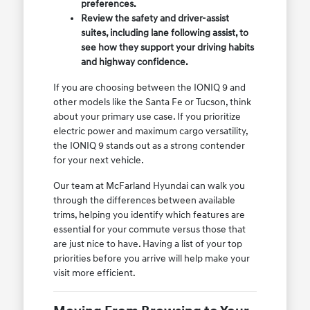
preferences.
Review the safety and driver-assist
suites, including lane following assist, to
see how they support your driving habits
and highway confidence.
If you are choosing between the IONIQ 9 and
other models like the Santa Fe or Tucson, think
about your primary use case. If you prioritize
electric power and maximum cargo versatility,
the IONIQ 9 stands out as a strong contender
for your next vehicle.
Our team at McFarland Hyundai can walk you
through the differences between available
trims, helping you identify which features are
essential for your commute versus those that
are just nice to have. Having a list of your top
priorities before you arrive will help make your
visit more efficient.