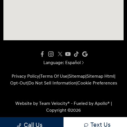
Language:
Español
Privacy Policy
|
Terms Of Use
|
Sitemap
|
Sitemap Html
|
Opt-Out
|
Do Not Sell Information
|
Cookie Preferences
Website by
Team Velocity®
- Fueled by Apollo® |
Copyright ©2026
Text Us
Call Us