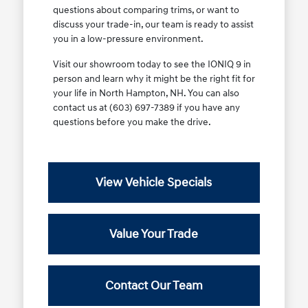
questions about comparing trims, or want to
discuss your trade-in, our team is ready to assist
you in a low-pressure environment.
Visit our showroom today to see the IONIQ 9 in
person and learn why it might be the right fit for
your life in North Hampton, NH. You can also
contact us at (603) 697-7389 if you have any
questions before you make the drive.
View Vehicle Specials
Value Your Trade
Contact Our Team