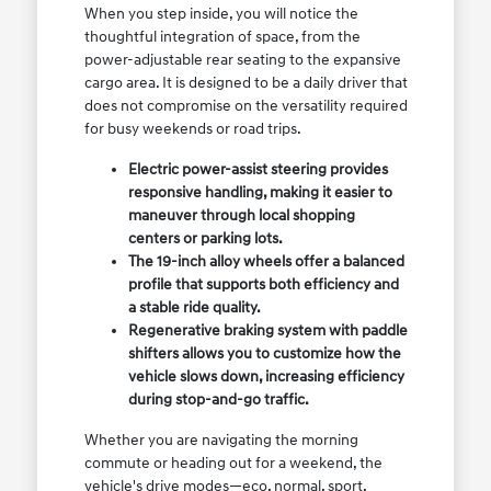
When you step inside, you will notice the
thoughtful integration of space, from the
power-adjustable rear seating to the expansive
cargo area. It is designed to be a daily driver that
does not compromise on the versatility required
for busy weekends or road trips.
Electric power-assist steering provides
responsive handling, making it easier to
maneuver through local shopping
centers or parking lots.
The 19-inch alloy wheels offer a balanced
profile that supports both efficiency and
a stable ride quality.
Regenerative braking system with paddle
shifters allows you to customize how the
vehicle slows down, increasing efficiency
during stop-and-go traffic.
Whether you are navigating the morning
commute or heading out for a weekend, the
vehicle's drive modes—eco, normal, sport,