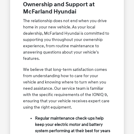
Ownership and Support at
McFarland Hyundai
The relationship does not end when you drive
home in your new vehicle. As your local
dealership, McFarland Hyundai is committed to
supporting you throughout your ownership
experience, from routine maintenance to
answering questions about your vehicle's
features.
We believe that long-term satisfaction comes
from understanding how to care for your
vehicle and knowing where to turn when you
need assistance. Our service team is familiar
with the specific requirements of the IONIQ 9,
ensuring that your vehicle receives expert care
using the right equipment.
Regular maintenance check-ups help
keep your electric motor and battery
system performing at their best for years