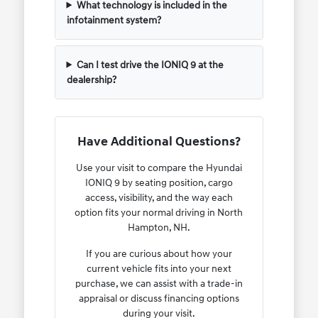
What technology is included in the
infotainment system?
Can I test drive the IONIQ 9 at the
dealership?
Have Additional Questions?
Use your visit to compare the Hyundai
IONIQ 9 by seating position, cargo
access, visibility, and the way each
option fits your normal driving in North
Hampton, NH.
If you are curious about how your
current vehicle fits into your next
purchase, we can assist with a trade-in
appraisal or discuss financing options
during your visit.