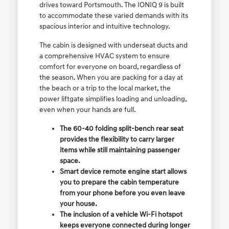
drives toward Portsmouth. The IONIQ 9 is built
to accommodate these varied demands with its
spacious interior and intuitive technology.
The cabin is designed with underseat ducts and
a comprehensive HVAC system to ensure
comfort for everyone on board, regardless of
the season. When you are packing for a day at
the beach or a trip to the local market, the
power liftgate simplifies loading and unloading,
even when your hands are full.
The 60-40 folding split-bench rear seat
provides the flexibility to carry larger
items while still maintaining passenger
space.
Smart device remote engine start allows
you to prepare the cabin temperature
from your phone before you even leave
your house.
The inclusion of a vehicle Wi-Fi hotspot
keeps everyone connected during longer