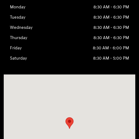
Monday
8:30 AM - 6:30 PM
Tuesday
8:30 AM - 6:30 PM
Wednesday
8:30 AM - 6:30 PM
Thursday
8:30 AM - 6:30 PM
Friday
8:30 AM - 6:00 PM
Saturday
8:30 AM - 5:00 PM