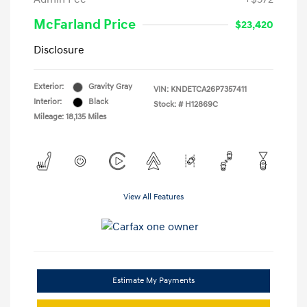
McFarland Price
$23,420
Disclosure
Exterior:
Gravity Gray
VIN:
KNDETCA26P7357411
Interior:
Black
Stock: #
H12869C
Mileage: 18,135 Miles
View All Features
Estimate My Payments