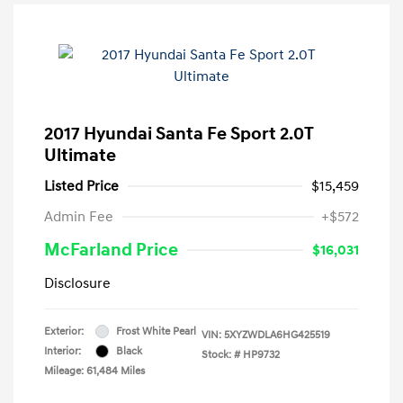
2017 Hyundai Santa Fe Sport 2.0T
Ultimate
Listed Price
$15,459
Admin Fee
+$572
McFarland Price
$16,031
Disclosure
Exterior:
Frost White Pearl
VIN:
5XYZWDLA6HG425519
Interior:
Black
Stock: #
HP9732
Mileage: 61,484 Miles