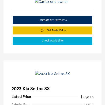
Estimate My Payments
Get Trade Value
Check Availability
2023 Kia Seltos SX
Listed Price
$22,848
Admin Fee
+$572