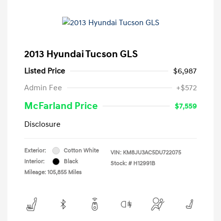
2013 Hyundai Tucson GLS
Listed Price
$6,987
Admin Fee
+$572
McFarland Price
$7,559
Disclosure
Exterior:
Cotton White
VIN:
KM8JU3AC5DU722075
Interior:
Black
Stock: #
H12991B
Mileage: 105,855 Miles