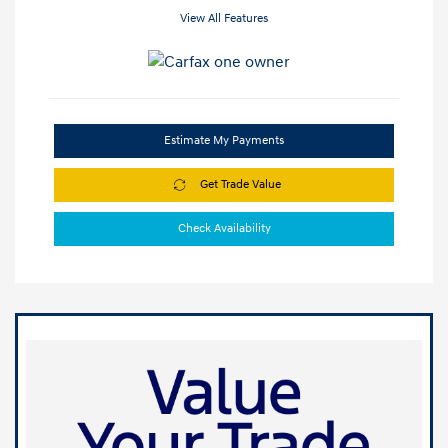
View All Features
Estimate My Payments
Get Trade Value
Check Availability