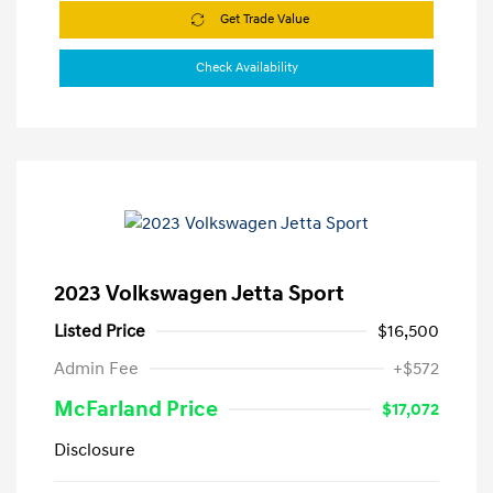
Get Trade Value
Check Availability
2023 Volkswagen Jetta Sport
Listed Price
$16,500
Admin Fee
+$572
McFarland Price
$17,072
Disclosure