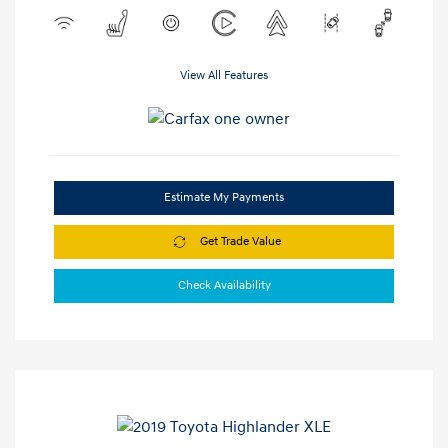
View All Features
Estimate My Payments
Get Trade Value
Check Availability