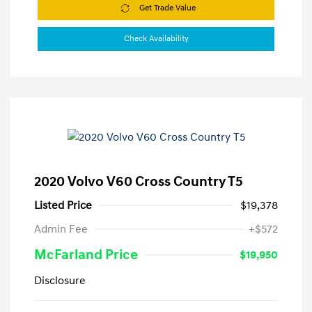
Get Trade Value
Check Availability
2020 Volvo V60 Cross Country T5
Listed Price
$19,378
Admin Fee
+$572
McFarland Price
$19,950
Disclosure