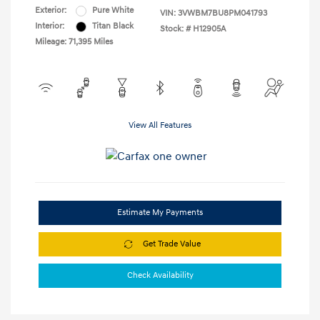
Exterior:
Pure White
VIN:
3VWBM7BU8PM041793
Interior:
Titan Black
Stock: #
H12905A
Mileage: 71,395 Miles
View All Features
Estimate My Payments
Get Trade Value
Check Availability