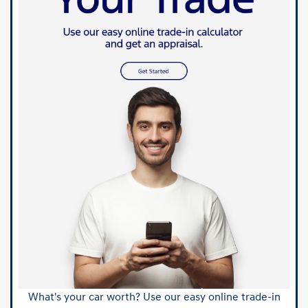
What's your car worth? Use our easy online trade-in