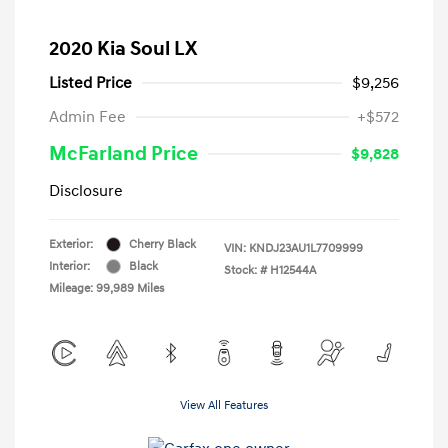
2020 Kia Soul LX
Listed Price
$9,256
Admin Fee
+$572
McFarland Price
$9,828
Disclosure
Exterior:
Cherry Black
VIN:
KNDJ23AU1L7709999
Interior:
Black
Stock: #
H12544A
Mileage: 99,989 Miles
View All Features