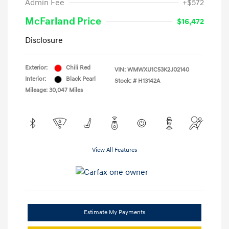
Admin Fee
+$572
McFarland Price
$16,472
Disclosure
Exterior:
Chili Red
VIN:
WMWXU1C53K2J02140
Interior:
Black Pearl
Stock: #
H13142A
Mileage: 30,047 Miles
View All Features
Estimate My Payments