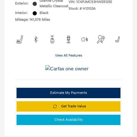
Granite Crystal
VIN:
1C4PJMCS3HW591255
Exterior:
Metallic Clearcoat
Stock: #
H13133A
Interior:
Black
Mileage: 141,578 Miles
View All Features
Estimate My Payments
Get Trade Value
Check Availability