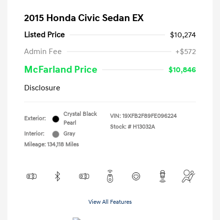
2015 Honda Civic Sedan EX
Listed Price
$10,274
Admin Fee
+$572
McFarland Price
$10,846
Disclosure
Crystal Black
VIN:
19XFB2F89FE096224
Exterior:
Pearl
Stock: #
H13032A
Interior:
Gray
Mileage: 134,118 Miles
View All Features