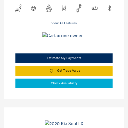
View All Features
Estimate My Payments
Get Trade Value
Check Availability