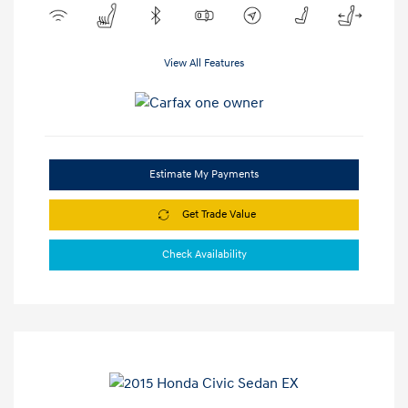
View All Features
Estimate My Payments
Get Trade Value
Check Availability