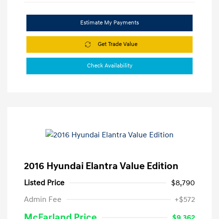
Estimate My Payments
Get Trade Value
Check Availability
2016 Hyundai Elantra Value Edition
Listed Price
$8,790
Admin Fee
+$572
McFarland Price
$9,362