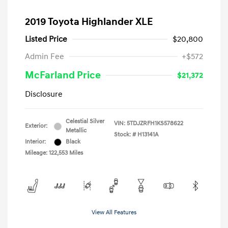
2019 Toyota Highlander XLE
Listed Price
$20,800
Admin Fee
+$572
McFarland Price
$21,372
Disclosure
Celestial Silver
VIN:
5TDJZRFH1KS578622
Exterior:
Metallic
Stock: #
H13141A
Interior:
Black
Mileage: 122,553 Miles
View All Features