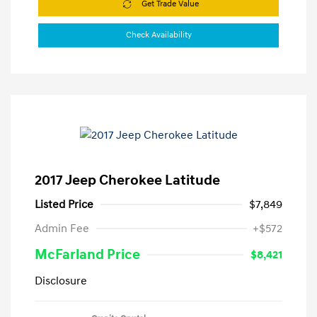
Get Trade Value
Check Availability
2017 Jeep Cherokee Latitude
Listed Price
$7,849
Admin Fee
+$572
McFarland Price
$8,421
Disclosure