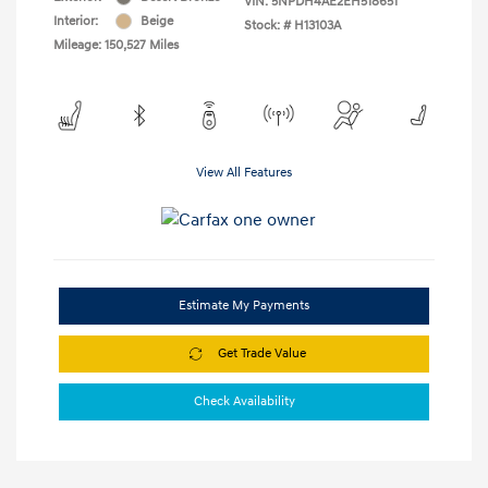
VIN:
5NPDH4AE2EH518651
Interior:
Beige
Stock: #
H13103A
Mileage: 150,527 Miles
View All Features
Estimate My Payments
Get Trade Value
Check Availability