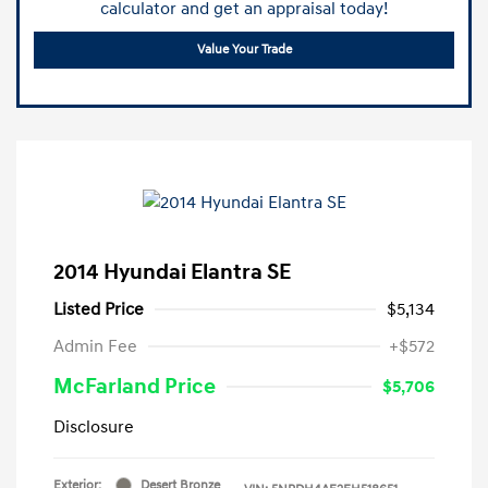
calculator and get an appraisal today!
Value Your Trade
2014 Hyundai Elantra SE
Listed Price
$5,134
Admin Fee
+$572
McFarland Price
$5,706
Disclosure
Exterior:
Desert Bronze