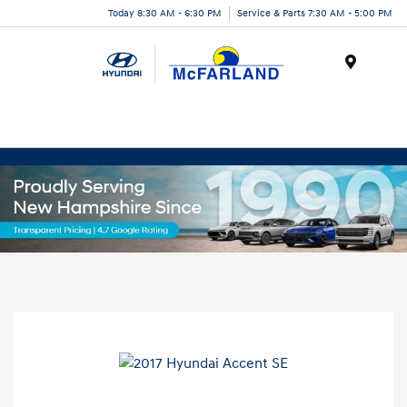
Today 8:30 AM - 6:30 PM
Service & Parts 7:30 AM - 5:00 PM
Menu