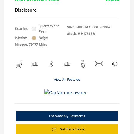
Disclosure
Quartz White
VIN:
5NPDH4AE8GH781052
Exterior:
Pearl
Stock: #
H12798B
Interior:
Beige
Mileage: 79,177 Miles
View All Features
Estimate My Payments
Get Trade Value