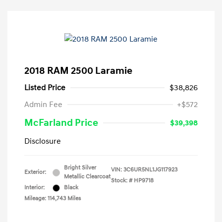
2018 RAM 2500 Laramie
Listed Price
$38,826
Admin Fee
+$572
McFarland Price
$39,398
Disclosure
Bright Silver
VIN:
3C6UR5NL1JG117923
Exterior:
Metallic Clearcoat
Stock: #
HP9718
Interior:
Black
Mileage: 114,743 Miles