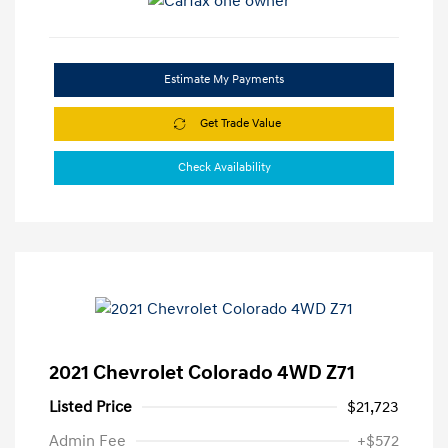
Estimate My Payments
Get Trade Value
Check Availability
2021 Chevrolet Colorado 4WD Z71
Listed Price
$21,723
Admin Fee
+$572