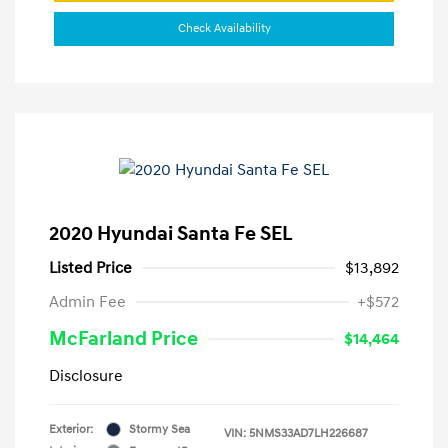
Check Availability
2020 Hyundai Santa Fe SEL
Listed Price
$13,892
Admin Fee
+$572
McFarland Price
$14,464
Disclosure
Exterior:
Stormy Sea
VIN:
5NMS33AD7LH226687