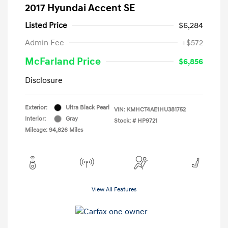
2017 Hyundai Accent SE
Listed Price
$6,284
Admin Fee
+$572
McFarland Price
$6,856
Disclosure
Exterior:
Ultra Black Pearl
VIN:
KMHCT4AE1HU381752
Interior:
Gray
Stock: #
HP9721
Mileage: 94,826 Miles
View All Features