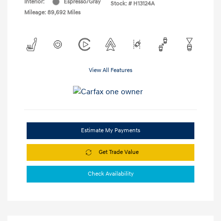
Interior:
Espresso/Gray
Stock: #
H13124A
Mileage: 89,692 Miles
View All Features
Estimate My Payments
Get Trade Value
Check Availability