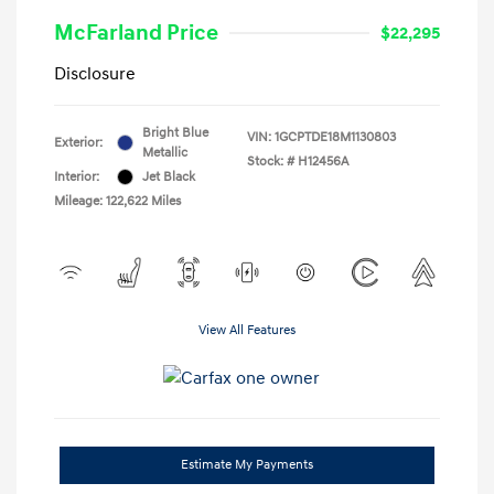
McFarland Price
$22,295
Disclosure
Bright Blue
VIN:
1GCPTDE18M1130803
Exterior:
Metallic
Stock: #
H12456A
Interior:
Jet Black
Mileage: 122,622 Miles
View All Features
Estimate My Payments