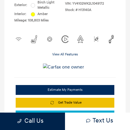
Birch Light
VIN:
YV4102WK2L1049172
Exterior:
Metallic
Stock: #
H13140A
Interior:
Amber
Mileage: 108,803 Miles
View All Features
Estimate My Payments
Get Trade Value
Check Availability
Text Us
Call Us