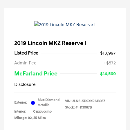
2019 Lincoln MKZ Reserve I
Listed Price
$13,997
Admin Fee
+$572
McFarland Price
$14,569
Disclosure
Blue Diamond
VIN:
3LN6L5D9XKR613037
Exterior:
Metallic
Stock: #
H13067B
Interior:
Cappuccino
Mileage: 92,155 Miles