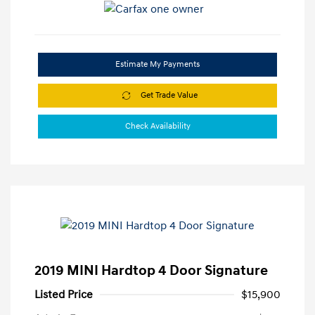
Estimate My Payments
Get Trade Value
Check Availability
2019 MINI Hardtop 4 Door Signature
Listed Price
$15,900