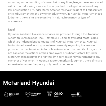
mounting or demounting of snow chains, any fines, fees, or taxes associated
with impound towing as a result of any actual or alleged violation of any
law or regulation. Hyundai Motor America reserves the right to limit services
or reimbursement to any owner or driver when, in Hyundai Motor America's
judgment, the claims are excessive in nature, frequency, or type of
occurrence.
Legal
Hyundai Roadside Assistance services are provided through the American
Automobile Association, Inc., Heathrow, FL, and its affiliated motor clubs,
which are independent contractors of Hyundai Motor America. Hyundai
Motor America makes no guarantee or warranty regarding the services
provided by the American Automobile Association, Inc. and its clubs, and is
not liable for the actions of their employees or subcontractors. Hyundai
Motor America reserves the right to limit services or reimbursement to any
owner or driver when, in Hyundai Motor America's judgment, the claims are
excessive in nature, frequency or type of occurrence.
McFarland Hyundai