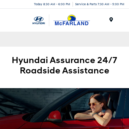
Today 8:30 AM - 6:00 PM
Service & Parts 7:30 AM - 5:00 PM
Menu
Hyundai
Assurance 24/7
Roadside
Assistance