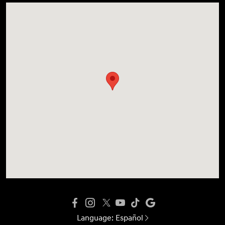
Language:
Español