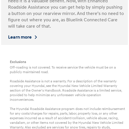
need it is a valuable benefit. Now, with Enhanced
Roadside Assistance you can get help by simply pushing
a button on your rearview mirror. And there’s no need to
figure out where you are, as Bluelink Connected Care
will take care of that.
Learn more
Exclusions
Off-roading is not covered. To receive service the vehicle must be on a
publicly maintained road.
Roadside Assistance is not a warranty. For a description of the warranty
covering your Hyundai, see the Hyundai New Vehicle Limited Warranty
section of the Owner's Handbook. Roadside Assistance is a limited service,
provided to help minimize any unforeseen vehicle operation
inconveniences.
The Hyundai Roadside Assistance program does not include reimbursement
for any costs/charges for repairs, parts, labor, property loss, or any other
expenses incurred as a result of accident/collision, vehicle abuse, racing,
vandalism, or other items not covered by the Hyundai New Vehicle Limited
Warranty. Also excluded are services for snow tires, repairs to studs,