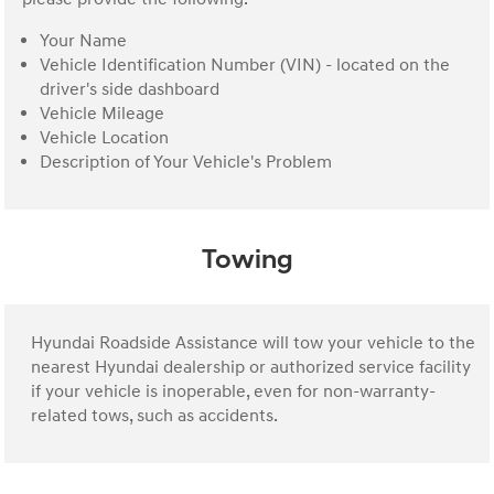
Your Name
Vehicle Identification Number (VIN) - located on the
driver's side dashboard
Vehicle Mileage
Vehicle Location
Description of Your Vehicle's Problem
Towing
Hyundai Roadside Assistance will tow your vehicle to the
nearest Hyundai dealership or authorized service facility
if your vehicle is inoperable, even for non-warranty-
related tows, such as accidents.