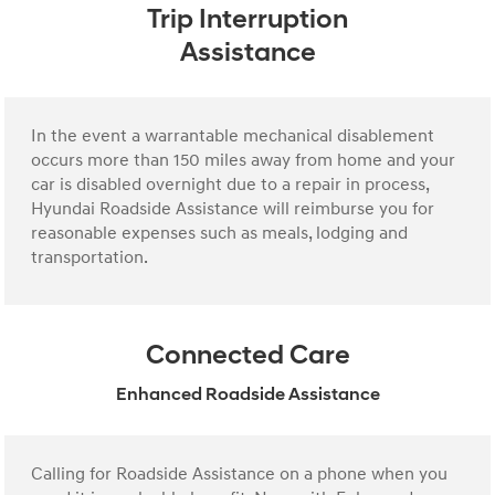
Trip Interruption
Assistance
In the event a warrantable mechanical disablement
occurs more than 150 miles away from home and your
car is disabled overnight due to a repair in process,
Hyundai Roadside Assistance will reimburse you for
reasonable expenses such as meals, lodging and
transportation.
Connected Care
Enhanced Roadside Assistance
Calling for Roadside Assistance on a phone when you