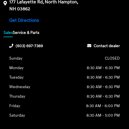
177 Lafayette Rd, North Hampton,
NH 03862
Get Directions
Sales
Service & Parts
(603) 697-7389
Contact dealer
Sunday
CLOSED
Monday
8:30 AM - 6:30 PM
Tuesday
8:30 AM - 6:30 PM
Wednesday
8:30 AM - 6:30 PM
Thursday
8:30 AM - 6:30 PM
Friday
8:30 AM - 6:00 PM
Saturday
8:30 AM - 5:00 PM