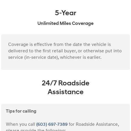
5-Year
Unlimited Miles Coverage
Coverage is effective from the date the vehicle is
delivered to the first retail buyer, or otherwise put into
service (in-service date), whichever is earlier.
24/7 Roadside
Assistance
Tips for calling
When you call
(603) 697-7389
for Roadside Assistance,
please provide the following: