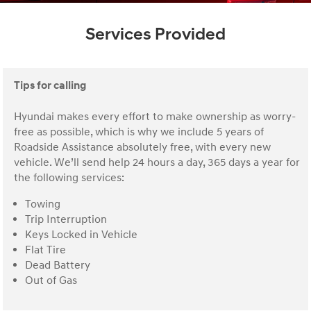
Services Provided
Tips for calling
Hyundai makes every effort to make ownership as worry-
free as possible, which is why we include 5 years of
Roadside Assistance absolutely free, with every new
vehicle. We’ll send help 24 hours a day, 365 days a year for
the following services:
Towing
Trip Interruption
Keys Locked in Vehicle
Flat Tire
Dead Battery
Out of Gas