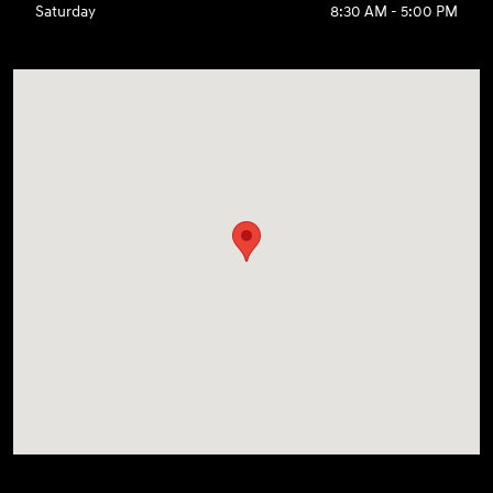
Saturday
8:30 AM - 5:00 PM