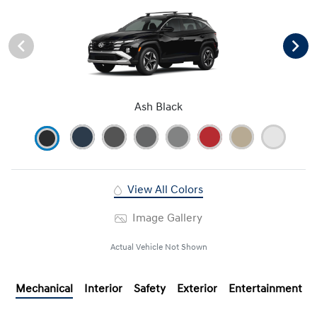
Ash Black
View All Colors
Image Gallery
Actual Vehicle Not Shown
Mechanical
Interior
Safety
Exterior
Entertainment