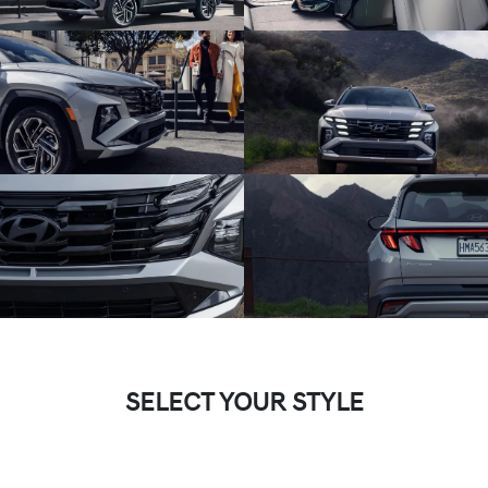
SELECT YOUR STYLE