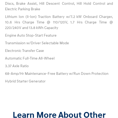
Discs, Brake Assist, Hill Descent Control, Hill Hold Control and
Electric Parking Brake
Lithium Ion (li-Ion) Traction Battery w/7.2 kW Onboard Charger,
10.6 Hrs Charge Time @ 110/120V, 1.7 Hrs Charge Time @
220/240V and 13.8 kWh Capacity
Engine Auto Stop-Start Feature
Transmission w/Driver Selectable Mode
Electronic Transfer Case
Automatic Full-Time All-Wheel
3.37 Axle Ratio
68-Amp/Hr Maintenance-Free Battery w/Run Down Protection
Hybrid Starter Generator
Learn More About Other