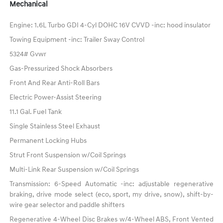
Mechanical
Engine: 1.6L Turbo GDI 4-Cyl DOHC 16V CVVD -inc: hood insulator
Towing Equipment -inc: Trailer Sway Control
5324# Gvwr
Gas-Pressurized Shock Absorbers
Front And Rear Anti-Roll Bars
Electric Power-Assist Steering
11.1 Gal. Fuel Tank
Single Stainless Steel Exhaust
Permanent Locking Hubs
Strut Front Suspension w/Coil Springs
Multi-Link Rear Suspension w/Coil Springs
Transmission: 6-Speed Automatic -inc: adjustable regenerative
braking, drive mode select (eco, sport, my drive, snow), shift-by-
wire gear selector and paddle shifters
Regenerative 4-Wheel Disc Brakes w/4-Wheel ABS, Front Vented