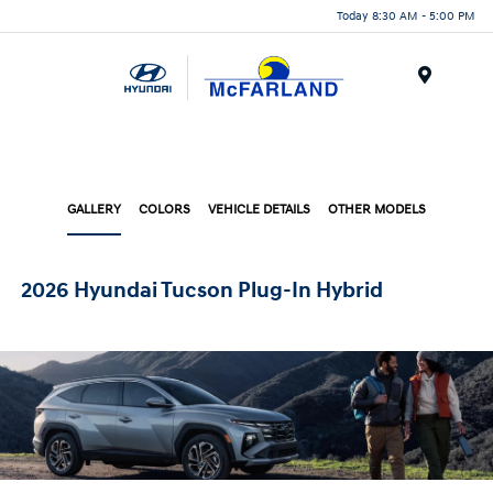
Today 8:30 AM - 5:00 PM
Menu
GALLERY
COLORS
VEHICLE DETAILS
OTHER MODELS
2026 Hyundai Tucson Plug-In Hybrid