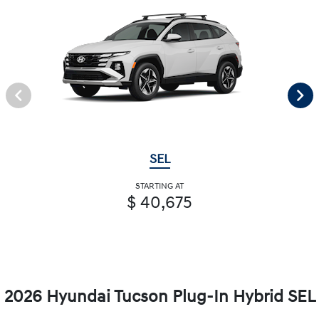
SEL
STARTING AT
$ 40,675
2026 Hyundai Tucson Plug-In Hybrid SEL