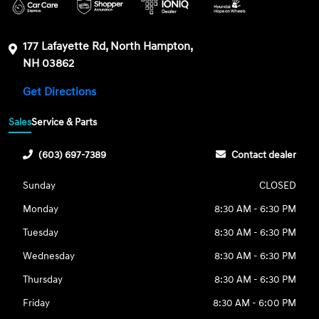
177 Lafayette Rd, North Hampton,
NH 03862
Get Directions
Sales
Service & Parts
(603) 697-7389
Contact dealer
Sunday
CLOSED
Monday
8:30 AM - 6:30 PM
Tuesday
8:30 AM - 6:30 PM
Wednesday
8:30 AM - 6:30 PM
Thursday
8:30 AM - 6:30 PM
Friday
8:30 AM - 6:00 PM