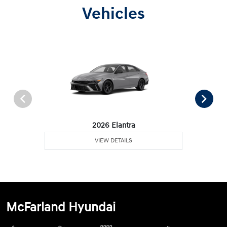
Vehicles
2026 Elantra
VIEW DETAILS
McFarland Hyundai