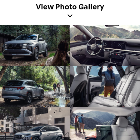
View Photo Gallery