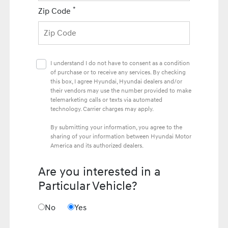
*
Zip Code
I understand I do not have to consent as a condition
of purchase or to receive any services. By checking
this box, I agree Hyundai, Hyundai dealers and/or
their vendors may use the number provided to make
telemarketing calls or texts via automated
technology. Carrier charges may apply.
By submitting your information, you agree to the
sharing of your information between Hyundai Motor
America and its authorized dealers.
Are you interested in a
Particular Vehicle?
No
Yes