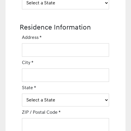
Residence Information
Address
*
City
*
State
*
ZIP / Postal Code
*