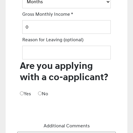
Gross Monthly Income
*
Reason for Leaving
(optional)
Are you applying
with a co-applicant?
Yes
No
Additional Comments