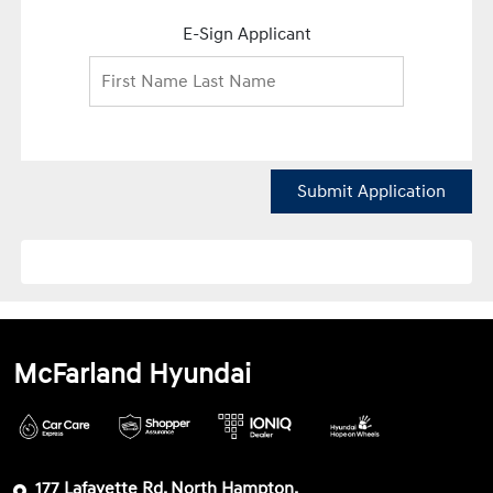
E-Sign Applicant
Submit Application
McFarland Hyundai
177 Lafayette Rd, North Hampton,