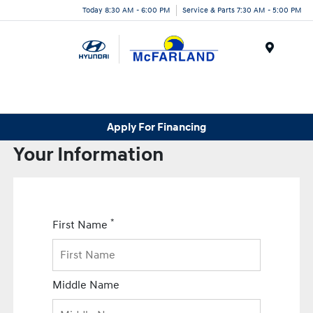
Today 8:30 AM - 6:00 PM
Service & Parts 7:30 AM - 5:00 PM
Menu
Apply For Financing
Your Information
*
First Name
Middle Name