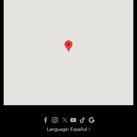
Language:
Español