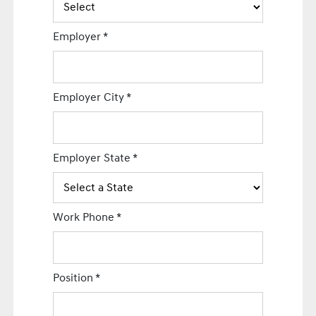
Employer
*
Employer City
*
Employer State
*
Work Phone
*
Position
*