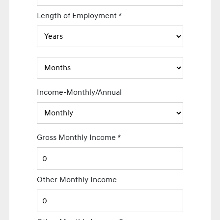
Length of Employment
*
Income-Monthly/Annual
Gross Monthly Income
*
Other Monthly Income