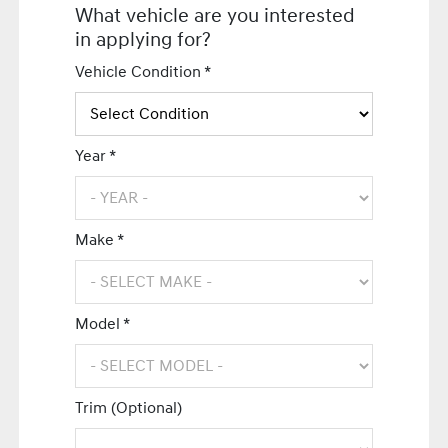
What vehicle are you interested
in applying for?
Vehicle Condition *
Year *
Make *
Model *
Trim (Optional)