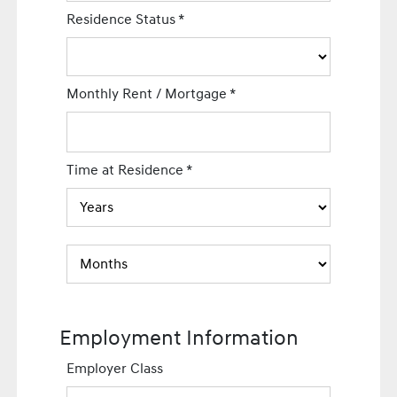
Residence Status
*
Monthly Rent / Mortgage
*
Time at Residence
*
Employment Information
Employer Class