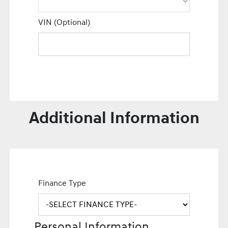
VIN (Optional)
Additional Information
Finance Type
Personal Information