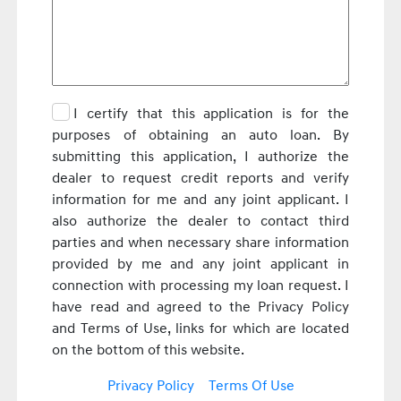
I certify that this application is for the
purposes of obtaining an auto loan. By
submitting this application, I authorize the
dealer to request credit reports and verify
information for me and any joint applicant. I
also authorize the dealer to contact third
parties and when necessary share information
provided by me and any joint applicant in
connection with processing my loan request. I
have read and agreed to the Privacy Policy
and Terms of Use, links for which are located
on the bottom of this website.
Privacy Policy
Terms Of Use