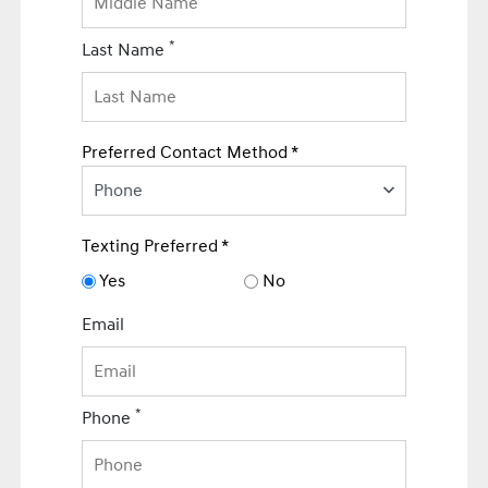
*
Last Name
Preferred Contact Method *
Phone
Texting Preferred *
Yes
No
Email
*
Phone