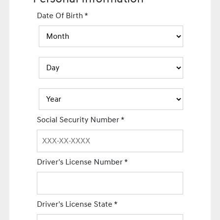
Date Of Birth
*
Social Security Number
*
Driver's License Number
*
Driver's License State
*