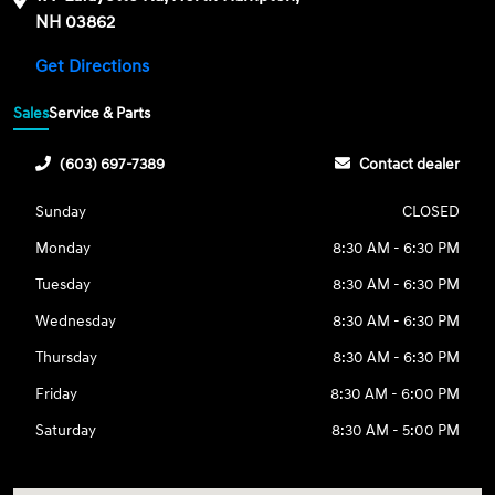
NH 03862
Get Directions
Sales
Service & Parts
(603) 697-7389
Contact dealer
Sunday
CLOSED
Monday
8:30 AM - 6:30 PM
Tuesday
8:30 AM - 6:30 PM
Wednesday
8:30 AM - 6:30 PM
Thursday
8:30 AM - 6:30 PM
Friday
8:30 AM - 6:00 PM
Saturday
8:30 AM - 5:00 PM