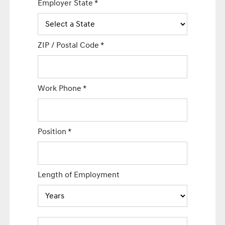
Employer State
*
ZIP / Postal Code
*
Work Phone
*
Position
*
Length of Employment