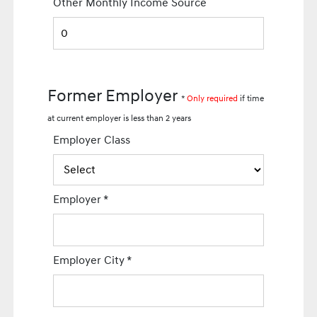
Other Monthly Income Source
Former Employer
*
Only required
if time
at current employer is less than 2 years
Employer Class
Employer
*
Employer City
*