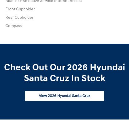
Bluelink+ Selective Service Internet Access
Front Cupholder
Rear Cupholder
Compass
Check Out Our 2026 Hyundai
Santa Cruz In Stock
View 2026 Hyundai Santa Cruz