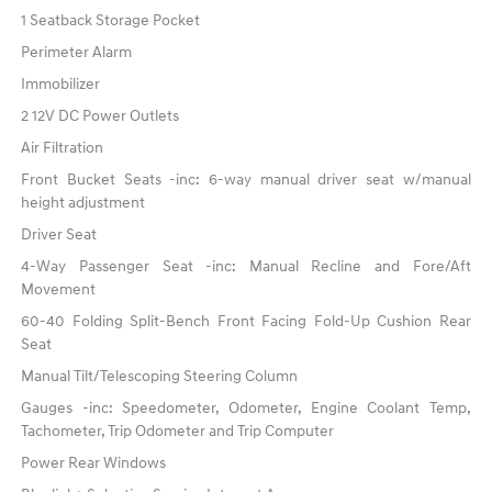
1 Seatback Storage Pocket
Perimeter Alarm
Immobilizer
2 12V DC Power Outlets
Air Filtration
Front Bucket Seats -inc: 6-way manual driver seat w/manual
height adjustment
Driver Seat
4-Way Passenger Seat -inc: Manual Recline and Fore/Aft
Movement
60-40 Folding Split-Bench Front Facing Fold-Up Cushion Rear
Seat
Manual Tilt/Telescoping Steering Column
Gauges -inc: Speedometer, Odometer, Engine Coolant Temp,
Tachometer, Trip Odometer and Trip Computer
Power Rear Windows