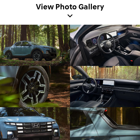
View Photo Gallery