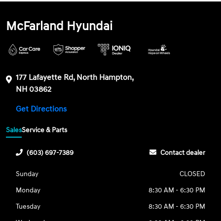
McFarland Hyundai
177 Lafayette Rd, North Hampton,
NH 03862
Get Directions
Sales
Service & Parts
(603) 697-7389
Contact dealer
Sunday
CLOSED
Monday
8:30 AM - 6:30 PM
Tuesday
8:30 AM - 6:30 PM