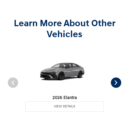
Learn More About Other
Vehicles
2026 Elantra
VIEW DETAILS