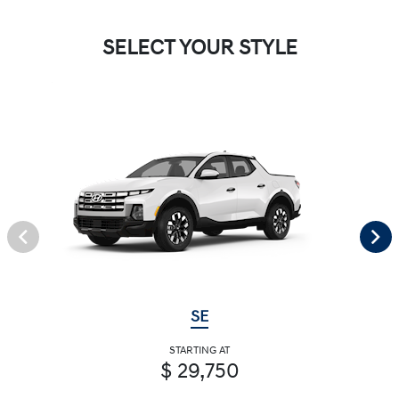
SELECT YOUR STYLE
SE
STARTING AT
$ 29,750