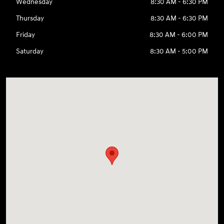
Wednesday
8:30 AM - 6:30 PM
Thursday
8:30 AM - 6:30 PM
Friday
8:30 AM - 6:00 PM
Saturday
8:30 AM - 5:00 PM