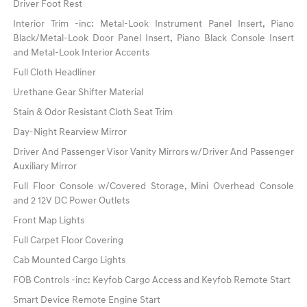
Driver Foot Rest
Interior Trim -inc: Metal-Look Instrument Panel Insert, Piano
Black/Metal-Look Door Panel Insert, Piano Black Console Insert
and Metal-Look Interior Accents
Full Cloth Headliner
Urethane Gear Shifter Material
Stain & Odor Resistant Cloth Seat Trim
Day-Night Rearview Mirror
Driver And Passenger Visor Vanity Mirrors w/Driver And Passenger
Auxiliary Mirror
Full Floor Console w/Covered Storage, Mini Overhead Console
and 2 12V DC Power Outlets
Front Map Lights
Full Carpet Floor Covering
Cab Mounted Cargo Lights
FOB Controls -inc: Keyfob Cargo Access and Keyfob Remote Start
Smart Device Remote Engine Start