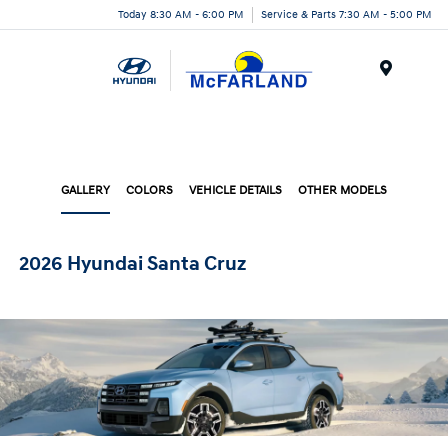
Today 8:30 AM - 6:00 PM
Service & Parts 7:30 AM - 5:00 PM
Menu
GALLERY
COLORS
VEHICLE DETAILS
OTHER MODELS
2026 Hyundai Santa Cruz