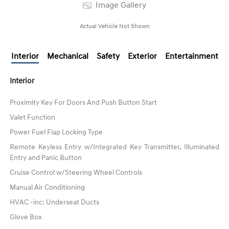
Image Gallery
Actual Vehicle Not Shown
Interior
Mechanical
Safety
Exterior
Entertainment
Interior
Proximity Key For Doors And Push Button Start
Valet Function
Power Fuel Flap Locking Type
Remote Keyless Entry w/Integrated Key Transmitter, Illuminated
Entry and Panic Button
Cruise Control w/Steering Wheel Controls
Manual Air Conditioning
HVAC -inc: Underseat Ducts
Glove Box