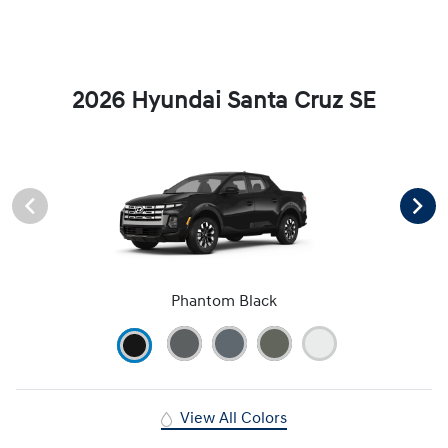
2026 Hyundai Santa Cruz SE
Phantom Black
View All Colors