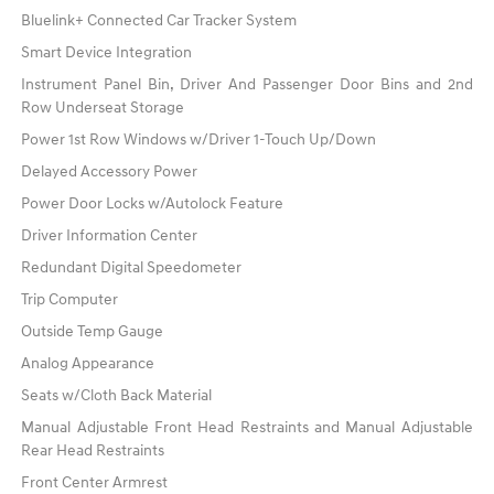
Bluelink+ Connected Car Tracker System
Smart Device Integration
Instrument Panel Bin, Driver And Passenger Door Bins and 2nd
Row Underseat Storage
Power 1st Row Windows w/Driver 1-Touch Up/Down
Delayed Accessory Power
Power Door Locks w/Autolock Feature
Driver Information Center
Redundant Digital Speedometer
Trip Computer
Outside Temp Gauge
Analog Appearance
Seats w/Cloth Back Material
Manual Adjustable Front Head Restraints and Manual Adjustable
Rear Head Restraints
Front Center Armrest