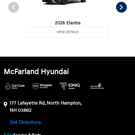
2026 Elantra
VIEW DETAILS
McFarland Hyundai
177 Lafayette Rd, North Hampton,
NH 03862
Get Directions