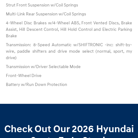
Strut Front Suspension w/Coil Springs
Multi-Link Rear Suspension w/Coil Springs
4-Wheel Disc Brakes w/4-Wheel ABS, Front Vented Discs, Brake
Assist, Hill Descent Control, Hill Hold Control and Electric Parking
Brake
Transmission: 8-Speed Automatic w/SHIFTRONIC -inc: shift-by-
wire, paddle shifters and drive mode select (normal, sport, my
drive)
Transmission w/Driver Selectable Mode
Front-Wheel Drive
Battery w/Run Down Protection
Check Out Our 2026 Hyundai