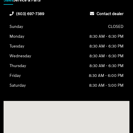
Sales
Service & Parts
(603) 697-7389
Contact dealer
Sunday
CLOSED
Monday
8:30 AM - 6:30 PM
Tuesday
8:30 AM - 6:30 PM
Wednesday
8:30 AM - 6:30 PM
Thursday
8:30 AM - 6:30 PM
Friday
8:30 AM - 6:00 PM
Saturday
8:30 AM - 5:00 PM