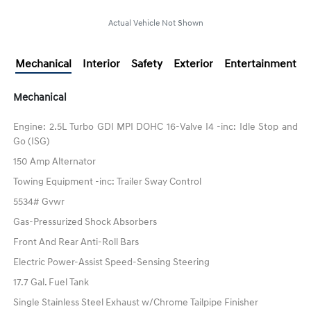
Actual Vehicle Not Shown
Mechanical
Interior
Safety
Exterior
Entertainment
Mechanical
Engine: 2.5L Turbo GDI MPI DOHC 16-Valve I4 -inc: Idle Stop and
Go (ISG)
150 Amp Alternator
Towing Equipment -inc: Trailer Sway Control
5534# Gvwr
Gas-Pressurized Shock Absorbers
Front And Rear Anti-Roll Bars
Electric Power-Assist Speed-Sensing Steering
17.7 Gal. Fuel Tank
Single Stainless Steel Exhaust w/Chrome Tailpipe Finisher