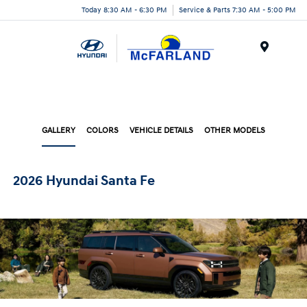
Today 8:30 AM - 6:30 PM
Service & Parts 7:30 AM - 5:00 PM
Menu
GALLERY
COLORS
VEHICLE DETAILS
OTHER MODELS
2026 Hyundai Santa Fe