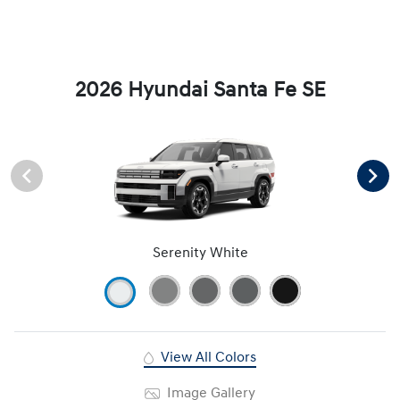
2026 Hyundai Santa Fe SE
Serenity White
View All Colors
Image Gallery