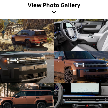
View Photo Gallery