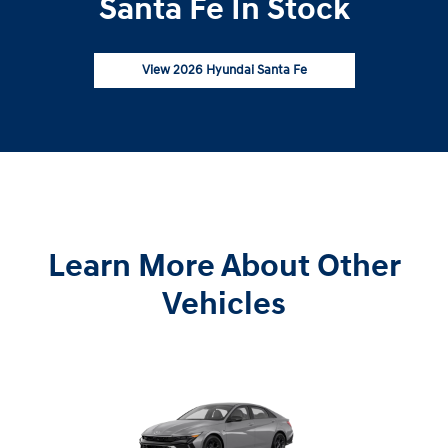
Santa Fe In Stock
View 2026 Hyundai Santa Fe
Learn More About Other
Vehicles