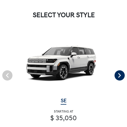
SELECT YOUR STYLE
SE
STARTING AT
$ 35,050