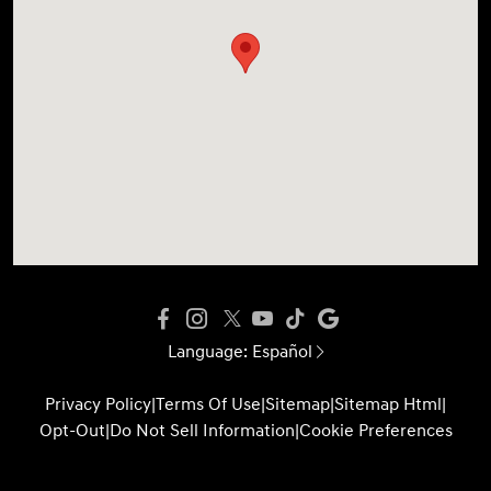
Language:
Español
Privacy Policy
|
Terms Of Use
|
Sitemap
|
Sitemap Html
|
Opt-Out
|
Do Not Sell Information
|
Cookie Preferences