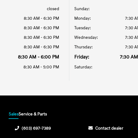
closed
Sunday:
8:30 AM - 6:30 PM
Monday:
7:30 A
8:30 AM - 6:30 PM
Tuesday:
7:30 A
8:30 AM - 6:30 PM
Wednesday:
7:30 A
8:30 AM - 6:30 PM
Thursday:
7:30 A
8:30 AM - 6:00 PM
Friday:
7:30 AM
8:30 AM - 5:00 PM
Saturday:
Sales
Service & Parts
(603) 697-7389
Contact dealer