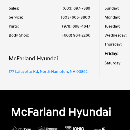
Sales:
(603) 697-7389
Sunday:
Service
:
(603) 605-8800
Monday:
Parts
:
(978) 698-4647
Tuesday:
Body Shop
:
(603) 964-2266
Wednesday:
Thursday:
Friday:
McFarland Hyundai
Saturday:
177 Lafayette Rd, North Hampton, NH 03862
McFarland Hyundai