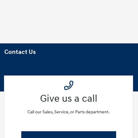
Contact Us
Give us a call
Call our Sales, Service, or Parts department.