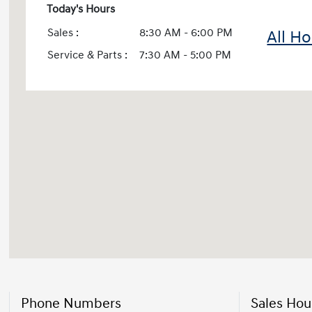
Today's Hours
Sales :
8:30 AM - 6:00 PM
All H
Service & Parts :
7:30 AM - 5:00 PM
Phone Numbers
Sales Hou