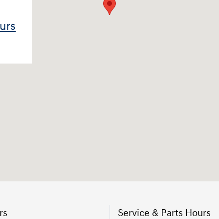
ours
rs
Service & Parts Hours