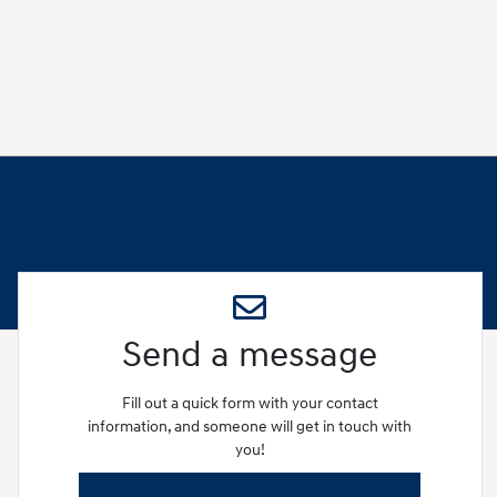
Send a message
Fill out a quick form with your contact
information, and someone will get in touch with
you!