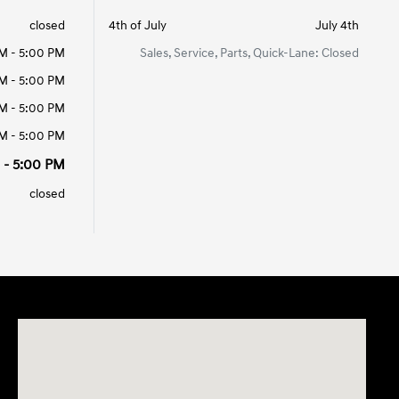
closed
4th of July
July 4th
M - 5:00 PM
Sales, Service, Parts, Quick-Lane: Closed
M - 5:00 PM
M - 5:00 PM
M - 5:00 PM
 - 5:00 PM
closed