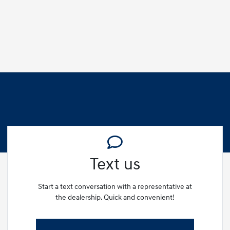
Text us
Start a text conversation with a representative at
the dealership. Quick and convenient!