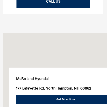
CALL US
McFarland Hyundai
177 Lafayette Rd, North Hampton, NH 03862
Get Directions