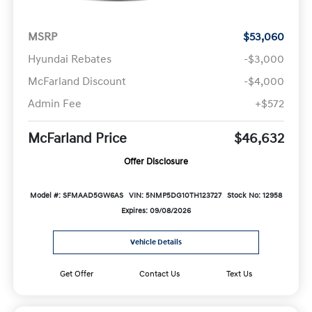
MSRP
$53,060
Hyundai Rebates
-$3,000
McFarland Discount
-$4,000
Admin Fee
+$572
McFarland Price
$46,632
Offer Disclosure
Model #: SFMAAD5GW6AS
VIN: 5NMP5DG10TH123727
Stock No: 12958
Expires: 09/08/2026
Vehicle Details
Get Offer
Contact Us
Text Us