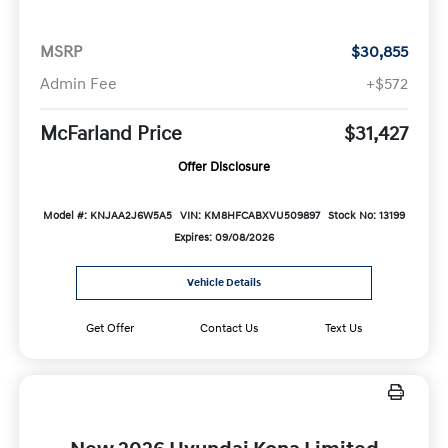
MSRP
$30,855
Admin Fee
+$572
McFarland Price
$31,427
Offer Disclosure
Model #: KNJAA2J6W5A5
VIN: KM8HFCABXVU509897
Stock No: 13199
Expires: 09/08/2026
Vehicle Details
Get Offer
Contact Us
Text Us