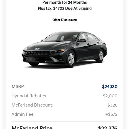
Per month for 24 Months
Plus tax. $4702 Due At Signing
Offer Disclosure
MSRP
$24,130
Hyundai Rebates
-$2,000
McFarland Discount
-$326
Admin Fee
+$572
McFarland Price
$22,376