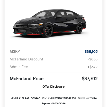
MSRP
$38,105
McFarland Discount
-$885
Admin Fee
+$572
McFarland Price
$37,792
Offer Disclosure
Model #: ELAAFL5GS4A5
VIN: KMHLW4DK1TU042930
Stock No: 13144
Expires: 09/08/2026