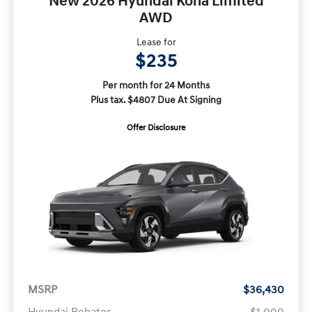
New 2026 Hyundai Kona Limited
AWD
Lease for
$235
Per month for 24 Months
Plus tax. $4807 Due At Signing
Offer Disclosure
MSRP
$36,430
Hyundai Rebates
-$1,000