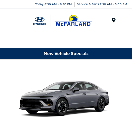
Today 8:30 AM - 6:30 PM
Service & Parts 7:30 AM - 5:00 PM
Menu
New Vehicle Specials