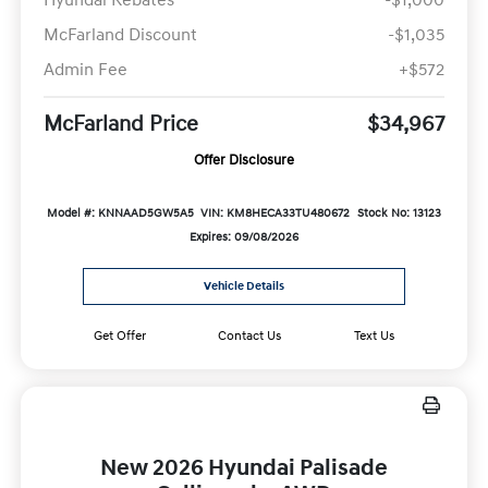
McFarland Discount
-$1,035
Admin Fee
+$572
McFarland Price
$34,967
Offer Disclosure
Model #: KNNAAD5GW5A5
VIN: KM8HECA33TU480672
Stock No: 13123
Expires: 09/08/2026
Vehicle Details
Get Offer
Contact Us
Text Us
New 2026 Hyundai Palisade