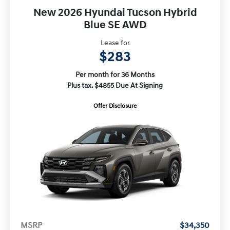
New 2026 Hyundai Tucson Hybrid
Blue SE AWD
Lease for
$283
Per month for 36 Months
Plus tax. $4855 Due At Signing
Offer Disclosure
MSRP
$34,350