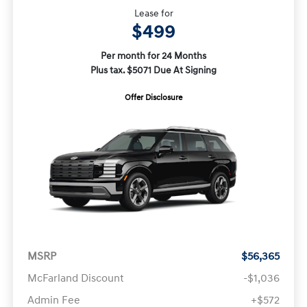
Lease for
$499
Per month for 24 Months
Plus tax. $5071 Due At Signing
Offer Disclosure
MSRP
$56,365
McFarland Discount
-$1,036
Admin Fee
+$572