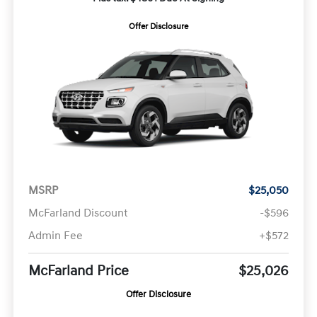
Offer Disclosure
MSRP
$25,050
McFarland Discount
-$596
Admin Fee
+$572
McFarland Price
$25,026
Offer Disclosure