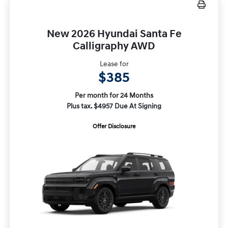
New 2026 Hyundai Santa Fe
Calligraphy AWD
Lease for
$385
Per month for 24 Months
Plus tax. $4957 Due At Signing
Offer Disclosure