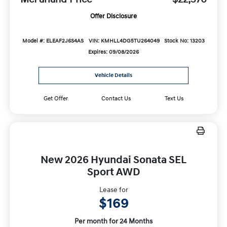
Offer Disclosure
Model #: ELEAF2J6S4AS
VIN: KMHLL4DG5TU264049
Stock No: 13203
Expires: 09/08/2026
Vehicle Details
Get Offer
Contact Us
Text Us
New 2026 Hyundai Sonata SEL
Sport AWD
Lease for
$169
Per month for 24 Months