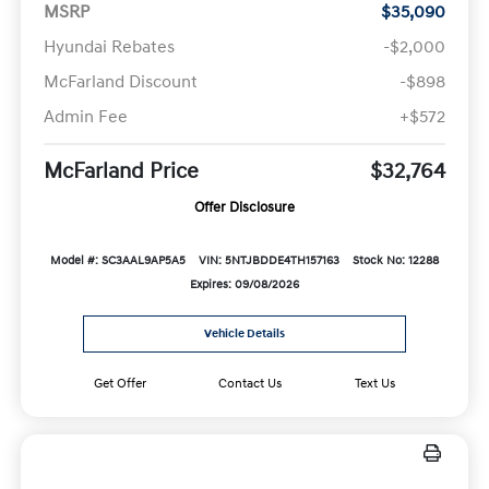
MSRP
$35,090
Hyundai Rebates
-$2,000
McFarland Discount
-$898
Admin Fee
+$572
McFarland Price
$32,764
Offer Disclosure
Model #: SC3AAL9AP5A5
VIN: 5NTJBDDE4TH157163
Stock No: 12288
Expires: 09/08/2026
Vehicle Details
Get Offer
Contact Us
Text Us