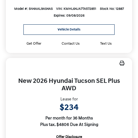
Model #: SN4AAL9AS4AS
VIN: KMHL64JA7TA572851
Stock No: 12887
Expires: 09/08/2026
Vehicle Details
Get Offer
Contact Us
Text Us
New 2026 Hyundai Tucson SEL Plus
AWD
Lease for
$234
Per month for 36 Months
Plus tax. $4806 Due At Signing
Offer Disclosure