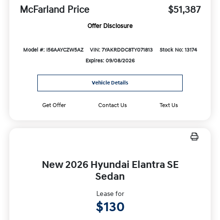
McFarland Price
$51,387
Offer Disclosure
Model #: I56AAYCZW5AZ
VIN: 7YAKRDDC8TY071813
Stock No: 13174
Expires: 09/08/2026
Vehicle Details
Get Offer
Contact Us
Text Us
New 2026 Hyundai Elantra SE
Sedan
Lease for
$130