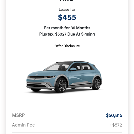
Lease for
$455
Per month for 36 Months
Plus tax. $5027 Due At Signing
Offer Disclosure
MSRP
$50,815
Admin Fee
+$572