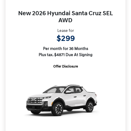
New 2026 Hyundai Santa Cruz SEL
AWD
Lease for
$299
Per month for 36 Months
Plus tax. $4871 Due At Signing
Offer Disclosure