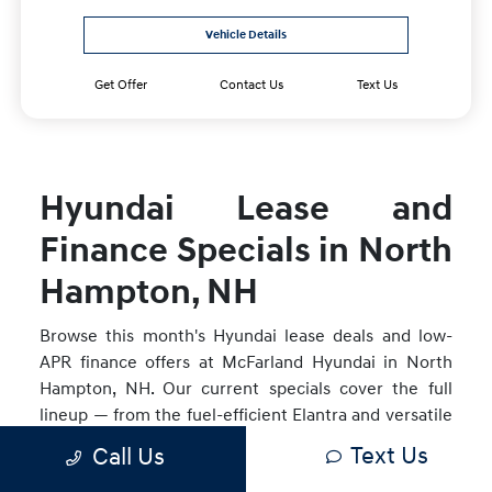
Vehicle Details
Get Offer
Contact Us
Text Us
Hyundai Lease and
Finance Specials in North
Hampton, NH
Browse this month's Hyundai lease deals and low-
APR finance offers at McFarland Hyundai in North
Hampton, NH. Our current specials cover the full
lineup — from the fuel-efficient Elantra and versatile
Tucson to the Santa Fe Hybrid, IONIQ 5, and IONIQ
Text Us
Call Us
9. Offers are updated monthly and available to