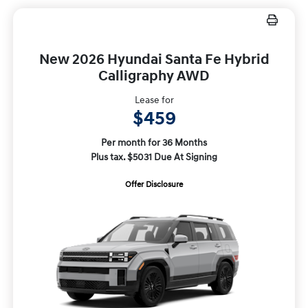
New 2026 Hyundai Santa Fe Hybrid
Calligraphy AWD
Lease for
$459
Per month for 36 Months
Plus tax. $5031 Due At Signing
Offer Disclosure