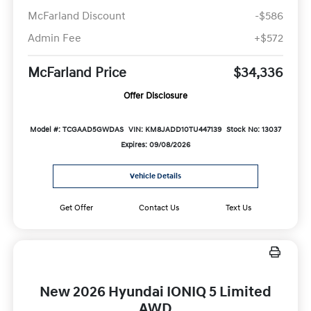
McFarland Discount
-$586
Admin Fee
+$572
McFarland Price
$34,336
Offer Disclosure
Model #: TCGAAD5GWDAS
VIN: KM8JADD10TU447139
Stock No: 13037
Expires: 09/08/2026
Vehicle Details
Get Offer
Contact Us
Text Us
New 2026 Hyundai IONIQ 5 Limited
AWD