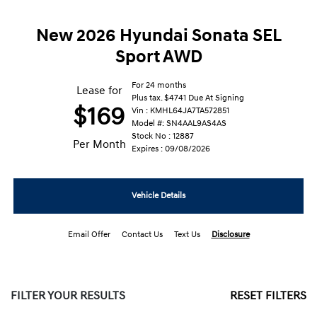
New 2026 Hyundai Sonata SEL
Sport AWD
For 24 months
Lease for
Plus tax. $4741 Due At Signing
$169
Vin : KMHL64JA7TA572851
Model #: SN4AAL9AS4AS
Stock No : 12887
Per Month
Expires : 09/08/2026
Vehicle Details
Email Offer
Contact Us
Text Us
Disclosure
FILTER YOUR RESULTS
RESET FILTERS