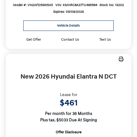
Model #: VN2AFD56W5A5
VIN: KMHRC8A37TU485994
Stock No: 13202
Expires: 09/08/2026
Vehicle Details
Get Offer
Contact Us
Text Us
New 2026 Hyundai Elantra N DCT
Lease for
$461
Per month for 36 Months
Plus tax. $5033 Due At Signing
Offer Disclosure