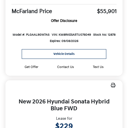
McFarland Price
$55,901
Offer Disclosure
Model #: PLGAAL9GW7AS
VIN: KM8RKESA5TU076049
Stock No: 12878
Expires: 09/08/2026
Vehicle Details
Get Offer
Contact Us
Text Us
New 2026 Hyundai Sonata Hybrid
Blue FWD
Lease for
$229