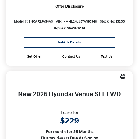
Offer Disclosure
Model #: SNCAF2JAS4AS
VIN: KMHL24JJ5TA180348
Stock No: 13200
Expires: 09/08/2026
Vehicle Details
Get Offer
Contact Us
Text Us
New 2026 Hyundai Venue SEL FWD
Lease for
$229
Per month for 36 Months
Plus tax. $4801 Due At Signing