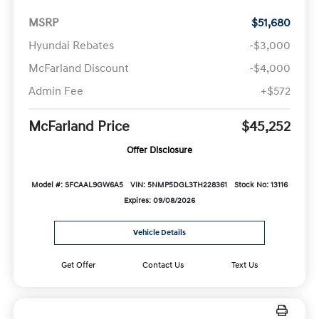
MSRP
$51,680
Hyundai Rebates
-$3,000
McFarland Discount
-$4,000
Admin Fee
+$572
McFarland Price
$45,252
Offer Disclosure
Model #: SFCAAL9GW6A5
VIN: 5NMP5DGL3TH228361
Stock No: 13116
Expires: 09/08/2026
Vehicle Details
Get Offer
Contact Us
Text Us