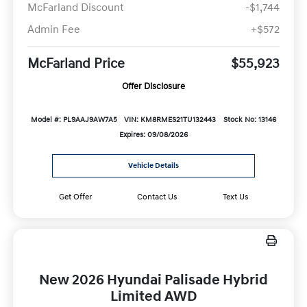
McFarland Discount
-$1,744
Admin Fee
+$572
McFarland Price
$55,923
Offer Disclosure
Model #: PL9AAJ9AW7A5
VIN: KM8RMES21TU132443
Stock No: 13146
Expires: 09/08/2026
Vehicle Details
Get Offer
Contact Us
Text Us
New 2026 Hyundai Palisade Hybrid
Limited AWD