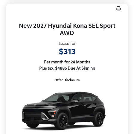
New 2027 Hyundai Kona SEL Sport
AWD
Lease for
$313
Per month for 24 Months
Plus tax. $4885 Due At Signing
Offer Disclosure