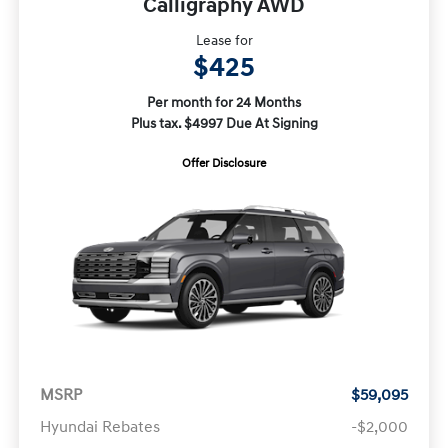
Calligraphy AWD
Lease for
$425
Per month for 24 Months
Plus tax. $4997 Due At Signing
Offer Disclosure
MSRP
$59,095
Hyundai Rebates
-$2,000