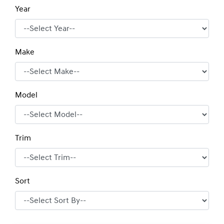
Year
Make
Model
Trim
Sort