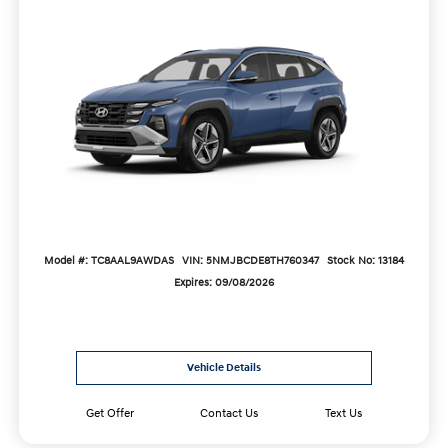
Model #: TC8AAL9AWDAS
VIN: 5NMJBCDE8TH760347
Stock No: 13184
Expires: 09/08/2026
Vehicle Details
Get Offer
Contact Us
Text Us