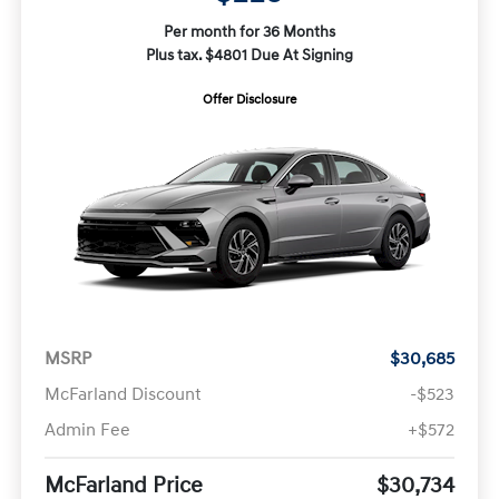
Per month for 36 Months
Plus tax. $4801 Due At Signing
Offer Disclosure
MSRP
$30,685
McFarland Discount
-$523
Admin Fee
+$572
McFarland Price
$30,734