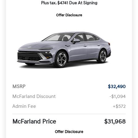
Plus tax. $4741 Due At Signing
Offer Disclosure
MSRP
$32,490
McFarland Discount
-$1,094
Admin Fee
+$572
McFarland Price
$31,968
Offer Disclosure