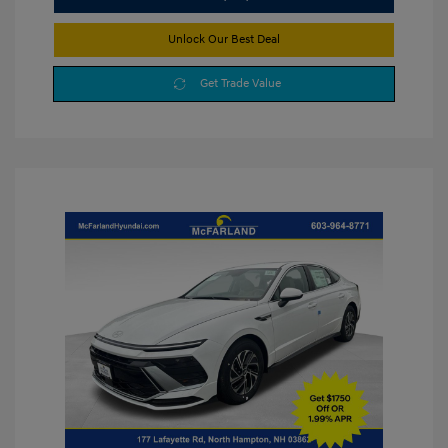
Unlock Our Best Deal
Get Trade Value