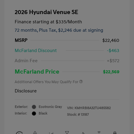
2026 Hyundai Venue SE
Finance starting at
$335
/Month
72 months,
Plus Tax, $2,246 due at signing
MSRP
$22,460
McFarland Discount
-$463
Admin Fee
+$572
McFarland Price
$22,569
Additional Offers You May Qualify For
Disclosure
Exterior:
Ecotronic Gray
VIN:
KMHRB8A32TU485582
Interior:
Black
Stock: #
13187