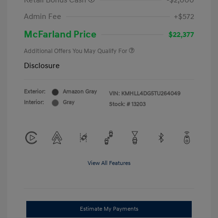
Retail Bonus Cash
-$2,000
Admin Fee
+$572
McFarland Price
$22,377
Additional Offers You May Qualify For
Disclosure
Exterior:
Amazon Gray
VIN:
KMHLL4DG5TU264049
Interior:
Gray
Stock: #
13203
View All Features
Estimate My Payments