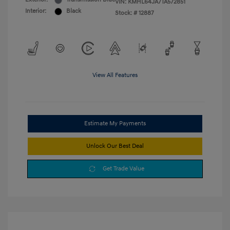
VIN:
KMHL64JA7TA572851
Interior:
Black
Stock: #
12887
View All Features
Estimate My Payments
Unlock Our Best Deal
Get Trade Value