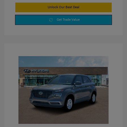
Unlock Our Best Deal
Get Trade Value