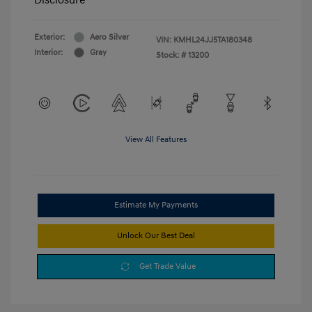
Exterior:
Aero Silver
VIN:
KMHL24JJ5TA180348
Interior:
Gray
Stock: #
13200
View All Features
Estimate My Payments
Unlock Our Best Deal
Get Trade Value