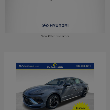
View Offer Disclaimer