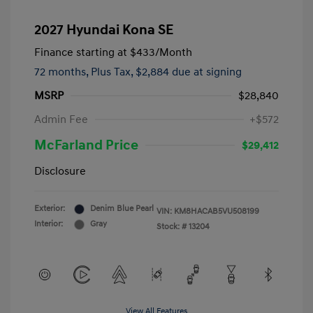
2027 Hyundai Kona SE
Finance starting at
$433
/Month
72 months,
Plus Tax, $2,884 due at signing
MSRP
$28,840
Admin Fee
+$572
McFarland Price
$29,412
Disclosure
Exterior:
Denim Blue Pearl
VIN:
KM8HACAB5VU508199
Interior:
Gray
Stock: #
13204
View All Features