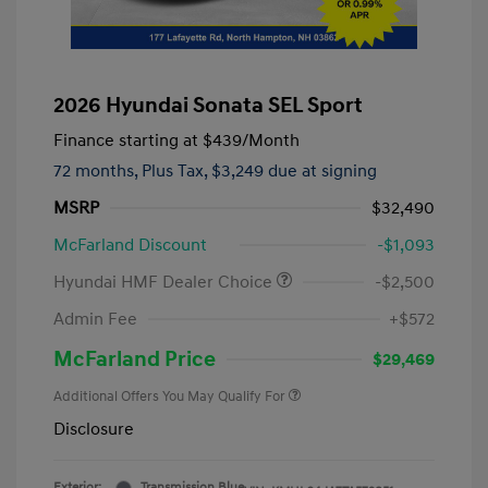
2026 Hyundai Sonata SEL Sport
Finance starting at
$439
/Month
72 months,
Plus Tax, $3,249 due at signing
MSRP
$32,490
McFarland Discount
-$1,093
Hyundai HMF Dealer Choice
-$2,500
Admin Fee
+$572
McFarland Price
$29,469
Additional Offers You May Qualify For
Disclosure
Exterior:
Transmission Blue