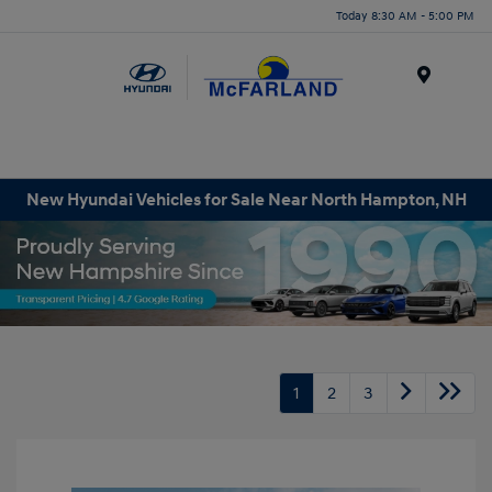
Today 8:30 AM - 5:00 PM
Menu
New Hyundai Vehicles for Sale Near North Hampton, NH
1
2
3