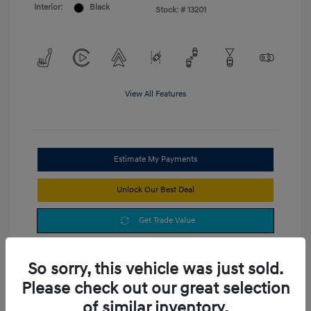
Interior:
Black
Stock: #
13201
View All Features
Estimate My Payments
Unlock Our Best Deal
Get Trade Value
So sorry, this vehicle was just sold.
Please check out our great selection
of similar inventory.