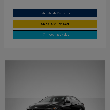
Estimate My Payments
Unlock Our Best Deal
Get Trade Value