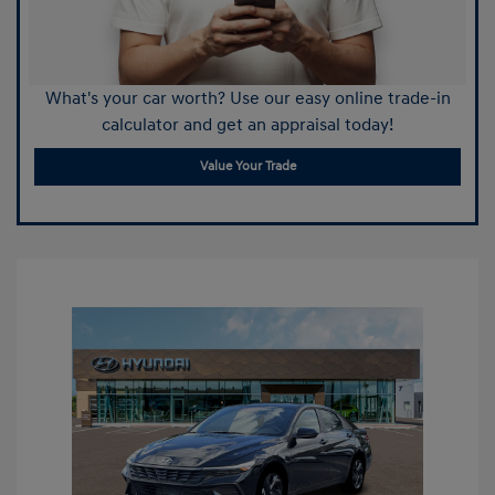
What's your car worth? Use our easy online trade-in
calculator and get an appraisal today!
Value Your Trade