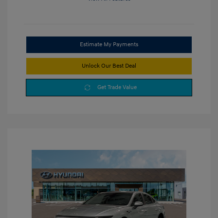
Estimate My Payments
Unlock Our Best Deal
Get Trade Value