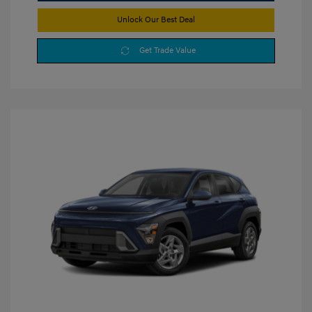
Unlock Our Best Deal
Get Trade Value