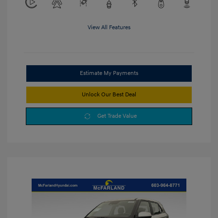
View All Features
Estimate My Payments
Unlock Our Best Deal
Get Trade Value