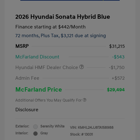
2026 Hyundai Sonata Hybrid Blue
Finance starting at
$442
/Month
72 months,
Plus Tax, $3,121 due at signing
MSRP
$31,215
McFarland Discount
-$543
Hyundai HMF Dealer Choice
-$1,750
Admin Fee
+$572
McFarland Price
$29,494
Additional Offers You May Qualify For
Disclosure
Exterior:
Serenity White
VIN:
KMHL24JJ8TA158988
Interior:
Gray
Stock: #
13031