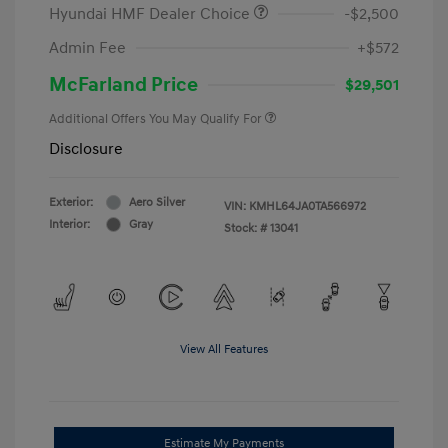
Hyundai HMF Dealer Choice
-$2,500
Admin Fee
+$572
McFarland Price
$29,501
Additional Offers You May Qualify For
Disclosure
Exterior:
Aero Silver
VIN:
KMHL64JA0TA566972
Interior:
Gray
Stock: #
13041
View All Features
Estimate My Payments