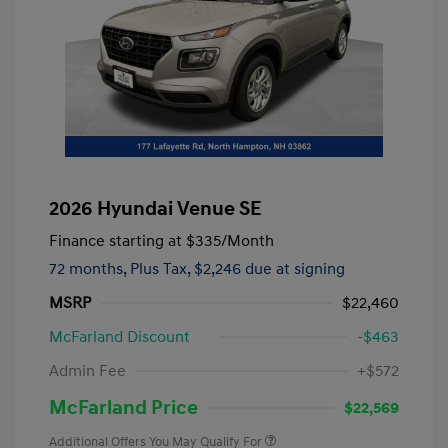
2026 Hyundai Venue SE
Finance starting at
$335
/Month
72 months,
Plus Tax, $2,246 due at signing
MSRP
$22,460
McFarland Discount
-$463
Admin Fee
+$572
McFarland Price
$22,569
Additional Offers You May Qualify For