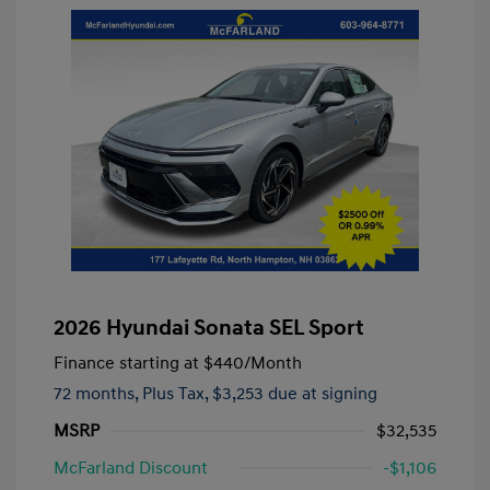
2026 Hyundai Sonata SEL Sport
Finance starting at
$440
/Month
72 months,
Plus Tax, $3,253 due at signing
MSRP
$32,535
McFarland Discount
-$1,106