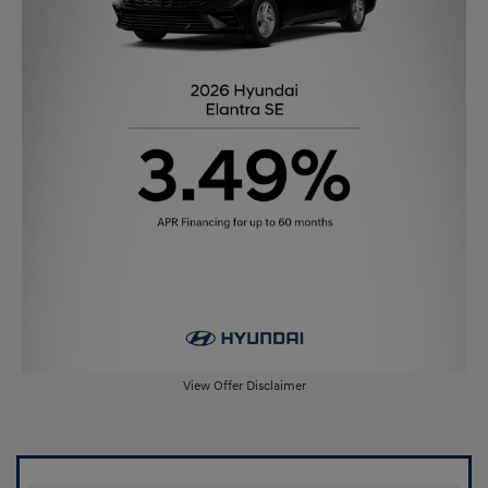
View Offer Disclaimer