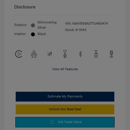
Disclosure
Shimmering
VIN:
KMHRB8A37TU480474
Exterior:
Silver
Stock: #
13143
Interior:
Black
View All Features
Estimate My Payments
Unlock Our Best Deal
Get Trade Value