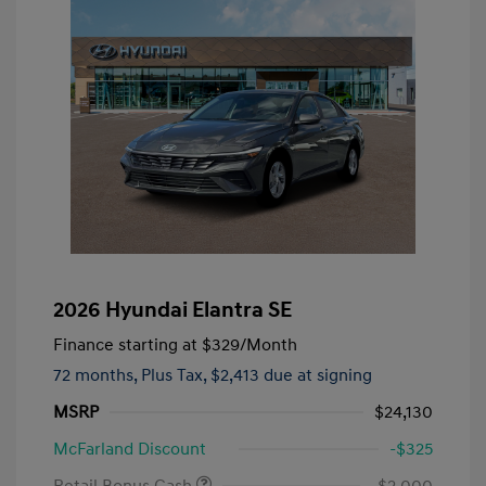
2026 Hyundai Elantra SE
Finance starting at
$329
/Month
72 months,
Plus Tax, $2,413 due at signing
MSRP
$24,130
McFarland Discount
-$325