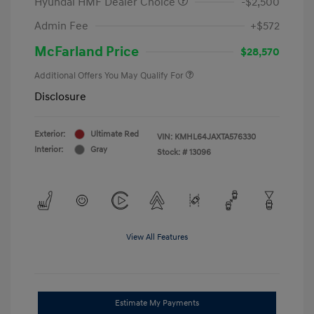
Hyundai HMF Dealer Choice
-$2,500
Admin Fee
+$572
McFarland Price
$28,570
Additional Offers You May Qualify For
Disclosure
Exterior:
Ultimate Red
VIN:
KMHL64JAXTA576330
Interior:
Gray
Stock: #
13096
View All Features
Estimate My Payments