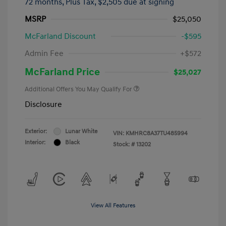
72 months,
Plus Tax, $2,505 due at signing
MSRP
$25,050
McFarland Discount
-$595
Admin Fee
+$572
McFarland Price
$25,027
Additional Offers You May Qualify For
Disclosure
Exterior:
Lunar White
VIN:
KMHRC8A37TU485994
Interior:
Black
Stock: #
13202
View All Features