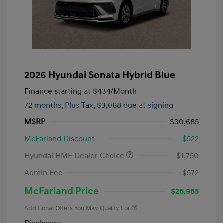
2026 Hyundai Sonata Hybrid Blue
Finance starting at
$434
/Month
72 months,
Plus Tax, $3,068 due at signing
MSRP
$30,685
McFarland Discount
-$522
Hyundai HMF Dealer Choice
-$1,750
Admin Fee
+$572
McFarland Price
$28,985
Additional Offers You May Qualify For
Disclosure