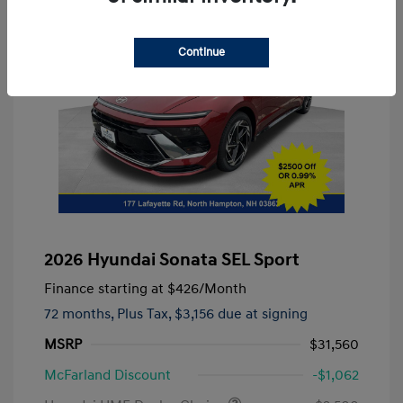
Continue
2026 Hyundai Sonata SEL Sport
Finance starting at
$426
/Month
72 months,
Plus Tax, $3,156 due at signing
MSRP
$31,560
McFarland Discount
-$1,062