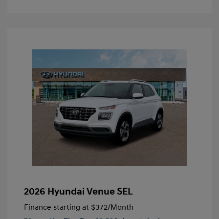
2026 Hyundai Venue SEL
Finance starting at
$372
/Month