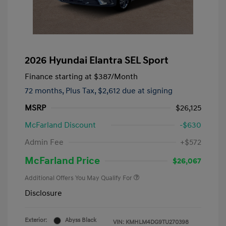
2026 Hyundai Elantra SEL Sport
Finance starting at
$387
/Month
72 months,
Plus Tax, $2,612 due at signing
MSRP
$26,125
McFarland Discount
-$630
Admin Fee
+$572
McFarland Price
$26,067
Additional Offers You May Qualify For
Disclosure
Exterior:
Abyss Black
VIN:
KMHLM4DG9TU270398