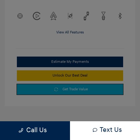
View All Features
Estimate My Payments
Unlock Our Best Deal
Get Trade Value
Text Us
Call Us
1
2
3
Back to Top