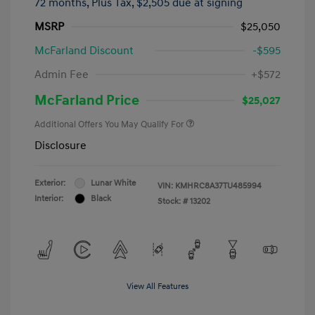
72 months,
Plus Tax, $2,505 due at signing
MSRP
$25,050
McFarland Discount
-$595
Admin Fee
+$572
McFarland Price
$25,027
Additional Offers You May Qualify For
Disclosure
Exterior:
Lunar White
VIN:
KMHRC8A37TU485994
Interior:
Black
Stock: #
13202
View All Features