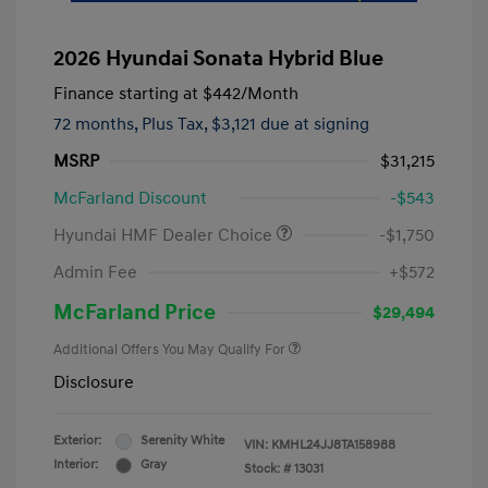
2026 Hyundai Sonata Hybrid Blue
Finance starting at
$442
/Month
72 months,
Plus Tax, $3,121 due at signing
MSRP
$31,215
McFarland Discount
-$543
Hyundai HMF Dealer Choice
-$1,750
Admin Fee
+$572
McFarland Price
$29,494
Additional Offers You May Qualify For
Disclosure
Exterior:
Serenity White
VIN:
KMHL24JJ8TA158988
Interior:
Gray
Stock: #
13031