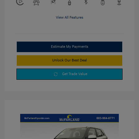
View All Features
Estimate My Payments
Unlock Our Best Deal
Get Trade Value