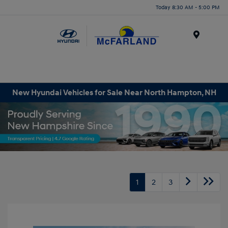
Today 8:30 AM - 5:00 PM
Menu
New Hyundai Vehicles for Sale Near North Hampton, NH
1
2
3