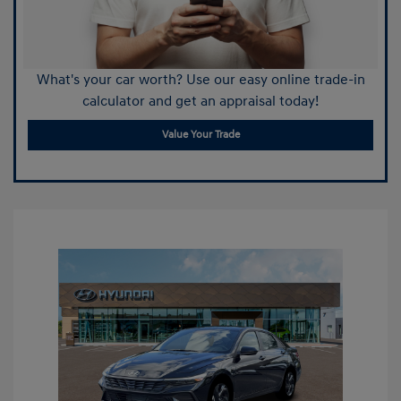
What's your car worth? Use our easy online trade-in
calculator and get an appraisal today!
Value Your Trade