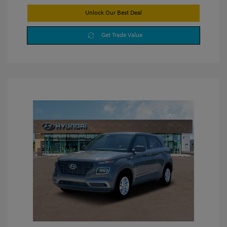
Unlock Our Best Deal
Get Trade Value