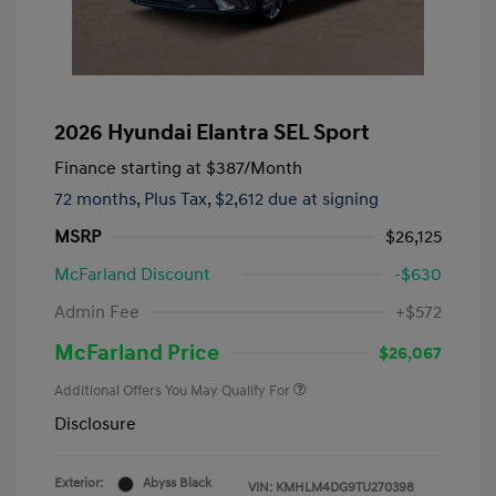
2026 Hyundai Elantra SEL Sport
Finance starting at
$387
/Month
72 months,
Plus Tax, $2,612 due at signing
MSRP
$26,125
McFarland Discount
-$630
Admin Fee
+$572
McFarland Price
$26,067
Additional Offers You May Qualify For
Disclosure
Exterior:
Abyss Black
VIN:
KMHLM4DG9TU270398