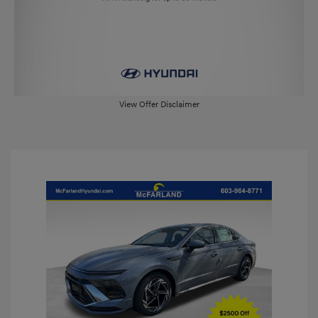
View Offer Disclaimer