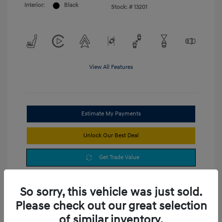
Interior:
Black
Stock: #
13201
View All Features
Estimate My Payments
Unlock Our Best Deal
Get Trade Value
So sorry, this vehicle was just sold.
Please check out our great selection
of similar inventory.