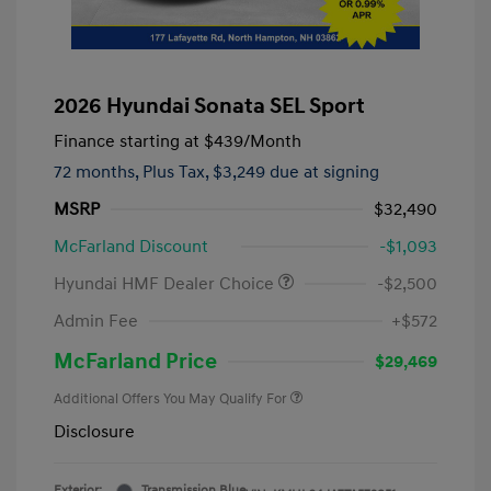
2026 Hyundai Sonata SEL Sport
Finance starting at
$439
/Month
72 months,
Plus Tax, $3,249 due at signing
MSRP
$32,490
McFarland Discount
-$1,093
Hyundai HMF Dealer Choice
-$2,500
Admin Fee
+$572
McFarland Price
$29,469
Additional Offers You May Qualify For
Disclosure
Exterior:
Transmission Blue