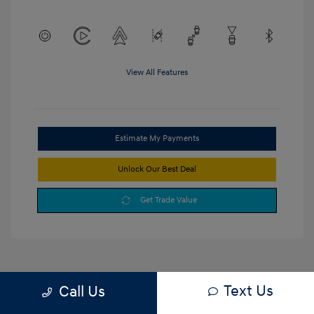
View All Features
Estimate My Payments
Unlock Our Best Deal
Get Trade Value
Text Us
Call Us
1
2
3
Back to Top