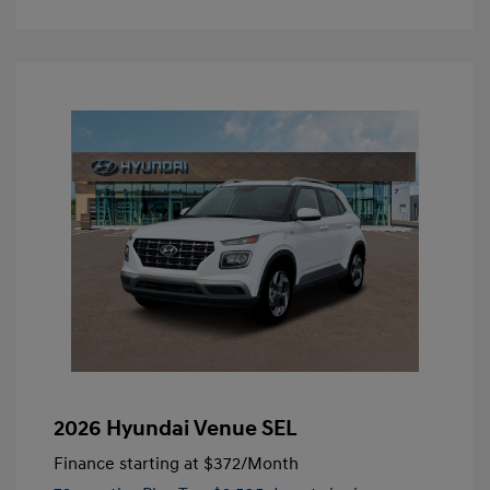
2026 Hyundai Venue SEL
Finance starting at
$372
/Month