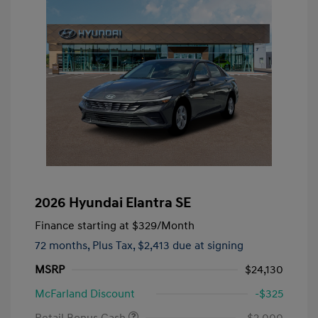
2026 Hyundai Elantra SE
Finance starting at
$329
/Month
72 months,
Plus Tax, $2,413 due at signing
MSRP
$24,130
McFarland Discount
-$325