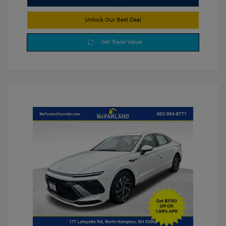
Unlock Our Best Deal
Get Trade Value