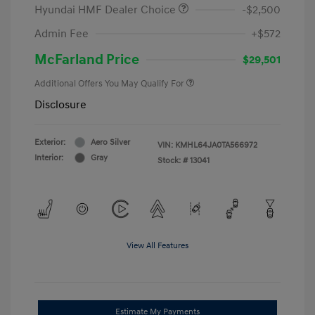
Hyundai HMF Dealer Choice
-$2,500
Admin Fee
+$572
McFarland Price
$29,501
Additional Offers You May Qualify For
Disclosure
Exterior:
Aero Silver
VIN:
KMHL64JA0TA566972
Interior:
Gray
Stock: #
13041
View All Features
Estimate My Payments