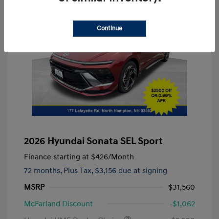
Continue
2026 Hyundai Sonata SEL Sport
Finance starting at
$426
/Month
72 months,
Plus Tax, $3,156 due at signing
MSRP
$31,560
McFarland Discount
-$1,062