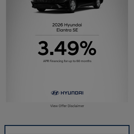
View Offer Disclaimer