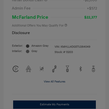
Retail Bonus Cash
-$2,000
Admin Fee
+$572
McFarland Price
$22,377
Additional Offers You May Qualify For
Disclosure
Exterior:
Amazon Gray
VIN:
KMHLL4DG5TU264049
Interior:
Gray
Stock: #
13203
View All Features
Estimate My Payments