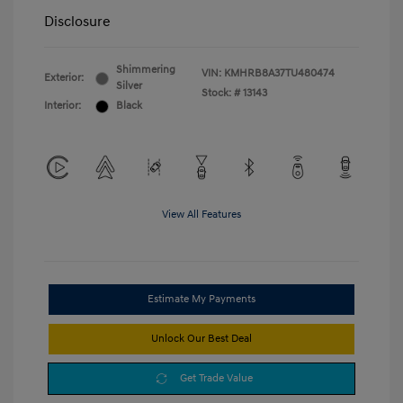
Disclosure
Shimmering
VIN:
KMHRB8A37TU480474
Exterior:
Silver
Stock: #
13143
Interior:
Black
View All Features
Estimate My Payments
Unlock Our Best Deal
Get Trade Value