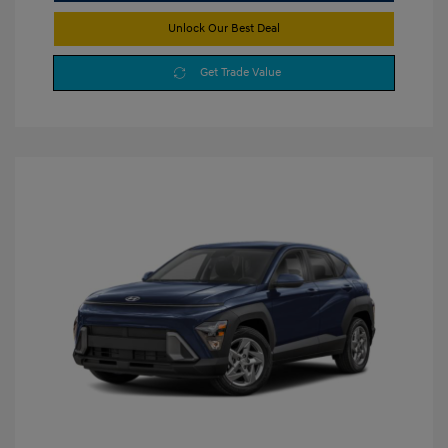
Unlock Our Best Deal
Get Trade Value