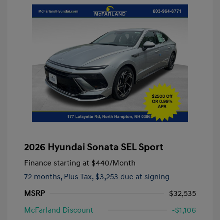
2026 Hyundai Sonata SEL Sport
Finance starting at
$440
/Month
72 months,
Plus Tax, $3,253 due at signing
MSRP
$32,535
McFarland Discount
-$1,106