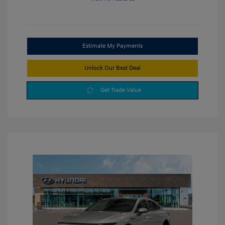
Estimate My Payments
Unlock Our Best Deal
Get Trade Value