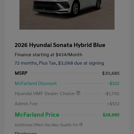
2026 Hyundai Sonata Hybrid Blue
Finance starting at
$434
/Month
72 months,
Plus Tax, $3,068 due at signing
MSRP
$30,685
McFarland Discount
-$522
Hyundai HMF Dealer Choice
-$1,750
Admin Fee
+$572
McFarland Price
$28,985
Additional Offers You May Qualify For
Disclosure