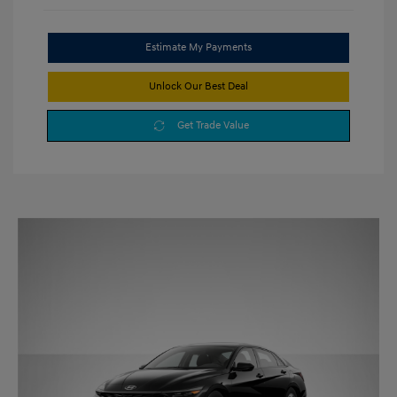
Estimate My Payments
Unlock Our Best Deal
Get Trade Value