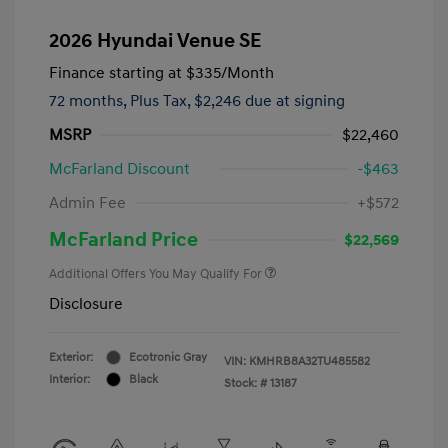
2026 Hyundai Venue SE
Finance starting at
$335
/Month
72 months,
Plus Tax, $2,246 due at signing
MSRP
$22,460
McFarland Discount
-$463
Admin Fee
+$572
McFarland Price
$22,569
Additional Offers You May Qualify For
Disclosure
Exterior:
Ecotronic Gray
VIN:
KMHRB8A32TU485582
Interior:
Black
Stock: #
13187