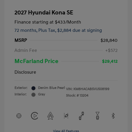
2027 Hyundai Kona SE
Finance starting at
$433
/Month
72 months,
Plus Tax, $2,884 due at signing
MSRP
$28,840
Admin Fee
+$572
McFarland Price
$29,412
Disclosure
Exterior:
Denim Blue Pearl
VIN:
KM8HACAB5VU508199
Interior:
Gray
Stock: #
13204
View All Features