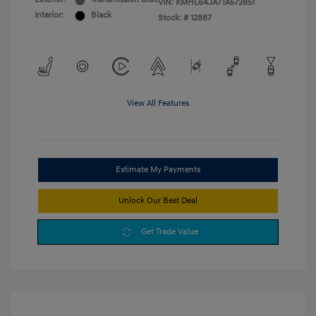
VIN:
KMHL64JA7TA572851
Interior:
Black
Stock: #
12887
View All Features
Estimate My Payments
Unlock Our Best Deal
Get Trade Value