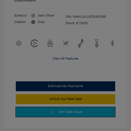
Exterior:
Aero Silver
VIN:
KMHL24JJ5TA180348
Interior:
Gray
Stock: #
13200
View All Features
Estimate My Payments
Unlock Our Best Deal
Get Trade Value