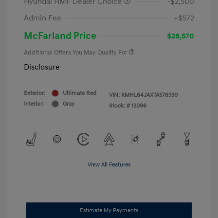
Hyundai HMF Dealer Choice
-$2,500
Admin Fee
+$572
McFarland Price
$28,570
Additional Offers You May Qualify For
Disclosure
Exterior:
Ultimate Red
VIN:
KMHL64JAXTA576330
Interior:
Gray
Stock: #
13096
View All Features
Estimate My Payments