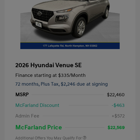
2026 Hyundai Venue SE
Finance starting at
$335
/Month
72 months,
Plus Tax, $2,246 due at signing
MSRP
$22,460
McFarland Discount
-$463
Admin Fee
+$572
McFarland Price
$22,569
Additional Offers You May Qualify For