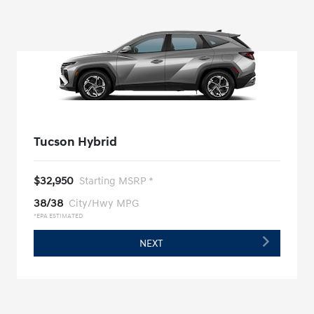
Tucson Hybrid
$32,950
Starting MSRP *
38/38
City/Hwy MPG
*EPA ESTIMATED
NEXT