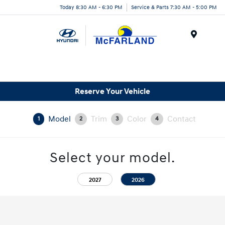
Today 8:30 AM - 6:30 PM
Service & Parts 7:30 AM - 5:00 PM
Menu
Reserve Your Vehicle
Model
Trim
Color
Contact
1
2
3
4
Select your model.
2027
2026