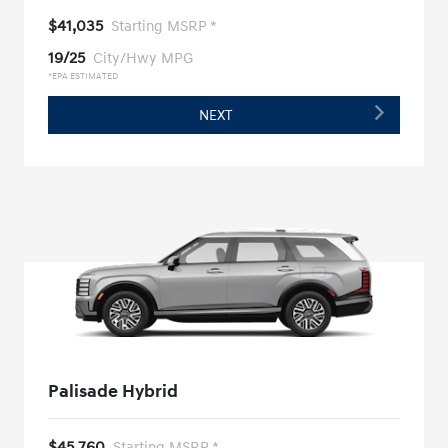
$41,035
Starting MSRP *
19/25
City/Hwy MPG
*EPA ESTIMATED
NEXT
Palisade Hybrid
$45,760
Starting MSRP *