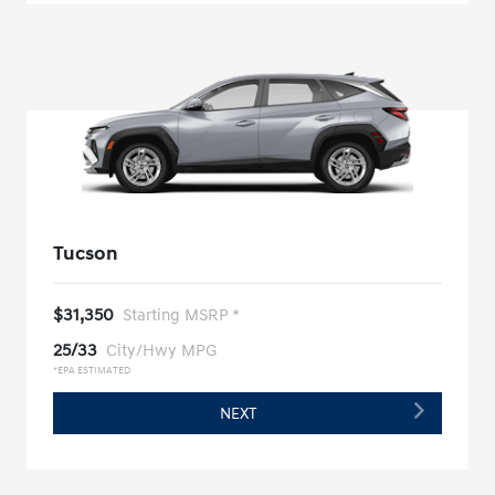
Tucson
$31,350
Starting MSRP *
25/33
City/Hwy MPG
*EPA ESTIMATED
NEXT