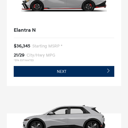
Elantra N
$36,345
Starting MSRP *
21/29
City/Hwy MPG
*EPA ESTIMATED
NEXT