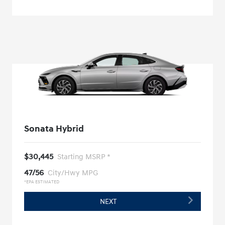
Sonata Hybrid
$30,445
Starting MSRP *
47/56
City/Hwy MPG
*EPA ESTIMATED
NEXT