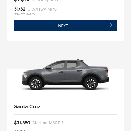
31/32
City/Hwy MPG
*EPA ESTIMATED
NEXT
Santa Cruz
$31,350
Starting MSRP *