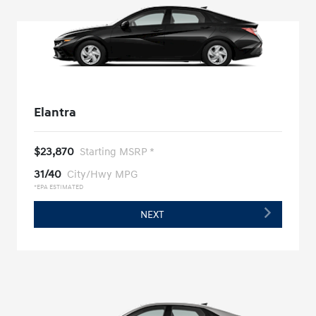
Elantra
$23,870
Starting MSRP *
31/40
City/Hwy MPG
*EPA ESTIMATED
NEXT