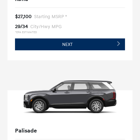
$27,100
Starting MSRP *
29/34
City/Hwy MPG
*EPA ESTIMATED
NEXT
Palisade