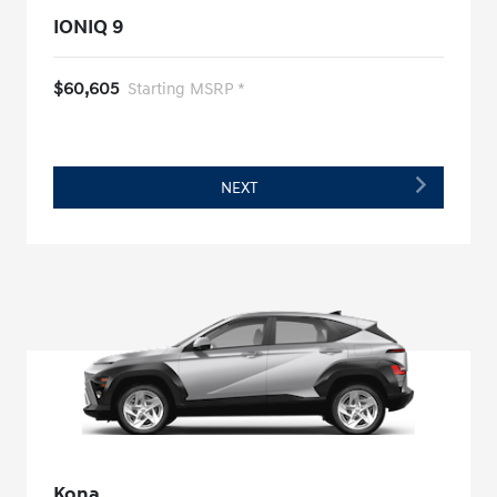
IONIQ 9
$60,605
Starting MSRP *
NEXT
Kona