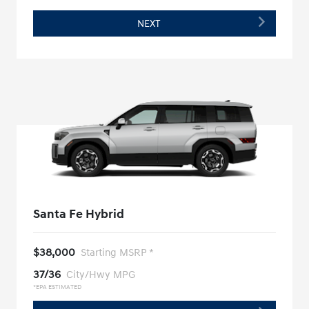
NEXT
Santa Fe Hybrid
$38,000
Starting MSRP *
37/36
City/Hwy MPG
*EPA ESTIMATED