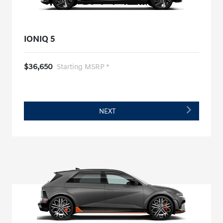
IONIQ 5
$36,650
Starting MSRP *
NEXT