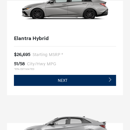
Elantra Hybrid
$26,695
Starting MSRP *
51/58
City/Hwy MPG
*EPA ESTIMATED
NEXT