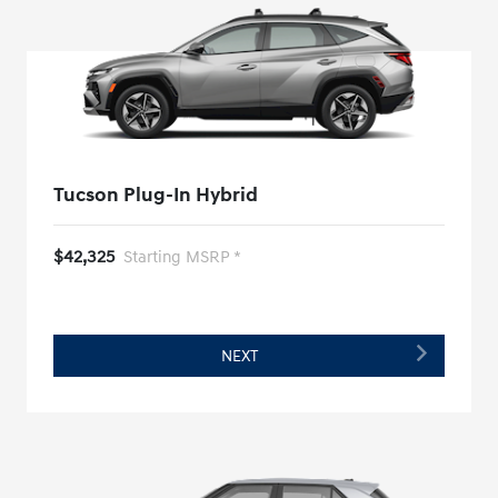
Tucson Plug-In Hybrid
$42,325
Starting MSRP *
NEXT