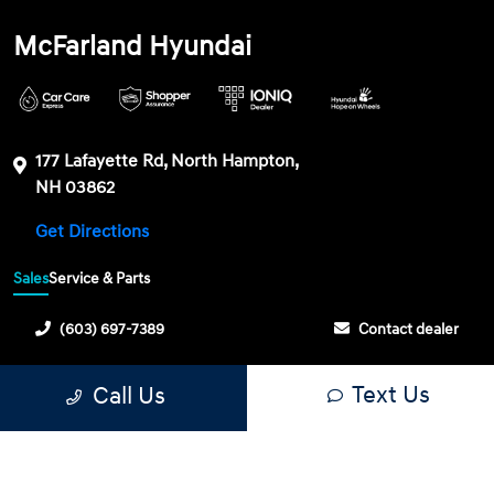
McFarland Hyundai
177 Lafayette Rd, North Hampton,
NH 03862
Get Directions
Sales
Service & Parts
(603) 697-7389
Contact dealer
Sunday
CLOSED
Text Us
Call Us
Monday
8:30 AM - 6:30 PM
Tuesday
8:30 AM - 6:30 PM
Wednesday
8:30 AM - 6:30 PM