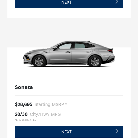
NEXT
Sonata
$28,695
Starting MSRP *
28/38
City/Hwy MPG
*EPA ESTIMATED
NEXT