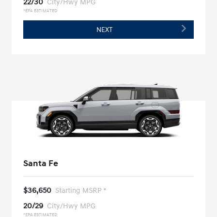
22/30
City/Hwy MPG
*EPA ESTIMATED
NEXT
Santa Fe
$36,650
Starting MSRP *
20/29
City/Hwy MPG
*EPA ESTIMATED