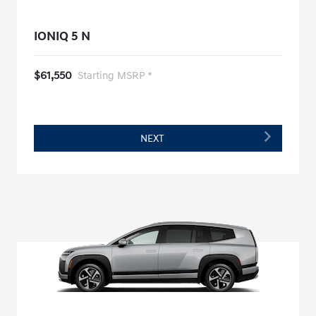
IONIQ 5 N
$61,550
Starting MSRP *
NEXT