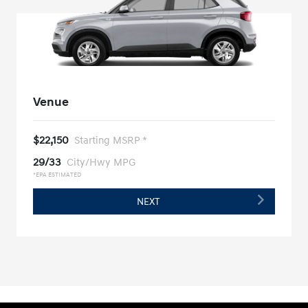
Venue
$22,150
Starting MSRP *
29/33
City/Hwy MPG
*EPA ESTIMATED
NEXT