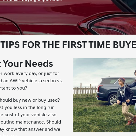
 TIPS FOR THE FIRST TIME BUY
 Your Needs
r work every day, or just for
 an AWD vehicle, a sedan vs.
rtant to you?
should buy new or buy used?
t you less in the long run
e cost of your vehicle also
 routine maintenance. Should
ay know that answer and we