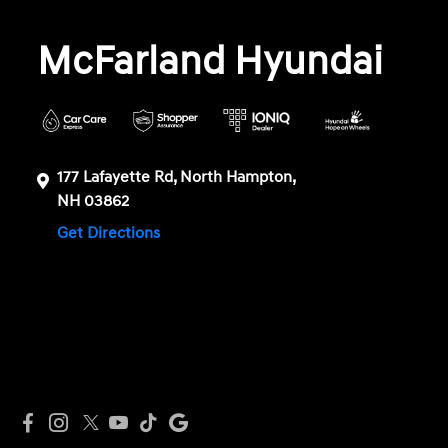
McFarland Hyundai
177 Lafayette Rd, North Hampton,
NH 03862
Get Directions