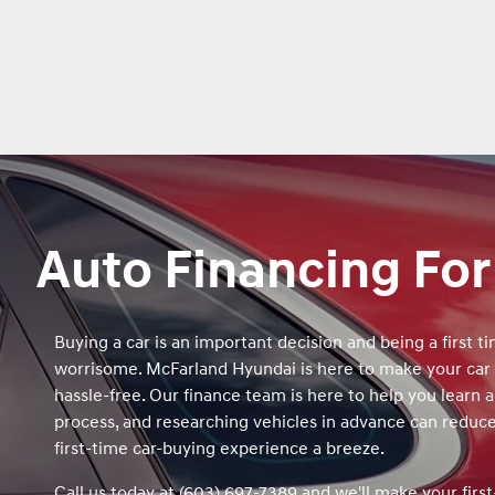
Auto Financing For
Buying a car is an important decision and being a first t
worrisome. McFarland Hyundai is here to make your car
hassle-free. Our finance team is here to help you learn 
process, and researching vehicles in advance can reduc
first‑time car‑buying experience a breeze.
Call us today at (603) 697-7389 and we'll make your firs