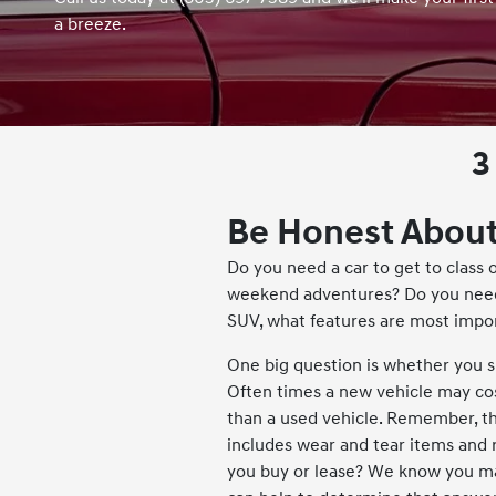
a breeze.
3
Be Honest About
Do you need a car to get to class o
weekend adventures? Do you need
SUV, what features are most impo
One big question is whether you 
Often times a new vehicle may cos
than a used vehicle. Remember, th
includes wear and tear items and
you buy or lease? We know you m