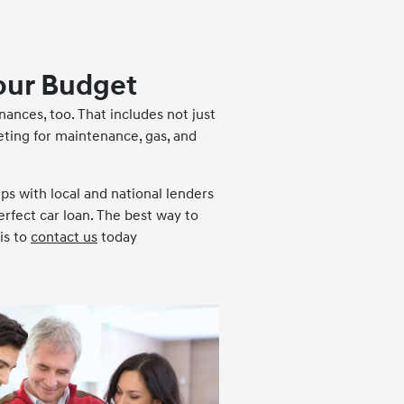
our Budget
inances, too. That includes not just
eting for maintenance, gas, and
ips with local and national lenders
erfect car loan. The best way to
is to
contact us
today