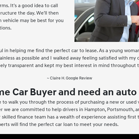
ms. It's a good idea to call
ucture the day. We'll then
h vehicle may be best for you
tions.
 in helping me find the perfect car to lease. As a young woman
inless as possible and I walked away feeling satisfied with my
ly transparent and kept my best interest in mind throughout t
~ Claire H. Google Review
time Car Buyer and need an auto
 to walk you through the process of purchasing a new or used
r we are committed to help drivers in Hampton, Portsmouth, 
 skilled finance team has a wealth of experience assisting first
perts will find the perfect car loan to meet your needs.