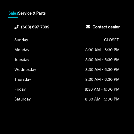
Sales
Service & Parts
(603) 697-7389
Contact dealer
Sunday
CLOSED
Monday
8:30 AM - 6:30 PM
Tuesday
8:30 AM - 6:30 PM
Wednesday
8:30 AM - 6:30 PM
Thursday
8:30 AM - 6:30 PM
Friday
8:30 AM - 6:00 PM
Saturday
8:30 AM - 5:00 PM