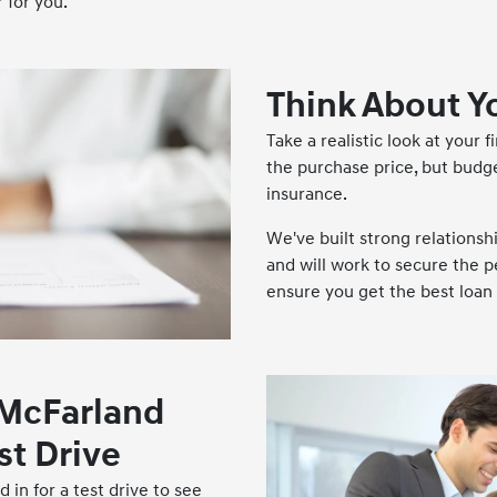
 for you.
Think About Y
Take a realistic look at your f
the purchase price, but budg
insurance.
We've built strong relationsh
and will work to secure the p
ensure you get the best loan 
 McFarland
st Drive
 in for a test drive to see