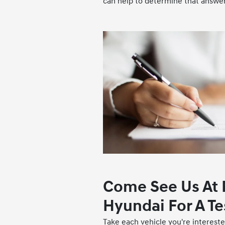
can help to determine that answer
Come See Us At
Hyundai For A Te
Take each vehicle you're interested