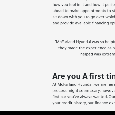
how you feel in it and how it perfor
ahead to make appointments to str
sit down with you to go over whic
and provide available financing op
"McFarland Hyundai was so helpful
they made the experience as pa
helped was extreme
Are you A first 
At McFarland Hyundai, we are here
process might seem scary, howeve
first car you've always wanted. Our
your credit history, our finance ex