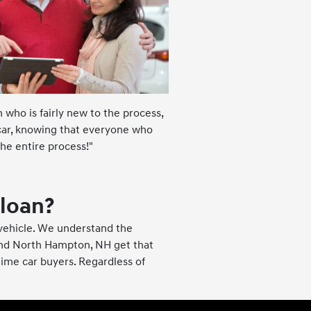
 who is fairly new to the process,
 car, knowing that everyone who
he entire process!"
 loan?
 vehicle. We understand the
and North Hampton, NH get that
 time car buyers. Regardless of