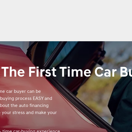
 The First Time Car B
ime car buyer can be
 buying process EASY and
about the auto financing
e your stress and make your
t‑ time car‑buying experience