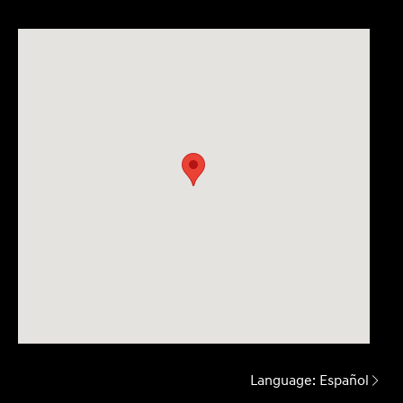
Language:
Español