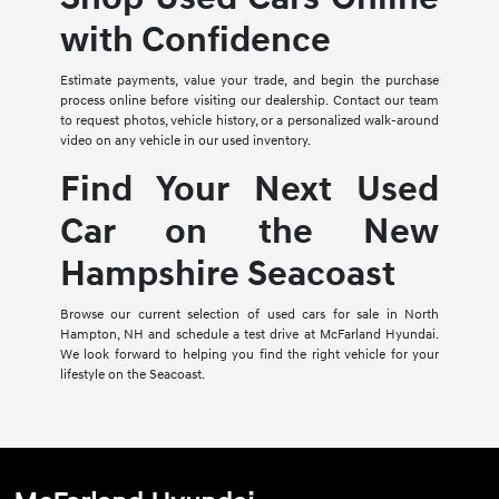
with Confidence
Estimate payments, value your trade, and begin the purchase
process online before visiting our dealership. Contact our team
to request photos, vehicle history, or a personalized walk-around
video on any vehicle in our used inventory.
Find Your Next Used
Car on the New
Hampshire Seacoast
Browse our current selection of used cars for sale in North
Hampton, NH and schedule a test drive at McFarland Hyundai.
We look forward to helping you find the right vehicle for your
lifestyle on the Seacoast.