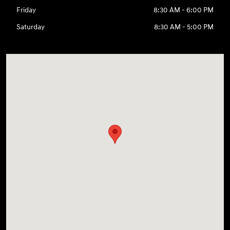
Friday
8:30 AM - 6:00 PM
Saturday
8:30 AM - 5:00 PM