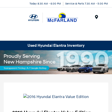
Today 8:30 AM - 6:00 PM
Service & Parts 7:30 AM - 5:00 PM
Menu
Used Hyundai Elantra Inventory