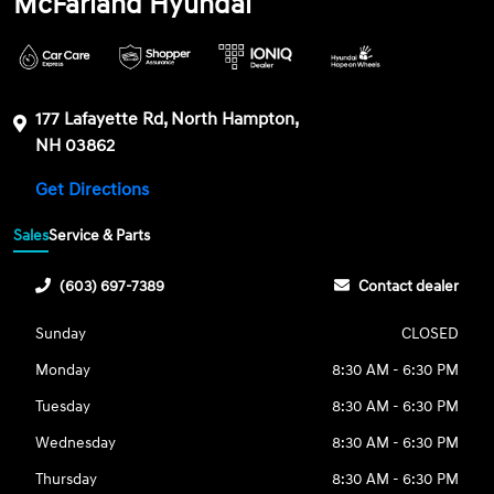
McFarland Hyundai
177 Lafayette Rd, North Hampton,
NH 03862
Get Directions
Sales
Service & Parts
(603) 697-7389
Contact dealer
Sunday
CLOSED
Monday
8:30 AM - 6:30 PM
Tuesday
8:30 AM - 6:30 PM
Wednesday
8:30 AM - 6:30 PM
Thursday
8:30 AM - 6:30 PM