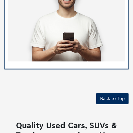
Back to Top
Quality Used Cars, SUVs &