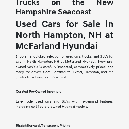
Trucks on the New
Hampshire Seacoast
Used Cars for Sale in
North Hampton, NH at
McFarland Hyundai
Shop a handpicked selection of used cars, trucks, and SUVs for
sale in North Hampton, NH at McFarland Hyundai. Every pre-
owned vehicle is carefully inspected, competitively priced, and
ready for drivers from Portsmouth, Exeter, Hampton, and the
greater New Hampshire Seacoast.
Curated Pre-Owned Inventory
Late-model used cars and SUVs with in-demand features,
including certified pre-owned Hyundai models.
Straightforward, Transparent Pricing