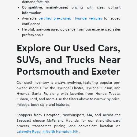
demand features
Competitive, market-based pricing with clear, upfront
information
Available
certified pre-owned Hyundai vehicles
for added
confidence
Helpful, non-pressured guidance from our experienced sales
professionals
Explore Our Used Cars,
SUVs, and Trucks Near
Portsmouth and Exeter
Our used inventory is always evolving, featuring popular pre-
owned models like the Hyundai Elantra, Hyundai Tucson, and
Hyundai Santa Fe, along with favorites from Honda, Toyota,
Subaru, Ford, and more. Use the filters above to narrow by price,
mileage, body style, and features.
Shoppers from Hampton, Newburyport, MA, and across the
Seacoast choose McFarland Hyundai for our straightforward
process, transparent pricing, and convenient location on
Lafayette Road in North Hampton, NH
.