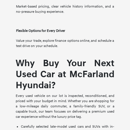
Market-based pricing, clear vehicle history information, and a
no-pressure buying experience.
Flexible Options for Every Driver
Value your trade, explore finance options online, and schedule a
test drive on your schedule.
Why Buy Your Next
Used Car at McFarland
Hyundai?
Every used vehicle on our lot is inspected, reconditioned, and
priced with your budget in mind. Whether you are shopping for
a low-mileage daily commuter, a family-friendly SUV, or a
capable truck, our team focuses on delivering a premium used
car experience without the luxury price tag.
Carefully selected late-model used cars and SUVs with in-