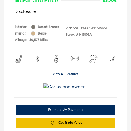
McFarland Price
$5,706
Disclosure
Exterior:
Desert Bronze
VIN:
5NPDH4AE2EH518651
Interior:
Beige
Stock: #
H13103A
Mileage: 150,527 Miles
View All Features
Estimate My Payments
Get Trade Value