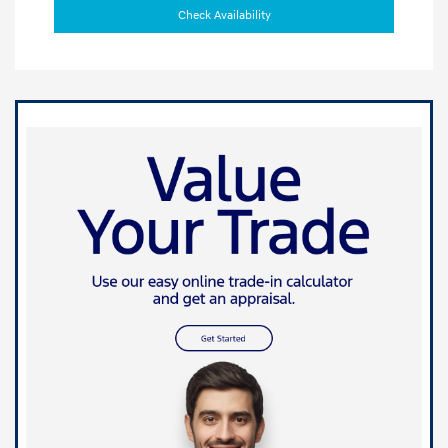
Check Availability