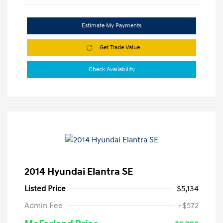
Estimate My Payments
Get Trade Value
Check Availability
2014 Hyundai Elantra SE
Listed Price
$5,134
Admin Fee
+$572