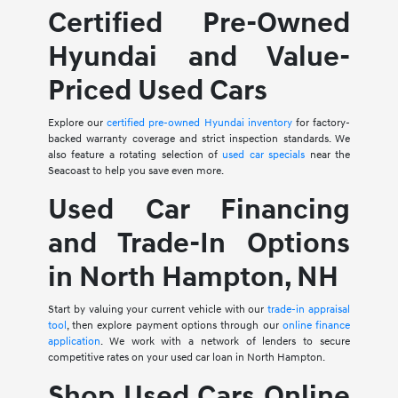
Certified Pre-Owned
Hyundai and Value-
Priced Used Cars
Explore our
certified pre-owned Hyundai inventory
for factory-
backed warranty coverage and strict inspection standards. We
also feature a rotating selection of
used car specials
near the
Seacoast to help you save even more.
Used Car Financing
and Trade-In Options
in North Hampton, NH
Start by valuing your current vehicle with our
trade-in appraisal
tool
, then explore payment options through our
online finance
application
. We work with a network of lenders to secure
competitive rates on your used car loan in North Hampton.
Shop Used Cars Online