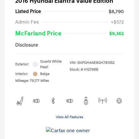
2016 Hyundai Elantra Value Edition
Listed Price
$8,790
Admin Fee
+$572
McFarland Price
$9,362
Disclosure
Quartz White
VIN:
5NPDH4AE8GH781052
Exterior:
Pearl
Stock: #
H12798B
Interior:
Beige
Mileage: 79,177 Miles
View All Features