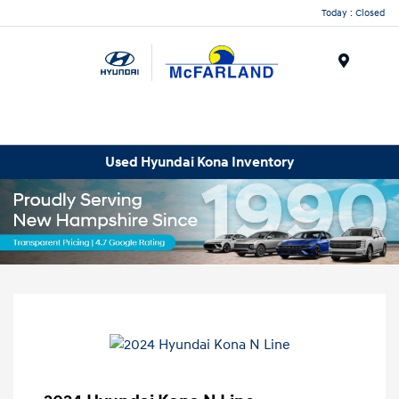
Today : Closed
Menu
Used Hyundai Kona Inventory