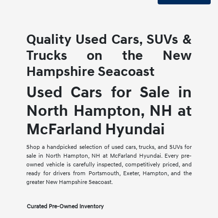
Quality Used Cars, SUVs &
Trucks on the New
Hampshire Seacoast
Used Cars for Sale in
North Hampton, NH at
McFarland Hyundai
Shop a handpicked selection of used cars, trucks, and SUVs for
sale in North Hampton, NH at McFarland Hyundai. Every pre-
owned vehicle is carefully inspected, competitively priced, and
ready for drivers from Portsmouth, Exeter, Hampton, and the
greater New Hampshire Seacoast.
Curated Pre-Owned Inventory