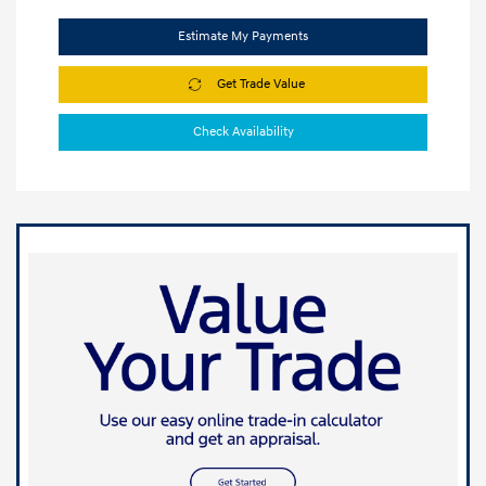
Estimate My Payments
Get Trade Value
Check Availability