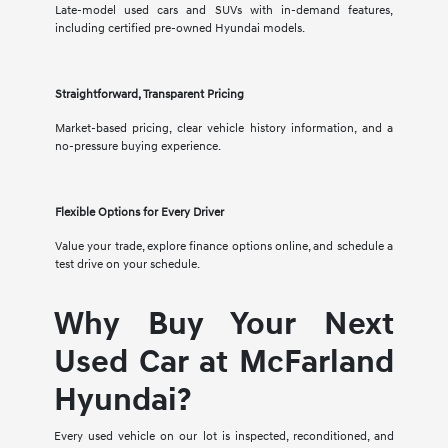
Late-model used cars and SUVs with in-demand features,
including certified pre-owned Hyundai models.
Straightforward, Transparent Pricing
Market-based pricing, clear vehicle history information, and a
no-pressure buying experience.
Flexible Options for Every Driver
Value your trade, explore finance options online, and schedule a
test drive on your schedule.
Why Buy Your Next
Used Car at McFarland
Hyundai?
Every used vehicle on our lot is inspected, reconditioned, and