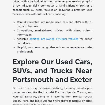
priced with your budget in mind. Whether you are shopping for
a low-mileage daily commuter, a family-friendly SUV, or a
capable truck, our team focuses on delivering a premium used
car experience without the luxury price tag.
Carefully selected late-model used cars and SUVs with in-
demand features
Competitive, market-based pricing with clear, upfront
information
Available
certified pre-owned Hyundai vehicles
for added
confidence
Helpful, non-pressured guidance from our experienced sales
professionals
Explore Our Used Cars,
SUVs, and Trucks Near
Portsmouth and Exeter
Our used inventory is always evolving, featuring popular pre-
owned models like the Hyundai Elantra, Hyundai Tucson, and
Hyundai Santa Fe, along with favorites from Honda, Toyota,
Subaru, Ford, and more. Use the filters above to narrow by price,