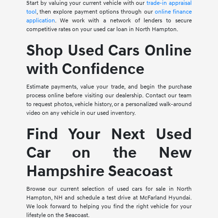
Start by valuing your current vehicle with our
trade-in appraisal
tool
, then explore payment options through our
online finance
application
. We work with a network of lenders to secure
competitive rates on your used car loan in North Hampton.
Shop Used Cars Online
with Confidence
Estimate payments, value your trade, and begin the purchase
process online before visiting our dealership. Contact our team
to request photos, vehicle history, or a personalized walk-around
video on any vehicle in our used inventory.
Find Your Next Used
Car on the New
Hampshire Seacoast
Browse our current selection of used cars for sale in North
Hampton, NH and schedule a test drive at McFarland Hyundai.
We look forward to helping you find the right vehicle for your
lifestyle on the Seacoast.