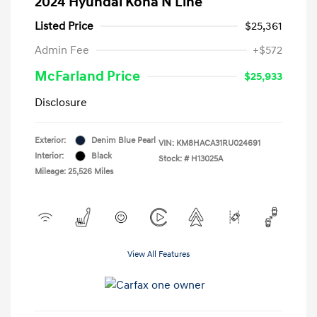
2024 Hyundai Kona N Line
Listed Price
$25,361
Admin Fee
+$572
McFarland Price
$25,933
Disclosure
Exterior:
Denim Blue Pearl
VIN:
KM8HACA31RU024691
Interior:
Black
Stock: #
H13025A
Mileage: 25,526 Miles
View All Features