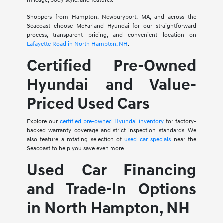
mileage, body style, and features.
Shoppers from Hampton, Newburyport, MA, and across the
Seacoast choose McFarland Hyundai for our straightforward
process, transparent pricing, and convenient location on
Lafayette Road in North Hampton, NH
.
Certified Pre-Owned
Hyundai and Value-
Priced Used Cars
Explore our
certified pre-owned Hyundai inventory
for factory-
backed warranty coverage and strict inspection standards. We
also feature a rotating selection of
used car specials
near the
Seacoast to help you save even more.
Used Car Financing
and Trade-In Options
in North Hampton, NH