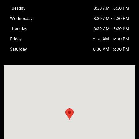
Tuesday
8:30 AM - 6:30 PM
Wednesday
8:30 AM - 6:30 PM
Thursday
8:30 AM - 6:30 PM
Friday
8:30 AM - 6:00 PM
Saturday
8:30 AM - 5:00 PM