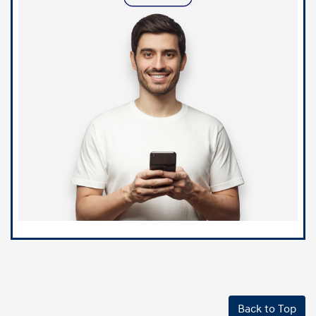
Back to Top