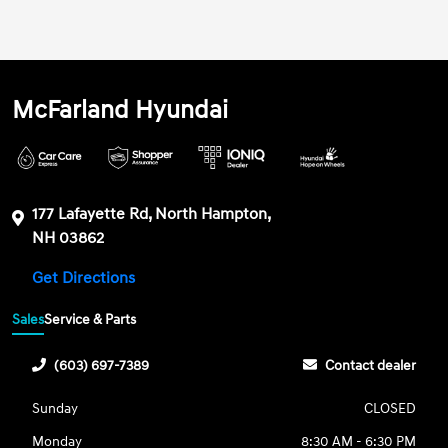
McFarland Hyundai
177 Lafayette Rd, North Hampton,
NH 03862
Get Directions
Sales
Service & Parts
(603) 697-7389
Contact dealer
Sunday
CLOSED
Monday
8:30 AM - 6:30 PM