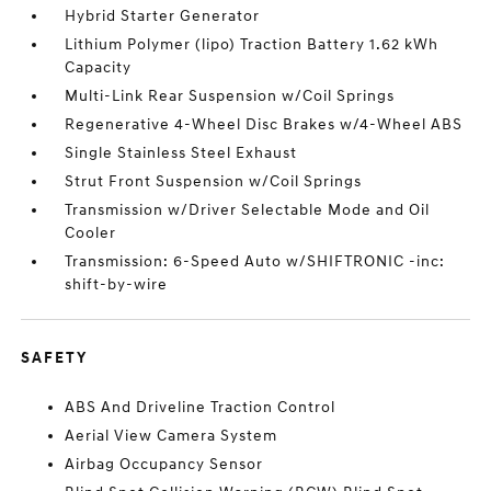
Hybrid Starter Generator
Lithium Polymer (lipo) Traction Battery 1.62 kWh
Capacity
Multi-Link Rear Suspension w/Coil Springs
Regenerative 4-Wheel Disc Brakes w/4-Wheel ABS
Single Stainless Steel Exhaust
Strut Front Suspension w/Coil Springs
Transmission w/Driver Selectable Mode and Oil
Cooler
Transmission: 6-Speed Auto w/SHIFTRONIC -inc:
shift-by-wire
SAFETY
ABS And Driveline Traction Control
Aerial View Camera System
Airbag Occupancy Sensor