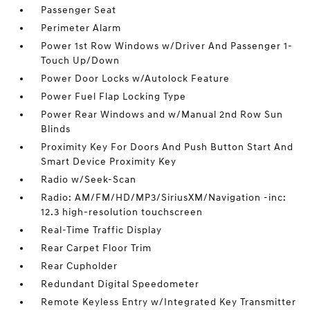
Passenger Seat
Perimeter Alarm
Power 1st Row Windows w/Driver And Passenger 1-
Touch Up/Down
Power Door Locks w/Autolock Feature
Power Fuel Flap Locking Type
Power Rear Windows and w/Manual 2nd Row Sun
Blinds
Proximity Key For Doors And Push Button Start And
Smart Device Proximity Key
Radio w/Seek-Scan
Radio: AM/FM/HD/MP3/SiriusXM/Navigation -inc:
12.3 high-resolution touchscreen
Real-Time Traffic Display
Rear Carpet Floor Trim
Rear Cupholder
Redundant Digital Speedometer
Remote Keyless Entry w/Integrated Key Transmitter