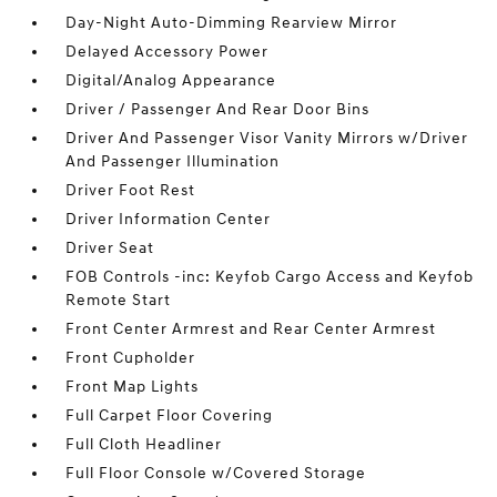
Day-Night Auto-Dimming Rearview Mirror
Delayed Accessory Power
Digital/Analog Appearance
Driver / Passenger And Rear Door Bins
Driver And Passenger Visor Vanity Mirrors w/Driver
And Passenger Illumination
Driver Foot Rest
Driver Information Center
Driver Seat
FOB Controls -inc: Keyfob Cargo Access and Keyfob
Remote Start
Front Center Armrest and Rear Center Armrest
Front Cupholder
Front Map Lights
Full Carpet Floor Covering
Full Cloth Headliner
Full Floor Console w/Covered Storage