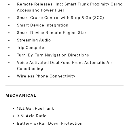
Remote Releases -Inc: Smart Trunk Proximity Cargo
Access and Power Fuel
Smart Cruise Control with Stop & Go (SCC)
Smart Device Integration
Smart Device Remote Engine Start
Streaming Audio
Trip Computer
Turn-By-Turn Navigation Directions
Voice Activated Dual Zone Front Automatic Air
Conditioning
Wireless Phone Connectivity
MECHANICAL
13.2 Gal. Fuel Tank
3.51 Axle Ratio
Battery w/Run Down Protection