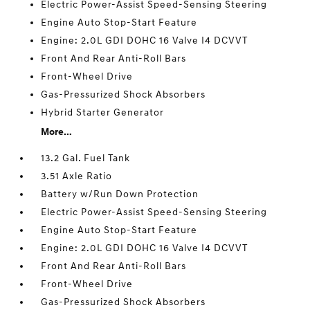
Electric Power-Assist Speed-Sensing Steering
Engine Auto Stop-Start Feature
Engine: 2.0L GDI DOHC 16 Valve I4 DCVVT
Front And Rear Anti-Roll Bars
Front-Wheel Drive
Gas-Pressurized Shock Absorbers
Hybrid Starter Generator
More...
13.2 Gal. Fuel Tank
3.51 Axle Ratio
Battery w/Run Down Protection
Electric Power-Assist Speed-Sensing Steering
Engine Auto Stop-Start Feature
Engine: 2.0L GDI DOHC 16 Valve I4 DCVVT
Front And Rear Anti-Roll Bars
Front-Wheel Drive
Gas-Pressurized Shock Absorbers