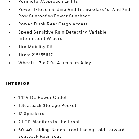
Perimeter/Approach Lights
Power 1-Touch Sliding And Tilting Glass 1st And 2nd
Row Sunroof w/Power Sunshade
Power Trunk Rear Cargo Access
Speed Sensitive Rain Detecting Variable
Intermittent Wipers
Tire Mobility Kit
Tires: 215/55R17
Wheels: 17 x 7.0J Aluminum Alloy
INTERIOR
1 12V DC Power Outlet
1 Seatback Storage Pocket
12 Speakers
2 LCD Monitors In The Front
60-40 Folding Bench Front Facing Fold Forward
Seatback Rear Seat