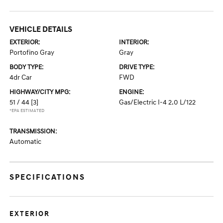
VEHICLE DETAILS
EXTERIOR:
INTERIOR:
Portofino Gray
Gray
BODY TYPE:
DRIVE TYPE:
4dr Car
FWD
HIGHWAY/CITY MPG:
ENGINE:
51 / 44
[3]
Gas/Electric I-4 2.0 L/122
*EPA ESTIMATED
TRANSMISSION:
Automatic
SPECIFICATIONS
EXTERIOR