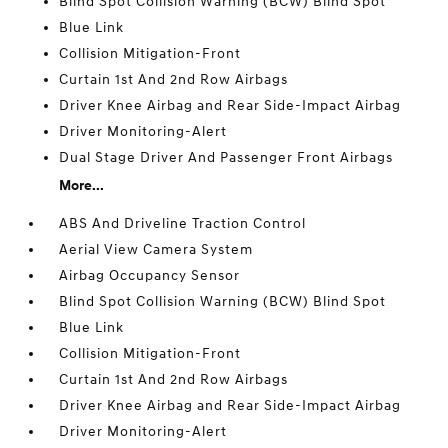
Blind Spot Collision Warning (BCW) Blind Spot
Blue Link
Collision Mitigation-Front
Curtain 1st And 2nd Row Airbags
Driver Knee Airbag and Rear Side-Impact Airbag
Driver Monitoring-Alert
Dual Stage Driver And Passenger Front Airbags
More...
ABS And Driveline Traction Control
Aerial View Camera System
Airbag Occupancy Sensor
Blind Spot Collision Warning (BCW) Blind Spot
Blue Link
Collision Mitigation-Front
Curtain 1st And 2nd Row Airbags
Driver Knee Airbag and Rear Side-Impact Airbag
Driver Monitoring-Alert