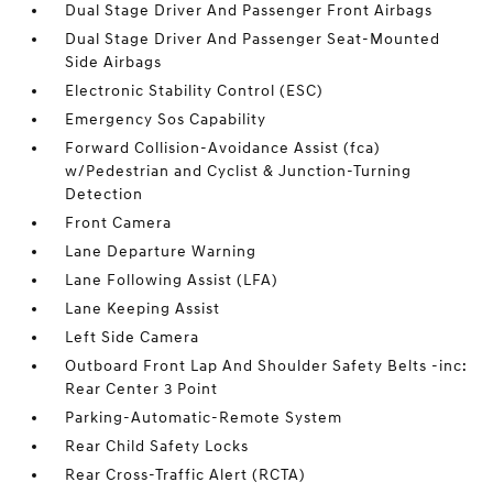
Dual Stage Driver And Passenger Front Airbags
Dual Stage Driver And Passenger Seat-Mounted
Side Airbags
Electronic Stability Control (ESC)
Emergency Sos Capability
Forward Collision-Avoidance Assist (fca)
w/Pedestrian and Cyclist & Junction-Turning
Detection
Front Camera
Lane Departure Warning
Lane Following Assist (LFA)
Lane Keeping Assist
Left Side Camera
Outboard Front Lap And Shoulder Safety Belts -inc:
Rear Center 3 Point
Parking-Automatic-Remote System
Rear Child Safety Locks
Rear Cross-Traffic Alert (RCTA)