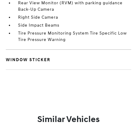
Rear View Monitor (RVM) with parking guidance
Back-Up Camera
Right Side Camera
Side Impact Beams
Tire Pressure Monitoring System Tire Specific Low
Tire Pressure Warning
WINDOW STICKER
Similar Vehicles