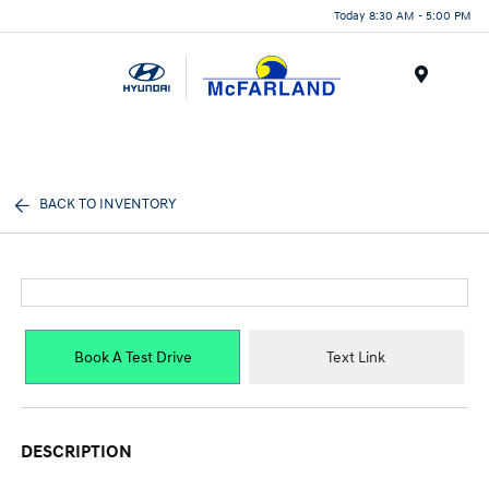
Today 8:30 AM - 5:00 PM
Menu
BACK TO INVENTORY
Book A Test Drive
Text Link
DESCRIPTION