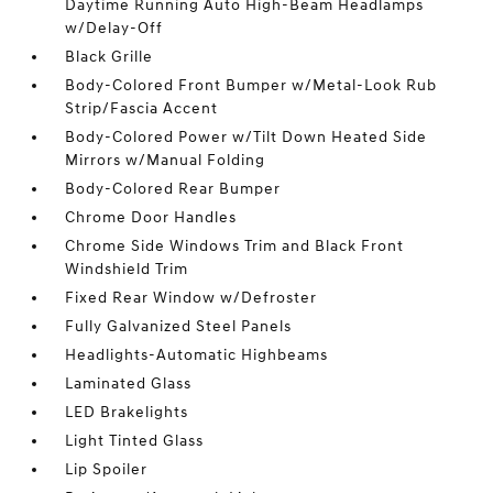
Daytime Running Auto High-Beam Headlamps
w/Delay-Off
Black Grille
Body-Colored Front Bumper w/Metal-Look Rub
Strip/Fascia Accent
Body-Colored Power w/Tilt Down Heated Side
Mirrors w/Manual Folding
Body-Colored Rear Bumper
Chrome Door Handles
Chrome Side Windows Trim and Black Front
Windshield Trim
Fixed Rear Window w/Defroster
Fully Galvanized Steel Panels
Headlights-Automatic Highbeams
Laminated Glass
LED Brakelights
Light Tinted Glass
Lip Spoiler