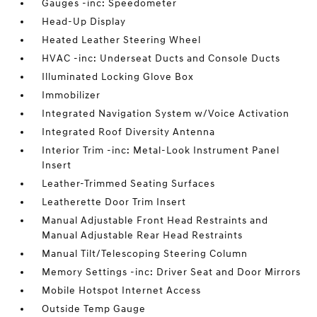
Gauges -inc: Speedometer
Head-Up Display
Heated Leather Steering Wheel
HVAC -inc: Underseat Ducts and Console Ducts
Illuminated Locking Glove Box
Immobilizer
Integrated Navigation System w/Voice Activation
Integrated Roof Diversity Antenna
Interior Trim -inc: Metal-Look Instrument Panel
Insert
Leather-Trimmed Seating Surfaces
Leatherette Door Trim Insert
Manual Adjustable Front Head Restraints and
Manual Adjustable Rear Head Restraints
Manual Tilt/Telescoping Steering Column
Memory Settings -inc: Driver Seat and Door Mirrors
Mobile Hotspot Internet Access
Outside Temp Gauge