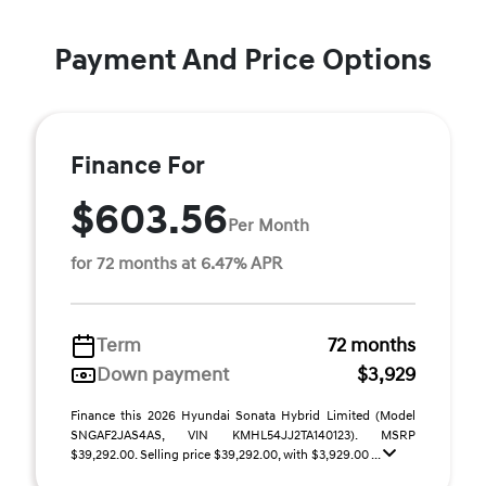
Payment And Price Options
Finance For
$603.56
Per Month
for 72 months at 6.47% APR
Term
72 months
Down payment
$3,929
Finance this 2026 Hyundai Sonata Hybrid Limited (Model
SNGAF2JAS4AS, VIN KMHL54JJ2TA140123). MSRP
$39,292.00. Selling price $39,292.00, with $3,929.00 ...