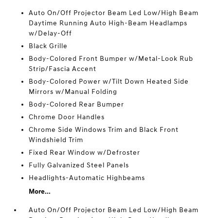
Auto On/Off Projector Beam Led Low/High Beam
Daytime Running Auto High-Beam Headlamps
w/Delay-Off
Black Grille
Body-Colored Front Bumper w/Metal-Look Rub
Strip/Fascia Accent
Body-Colored Power w/Tilt Down Heated Side
Mirrors w/Manual Folding
Body-Colored Rear Bumper
Chrome Door Handles
Chrome Side Windows Trim and Black Front
Windshield Trim
Fixed Rear Window w/Defroster
Fully Galvanized Steel Panels
Headlights-Automatic Highbeams
More...
Auto On/Off Projector Beam Led Low/High Beam