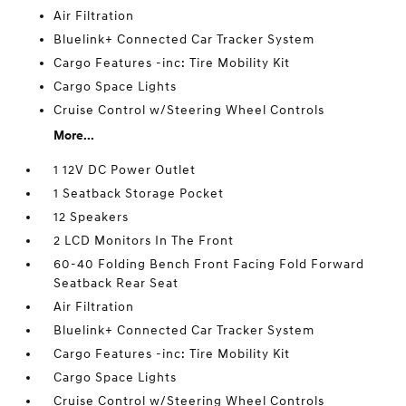
Air Filtration
Bluelink+ Connected Car Tracker System
Cargo Features -inc: Tire Mobility Kit
Cargo Space Lights
Cruise Control w/Steering Wheel Controls
More...
1 12V DC Power Outlet
1 Seatback Storage Pocket
12 Speakers
2 LCD Monitors In The Front
60-40 Folding Bench Front Facing Fold Forward
Seatback Rear Seat
Air Filtration
Bluelink+ Connected Car Tracker System
Cargo Features -inc: Tire Mobility Kit
Cargo Space Lights
Cruise Control w/Steering Wheel Controls