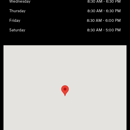
Wednesday
8:30 AM - 6:30 PM
Thursday
8:30 AM - 6:30 PM
Friday
8:30 AM - 6:00 PM
Saturday
8:30 AM - 5:00 PM