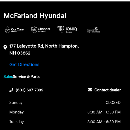
McFarland Hyundai
177 Lafayette Rd, North Hampton,
NH 03862
Get Directions
Sales
Service & Parts
(603) 697-7389
Contact dealer
Sunday
CLOSED
Monday
8:30 AM - 6:30 PM
Tuesday
8:30 AM - 6:30 PM