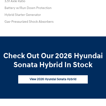
3.51 Axle Ratio
Battery w/Run Down Protection
Hybrid Starter Generator
Gas-Pressurized Shock Absorbers
Check Out Our 2026 Hyundai
Sonata Hybrid In Stock
View 2026 Hyundai Sonata Hybrid