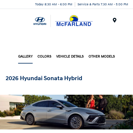
Today 8:30 AM - 6:00 PM
Service & Parts 7:30 AM - 5:00 PM
Menu
GALLERY
COLORS
VEHICLE DETAILS
OTHER MODELS
2026 Hyundai Sonata Hybrid