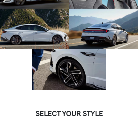
SELECT YOUR STYLE