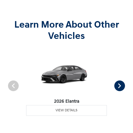
Learn More About Other
Vehicles
2026 Elantra
VIEW DETAILS