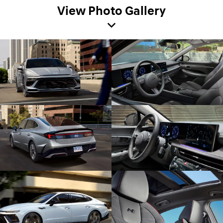
View Photo Gallery