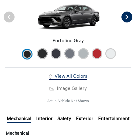
Portofino Gray
View All Colors
Image Gallery
Actual Vehicle Not Shown
Mechanical
Interior
Safety
Exterior
Entertainment
Mechanical