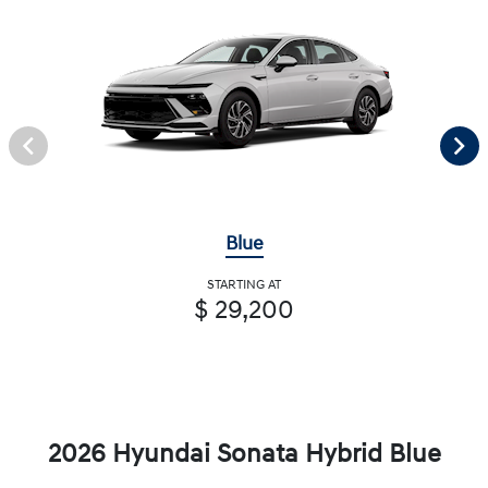
Blue
STARTING AT
$ 29,200
2026 Hyundai Sonata Hybrid Blue