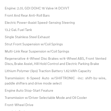
Engine: 2.0L GDI DOHC 16 Valve I4 DCVVT
Front And Rear Anti-Roll Bars
Electric Power-Assist Speed-Sensing Steering
13.2 Gal. Fuel Tank
Single Stainless Steel Exhaust
Strut Front Suspension w/Coil Springs
Multi-Link Rear Suspension w/Coil Springs
Regenerative 4-Wheel Disc Brakes w/4-Wheel ABS, Front Vented
Discs, Brake Assist, Hill Hold Control and Electric Parking Brake
Lithium Polymer (lipo) Traction Battery 1.62 kWh Capacity
Transmission: 6-Speed Auto w/SHIFTRONIC -inc: shift-by-wire,
paddle shifters and drive mode select
Engine Auto Stop-Start Feature
Transmission w/Driver Selectable Mode and Oil Cooler
Front-Wheel Drive