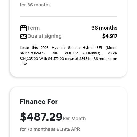
for 36 months
Term
36 months
Due at signing
$4,917
Lease this 2026 Hyundai Sonata Hybrid SEL (Model
SNDAF2JAS4AS; VIN KMHL34JJ5TA158993). MSRP
$34,305.00. With $4,572.00 down at $345 for 36 months, on
...
Finance For
$487.29
Per Month
for 72 months at 6.39% APR