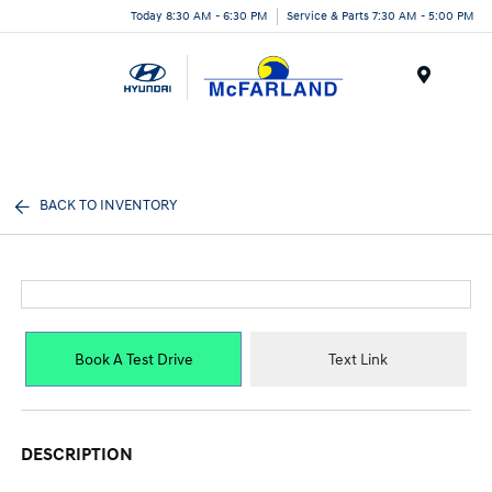
Today 8:30 AM - 6:30 PM
Service & Parts 7:30 AM - 5:00 PM
Menu
BACK TO INVENTORY
Book A Test Drive
Text Link
DESCRIPTION