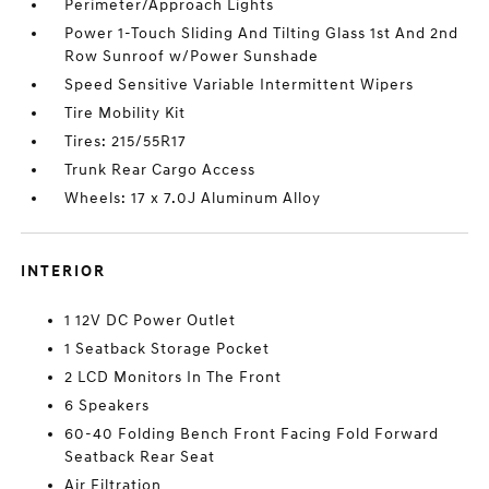
Perimeter/Approach Lights
Power 1-Touch Sliding And Tilting Glass 1st And 2nd
Row Sunroof w/Power Sunshade
Speed Sensitive Variable Intermittent Wipers
Tire Mobility Kit
Tires: 215/55R17
Trunk Rear Cargo Access
Wheels: 17 x 7.0J Aluminum Alloy
INTERIOR
1 12V DC Power Outlet
1 Seatback Storage Pocket
2 LCD Monitors In The Front
6 Speakers
60-40 Folding Bench Front Facing Fold Forward
Seatback Rear Seat
Air Filtration