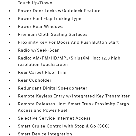
Touch Up/Down
Power Door Locks w/Autolock Feature
Power Fuel Flap Locking Type
Power Rear Windows
Premium Cloth Seating Surfaces
Proximity Key For Doors And Push Button Start
Radio w/Seek-Scan
Radio: AM/FM/HD/MP3/SiriusXM -inc: 12.3 high-
resolution touchscreen
Rear Carpet Floor Trim
Rear Cupholder
Redundant Digital Speedometer
Remote Keyless Entry w/Integrated Key Transmitter
Remote Releases -Inc: Smart Trunk Proximity Cargo
Access and Power Fuel
Selective Service Internet Access
Smart Cruise Control with Stop & Go (SCC)
Smart Device Integration