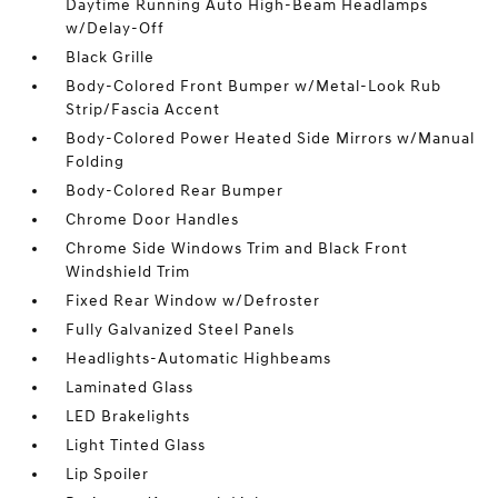
Daytime Running Auto High-Beam Headlamps
w/Delay-Off
Black Grille
Body-Colored Front Bumper w/Metal-Look Rub
Strip/Fascia Accent
Body-Colored Power Heated Side Mirrors w/Manual
Folding
Body-Colored Rear Bumper
Chrome Door Handles
Chrome Side Windows Trim and Black Front
Windshield Trim
Fixed Rear Window w/Defroster
Fully Galvanized Steel Panels
Headlights-Automatic Highbeams
Laminated Glass
LED Brakelights
Light Tinted Glass
Lip Spoiler