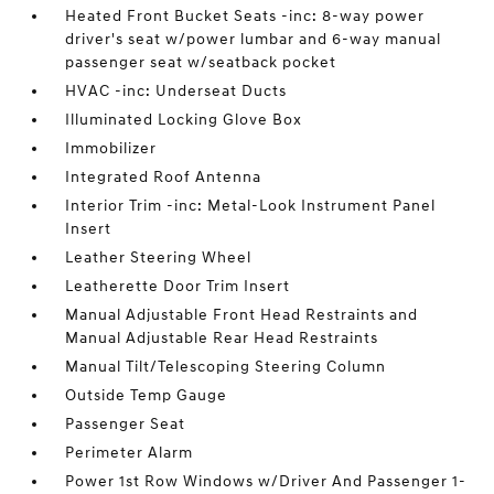
Heated Front Bucket Seats -inc: 8-way power
driver's seat w/power lumbar and 6-way manual
passenger seat w/seatback pocket
HVAC -inc: Underseat Ducts
Illuminated Locking Glove Box
Immobilizer
Integrated Roof Antenna
Interior Trim -inc: Metal-Look Instrument Panel
Insert
Leather Steering Wheel
Leatherette Door Trim Insert
Manual Adjustable Front Head Restraints and
Manual Adjustable Rear Head Restraints
Manual Tilt/Telescoping Steering Column
Outside Temp Gauge
Passenger Seat
Perimeter Alarm
Power 1st Row Windows w/Driver And Passenger 1-