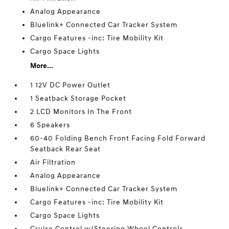
Analog Appearance
Bluelink+ Connected Car Tracker System
Cargo Features -inc: Tire Mobility Kit
Cargo Space Lights
More...
1 12V DC Power Outlet
1 Seatback Storage Pocket
2 LCD Monitors In The Front
6 Speakers
60-40 Folding Bench Front Facing Fold Forward
Seatback Rear Seat
Air Filtration
Analog Appearance
Bluelink+ Connected Car Tracker System
Cargo Features -inc: Tire Mobility Kit
Cargo Space Lights
Cruise Control w/Steering Wheel Controls