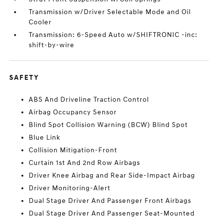
Transmission w/Driver Selectable Mode and Oil
Cooler
Transmission: 6-Speed Auto w/SHIFTRONIC -inc:
shift-by-wire
SAFETY
ABS And Driveline Traction Control
Airbag Occupancy Sensor
Blind Spot Collision Warning (BCW) Blind Spot
Blue Link
Collision Mitigation-Front
Curtain 1st And 2nd Row Airbags
Driver Knee Airbag and Rear Side-Impact Airbag
Driver Monitoring-Alert
Dual Stage Driver And Passenger Front Airbags
Dual Stage Driver And Passenger Seat-Mounted