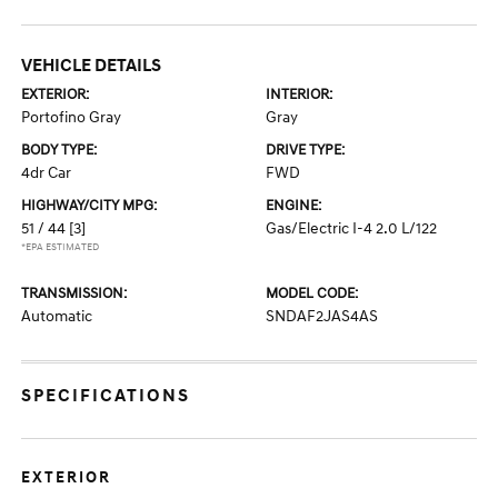
VEHICLE DETAILS
EXTERIOR:
INTERIOR:
Portofino Gray
Gray
BODY TYPE:
DRIVE TYPE:
4dr Car
FWD
HIGHWAY/CITY MPG:
ENGINE:
51 / 44
[3]
Gas/Electric I-4 2.0 L/122
*EPA ESTIMATED
TRANSMISSION:
MODEL CODE:
Automatic
SNDAF2JAS4AS
SPECIFICATIONS
EXTERIOR