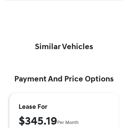
Similar Vehicles
Payment And Price Options
Lease For
$345.19
Per Month