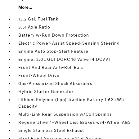
More...
13.2 Gal. Fuel Tank
3.51 Axle Ratio
Battery w/Run Down Protection
Electric Power-Assist Speed-Sensing Steering
Engine Auto Stop-Start Feature
Engine: 2.0L GDI DOHC 16 Valve I4 DCVVT
Front And Rear Anti-Roll Bars
Front-Wheel Drive
Gas-Pressurized Shock Absorbers
Hybrid Starter Generator
Lithium Polymer (lipo) Traction Battery 1.62 kWh
Capacity
Multi-Link Rear Suspension w/Coil Springs
Regenerative 4-Wheel Disc Brakes w/4-Wheel ABS
Single Stainless Steel Exhaust
Strut Front Suspension w/Coil Springs