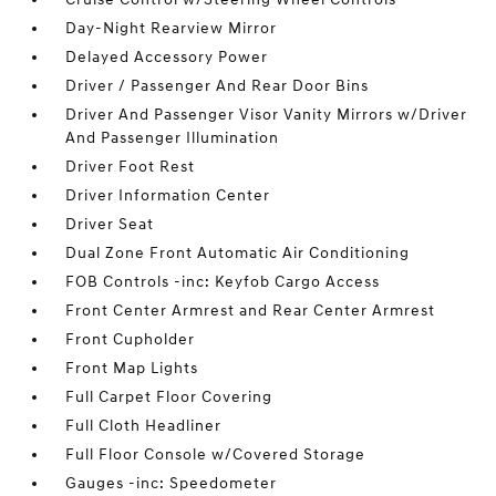
Day-Night Rearview Mirror
Delayed Accessory Power
Driver / Passenger And Rear Door Bins
Driver And Passenger Visor Vanity Mirrors w/Driver
And Passenger Illumination
Driver Foot Rest
Driver Information Center
Driver Seat
Dual Zone Front Automatic Air Conditioning
FOB Controls -inc: Keyfob Cargo Access
Front Center Armrest and Rear Center Armrest
Front Cupholder
Front Map Lights
Full Carpet Floor Covering
Full Cloth Headliner
Full Floor Console w/Covered Storage
Gauges -inc: Speedometer