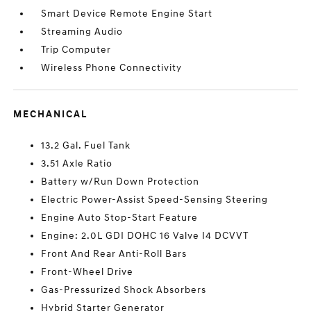
Smart Device Remote Engine Start
Streaming Audio
Trip Computer
Wireless Phone Connectivity
MECHANICAL
13.2 Gal. Fuel Tank
3.51 Axle Ratio
Battery w/Run Down Protection
Electric Power-Assist Speed-Sensing Steering
Engine Auto Stop-Start Feature
Engine: 2.0L GDI DOHC 16 Valve I4 DCVVT
Front And Rear Anti-Roll Bars
Front-Wheel Drive
Gas-Pressurized Shock Absorbers
Hybrid Starter Generator