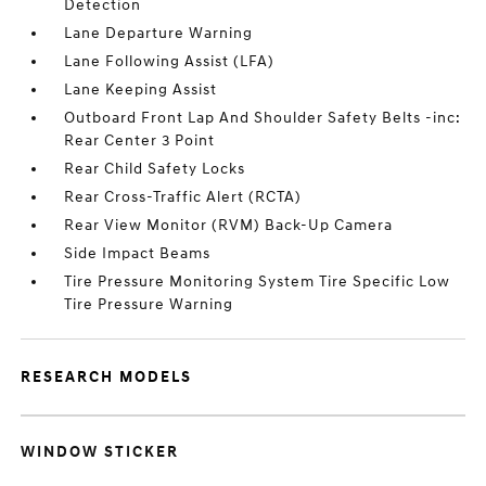
Detection
Lane Departure Warning
Lane Following Assist (LFA)
Lane Keeping Assist
Outboard Front Lap And Shoulder Safety Belts -inc:
Rear Center 3 Point
Rear Child Safety Locks
Rear Cross-Traffic Alert (RCTA)
Rear View Monitor (RVM) Back-Up Camera
Side Impact Beams
Tire Pressure Monitoring System Tire Specific Low
Tire Pressure Warning
RESEARCH MODELS
WINDOW STICKER