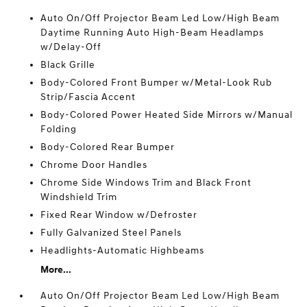
Auto On/Off Projector Beam Led Low/High Beam
Daytime Running Auto High-Beam Headlamps
w/Delay-Off
Black Grille
Body-Colored Front Bumper w/Metal-Look Rub
Strip/Fascia Accent
Body-Colored Power Heated Side Mirrors w/Manual
Folding
Body-Colored Rear Bumper
Chrome Door Handles
Chrome Side Windows Trim and Black Front
Windshield Trim
Fixed Rear Window w/Defroster
Fully Galvanized Steel Panels
Headlights-Automatic Highbeams
More...
Auto On/Off Projector Beam Led Low/High Beam