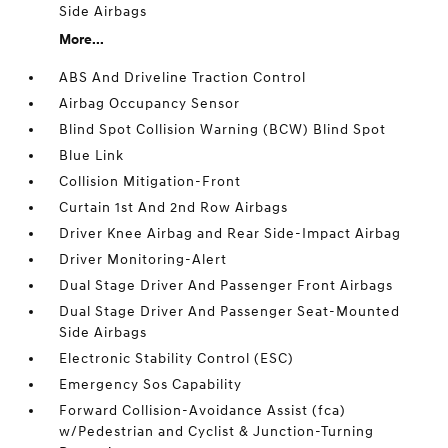
Side Airbags
More...
ABS And Driveline Traction Control
Airbag Occupancy Sensor
Blind Spot Collision Warning (BCW) Blind Spot
Blue Link
Collision Mitigation-Front
Curtain 1st And 2nd Row Airbags
Driver Knee Airbag and Rear Side-Impact Airbag
Driver Monitoring-Alert
Dual Stage Driver And Passenger Front Airbags
Dual Stage Driver And Passenger Seat-Mounted
Side Airbags
Electronic Stability Control (ESC)
Emergency Sos Capability
Forward Collision-Avoidance Assist (fca)
w/Pedestrian and Cyclist & Junction-Turning