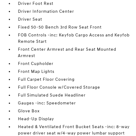
Driver Foot Rest
Driver Information Center
Driver Seat
Fixed 50-50 Bench 3rd Row Seat Front
FOB Controls -inc: Keyfob Cargo Access and Keyfob
Remote Start
Front Center Armrest and Rear Seat Mounted
Armrest
Front Cupholder
Front Map Lights
Full Carpet Floor Covering
Full Floor Console w/Covered Storage
Full Simulated Suede Headliner
Gauges -inc: Speedometer
Glove Box
Head-Up Display
Heated & Ventilated Front Bucket Seats -inc: 8-way
power driver seat w/4-way power lumbar support