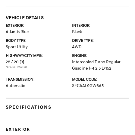
VEHICLE DETAILS
EXTERIOR:
INTERIOR:
Atlantis Blue
Black
BODY TYPE:
DRIVE TYPE:
Sport Utility
AWD
HIGHWAY/CITY MPG:
ENGINE:
28 / 20
[3]
Intercooled Turbo Regular
*EPA ESTIMATED
Gasoline I-4 2.5 L/152
TRANSMISSION:
MODEL CODE:
Automatic
SFCAAL9GW6A5
SPECIFICATIONS
EXTERIOR