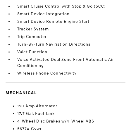
Smart Cruise Control with Stop & Go (SCC)
Smart Device Integration
Smart Device Remote Engine Start
Tracker System
Trip Computer
Turn-By-Turn Navigation Directions
Valet Function
Voice Activated Dual Zone Front Automatic Air
Conditioning
Wireless Phone Connectivity
MECHANICAL
150 Amp Alternator
17.7 Gal. Fuel Tank
4-Wheel Disc Brakes w/4-Wheel ABS
5677# Gvwr