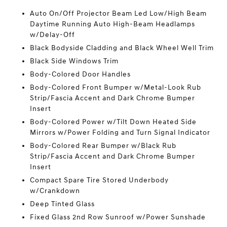
Auto On/Off Projector Beam Led Low/High Beam
Daytime Running Auto High-Beam Headlamps
w/Delay-Off
Black Bodyside Cladding and Black Wheel Well Trim
Black Side Windows Trim
Body-Colored Door Handles
Body-Colored Front Bumper w/Metal-Look Rub
Strip/Fascia Accent and Dark Chrome Bumper
Insert
Body-Colored Power w/Tilt Down Heated Side
Mirrors w/Power Folding and Turn Signal Indicator
Body-Colored Rear Bumper w/Black Rub
Strip/Fascia Accent and Dark Chrome Bumper
Insert
Compact Spare Tire Stored Underbody
w/Crankdown
Deep Tinted Glass
Fixed Glass 2nd Row Sunroof w/Power Sunshade