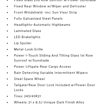
Fixed Glass 2nd Row Sunroof w/Power Sunshade
Fixed Rear Window w/Wiper and Defroster
Front Windshield -inc: Sun Visor Strip
Fully Galvanized Steel Panels
Headlights-Automatic Highbeams
Laminated Glass
LED Brakelights
Lip Spoiler
Metal-Look Grille
Power 1-Touch Sliding And Tilting Glass 1st Row
Sunroof w/Sunshade
Power Liftgate Rear Cargo Access
Rain Detecting Variable Intermittent Wipers
Steel Spare Wheel
Tailgate/Rear Door Lock Included w/Power Door
Locks
Tires: 245/45R21
Wheels: 21 x 8.5J Unique Dark Finish Alloy