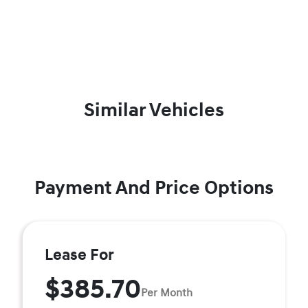
Similar Vehicles
Payment And Price Options
Lease For
$385.70
Per Month