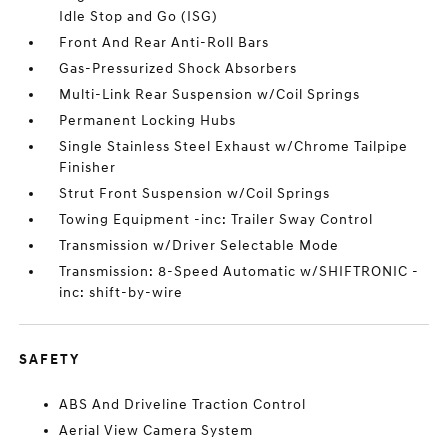
Idle Stop and Go (ISG)
Front And Rear Anti-Roll Bars
Gas-Pressurized Shock Absorbers
Multi-Link Rear Suspension w/Coil Springs
Permanent Locking Hubs
Single Stainless Steel Exhaust w/Chrome Tailpipe
Finisher
Strut Front Suspension w/Coil Springs
Towing Equipment -inc: Trailer Sway Control
Transmission w/Driver Selectable Mode
Transmission: 8-Speed Automatic w/SHIFTRONIC -
inc: shift-by-wire
SAFETY
ABS And Driveline Traction Control
Aerial View Camera System