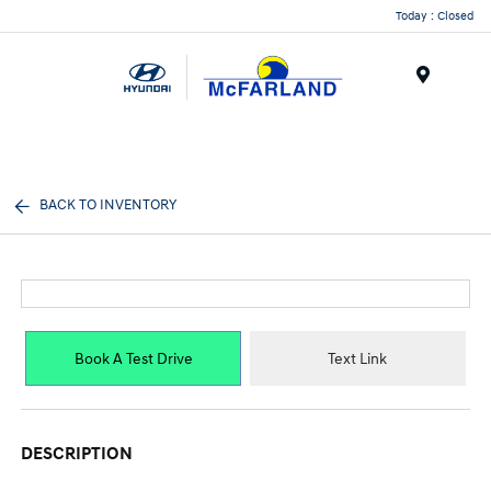
Today : Closed
Menu
BACK TO INVENTORY
Book A Test Drive
Text Link
DESCRIPTION