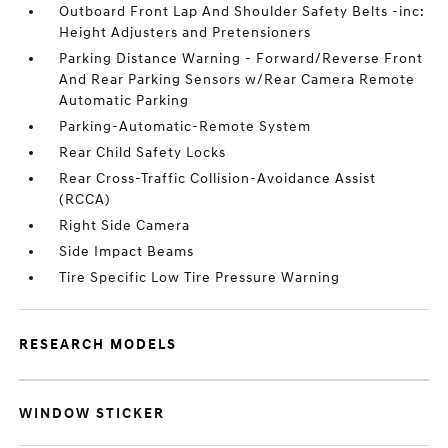
Outboard Front Lap And Shoulder Safety Belts -inc:
Height Adjusters and Pretensioners
Parking Distance Warning - Forward/Reverse Front
And Rear Parking Sensors w/Rear Camera Remote
Automatic Parking
Parking-Automatic-Remote System
Rear Child Safety Locks
Rear Cross-Traffic Collision-Avoidance Assist
(RCCA)
Right Side Camera
Side Impact Beams
Tire Specific Low Tire Pressure Warning
RESEARCH MODELS
WINDOW STICKER