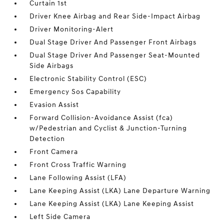
Curtain 1st
Driver Knee Airbag and Rear Side-Impact Airbag
Driver Monitoring-Alert
Dual Stage Driver And Passenger Front Airbags
Dual Stage Driver And Passenger Seat-Mounted
Side Airbags
Electronic Stability Control (ESC)
Emergency Sos Capability
Evasion Assist
Forward Collision-Avoidance Assist (fca)
w/Pedestrian and Cyclist & Junction-Turning
Detection
Front Camera
Front Cross Traffic Warning
Lane Following Assist (LFA)
Lane Keeping Assist (LKA) Lane Departure Warning
Lane Keeping Assist (LKA) Lane Keeping Assist
Left Side Camera