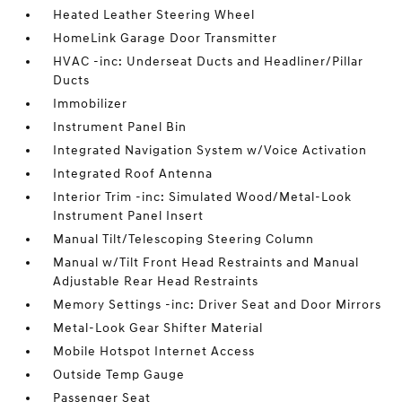
Heated Leather Steering Wheel
HomeLink Garage Door Transmitter
HVAC -inc: Underseat Ducts and Headliner/Pillar
Ducts
Immobilizer
Instrument Panel Bin
Integrated Navigation System w/Voice Activation
Integrated Roof Antenna
Interior Trim -inc: Simulated Wood/Metal-Look
Instrument Panel Insert
Manual Tilt/Telescoping Steering Column
Manual w/Tilt Front Head Restraints and Manual
Adjustable Rear Head Restraints
Memory Settings -inc: Driver Seat and Door Mirrors
Metal-Look Gear Shifter Material
Mobile Hotspot Internet Access
Outside Temp Gauge
Passenger Seat