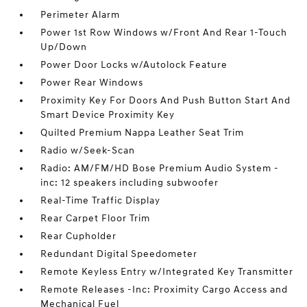
Perimeter Alarm
Power 1st Row Windows w/Front And Rear 1-Touch
Up/Down
Power Door Locks w/Autolock Feature
Power Rear Windows
Proximity Key For Doors And Push Button Start And
Smart Device Proximity Key
Quilted Premium Nappa Leather Seat Trim
Radio w/Seek-Scan
Radio: AM/FM/HD Bose Premium Audio System -
inc: 12 speakers including subwoofer
Real-Time Traffic Display
Rear Carpet Floor Trim
Rear Cupholder
Redundant Digital Speedometer
Remote Keyless Entry w/Integrated Key Transmitter
Remote Releases -Inc: Proximity Cargo Access and
Mechanical Fuel