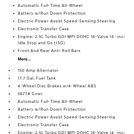
Automatic Full-Time All-Wheel
Battery w/Run Down Protection
Electric Power-Assist Speed-Sensing Steering
Electronic Transfer Case
Engine: 2.5L Turbo GDI MPI DOHC 16-Valve I4 -inc:
Idle Stop and Go (ISG)
Front And Rear Anti-Roll Bars
More...
150 Amp Alternator
17.7 Gal. Fuel Tank
4-Wheel Disc Brakes w/4-Wheel ABS
5677# Gvwr
Automatic Full-Time All-Wheel
Battery w/Run Down Protection
Electric Power-Assist Speed-Sensing Steering
Electronic Transfer Case
Engine: 2.5L Turbo GDI MPI DOHC 16-Valve I4 -inc: