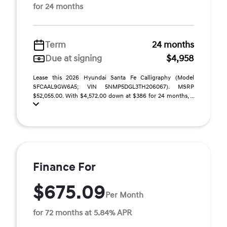
for 24 months
Term
24 months
Due at signing
$4,958
Lease this 2026 Hyundai Santa Fe Calligraphy (Model
SFCAAL9GW6A5; VIN 5NMP5DGL3TH206067). MSRP
$52,055.00. With $4,572.00 down at $386 for 24 months, ...
Finance For
$675.09
Per Month
for 72 months at 5.84% APR