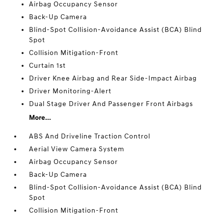
Airbag Occupancy Sensor
Back-Up Camera
Blind-Spot Collision-Avoidance Assist (BCA) Blind
Spot
Collision Mitigation-Front
Curtain 1st
Driver Knee Airbag and Rear Side-Impact Airbag
Driver Monitoring-Alert
Dual Stage Driver And Passenger Front Airbags
More...
ABS And Driveline Traction Control
Aerial View Camera System
Airbag Occupancy Sensor
Back-Up Camera
Blind-Spot Collision-Avoidance Assist (BCA) Blind
Spot
Collision Mitigation-Front