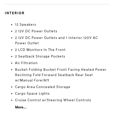
INTERIOR
12 Speakers
2 12V DC Power Outlets
2 12V DC Power Outlets and 1 Interior 120V AC
Power Outlet
2 LCD Monitors In The Front
2 Seatback Storage Pockets
Air Filtration
Bucket Folding Bucket Front Facing Heated Power
Reclining Fold Forward Seatback Rear Seat
w/Manual Fore/Aft
Cargo Area Concealed Storage
Cargo Space Lights
Cruise Control w/Steering Wheel Controls
More...