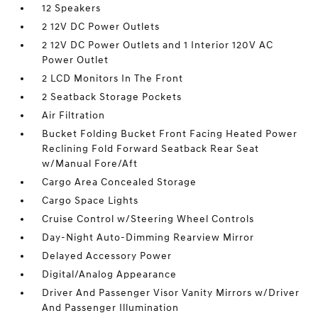
12 Speakers
2 12V DC Power Outlets
2 12V DC Power Outlets and 1 Interior 120V AC
Power Outlet
2 LCD Monitors In The Front
2 Seatback Storage Pockets
Air Filtration
Bucket Folding Bucket Front Facing Heated Power
Reclining Fold Forward Seatback Rear Seat
w/Manual Fore/Aft
Cargo Area Concealed Storage
Cargo Space Lights
Cruise Control w/Steering Wheel Controls
Day-Night Auto-Dimming Rearview Mirror
Delayed Accessory Power
Digital/Analog Appearance
Driver And Passenger Visor Vanity Mirrors w/Driver
And Passenger Illumination