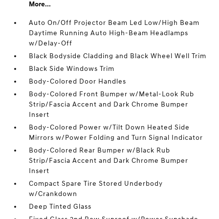
More...
Auto On/Off Projector Beam Led Low/High Beam
Daytime Running Auto High-Beam Headlamps
w/Delay-Off
Black Bodyside Cladding and Black Wheel Well Trim
Black Side Windows Trim
Body-Colored Door Handles
Body-Colored Front Bumper w/Metal-Look Rub
Strip/Fascia Accent and Dark Chrome Bumper
Insert
Body-Colored Power w/Tilt Down Heated Side
Mirrors w/Power Folding and Turn Signal Indicator
Body-Colored Rear Bumper w/Black Rub
Strip/Fascia Accent and Dark Chrome Bumper
Insert
Compact Spare Tire Stored Underbody
w/Crankdown
Deep Tinted Glass