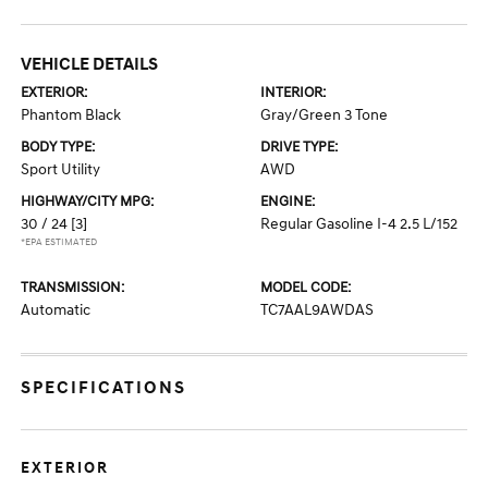
VEHICLE DETAILS
EXTERIOR:
INTERIOR:
Phantom Black
Gray/Green 3 Tone
BODY TYPE:
DRIVE TYPE:
Sport Utility
AWD
HIGHWAY/CITY MPG:
ENGINE:
30 / 24
[3]
Regular Gasoline I-4 2.5 L/152
*EPA ESTIMATED
TRANSMISSION:
MODEL CODE:
Automatic
TC7AAL9AWDAS
SPECIFICATIONS
EXTERIOR