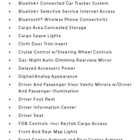
Bluelink+ Connected Car Tracker System
Bluelink+ Selective Service Internet Access
Bluetooth® Wireless Phone Connectivity
Cargo Area Concealed Storage
Cargo Space Lights
Cloth Door Trim Insert
Cruise Control w/Steering Wheel Controls
Day-Night Auto-Dimming Rearview Mirror
Delayed Accessory Power
Digital/Analog Appearance
Driver And Passenger Visor Vanity Mirrors w/Driver
And Passenger Illumination
Driver Foot Rest
Driver Information Center
Driver Seat
FOB Controls -inc: Keyfob Cargo Access
Front And Rear Map Lights
Front Center Armrest and Rear Center Armrest