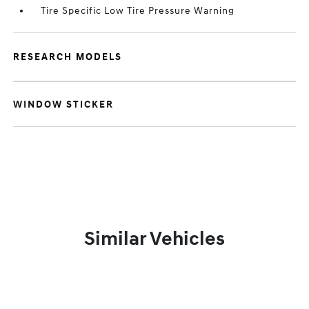
Tire Specific Low Tire Pressure Warning
RESEARCH MODELS
WINDOW STICKER
Similar Vehicles