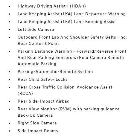
Highway Driving Assist 1 (HDA 1)
Lane Keeping Assist (LKA) Lane Departure Warning
Lane Keeping Assist (LKA) Lane Keeping Assist
Left Side Camera
Outboard Front Lap And Shoulder Safety Belts -inc:
Rear Center 3 Point
Parking Distance Warning - Forward/Reverse Front
And Rear Parking Sensors w/Rear Camera Remote
Automatic Parking
Parking-Automatic-Remote System
Rear Child Safety Locks
Rear Cross-Traffic Collision-Avoidance Assist
(RCCA)
Rear Side-Impact Airbag
Rear View Monitor (RVM) with parking guidance
Back-Up Camera
Right Side Camera
Side Impact Beams