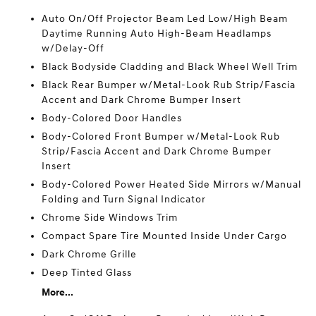
Auto On/Off Projector Beam Led Low/High Beam
Daytime Running Auto High-Beam Headlamps
w/Delay-Off
Black Bodyside Cladding and Black Wheel Well Trim
Black Rear Bumper w/Metal-Look Rub Strip/Fascia
Accent and Dark Chrome Bumper Insert
Body-Colored Door Handles
Body-Colored Front Bumper w/Metal-Look Rub
Strip/Fascia Accent and Dark Chrome Bumper
Insert
Body-Colored Power Heated Side Mirrors w/Manual
Folding and Turn Signal Indicator
Chrome Side Windows Trim
Compact Spare Tire Mounted Inside Under Cargo
Dark Chrome Grille
Deep Tinted Glass
More...