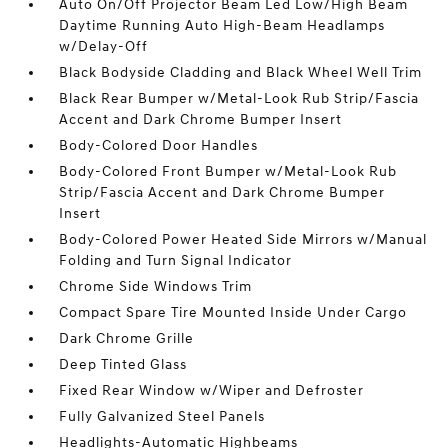
Auto On/Off Projector Beam Led Low/High Beam
Daytime Running Auto High-Beam Headlamps
w/Delay-Off
Black Bodyside Cladding and Black Wheel Well Trim
Black Rear Bumper w/Metal-Look Rub Strip/Fascia
Accent and Dark Chrome Bumper Insert
Body-Colored Door Handles
Body-Colored Front Bumper w/Metal-Look Rub
Strip/Fascia Accent and Dark Chrome Bumper
Insert
Body-Colored Power Heated Side Mirrors w/Manual
Folding and Turn Signal Indicator
Chrome Side Windows Trim
Compact Spare Tire Mounted Inside Under Cargo
Dark Chrome Grille
Deep Tinted Glass
Fixed Rear Window w/Wiper and Defroster
Fully Galvanized Steel Panels
Headlights-Automatic Highbeams