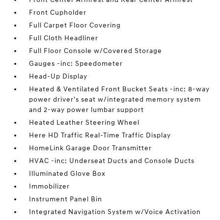
Front Cupholder
Full Carpet Floor Covering
Full Cloth Headliner
Full Floor Console w/Covered Storage
Gauges -inc: Speedometer
Head-Up Display
Heated & Ventilated Front Bucket Seats -inc: 8-way
power driver's seat w/integrated memory system
and 2-way power lumbar support
Heated Leather Steering Wheel
Here HD Traffic Real-Time Traffic Display
HomeLink Garage Door Transmitter
HVAC -inc: Underseat Ducts and Console Ducts
Illuminated Glove Box
Immobilizer
Instrument Panel Bin
Integrated Navigation System w/Voice Activation