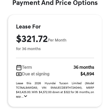
Payment And Price Options
Lease For
$321.72
Per Month
for 36 months
Term
36 months
Due at signing
$4,894
Lease this 2026 Hyundai Tucson Limited (Model
TC7AAL9AWDAS; VIN 5NMJECDE9TH724044). MSRP
$43,425.00. With $4,572.00 down at $322 for 36 months, on
app ...