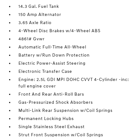
14.3 Gal. Fuel Tank
150 Amp Alternator
3.65 Axle Ratio
4-Wheel Disc Brakes w/4-Wheel ABS
4861# Gvwr
Automatic Full-Time All-Wheel
Battery w/Run Down Protection
Electric Power-Assist Steering
Electronic Transfer Case
Engine: 2.5L GDI MPI DOHC CVVT 4-Cylinder -inc:
full engine cover
Front And Rear Anti-Roll Bars
Gas-Pressurized Shock Absorbers
Multi-Link Rear Suspension w/Coil Springs
Permanent Locking Hubs
Single Stainless Steel Exhaust
Strut Front Suspension w/Coil Springs