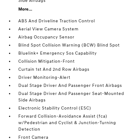
Side Airbags
More...
ABS And Driveline Traction Control
Aerial View Camera System
Airbag Occupancy Sensor
Blind Spot Collision Warning (BCW) Blind Spot
Bluelink+ Emergency Sos Capability
Collision Mitigation-Front
Curtain 1st And 2nd Row Airbags
Driver Monitoring-Alert
Dual Stage Driver And Passenger Front Airbags
Dual Stage Driver And Passenger Seat-Mounted
Side Airbags
Electronic Stability Control (ESC)
Forward Collision-Avoidance Assist (fca)
w/Pedestrian and Cyclist & Junction-Turning
Detection
Front Camera