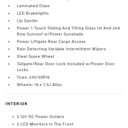
Laminated Glass
LED Brakelights
Lip Spoiler
Power 1-Touch Sliding And Tilting Glass 1st And 2nd
Row Sunroof w/Power Sunshade
Power Liftgate Rear Cargo Access
Rain Detecting Variable Intermittent Wipers
Steel Spare Wheel
Tailgate/Rear Door Lock Included w/Power Door
Locks
Tires: 235/55R19
Wheels: 19 x 7.5J Alloy
INTERIOR
2 12V DC Power Outlets
2 LCD Monitors In The Front