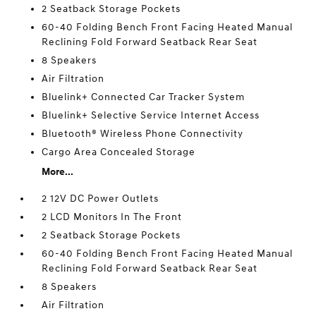
2 Seatback Storage Pockets
60-40 Folding Bench Front Facing Heated Manual
Reclining Fold Forward Seatback Rear Seat
8 Speakers
Air Filtration
Bluelink+ Connected Car Tracker System
Bluelink+ Selective Service Internet Access
Bluetooth® Wireless Phone Connectivity
Cargo Area Concealed Storage
More...
2 12V DC Power Outlets
2 LCD Monitors In The Front
2 Seatback Storage Pockets
60-40 Folding Bench Front Facing Heated Manual
Reclining Fold Forward Seatback Rear Seat
8 Speakers
Air Filtration