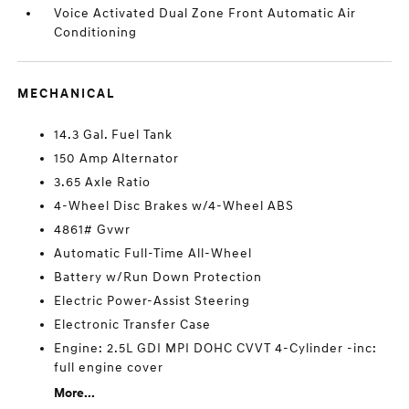
Voice Activated Dual Zone Front Automatic Air
Conditioning
MECHANICAL
14.3 Gal. Fuel Tank
150 Amp Alternator
3.65 Axle Ratio
4-Wheel Disc Brakes w/4-Wheel ABS
4861# Gvwr
Automatic Full-Time All-Wheel
Battery w/Run Down Protection
Electric Power-Assist Steering
Electronic Transfer Case
Engine: 2.5L GDI MPI DOHC CVVT 4-Cylinder -inc:
full engine cover
More...