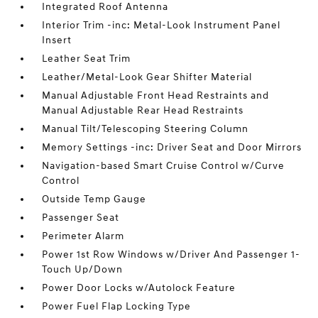
Integrated Roof Antenna
Interior Trim -inc: Metal-Look Instrument Panel
Insert
Leather Seat Trim
Leather/Metal-Look Gear Shifter Material
Manual Adjustable Front Head Restraints and
Manual Adjustable Rear Head Restraints
Manual Tilt/Telescoping Steering Column
Memory Settings -inc: Driver Seat and Door Mirrors
Navigation-based Smart Cruise Control w/Curve
Control
Outside Temp Gauge
Passenger Seat
Perimeter Alarm
Power 1st Row Windows w/Driver And Passenger 1-
Touch Up/Down
Power Door Locks w/Autolock Feature
Power Fuel Flap Locking Type