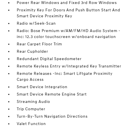
Power Rear Windows and Fixed 3rd Row Windows
Proximity Key For Doors And Push Button Start And
Smart Device Proximity Key
Radio w/Seek-Scan
Radio: Bose Premium w/AM/FM/HD Audio System -
inc: 12.3 color touchscreen w/onboard navigation
Rear Carpet Floor Trim
Rear Cupholder
Redundant Digital Speedometer
Remote Keyless Entry w/Integrated Key Transmitter
Remote Releases -Inc: Smart Liftgate Proximity
Cargo Access
Smart Device Integration
Smart Device Remote Engine Start
Streaming Audio
Trip Computer
Turn-By-Turn Navigation Directions
Valet Function