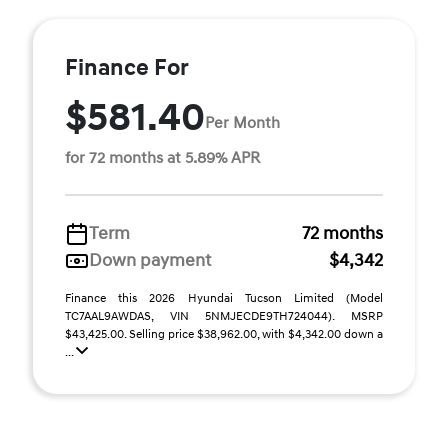
Finance For
$581.40
Per Month
for 72 months at 5.89% APR
Term
72 months
Down payment
$4,342
Finance this 2026 Hyundai Tucson Limited (Model
TC7AAL9AWDAS, VIN 5NMJECDE9TH724044). MSRP
$43,425.00. Selling price $38,962.00, with $4,342.00 down a
...