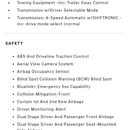
Towing Equipment -inc: Trailer Sway Control
Transmission w/Driver Selectable Mode
Transmission: 8-Speed Automatic w/SHIFTRONIC -
inc: drive mode select (normal
SAFETY
ABS And Driveline Traction Control
Aerial View Camera System
Airbag Occupancy Sensor
Blind Spot Collision Warning (BCW) Blind Spot
Bluelink+ Emergency Sos Capability
Collision Mitigation-Front
Curtain 1st And 2nd Row Airbags
Driver Monitoring-Alert
Dual Stage Driver And Passenger Front Airbags
Dual Stage Driver And Passenger Seat-Mounted