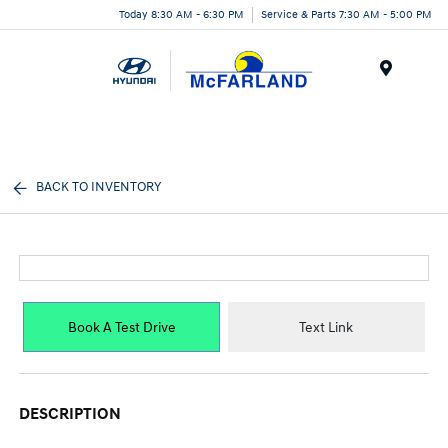
Today 8:30 AM - 6:30 PM
Service & Parts 7:30 AM - 5:00 PM
Menu
BACK TO INVENTORY
Book A Test Drive
Text Link
DESCRIPTION