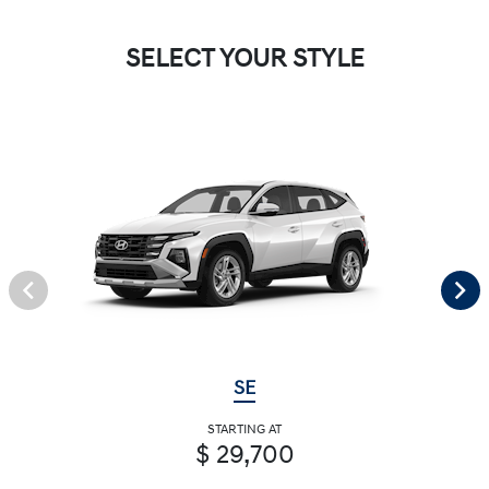
SELECT YOUR STYLE
SE
STARTING AT
$ 29,700