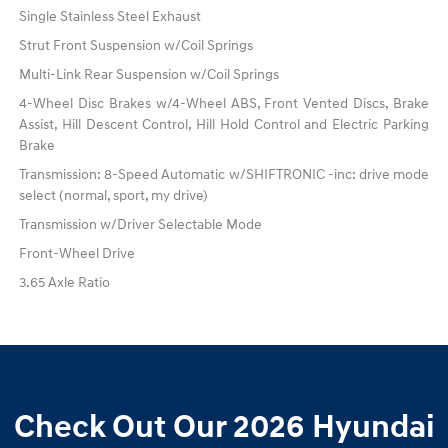
Single Stainless Steel Exhaust
Strut Front Suspension w/Coil Springs
Multi-Link Rear Suspension w/Coil Springs
4-Wheel Disc Brakes w/4-Wheel ABS, Front Vented Discs, Brake
Assist, Hill Descent Control, Hill Hold Control and Electric Parking
Brake
Transmission: 8-Speed Automatic w/SHIFTRONIC -inc: drive mode
select (normal, sport, my drive)
Transmission w/Driver Selectable Mode
Front-Wheel Drive
3.65 Axle Ratio
Check Out Our 2026 Hyundai