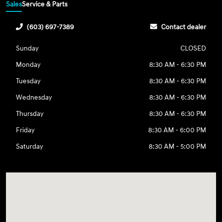
Sales
Service & Parts
(603) 697-7389
Contact dealer
Sunday
CLOSED
Monday
8:30 AM - 6:30 PM
Tuesday
8:30 AM - 6:30 PM
Wednesday
8:30 AM - 6:30 PM
Thursday
8:30 AM - 6:30 PM
Friday
8:30 AM - 6:00 PM
Saturday
8:30 AM - 5:00 PM