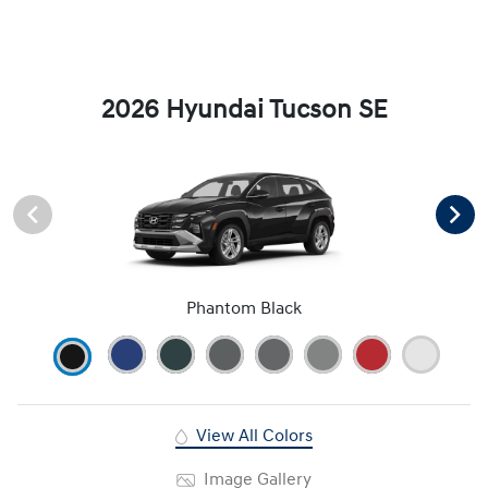
2026 Hyundai Tucson SE
Phantom Black
View All Colors
Image Gallery