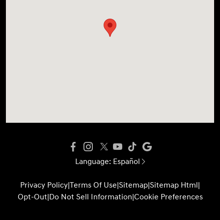
Language:
Español
Privacy Policy
|
Terms Of Use
|
Sitemap
|
Sitemap Html
|
Opt-Out
|
Do Not Sell Information
|
Cookie Preferences