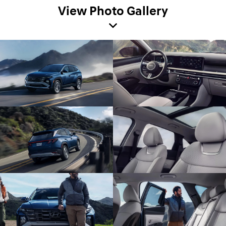
View Photo Gallery