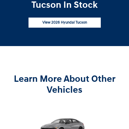
Tucson In Stock
View 2026 Hyundai Tucson
Learn More About Other
Vehicles