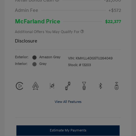
Retail Bonus Cash
-$2,000
Admin Fee
+$572
McFarland Price
$22,377
Additional Offers You May Qualify For
Disclosure
Exterior:
Amazon Gray
VIN:
KMHLL4DG5TU264049
Interior:
Gray
Stock: #
13203
View All Features
Estimate My Payments