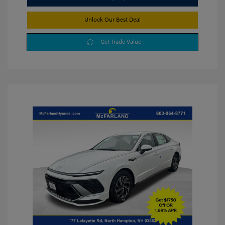
Unlock Our Best Deal
Get Trade Value