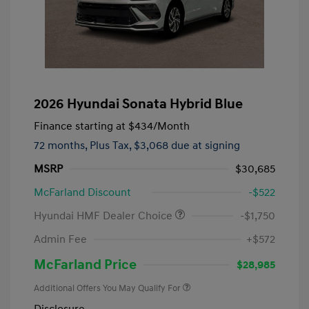
2026 Hyundai Sonata Hybrid Blue
Finance starting at
$434
/Month
72 months,
Plus Tax, $3,068 due at signing
MSRP
$30,685
McFarland Discount
-$522
Hyundai HMF Dealer Choice
-$1,750
Admin Fee
+$572
McFarland Price
$28,985
Additional Offers You May Qualify For
Disclosure