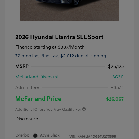
2026 Hyundai Elantra SEL Sport
Finance starting at
$387
/Month
72 months,
Plus Tax, $2,612 due at signing
MSRP
$26,125
McFarland Discount
-$630
Admin Fee
+$572
McFarland Price
$26,067
Additional Offers You May Qualify For
Disclosure
Exterior:
Abyss Black
VIN:
KMHLM4DG9TU270398