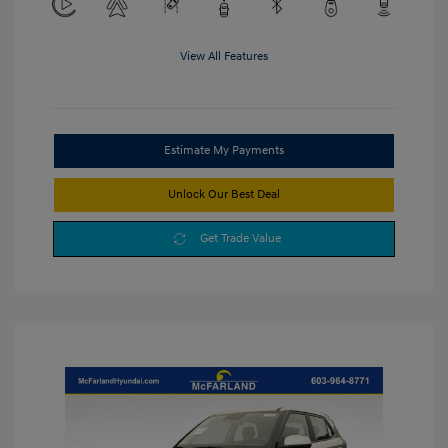
View All Features
Estimate My Payments
Unlock Our Best Deal
Get Trade Value