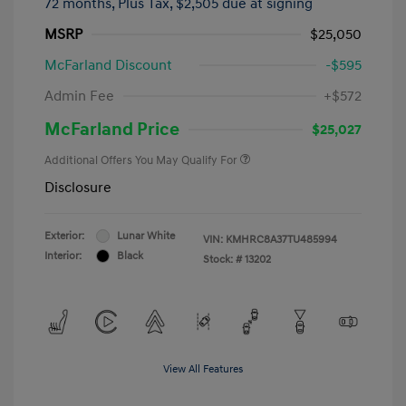
72 months,
Plus Tax, $2,505 due at signing
MSRP
$25,050
McFarland Discount
-$595
Admin Fee
+$572
McFarland Price
$25,027
Additional Offers You May Qualify For
Disclosure
Exterior:
Lunar White
VIN:
KMHRC8A37TU485994
Interior:
Black
Stock: #
13202
View All Features