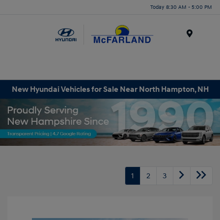
Today 8:30 AM - 5:00 PM
Menu
New Hyundai Vehicles for Sale Near North Hampton, NH
1
2
3