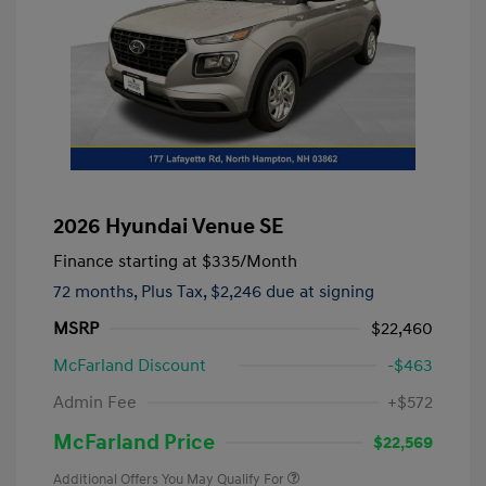
2026 Hyundai Venue SE
Finance starting at
$335
/Month
72 months,
Plus Tax, $2,246 due at signing
MSRP
$22,460
McFarland Discount
-$463
Admin Fee
+$572
McFarland Price
$22,569
Additional Offers You May Qualify For