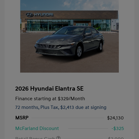
2026 Hyundai Elantra SE
Finance starting at
$329
/Month
72 months,
Plus Tax, $2,413 due at signing
MSRP
$24,130
McFarland Discount
-$325