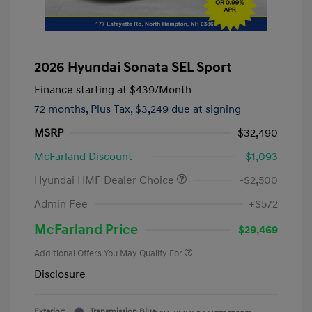
2026 Hyundai Sonata SEL Sport
Finance starting at
$439
/Month
72 months,
Plus Tax, $3,249 due at signing
MSRP
$32,490
McFarland Discount
-$1,093
Hyundai HMF Dealer Choice
-$2,500
Admin Fee
+$572
McFarland Price
$29,469
Additional Offers You May Qualify For
Disclosure
Exterior:
Transmission Blue