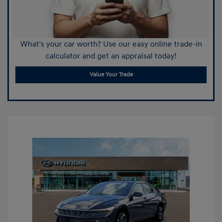
What's your car worth? Use our easy online trade-in
calculator and get an appraisal today!
Value Your Trade