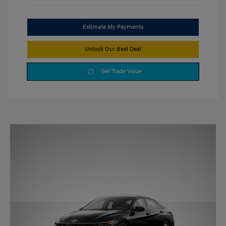
Estimate My Payments
Unlock Our Best Deal
Get Trade Value