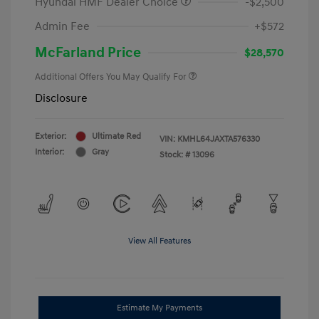
Hyundai HMF Dealer Choice
-$2,500
Admin Fee
+$572
McFarland Price
$28,570
Additional Offers You May Qualify For
Disclosure
Exterior:
Ultimate Red
VIN:
KMHL64JAXTA576330
Interior:
Gray
Stock: #
13096
View All Features
Estimate My Payments