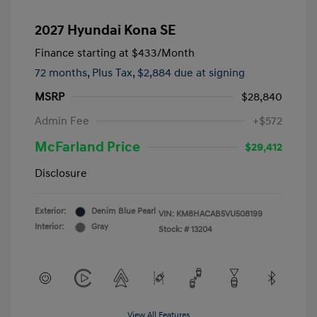
2027 Hyundai Kona SE
Finance starting at
$433
/Month
72 months,
Plus Tax, $2,884 due at signing
MSRP
$28,840
Admin Fee
+$572
McFarland Price
$29,412
Disclosure
Exterior:
Denim Blue Pearl
VIN:
KM8HACAB5VU508199
Interior:
Gray
Stock: #
13204
View All Features