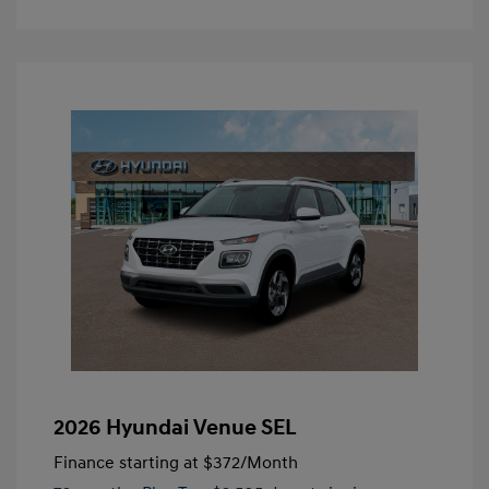
2026 Hyundai Venue SEL
Finance starting at
$372
/Month