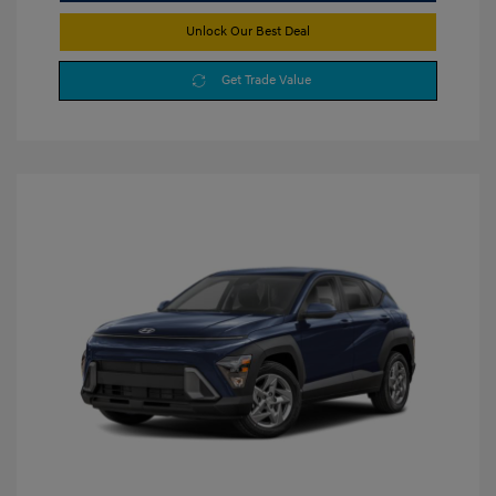
Unlock Our Best Deal
Get Trade Value