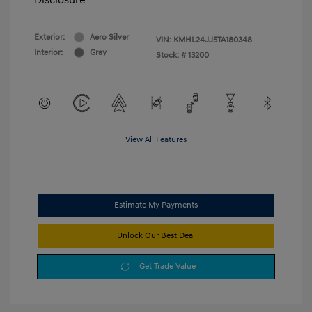
Exterior:
Aero Silver
VIN:
KMHL24JJ5TA180348
Interior:
Gray
Stock: #
13200
View All Features
Estimate My Payments
Unlock Our Best Deal
Get Trade Value