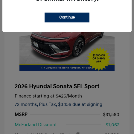
Continue
2026 Hyundai Sonata SEL Sport
Finance starting at
$426
/Month
72 months,
Plus Tax, $3,156 due at signing
MSRP
$31,560
McFarland Discount
-$1,062