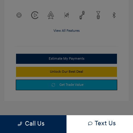
View All Features
Estimate My Payments
Unlock Our Best Deal
Get Trade Value
Text Us
Call Us
1
2
3
Back to Top