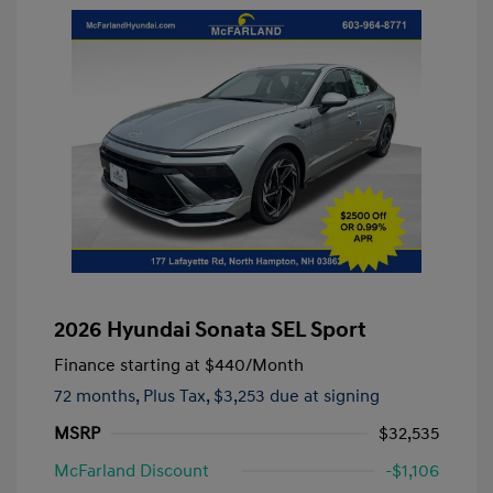
2026 Hyundai Sonata SEL Sport
Finance starting at
$440
/Month
72 months,
Plus Tax, $3,253 due at signing
MSRP
$32,535
McFarland Discount
-$1,106