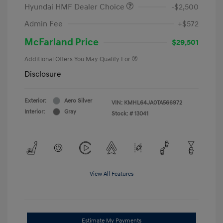
Hyundai HMF Dealer Choice
-$2,500
Admin Fee
+$572
McFarland Price
$29,501
Additional Offers You May Qualify For
Disclosure
Exterior:
Aero Silver
VIN:
KMHL64JA0TA566972
Interior:
Gray
Stock: #
13041
View All Features
Estimate My Payments