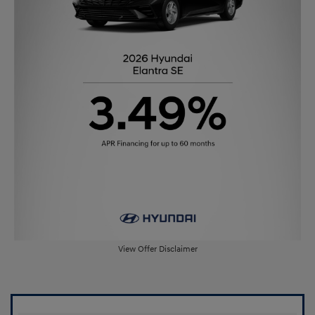
View Offer Disclaimer