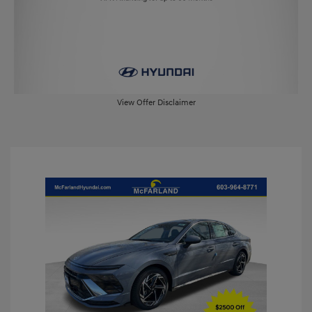
View Offer Disclaimer