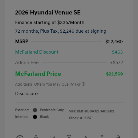
2026 Hyundai Venue SE
Finance starting at
$335
/Month
72 months,
Plus Tax, $2,246 due at signing
MSRP
$22,460
McFarland Discount
-$463
Admin Fee
+$572
McFarland Price
$22,569
Additional Offers You May Qualify For
Disclosure
Exterior:
Ecotronic Gray
VIN:
KMHRB8A32TU485582
Interior:
Black
Stock: #
13187