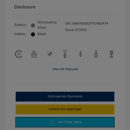
Disclosure
Shimmering
VIN:
KMHRB8A37TU480474
Exterior:
Silver
Stock: #
13143
Interior:
Black
View All Features
Estimate My Payments
Unlock Our Best Deal
Get Trade Value