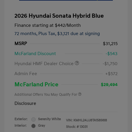
2026 Hyundai Sonata Hybrid Blue
Finance starting at
$442
/Month
72 months,
Plus Tax, $3,121 due at signing
MSRP
$31,215
McFarland Discount
-$543
Hyundai HMF Dealer Choice
-$1,750
Admin Fee
+$572
McFarland Price
$29,494
Additional Offers You May Qualify For
Disclosure
Exterior:
Serenity White
VIN:
KMHL24JJ8TA158988
Interior:
Gray
Stock: #
13031