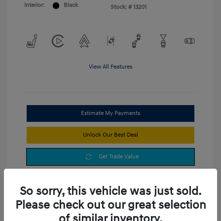
Interior:
Black
Stock: #
13201
View All Features
Estimate My Payments
Unlock Our Best Deal
Get Trade Value
So sorry, this vehicle was just sold.
Please check out our great selection
of similar inventory.