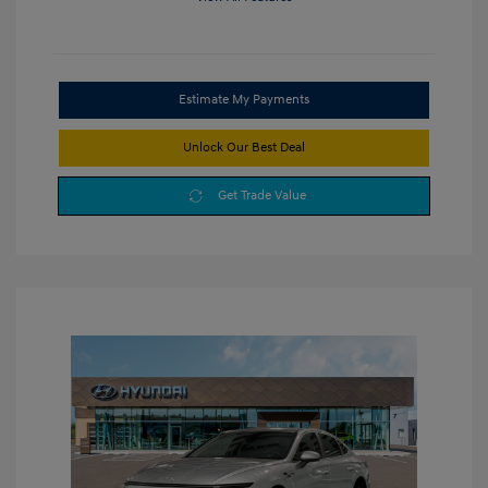
Estimate My Payments
Unlock Our Best Deal
Get Trade Value