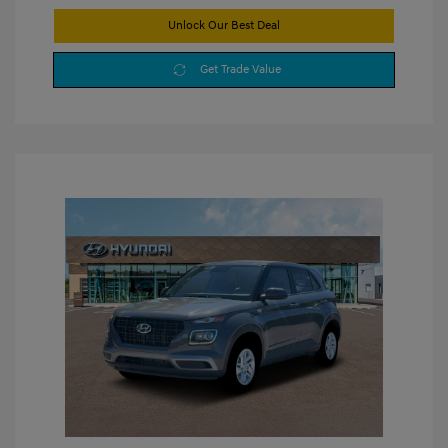
Unlock Our Best Deal
Get Trade Value