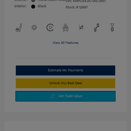
VIN:
KMHL64JA7TA572851
Interior:
Black
Stock: #
12887
View All Features
Estimate My Payments
Unlock Our Best Deal
Get Trade Value