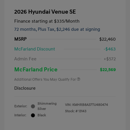
2026 Hyundai Venue SE
Finance starting at
$335
/Month
72 months,
Plus Tax, $2,246 due at signing
MSRP
$22,460
McFarland Discount
-$463
Admin Fee
+$572
McFarland Price
$22,569
Additional Offers You May Qualify For
Disclosure
Shimmering
VIN:
KMHRB8A37TU480474
Exterior:
Silver
Stock: #
13143
Interior:
Black