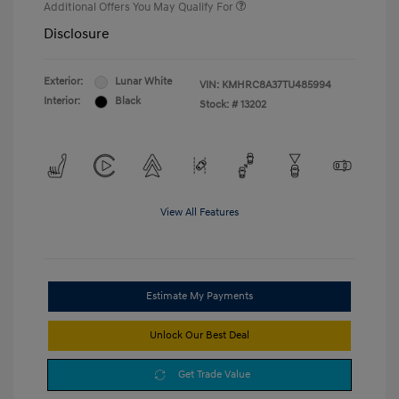
Additional Offers You May Qualify For
Disclosure
Exterior:
Lunar White
VIN:
KMHRC8A37TU485994
Interior:
Black
Stock: #
13202
View All Features
Estimate My Payments
Unlock Our Best Deal
Get Trade Value