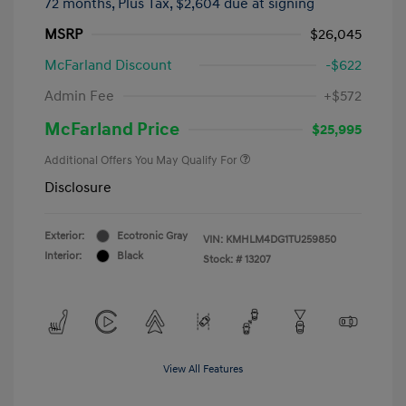
72 months,
Plus Tax, $2,604 due at signing
MSRP
$26,045
McFarland Discount
-$622
Admin Fee
+$572
McFarland Price
$25,995
Additional Offers You May Qualify For
Disclosure
Exterior:
Ecotronic Gray
VIN:
KMHLM4DG1TU259850
Interior:
Black
Stock: #
13207
View All Features