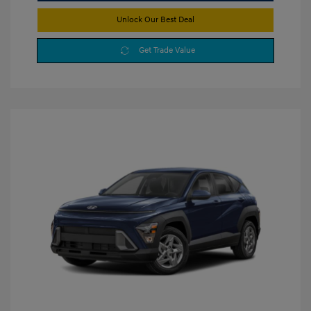
Unlock Our Best Deal
Get Trade Value