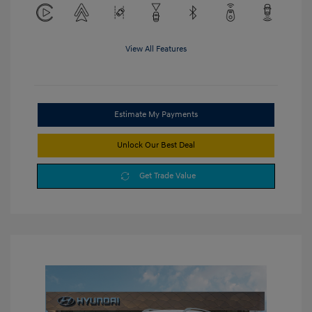
View All Features
Estimate My Payments
Unlock Our Best Deal
Get Trade Value