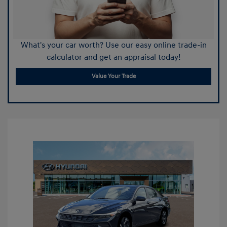
What's your car worth? Use our easy online trade-in
calculator and get an appraisal today!
Value Your Trade