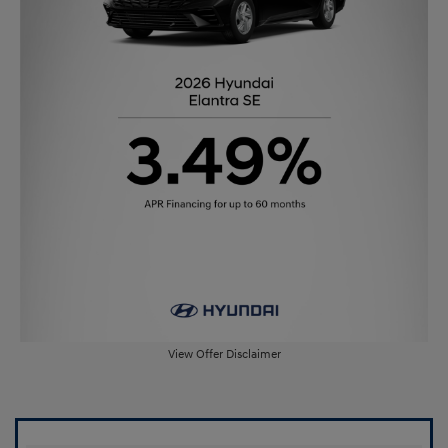
View Offer Disclaimer