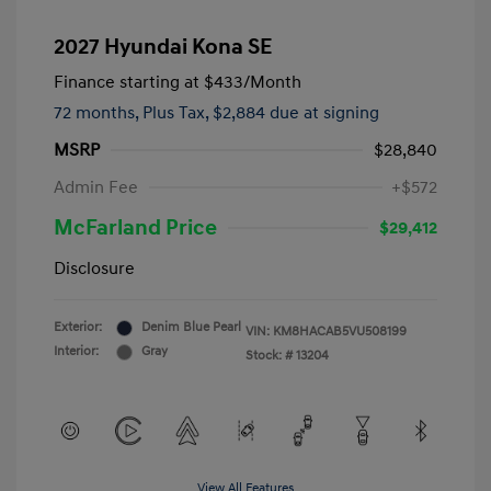
2027 Hyundai Kona SE
Finance starting at
$433
/Month
72 months,
Plus Tax, $2,884 due at signing
MSRP
$28,840
Admin Fee
+$572
McFarland Price
$29,412
Disclosure
Exterior:
Denim Blue Pearl
VIN:
KM8HACAB5VU508199
Interior:
Gray
Stock: #
13204
View All Features