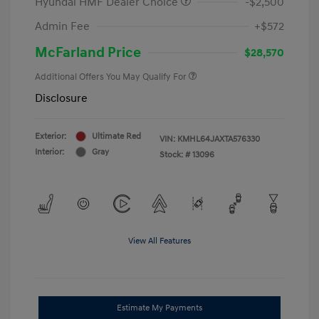
Hyundai HMF Dealer Choice
-$2,500
Admin Fee
+$572
McFarland Price
$28,570
Additional Offers You May Qualify For
Disclosure
Exterior:
Ultimate Red
VIN:
KMHL64JAXTA576330
Interior:
Gray
Stock: #
13096
View All Features
Estimate My Payments