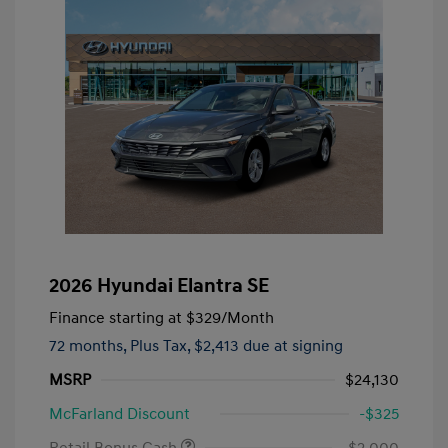
2026 Hyundai Elantra SE
Finance starting at
$329
/Month
72 months,
Plus Tax, $2,413 due at signing
MSRP
$24,130
McFarland Discount
-$325