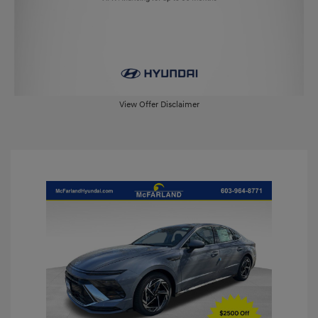
View Offer Disclaimer