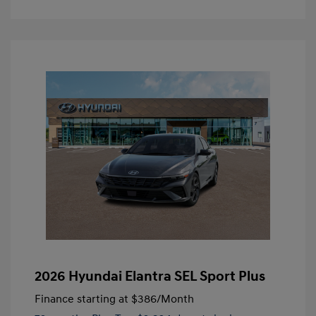
2026 Hyundai Elantra SEL Sport Plus
Finance starting at
$386
/Month