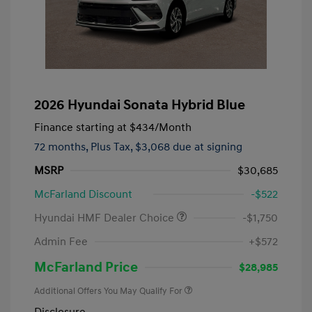
2026 Hyundai Sonata Hybrid Blue
Finance starting at
$434
/Month
72 months,
Plus Tax, $3,068 due at signing
MSRP
$30,685
McFarland Discount
-$522
Hyundai HMF Dealer Choice
-$1,750
Admin Fee
+$572
McFarland Price
$28,985
Additional Offers You May Qualify For
Disclosure