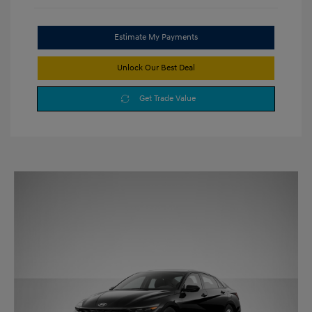
Estimate My Payments
Unlock Our Best Deal
Get Trade Value