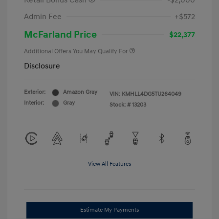
Retail Bonus Cash
-$2,000
Admin Fee
+$572
McFarland Price
$22,377
Additional Offers You May Qualify For
Disclosure
Exterior:
Amazon Gray
VIN:
KMHLL4DG5TU264049
Interior:
Gray
Stock: #
13203
View All Features
Estimate My Payments