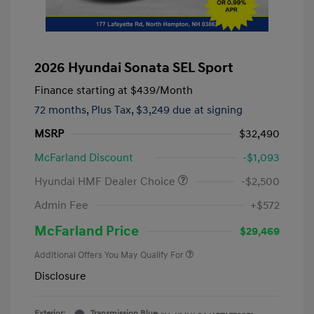
2026 Hyundai Sonata SEL Sport
Finance starting at
$439
/Month
72 months,
Plus Tax, $3,249 due at signing
MSRP
$32,490
McFarland Discount
-$1,093
Hyundai HMF Dealer Choice
-$2,500
Admin Fee
+$572
McFarland Price
$29,469
Additional Offers You May Qualify For
Disclosure
Exterior:
Transmission Blue