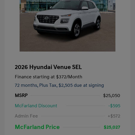
2026 Hyundai Venue SEL
Finance starting at
$372
/Month
72 months,
Plus Tax, $2,505 due at signing
MSRP
$25,050
McFarland Discount
-$595
Admin Fee
+$572
McFarland Price
$25,027