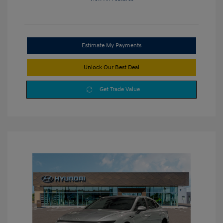
Estimate My Payments
Unlock Our Best Deal
Get Trade Value