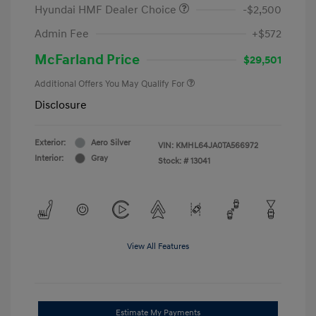
Hyundai HMF Dealer Choice
-$2,500
Admin Fee
+$572
McFarland Price
$29,501
Additional Offers You May Qualify For
Disclosure
Exterior:
Aero Silver
VIN:
KMHL64JA0TA566972
Interior:
Gray
Stock: #
13041
View All Features
Estimate My Payments