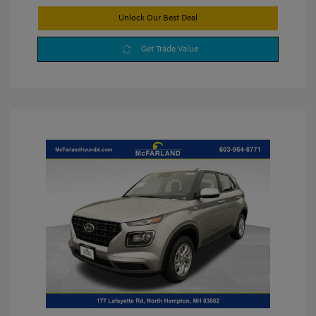
Unlock Our Best Deal
Get Trade Value