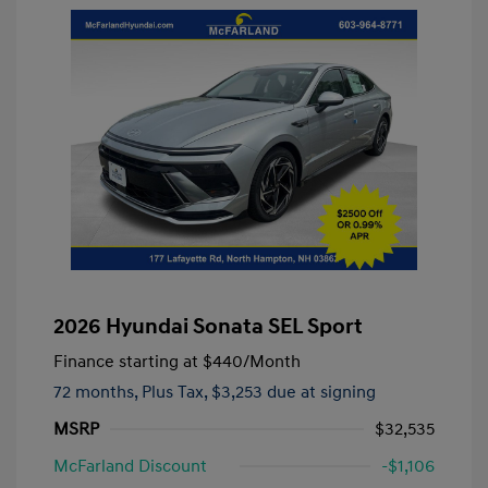
2026 Hyundai Sonata SEL Sport
Finance starting at
$440
/Month
72 months,
Plus Tax, $3,253 due at signing
MSRP
$32,535
McFarland Discount
-$1,106