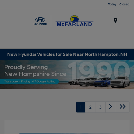
Today : Closed
Menu
New Hyundai Vehicles for Sale Near North Hampton, NH
1
2
3