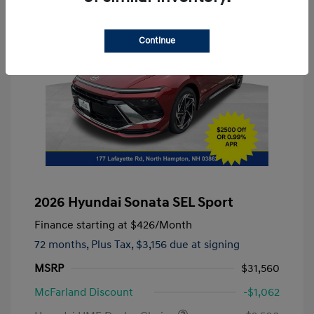
Continue
2026 Hyundai Sonata SEL Sport
Finance starting at
$426
/Month
72 months,
Plus Tax, $3,156 due at signing
MSRP
$31,560
McFarland Discount
-$1,062