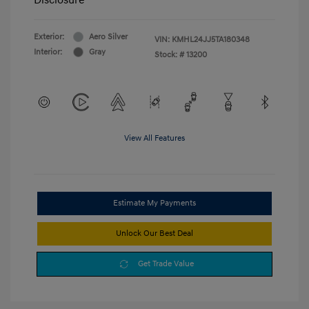
Exterior:
Aero Silver
VIN:
KMHL24JJ5TA180348
Interior:
Gray
Stock: #
13200
View All Features
Estimate My Payments
Unlock Our Best Deal
Get Trade Value