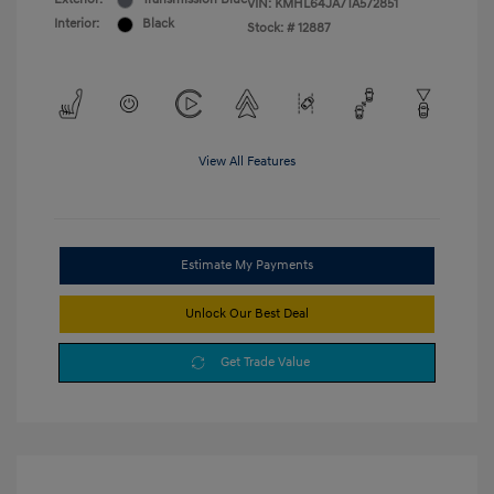
VIN:
KMHL64JA7TA572851
Interior:
Black
Stock: #
12887
View All Features
Estimate My Payments
Unlock Our Best Deal
Get Trade Value