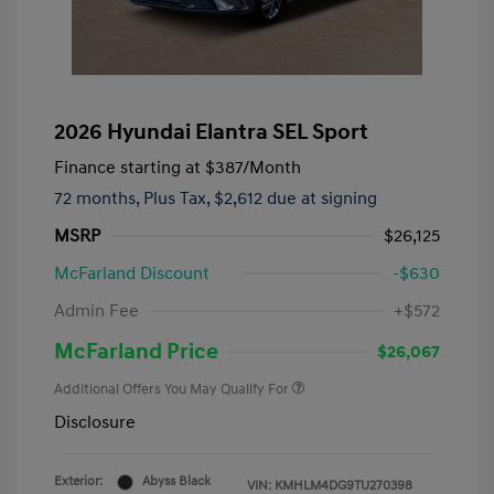
2026 Hyundai Elantra SEL Sport
Finance starting at
$387
/Month
72 months,
Plus Tax, $2,612 due at signing
MSRP
$26,125
McFarland Discount
-$630
Admin Fee
+$572
McFarland Price
$26,067
Additional Offers You May Qualify For
Disclosure
Exterior:
Abyss Black
VIN:
KMHLM4DG9TU270398