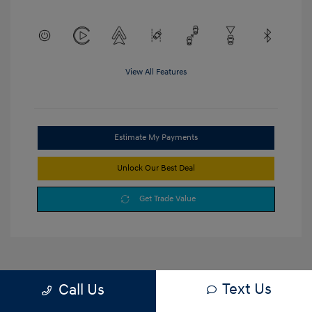
View All Features
Estimate My Payments
Unlock Our Best Deal
Get Trade Value
Text Us
Call Us
1
2
3
Back to Top