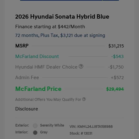
2026 Hyundai Sonata Hybrid Blue
Finance starting at
$442
/Month
72 months,
Plus Tax, $3,121 due at signing
MSRP
$31,215
McFarland Discount
-$543
Hyundai HMF Dealer Choice
-$1,750
Admin Fee
+$572
McFarland Price
$29,494
Additional Offers You May Qualify For
Disclosure
Exterior:
Serenity White
VIN:
KMHL24JJ8TA158988
Interior:
Gray
Stock: #
13031