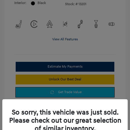
Interior:
Black
Stock: #
13201
View All Features
Estimate My Payments
Unlock Our Best Deal
Get Trade Value
So sorry, this vehicle was just sold.
Please check out our great selection
of similar inventory.