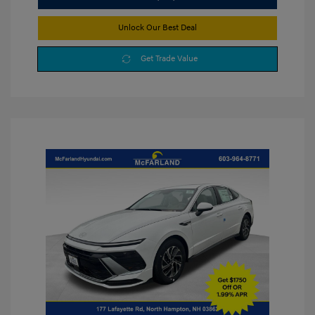
Unlock Our Best Deal
Get Trade Value