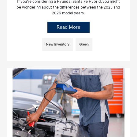
If you're considering a Hyundai Santa Fe Hybrid, you might
be wondering about the differences between the 2025 and
2026 model years.
Read More
New Inventory
Green