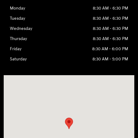
Monday
8:30 AM - 6:30 PM
Tuesday
8:30 AM - 6:30 PM
Wednesday
8:30 AM - 6:30 PM
Thursday
8:30 AM - 6:30 PM
Friday
8:30 AM - 6:00 PM
Saturday
8:30 AM - 5:00 PM