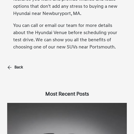
options that don't add any stress to buying a new
Hyundai near Newburyport, MA.
You can call or email our team for more details
about the Hyundai Venue before scheduling your
test drive. We can show you all the benefits of
choosing one of our new SUVs near Portsmouth.
Back
Most Recent Posts