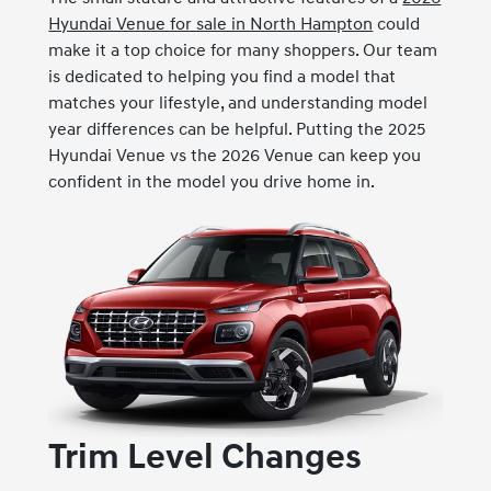
Hyundai Venue for sale in North Hampton
could
make it a top choice for many shoppers. Our team
is dedicated to helping you find a model that
matches your lifestyle, and understanding model
year differences can be helpful. Putting the 2025
Hyundai Venue vs the 2026 Venue can keep you
confident in the model you drive home in.
Trim Level Changes