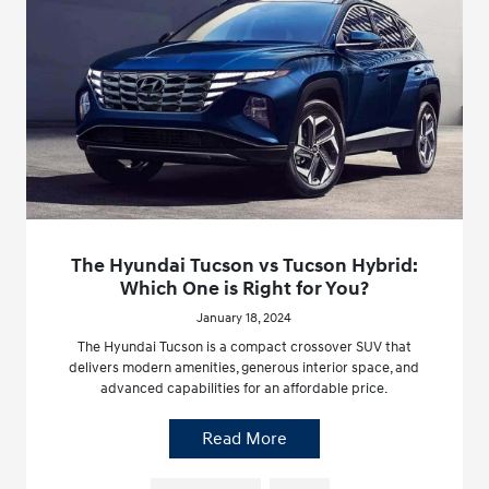
The Hyundai Tucson vs Tucson Hybrid:
Which One is Right for You?
January 18, 2024
The Hyundai Tucson is a compact crossover SUV that
delivers modern amenities, generous interior space, and
advanced capabilities for an affordable price.
Read More