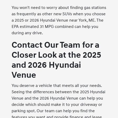
You won't need to worry about finding gas stations
as frequently as other new SUVs when you choose
a 2025 or 2026 Hyundai Venue near York, ME. The
EPA estimated 31 MPG combined can help you
during any drive.
Contact Our Team for a
Closer Look at the 2025
and 2026 Hyundai
Venue
You deserve a vehicle that meets all your needs.
Seeing the differences between the 2025 Hyundai
Venue and the 2026 Hyundai Venue can help you
decide which should make it to your driveway or
parking spot. Our team can help you find the
features you want and provide finance and lease