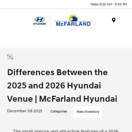
Today 8:30 AM - 5:00 PM
Menu
Differences Between the
2025 and 2026 Hyundai
Venue | McFarland Hyundai
December 08 2025
Categories
New Inventory
The small stature and attractive features of a
2026