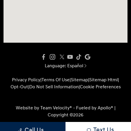
Language:
Español
Privacy Policy
|
Terms Of Use
|
Sitemap
|
Sitemap Html
|
Opt-Out
|
Do Not Sell Information
|
Cookie Preferences
Website by
Team Velocity®
- Fueled by Apollo® |
Copyright ©2026
Text Us
Call Us