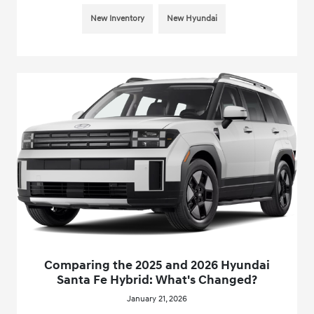
New Inventory
New Hyundai
Comparing the 2025 and 2026 Hyundai
Santa Fe Hybrid: What's Changed?
January 21, 2026