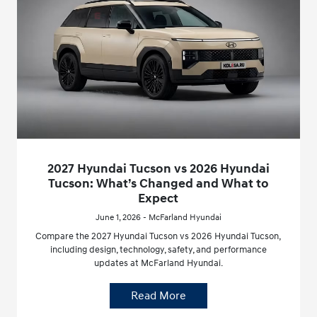
2027 Hyundai Tucson vs 2026 Hyundai
Tucson: What’s Changed and What to
Expect
June 1, 2026 - McFarland Hyundai
Compare the 2027 Hyundai Tucson vs 2026 Hyundai Tucson,
including design, technology, safety, and performance
updates at McFarland Hyundai.
Read More