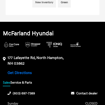
New Inventory
Green
McFarland Hyundai
177 Lafayette Rd, North Hampton,
NH 03862
Get Directions
Sales
Service & Parts
(603) 697-7389
Contact dealer
Sunday
CLOSED