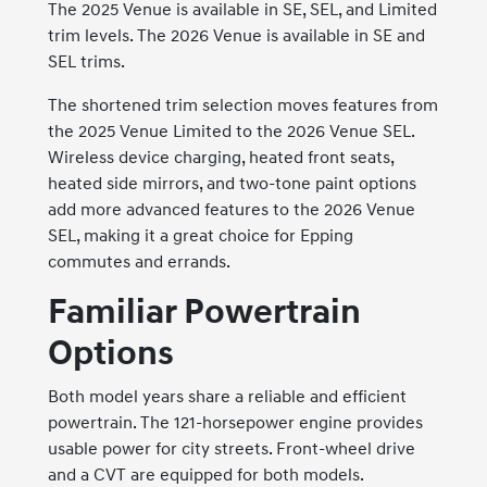
The 2025 Venue is available in SE, SEL, and Limited
trim levels. The 2026 Venue is available in SE and
SEL trims.
The shortened trim selection moves features from
the 2025 Venue Limited to the 2026 Venue SEL.
Wireless device charging, heated front seats,
heated side mirrors, and two-tone paint options
add more advanced features to the 2026 Venue
SEL, making it a great choice for Epping
commutes and errands.
Familiar Powertrain
Options
Both model years share a reliable and efficient
powertrain. The 121-horsepower engine provides
usable power for city streets. Front-wheel drive
and a CVT are equipped for both models.