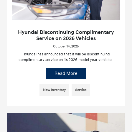
Hyundai Discontinuing Complimentary
Service on 2026 Vehicles
October 14, 2025
Hyundai has announced that it will be discontinuing
complimentary service on its 2026 model year vehicles.
Read More
New Inventory
Service