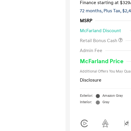
Finance starting at
$329
72 months,
Plus Tax, $2,
MSRP
McFarland Discount
Retail Bonus Cash
First Respo
Admin Fee
Military Pro
College Gra
McFarland Price
Additional Offers You May Qual
Disclosure
Exterior:
Amazon Gray
Interior:
Gray