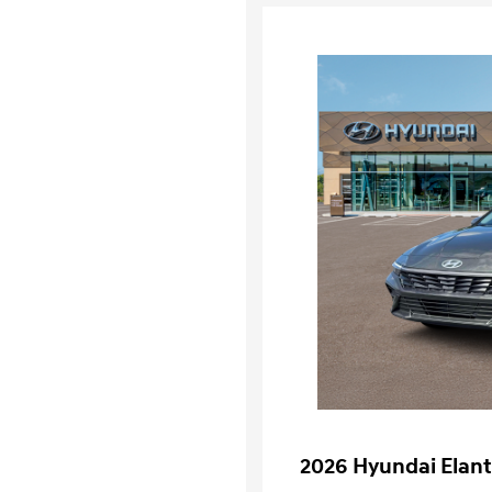
2026 Hyundai Elant