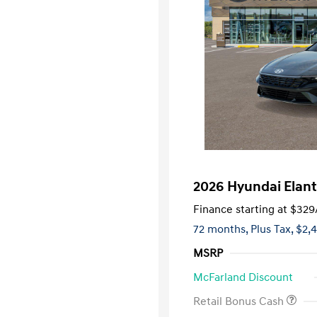
2026 Hyundai Elant
Finance starting at
$329
72 months,
Plus Tax, $2,
MSRP
McFarland Discount
Retail Bonus Cash
First Respo