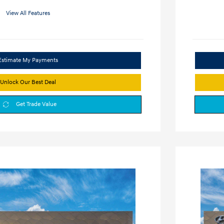
View All Features
Estimate My Payments
Unlock Our Best Deal
Get Trade Value