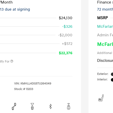
/Month
Finance s
413 due at signing
72 mont
$24,130
MSRP
-$326
McFarlan
-$2,000
Admin F
nders Program
-$500
+$572
McFarl
gram
-$500
duate Program
-$400
$22,376
Additional
Disclosu
ify For
Exterior:
Interior:
VIN:
KMHLL4DG5TU264049
Stock: #
13203