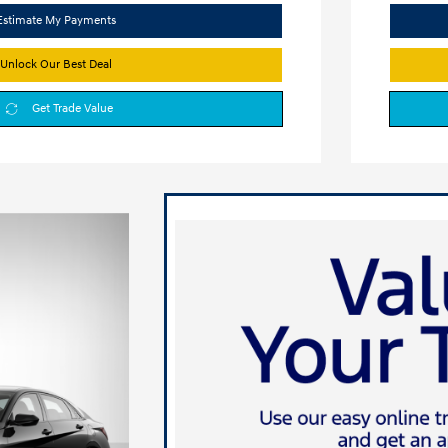
Estimate My Payments
Unlock Our Best Deal
Get Trade Value