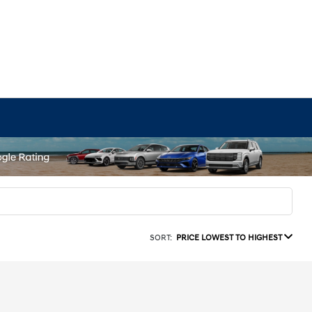
SORT:
PRICE LOWEST TO HIGHEST