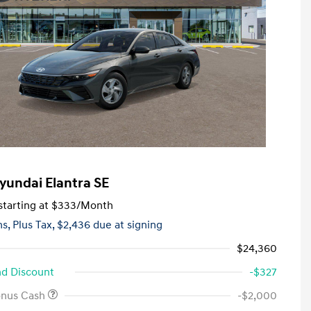
yundai Elantra SE
tarting at
$333
/Month
hs,
Plus Tax, $2,436 due at signing
$24,360
d Discount
-$327
onus Cash
-$2,000
First Responders Program
-$500