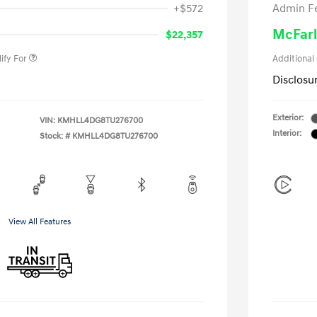
+$572
Admin F
gram
-$500
duate Program
-$400
McFarl
$22,357
ify For
Additional
Disclosu
Exterior:
VIN:
KMHLL4DG8TU276700
Interior:
Stock: #
KMHLL4DG8TU276700
View All Features