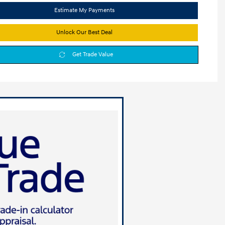
Estimate My Payments
Unlock Our Best Deal
Get Trade Value