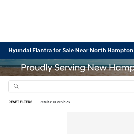
Hyundai Elantra for Sale Near North Hampton
RESET FILTERS
Results: 10 Vehicles