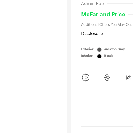
Admin Fee
Military Pro
College Gra
McFarland Price
Additional Offers You May Qual
Disclosure
Exterior:
Amazon Gray
Interior:
Black