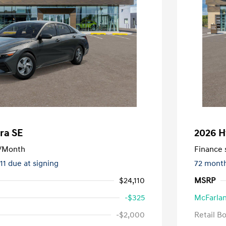
ra SE
2026 H
/Month
Finance s
411 due at signing
72 mont
$24,110
MSRP
-$325
McFarlan
-$2,000
Retail B
nders Program
-$500