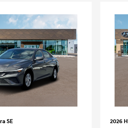
ra SE
2026 H