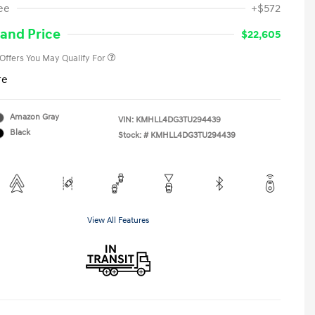
ee
+$572
Military Program
-$500
College Graduate Program
-$400
and Price
$22,605
 Offers You May Qualify For
re
Amazon Gray
VIN:
KMHLL4DG3TU294439
Black
Stock: #
KMHLL4DG3TU294439
View All Features