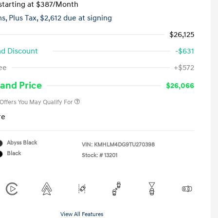
tarting at
$387
/Month
hs,
Plus Tax, $2,612 due at signing
$26,125
d Discount
-$631
First Responders Program
-$500
ee
+$572
Military Program
-$500
College Graduate Program
-$400
and Price
$26,066
 Offers You May Qualify For
re
Abyss Black
VIN:
KMHLM4DG9TU270398
Black
Stock: #
13201
View All Features