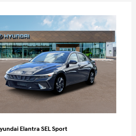
yundai Elantra SEL Sport