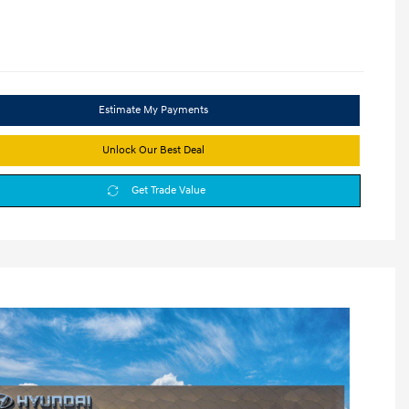
Estimate My Payments
Unlock Our Best Deal
Get Trade Value