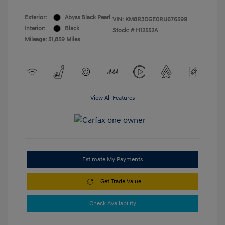
Exterior:
Abyss Black Pearl
VIN:
KM8R3DGE0RU676599
Interior:
Black
Stock: #
H12552A
Mileage: 51,859 Miles
View All Features
Estimate My Payments
Get Trade Value
Check Availability