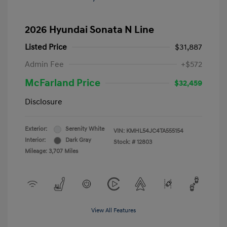
2026 Hyundai Sonata N Line
Listed Price
$31,887
Admin Fee
+$572
McFarland Price
$32,459
Disclosure
Exterior:
Serenity White
VIN:
KMHL54JC4TA555154
Interior:
Dark Gray
Stock: #
12803
Mileage: 3,707 Miles
View All Features