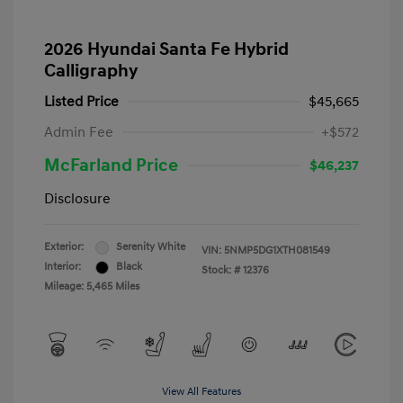
2026 Hyundai Santa Fe Hybrid
Calligraphy
Listed Price
$45,665
Admin Fee
+$572
McFarland Price
$46,237
Disclosure
Exterior:
Serenity White
VIN:
5NMP5DG1XTH081549
Interior:
Black
Stock: #
12376
Mileage: 5,465 Miles
View All Features