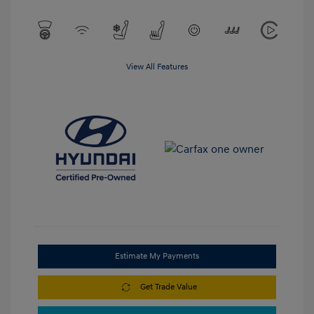
View All Features
Estimate My Payments
Get Trade Value