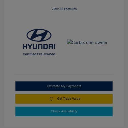
View All Features
Estimate My Payments
Get Trade Value
Check Availability