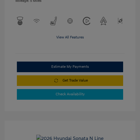
Mileage: 5 Miles
View All Features
Estimate My Payments
Get Trade Value
Check Availability