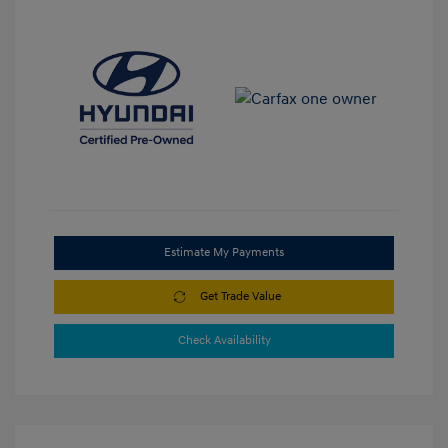
Estimate My Payments
Get Trade Value
Check Availability