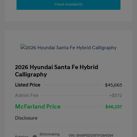
Check Availability
2026 Hyundai Santa Fe Hybrid
Calligraphy
Listed Price
$45,665
Admin Fee
+$572
McFarland Price
$46,237
Disclosure
Shimmering
VIN:
5NMP5DG19TH084054