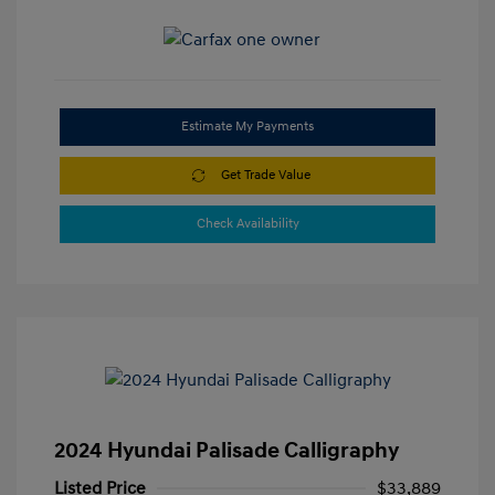
Estimate My Payments
Get Trade Value
Check Availability
2024 Hyundai Palisade Calligraphy
Listed Price
$33,889