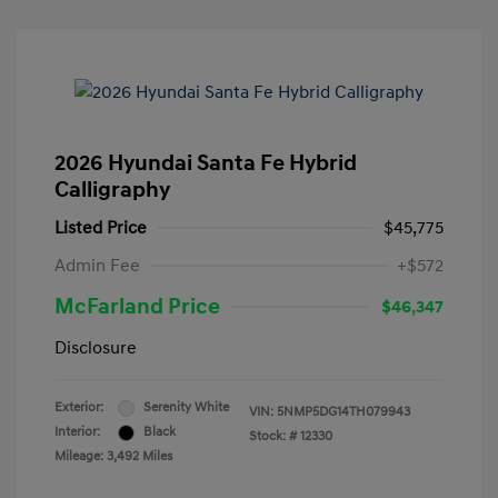
2026 Hyundai Santa Fe Hybrid
Calligraphy
Listed Price
$45,775
Admin Fee
+$572
McFarland Price
$46,347
Disclosure
Exterior:
Serenity White
VIN:
5NMP5DG14TH079943
Interior:
Black
Stock: #
12330
Mileage: 3,492 Miles