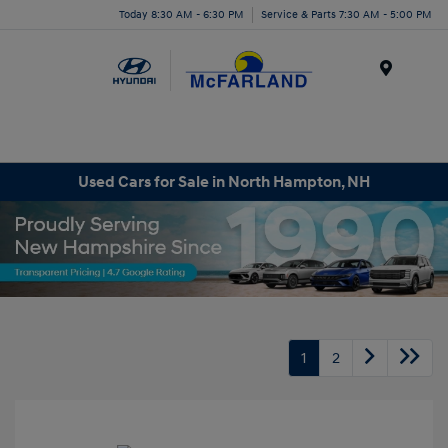
Today 8:30 AM - 6:30 PM
Service & Parts 7:30 AM - 5:00 PM
Menu
Used Cars for Sale in North Hampton, NH
1
2