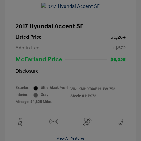
2017 Hyundai Accent SE
Listed Price
$6,284
Admin Fee
+$572
McFarland Price
$6,856
Disclosure
Exterior:
Ultra Black Pearl
VIN:
KMHCT4AE1HU381752
Interior:
Gray
Stock: #
HP9721
Mileage: 94,826 Miles
View All Features