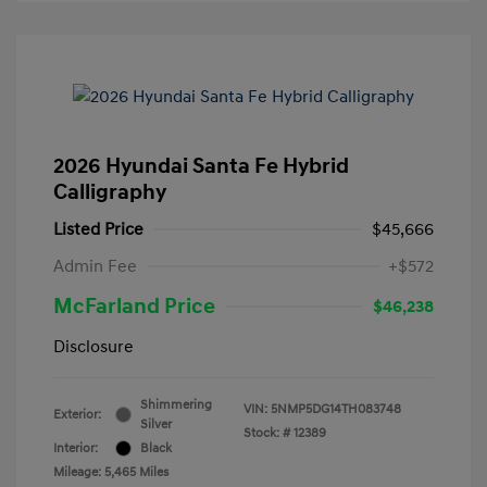
2026 Hyundai Santa Fe Hybrid
Calligraphy
Listed Price
$45,666
Admin Fee
+$572
McFarland Price
$46,238
Disclosure
Shimmering
VIN:
5NMP5DG14TH083748
Exterior:
Silver
Stock: #
12389
Interior:
Black
Mileage: 5,465 Miles