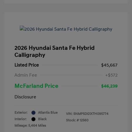
2026 Hyundai Santa Fe Hybrid
Calligraphy
Listed Price
$45,667
Admin Fee
+$572
McFarland Price
$46,239
Disclosure
Exterior:
Atlantis Blue
VIN:
5NMP5DG1XTH095774
Interior:
Black
Stock: #
12560
Mileage: 5,464 Miles