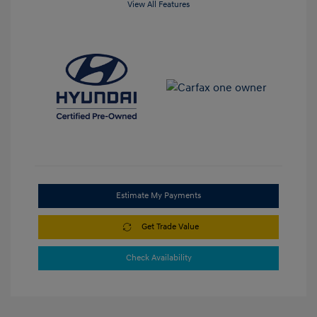
View All Features
Estimate My Payments
Get Trade Value
Check Availability