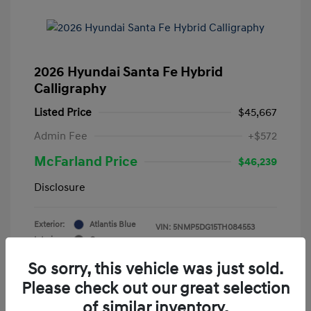
2026 Hyundai Santa Fe Hybrid
Calligraphy
Listed Price
$45,667
Admin Fee
+$572
McFarland Price
$46,239
Disclosure
Exterior:
Atlantis Blue
VIN:
5NMP5DG15TH084553
Interior:
Gray
Stock: #
12388
Mileage: 3,521 Miles
So sorry, this vehicle was just sold.
Please check out our great selection
of similar inventory.