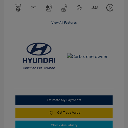
View All Features
Estimate My Payments
Get Trade Value
Check Availability