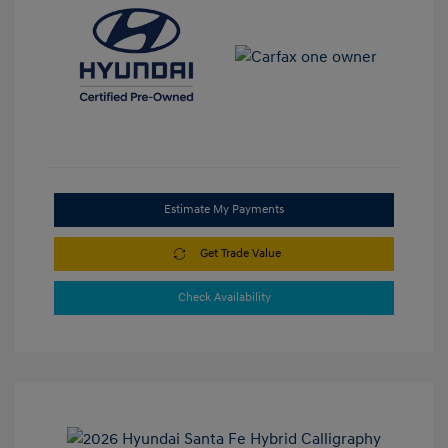
Estimate My Payments
Get Trade Value
Check Availability