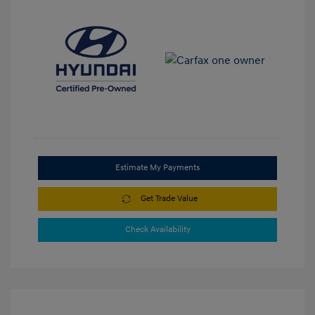
Estimate My Payments
Get Trade Value
Check Availability