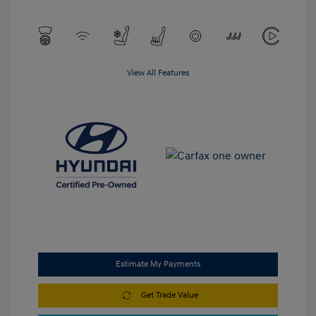
View All Features
Estimate My Payments
Get Trade Value