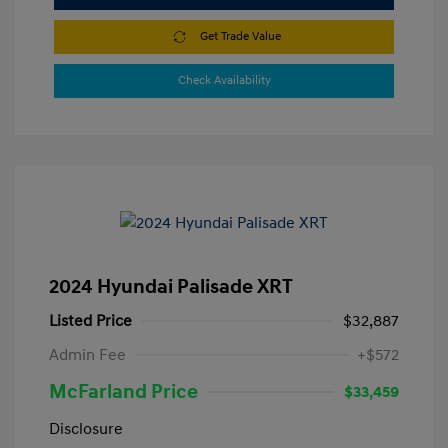
Get Trade Value
Check Availability
2024 Hyundai Palisade XRT
Listed Price
$32,887
Admin Fee
+$572
McFarland Price
$33,459
Disclosure