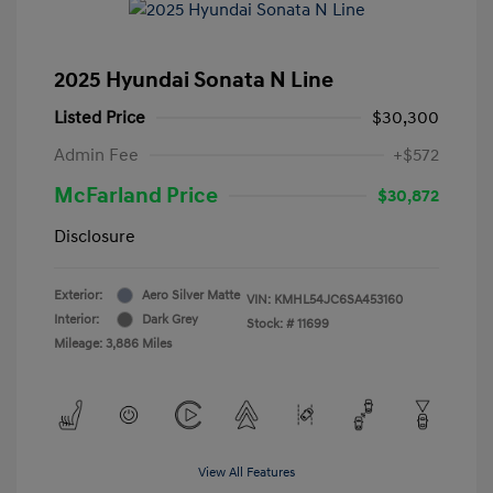
2025 Hyundai Sonata N Line
Listed Price
$30,300
Admin Fee
+$572
McFarland Price
$30,872
Disclosure
Exterior:
Aero Silver Matte
VIN:
KMHL54JC6SA453160
Interior:
Dark Grey
Stock: #
11699
Mileage: 3,886 Miles
View All Features