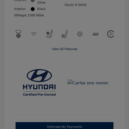
Exterior:
Silver
Stock: #
12403
Interior:
Black
Mileage: 5,189 Miles
View All Features
Estimate My Payments