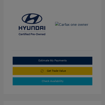
Estimate My Payments
Get Trade Value
Check Availability