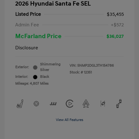
2026 Hyundai Santa Fe SEL
Listed Price
$35,455
Admin Fee
+$572
McFarland Price
$36,027
Disclosure
Shimmering
VIN:
5NMP2DGL3TH154786
Exterior:
Silver
Stock: #
12351
Interior:
Black
Mileage: 4,807 Miles
View All Features