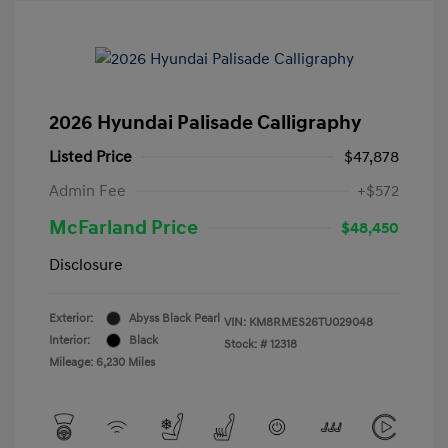
2026 Hyundai Palisade Calligraphy
Listed Price
$47,878
Admin Fee
+$572
McFarland Price
$48,450
Disclosure
Exterior:
Abyss Black Pearl
VIN:
KM8RMES26TU029048
Interior:
Black
Stock: #
12318
Mileage: 6,230 Miles