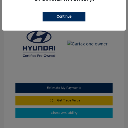
View All Features
Continue
Estimate My Payments
Get Trade Value
Check Availability