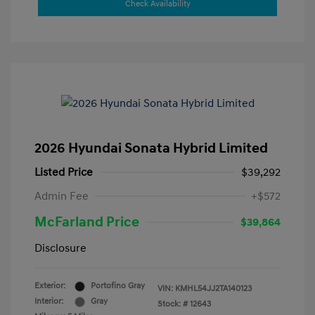
Check Availability
2026 Hyundai Sonata Hybrid Limited
Listed Price
$39,292
Admin Fee
+$572
McFarland Price
$39,864
Disclosure
Exterior:
Portofino Gray
VIN:
KMHL54JJ2TA140123
Interior:
Gray
Stock: #
12643