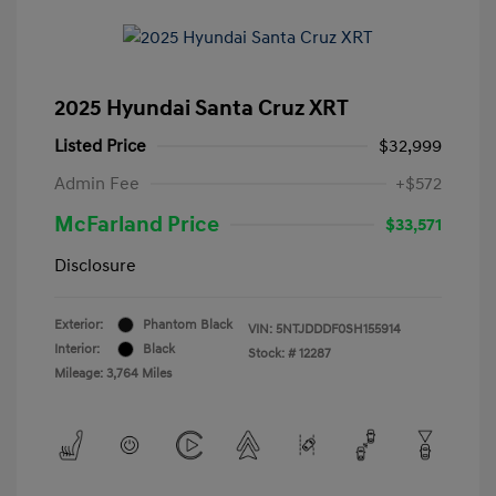
2025 Hyundai Santa Cruz XRT
Listed Price
$32,999
Admin Fee
+$572
McFarland Price
$33,571
Disclosure
Exterior:
Phantom Black
VIN:
5NTJDDDF0SH155914
Interior:
Black
Stock: #
12287
Mileage: 3,764 Miles