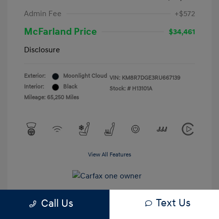
Admin Fee
+$572
McFarland Price
$34,461
Disclosure
Exterior:
Moonlight Cloud
VIN:
KM8R7DGE3RU667139
Interior:
Black
Stock: #
H13101A
Mileage: 65,250 Miles
View All Features
Text Us
Call Us
Estimate My Payments