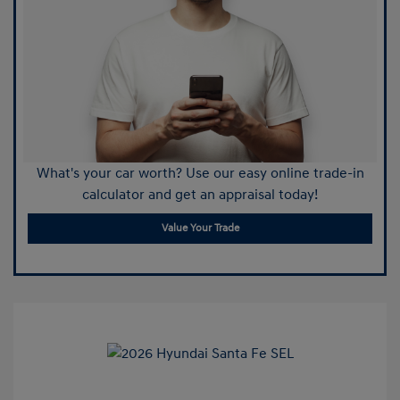
What's your car worth? Use our easy online trade-in
calculator and get an appraisal today!
Value Your Trade