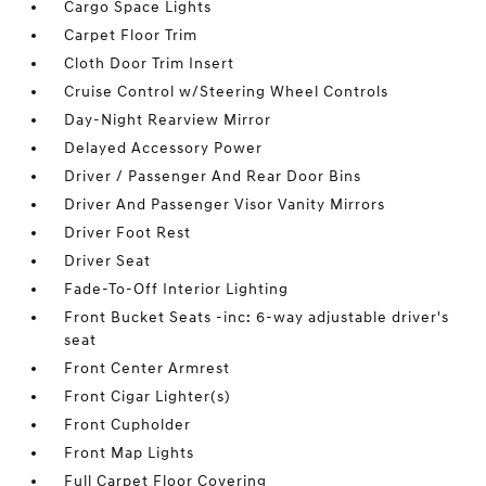
Cargo Space Lights
Carpet Floor Trim
Cloth Door Trim Insert
Cruise Control w/Steering Wheel Controls
Day-Night Rearview Mirror
Delayed Accessory Power
Driver / Passenger And Rear Door Bins
Driver And Passenger Visor Vanity Mirrors
Driver Foot Rest
Driver Seat
Fade-To-Off Interior Lighting
Front Bucket Seats -inc: 6-way adjustable driver's
seat
Front Center Armrest
Front Cigar Lighter(s)
Front Cupholder
Front Map Lights
Full Carpet Floor Covering