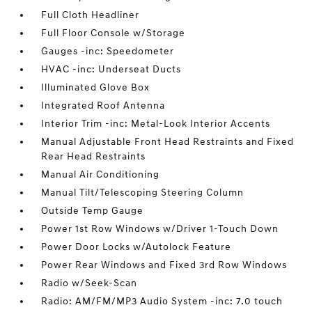
Full Cloth Headliner
Full Floor Console w/Storage
Gauges -inc: Speedometer
HVAC -inc: Underseat Ducts
Illuminated Glove Box
Integrated Roof Antenna
Interior Trim -inc: Metal-Look Interior Accents
Manual Adjustable Front Head Restraints and Fixed
Rear Head Restraints
Manual Air Conditioning
Manual Tilt/Telescoping Steering Column
Outside Temp Gauge
Power 1st Row Windows w/Driver 1-Touch Down
Power Door Locks w/Autolock Feature
Power Rear Windows and Fixed 3rd Row Windows
Radio w/Seek-Scan
Radio: AM/FM/MP3 Audio System -inc: 7.0 touch