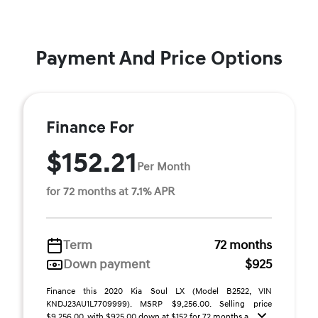
Payment And Price Options
Finance For
$152.21
Per Month
for 72 months at 7.1% APR
Term
72 months
Down payment
$925
Finance this 2020 Kia Soul LX (Model B2522, VIN
KNDJ23AU1L7709999). MSRP $9,256.00. Selling price
$9,256.00, with $925.00 down at $152 for 72 months a ...