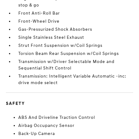
stop & go
Front Anti-Roll Bar
Front-Wheel Drive
Gas-Pressurized Shock Absorbers
Single Stainless Steel Exhaust
Strut Front Suspension w/Coil Springs
Torsion Beam Rear Suspension w/Coil Springs
Transmission w/Driver Selectable Mode and
Sequential Shift Control
Transmission: Intelligent Variable Automatic -inc:
drive mode select
SAFETY
ABS And Driveline Traction Control
Airbag Occupancy Sensor
Back-Up Camera