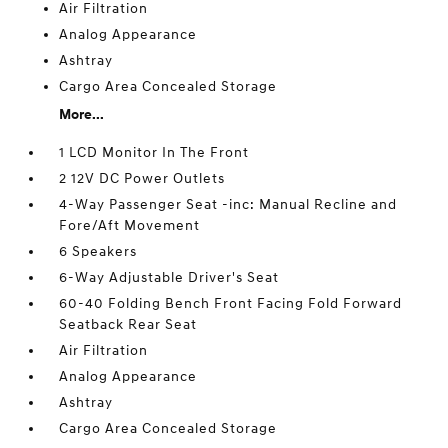
Air Filtration
Analog Appearance
Ashtray
Cargo Area Concealed Storage
More...
1 LCD Monitor In The Front
2 12V DC Power Outlets
4-Way Passenger Seat -inc: Manual Recline and
Fore/Aft Movement
6 Speakers
6-Way Adjustable Driver's Seat
60-40 Folding Bench Front Facing Fold Forward
Seatback Rear Seat
Air Filtration
Analog Appearance
Ashtray
Cargo Area Concealed Storage