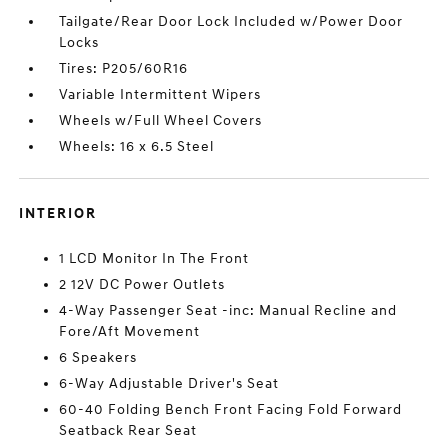
Tailgate/Rear Door Lock Included w/Power Door
Locks
Tires: P205/60R16
Variable Intermittent Wipers
Wheels w/Full Wheel Covers
Wheels: 16 x 6.5 Steel
INTERIOR
1 LCD Monitor In The Front
2 12V DC Power Outlets
4-Way Passenger Seat -inc: Manual Recline and
Fore/Aft Movement
6 Speakers
6-Way Adjustable Driver's Seat
60-40 Folding Bench Front Facing Fold Forward
Seatback Rear Seat