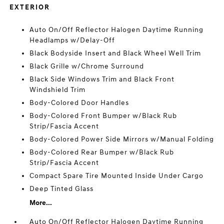
EXTERIOR
Auto On/Off Reflector Halogen Daytime Running
Headlamps w/Delay-Off
Black Bodyside Insert and Black Wheel Well Trim
Black Grille w/Chrome Surround
Black Side Windows Trim and Black Front
Windshield Trim
Body-Colored Door Handles
Body-Colored Front Bumper w/Black Rub
Strip/Fascia Accent
Body-Colored Power Side Mirrors w/Manual Folding
Body-Colored Rear Bumper w/Black Rub
Strip/Fascia Accent
Compact Spare Tire Mounted Inside Under Cargo
Deep Tinted Glass
More...
Auto On/Off Reflector Halogen Daytime Running