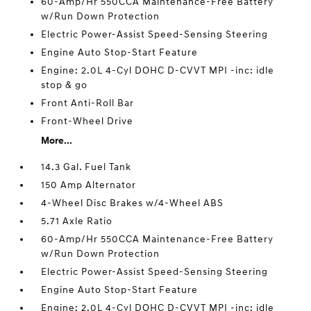
60-Amp/Hr 550CCA Maintenance-Free Battery
w/Run Down Protection
Electric Power-Assist Speed-Sensing Steering
Engine Auto Stop-Start Feature
Engine: 2.0L 4-Cyl DOHC D-CVVT MPI -inc: idle
stop & go
Front Anti-Roll Bar
Front-Wheel Drive
More...
14.3 Gal. Fuel Tank
150 Amp Alternator
4-Wheel Disc Brakes w/4-Wheel ABS
5.71 Axle Ratio
60-Amp/Hr 550CCA Maintenance-Free Battery
w/Run Down Protection
Electric Power-Assist Speed-Sensing Steering
Engine Auto Stop-Start Feature
Engine: 2.0L 4-Cyl DOHC D-CVVT MPI -inc: idle