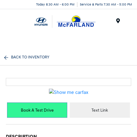
Today 8:30 AM - 6:00 PM
Service & Parts 7:30 AM - 5:00 PM
Menu
BACK TO INVENTORY
Book A Test Drive
Text Link
DESCRIPTION