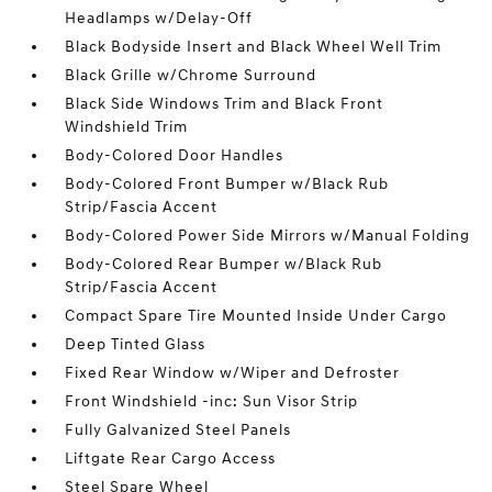
Headlamps w/Delay-Off
Black Bodyside Insert and Black Wheel Well Trim
Black Grille w/Chrome Surround
Black Side Windows Trim and Black Front
Windshield Trim
Body-Colored Door Handles
Body-Colored Front Bumper w/Black Rub
Strip/Fascia Accent
Body-Colored Power Side Mirrors w/Manual Folding
Body-Colored Rear Bumper w/Black Rub
Strip/Fascia Accent
Compact Spare Tire Mounted Inside Under Cargo
Deep Tinted Glass
Fixed Rear Window w/Wiper and Defroster
Front Windshield -inc: Sun Visor Strip
Fully Galvanized Steel Panels
Liftgate Rear Cargo Access
Steel Spare Wheel