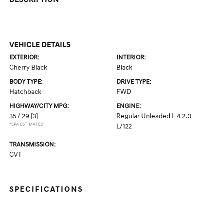
VEHICLE DETAILS
EXTERIOR:
INTERIOR:
Cherry Black
Black
BODY TYPE:
DRIVE TYPE:
Hatchback
FWD
HIGHWAY/CITY MPG:
ENGINE:
35 / 29
[3]
Regular Unleaded I-4 2.0
*EPA ESTIMATED
L/122
TRANSMISSION:
CVT
SPECIFICATIONS