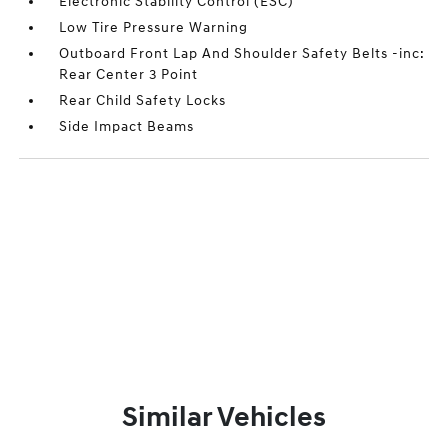
Electronic Stability Control (ESC)
Low Tire Pressure Warning
Outboard Front Lap And Shoulder Safety Belts -inc:
Rear Center 3 Point
Rear Child Safety Locks
Side Impact Beams
Similar Vehicles