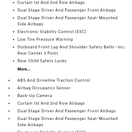
Curtain 1st And 2nd Row Airbags
Dual Stage Driver And Passenger Front Airbags
Dual Stage Driver And Passenger Seat-Mounted
Side Airbags
Electronic Stability Control (ESC)
Low Tire Pressure Warning
Outboard Front Lap And Shoulder Safety Belts -inc:
Rear Center 3 Point
Rear Child Safety Locks
More...
ABS And Driveline Traction Control
Airbag Occupancy Sensor
Back-Up Camera
Curtain 1st And 2nd Row Airbags
Dual Stage Driver And Passenger Front Airbags
Dual Stage Driver And Passenger Seat-Mounted
Side Airbags