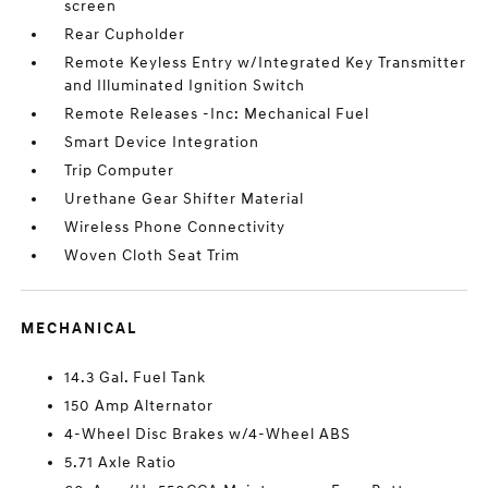
screen
Rear Cupholder
Remote Keyless Entry w/Integrated Key Transmitter
and Illuminated Ignition Switch
Remote Releases -Inc: Mechanical Fuel
Smart Device Integration
Trip Computer
Urethane Gear Shifter Material
Wireless Phone Connectivity
Woven Cloth Seat Trim
MECHANICAL
14.3 Gal. Fuel Tank
150 Amp Alternator
4-Wheel Disc Brakes w/4-Wheel ABS
5.71 Axle Ratio