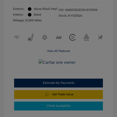
Exterior:
Abyss Black Pearl
VIN:
KM8R3DGE0RU676599
Interior:
Black
Stock: #
H12552A
Mileage: 51,859 Miles
View All Features
Estimate My Payments
Get Trade Value
Check Availability