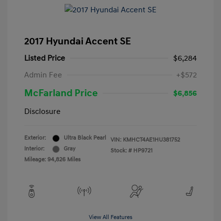
2017 Hyundai Accent SE
Listed Price
$6,284
Admin Fee
+$572
McFarland Price
$6,856
Disclosure
Exterior:
Ultra Black Pearl
VIN:
KMHCT4AE1HU381752
Interior:
Gray
Stock: #
HP9721
Mileage: 94,826 Miles
View All Features