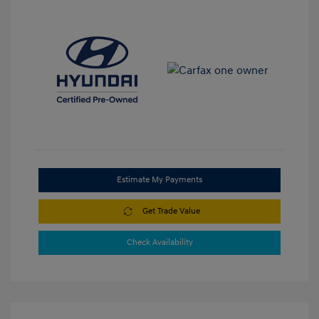
Estimate My Payments
Get Trade Value
Check Availability