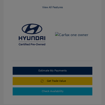
View All Features
Estimate My Payments
Get Trade Value
Check Availability