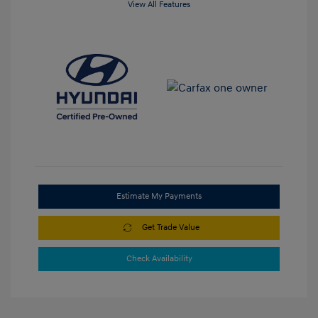
View All Features
Estimate My Payments
Get Trade Value
Check Availability