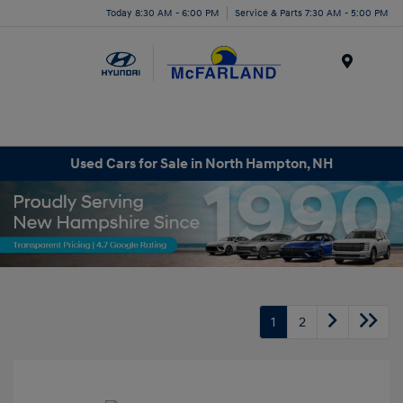
Today 8:30 AM - 6:00 PM
Service & Parts 7:30 AM - 5:00 PM
Menu
Used Cars for Sale in North Hampton, NH
1
2