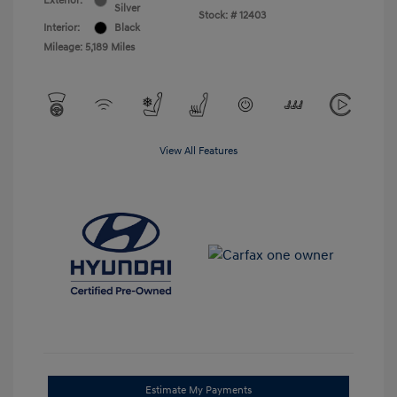
Exterior:
Silver
Stock: #
12403
Interior:
Black
Mileage: 5,189 Miles
View All Features
Estimate My Payments