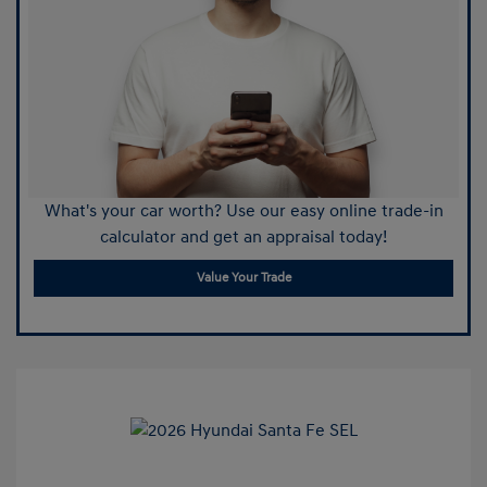
What's your car worth? Use our easy online trade-in
calculator and get an appraisal today!
Value Your Trade