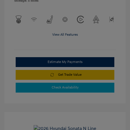
Mileage: 5 Miles
View All Features
Estimate My Payments
Get Trade Value
Check Availability