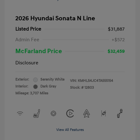
2026 Hyundai Sonata N Line
Listed Price
$31,887
Admin Fee
+$572
McFarland Price
$32,459
Disclosure
Exterior:
Serenity White
VIN:
KMHL54JC4TA555154
Interior:
Dark Gray
Stock: #
12803
Mileage: 3,707 Miles
View All Features