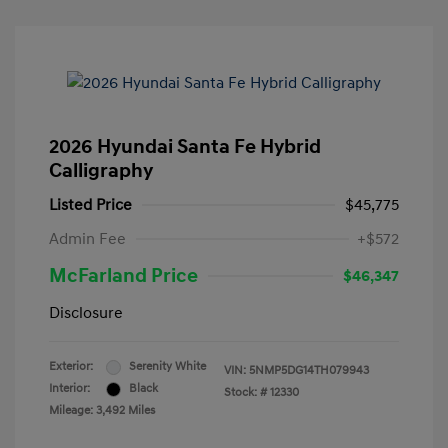
2026 Hyundai Santa Fe Hybrid
Calligraphy
Listed Price
$45,775
Admin Fee
+$572
McFarland Price
$46,347
Disclosure
Exterior:
Serenity White
VIN:
5NMP5DG14TH079943
Interior:
Black
Stock: #
12330
Mileage: 3,492 Miles