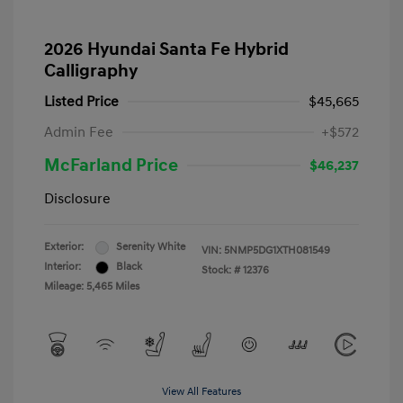
2026 Hyundai Santa Fe Hybrid
Calligraphy
Listed Price
$45,665
Admin Fee
+$572
McFarland Price
$46,237
Disclosure
Exterior:
Serenity White
VIN:
5NMP5DG1XTH081549
Interior:
Black
Stock: #
12376
Mileage: 5,465 Miles
View All Features