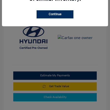
View All Features
Continue
Estimate My Payments
Get Trade Value
Check Availability