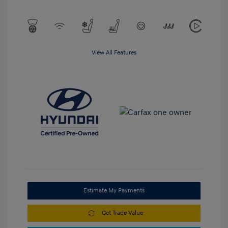
View All Features
Estimate My Payments
Get Trade Value