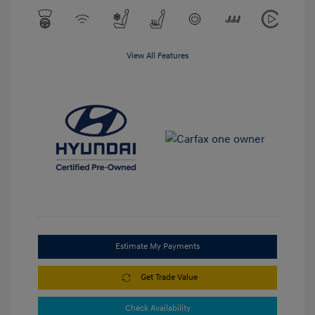
View All Features
Estimate My Payments
Get Trade Value
Check Availability