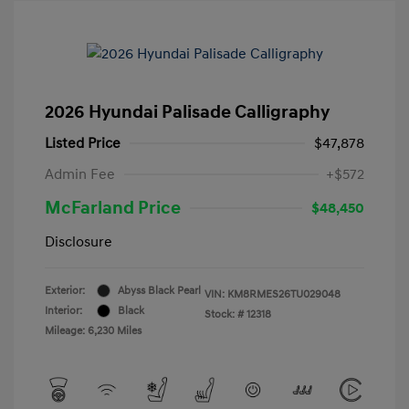
2026 Hyundai Palisade Calligraphy
Listed Price
$47,878
Admin Fee
+$572
McFarland Price
$48,450
Disclosure
Exterior:
Abyss Black Pearl
VIN:
KM8RMES26TU029048
Interior:
Black
Stock: #
12318
Mileage: 6,230 Miles