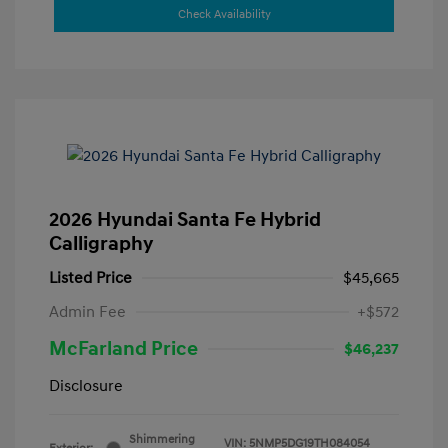
Check Availability
2026 Hyundai Santa Fe Hybrid
Calligraphy
Listed Price
$45,665
Admin Fee
+$572
McFarland Price
$46,237
Disclosure
Shimmering
VIN:
5NMP5DG19TH084054