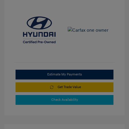
Estimate My Payments
Get Trade Value
Check Availability