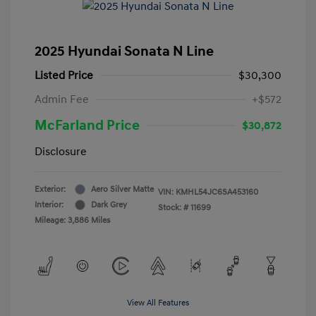
2025 Hyundai Sonata N Line
Listed Price
$30,300
Admin Fee
+$572
McFarland Price
$30,872
Disclosure
Exterior:
Aero Silver Matte
VIN:
KMHL54JC6SA453160
Interior:
Dark Grey
Stock: #
11699
Mileage: 3,886 Miles
View All Features