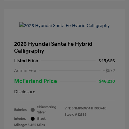
2026 Hyundai Santa Fe Hybrid
Calligraphy
Listed Price
$45,666
Admin Fee
+$572
McFarland Price
$46,238
Disclosure
Shimmering
VIN:
5NMP5DG14TH083748
Exterior:
Silver
Stock: #
12389
Interior:
Black
Mileage: 5,465 Miles