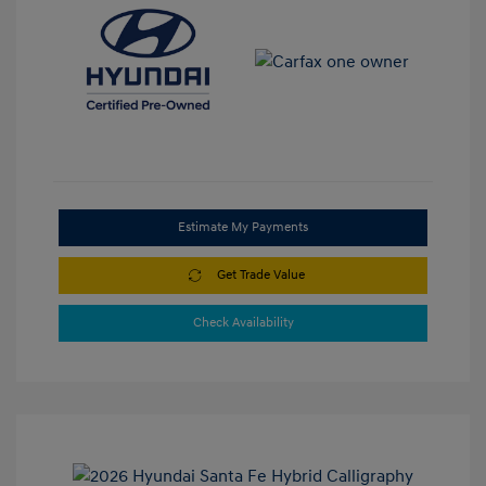
Estimate My Payments
Get Trade Value
Check Availability