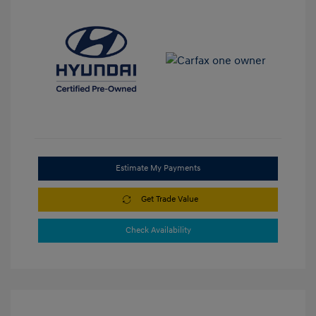
Estimate My Payments
Get Trade Value
Check Availability