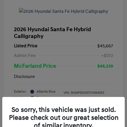
2026 Hyundai Santa Fe Hybrid
Calligraphy
Listed Price
$45,667
Admin Fee
+$572
McFarland Price
$46,239
Disclosure
Exterior:
Atlantis Blue
VIN:
5NMP5DG15TH084553
Interior:
Gray
Stock: #
12388
Mileage: 3,521 Miles
So sorry, this vehicle was just sold.
Please check out our great selection
of similar inventory.