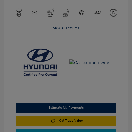
View All Features
Estimate My Payments
Get Trade Value