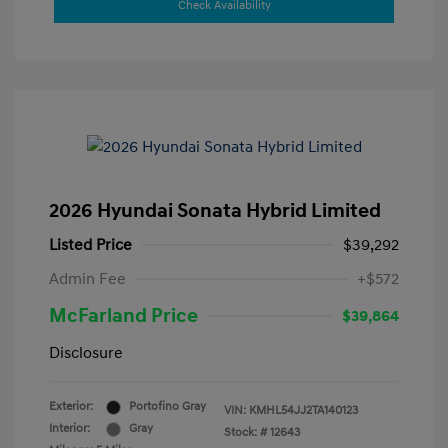
Check Availability
2026 Hyundai Sonata Hybrid Limited
Listed Price
$39,292
Admin Fee
+$572
McFarland Price
$39,864
Disclosure
Exterior:
Portofino Gray
VIN:
KMHL54JJ2TA140123
Interior:
Gray
Stock: #
12643