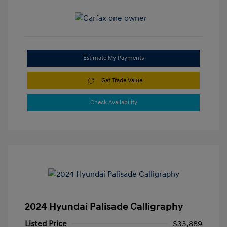
Estimate My Payments
Get Trade Value
Check Availability
2024 Hyundai Palisade Calligraphy
Listed Price
$33,889