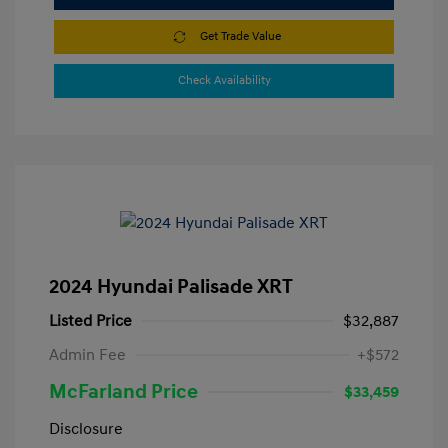
Get Trade Value
Check Availability
2024 Hyundai Palisade XRT
Listed Price
$32,887
Admin Fee
+$572
McFarland Price
$33,459
Disclosure