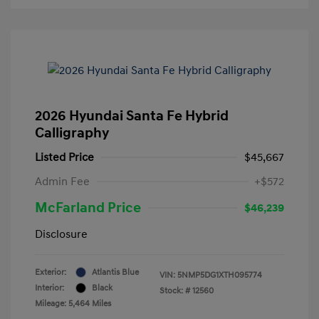
2026 Hyundai Santa Fe Hybrid
Calligraphy
Listed Price
$45,667
Admin Fee
+$572
McFarland Price
$46,239
Disclosure
Exterior:
Atlantis Blue
VIN:
5NMP5DG1XTH095774
Interior:
Black
Stock: #
12560
Mileage: 5,464 Miles