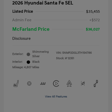
2026 Hyundai Santa Fe SEL
Listed Price
$35,455
Admin Fee
+$572
McFarland Price
$36,027
Disclosure
Shimmering
VIN:
5NMP2DGL3TH154786
Exterior:
Silver
Stock: #
12351
Interior:
Black
Mileage: 4,807 Miles
View All Features