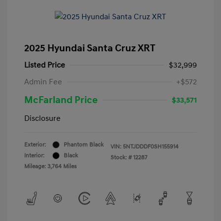
2025 Hyundai Santa Cruz XRT
Listed Price
$32,999
Admin Fee
+$572
McFarland Price
$33,571
Disclosure
Exterior:
Phantom Black
VIN:
5NTJDDDF0SH155914
Interior:
Black
Stock: #
12287
Mileage: 3,764 Miles