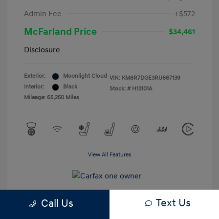
Admin Fee
+$572
McFarland Price
$34,461
Disclosure
Exterior:
Moonlight Cloud
VIN:
KM8R7DGE3RU667139
Interior:
Black
Stock: #
H13101A
Mileage: 65,250 Miles
View All Features
Text Us
Call Us
Estimate My Payments