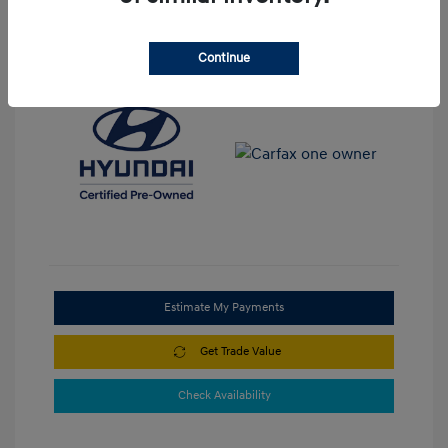
View All Features
Continue
Estimate My Payments
Get Trade Value
Check Availability