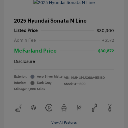
2025 Hyundai Sonata N Line
Listed Price
$30,300
Admin Fee
+$572
McFarland Price
$30,872
Disclosure
Exterior:
Aero Silver Matte
VIN:
KMHL54JC6SA453160
Interior:
Dark Grey
Stock: #
11699
Mileage: 3,886 Miles
View All Features