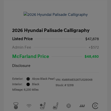
2026 Hyundai Palisade Calligraphy
Listed Price
$47,878
Admin Fee
+$572
McFarland Price
$48,450
Disclosure
Exterior:
Abyss Black Pearl
VIN:
KM8RMES26TU029048
Interior:
Black
Stock: #
12318
Mileage: 6,230 Miles