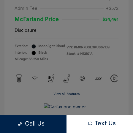
Admin Fee
+$572
McFarland Price
$34,461
Disclosure
Exterior:
Moonlight Cloud
VIN:
KM8R7DGE3RU667139
Interior:
Black
Stock: #
H13101A
Mileage: 65,250 Miles
View All Features
Text Us
Call Us
Estimate My Payments