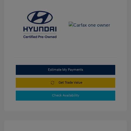
Estimate My Payments
Get Trade Value
Check Availability