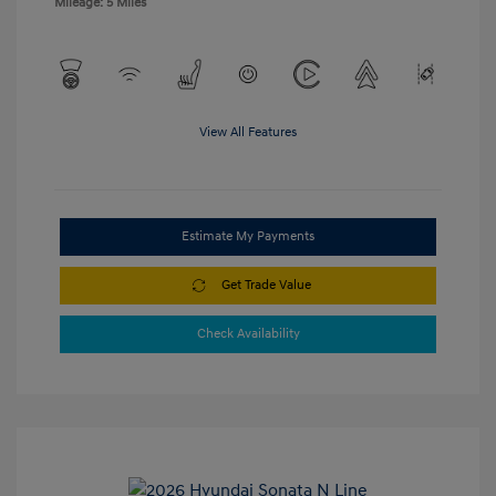
Mileage: 5 Miles
View All Features
Estimate My Payments
Get Trade Value
Check Availability