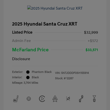
2025 Hyundai Santa Cruz XRT
Listed Price
$32,999
Admin Fee
+$572
McFarland Price
$33,571
Disclosure
Exterior:
Phantom Black
VIN:
5NTJDDDF0SH155914
Interior:
Black
Stock: #
12287
Mileage: 3,764 Miles