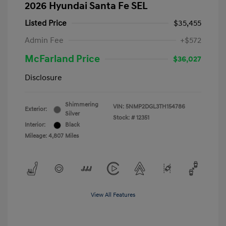
2026 Hyundai Santa Fe SEL
Listed Price
$35,455
Admin Fee
+$572
McFarland Price
$36,027
Disclosure
Shimmering
VIN:
5NMP2DGL3TH154786
Exterior:
Silver
Stock: #
12351
Interior:
Black
Mileage: 4,807 Miles
View All Features