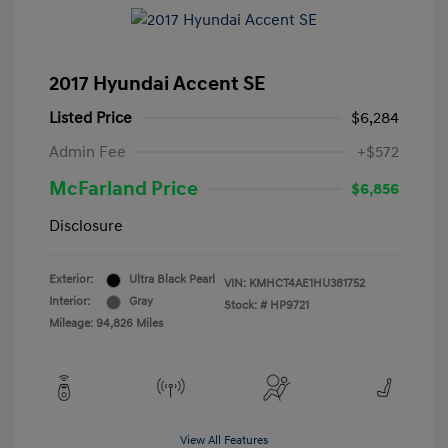
2017 Hyundai Accent SE
Listed Price
$6,284
Admin Fee
+$572
McFarland Price
$6,856
Disclosure
Exterior:
Ultra Black Pearl
VIN:
KMHCT4AE1HU381752
Interior:
Gray
Stock: #
HP9721
Mileage: 94,826 Miles
View All Features