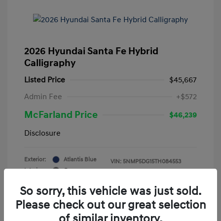
2026 Hyundai Santa Fe Hybrid
Calligraphy
Listed Price
$45,667
Admin Fee
+$572
McFarland Price
$46,239
Disclosure
Exterior:
Atlantis Blue
VIN:
5NMP5DG15TH084553
Interior:
Gray
Stock: #
12388
Mileage: 3,521 Miles
So sorry, this vehicle was just sold.
Please check out our great selection
of similar inventory.