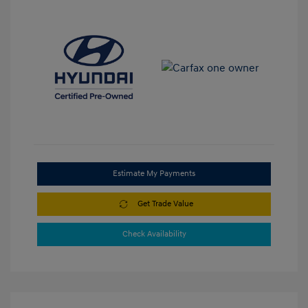
Estimate My Payments
Get Trade Value
Check Availability