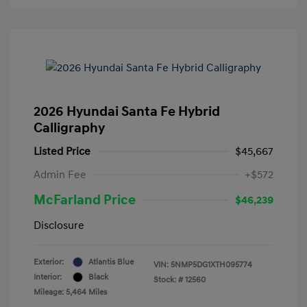
2026 Hyundai Santa Fe Hybrid
Calligraphy
Listed Price
$45,667
Admin Fee
+$572
McFarland Price
$46,239
Disclosure
Exterior:
Atlantis Blue
VIN:
5NMP5DG1XTH095774
Interior:
Black
Stock: #
12560
Mileage: 5,464 Miles