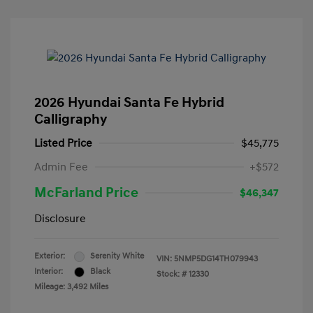
2026 Hyundai Santa Fe Hybrid
Calligraphy
Listed Price
$45,775
Admin Fee
+$572
McFarland Price
$46,347
Disclosure
Exterior:
Serenity White
VIN:
5NMP5DG14TH079943
Interior:
Black
Stock: #
12330
Mileage: 3,492 Miles