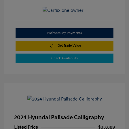
Estimate My Payments
Get Trade Value
Check Availability
2024 Hyundai Palisade Calligraphy
Listed Price
$33,889