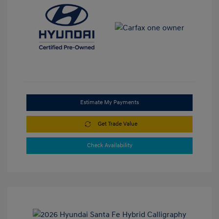
Estimate My Payments
Get Trade Value
Check Availability