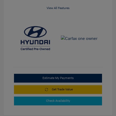
View All Features
Estimate My Payments
Get Trade Value
Check Availability