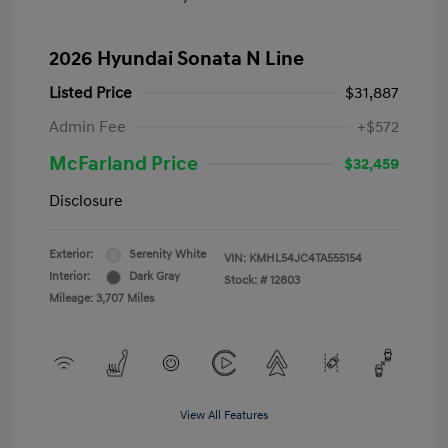
2026 Hyundai Sonata N Line
Listed Price
$31,887
Admin Fee
+$572
McFarland Price
$32,459
Disclosure
Exterior:
Serenity White
VIN:
KMHL54JC4TA555154
Interior:
Dark Gray
Stock: #
12803
Mileage: 3,707 Miles
View All Features