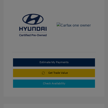
Estimate My Payments
Get Trade Value
Check Availability