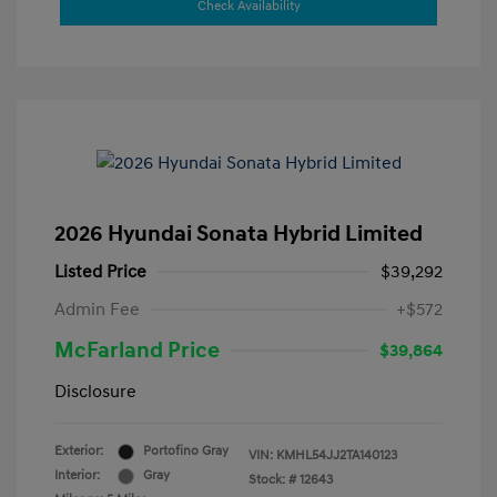
Check Availability
2026 Hyundai Sonata Hybrid Limited
Listed Price
$39,292
Admin Fee
+$572
McFarland Price
$39,864
Disclosure
Exterior:
Portofino Gray
VIN:
KMHL54JJ2TA140123
Interior:
Gray
Stock: #
12643