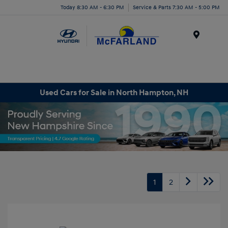
Today 8:30 AM - 6:30 PM
Service & Parts 7:30 AM - 5:00 PM
Menu
Used Cars for Sale in North Hampton, NH
1
2