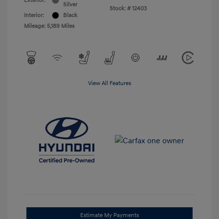
Exterior:
Silver
Stock: #
12403
Interior:
Black
Mileage: 5,189 Miles
View All Features
Estimate My Payments