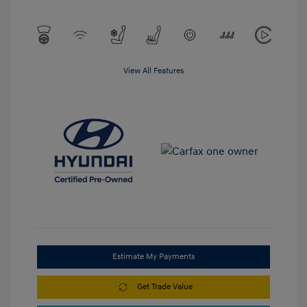
View All Features
Estimate My Payments
Get Trade Value