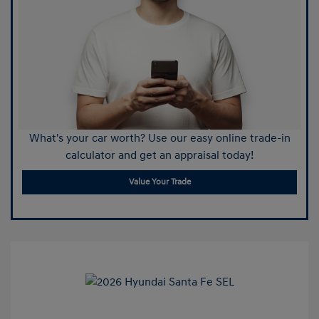
What's your car worth? Use our easy online trade-in
calculator and get an appraisal today!
Value Your Trade