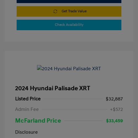
Get Trade Value
Check Availability
2024 Hyundai Palisade XRT
Listed Price
$32,887
Admin Fee
+$572
McFarland Price
$33,459
Disclosure