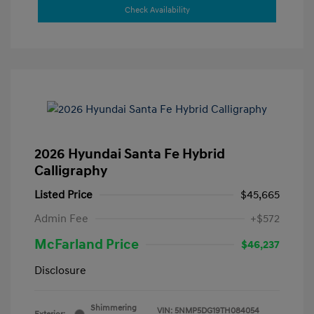
Check Availability
2026 Hyundai Santa Fe Hybrid
Calligraphy
Listed Price
$45,665
Admin Fee
+$572
McFarland Price
$46,237
Disclosure
Shimmering
VIN:
5NMP5DG19TH084054