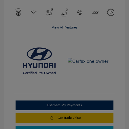
View All Features
Estimate My Payments
Get Trade Value