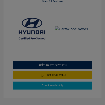
View All Features
Estimate My Payments
Get Trade Value
Check Availability