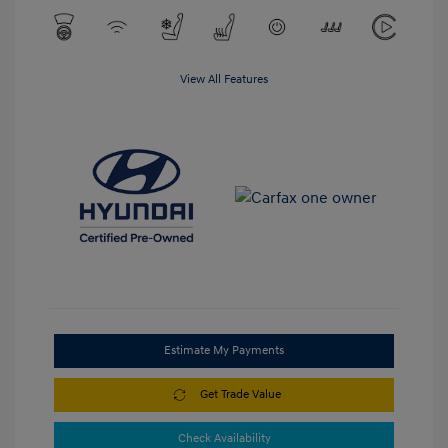
View All Features
Estimate My Payments
Get Trade Value
Check Availability