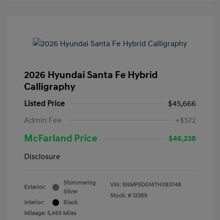
2026 Hyundai Santa Fe Hybrid
Calligraphy
Listed Price
$45,666
Admin Fee
+$572
McFarland Price
$46,238
Disclosure
Shimmering
VIN:
5NMP5DG14TH083748
Exterior:
Silver
Stock: #
12389
Interior:
Black
Mileage: 5,465 Miles