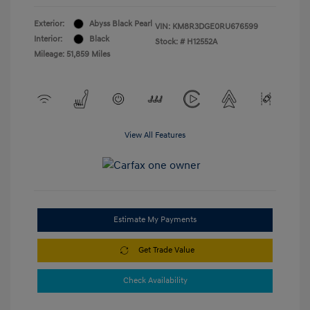
Exterior:
Abyss Black Pearl
VIN:
KM8R3DGE0RU676599
Interior:
Black
Stock: #
H12552A
Mileage: 51,859 Miles
View All Features
Estimate My Payments
Get Trade Value
Check Availability