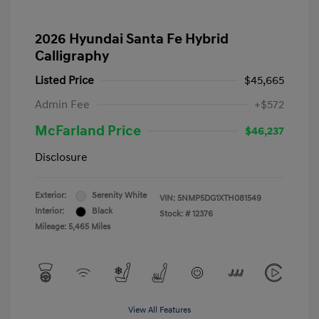
2026 Hyundai Santa Fe Hybrid
Calligraphy
Listed Price
$45,665
Admin Fee
+$572
McFarland Price
$46,237
Disclosure
Exterior:
Serenity White
VIN:
5NMP5DG1XTH081549
Interior:
Black
Stock: #
12376
Mileage: 5,465 Miles
View All Features