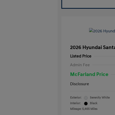
2026 Hyundai Santa
Listed Price
Admin Fee
McFarland Price
Disclosure
Exterior:
Serenity White
Interior:
Black
Mileage: 5,465 Miles