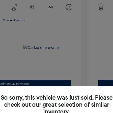
View All Features
Estimate My Payments
Get Trade Value
So sorry, this vehicle was just sold. Please
check out our great selection of similar
Check Availability
inventory.