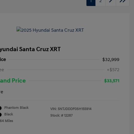
1
2
yundai Santa Cruz XRT
ice
$32,999
ee
+$572
and Price
$33,571
re
Phantom Black
VIN:
5NTJDDDF0SH155914
Black
Stock: #
12287
764 Miles