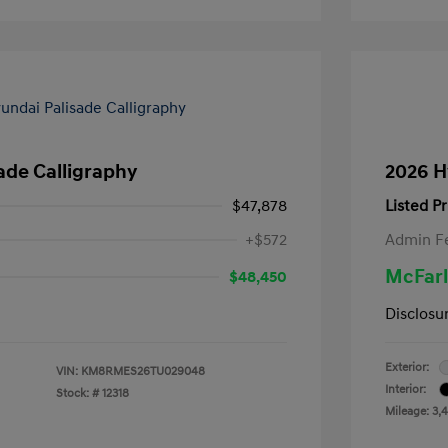
ade Calligraphy
2026 H
$47,878
Listed Pr
+$572
Admin F
McFarl
$48,450
Disclosu
Exterior:
VIN:
KM8RMES26TU029048
Interior:
Stock: #
12318
Mileage: 3,