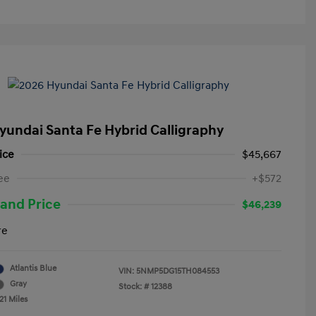
yundai Santa Fe Hybrid Calligraphy
ice
$45,667
ee
+$572
and Price
$46,239
re
Atlantis Blue
VIN:
5NMP5DG15TH084553
Gray
Stock: #
12388
21 Miles