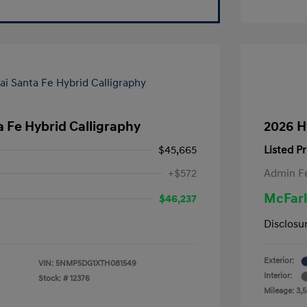
 Fe Hybrid Calligraphy
2026 H
$45,665
Listed Pr
+$572
Admin F
McFarl
$46,237
Disclosu
Exterior:
VIN:
5NMP5DG1XTH081549
Interior:
Stock: #
12376
Mileage: 3,5