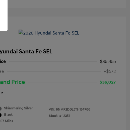
yundai Santa Fe SEL
ice
$35,455
ee
+$572
and Price
$36,027
re
Shimmering Silver
VIN:
5NMP2DGL3TH154786
Black
Stock: #
12351
807 Miles