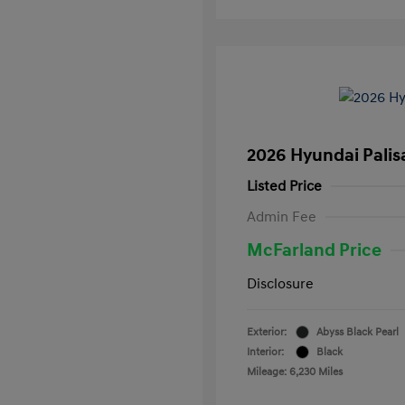
2026 Hyundai Palis
Listed Price
Admin Fee
McFarland Price
Disclosure
Exterior:
Abyss Black Pearl
Interior:
Black
Mileage: 6,230 Miles