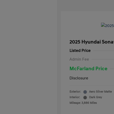
2025 Hyundai Sona
Listed Price
Admin Fee
McFarland Price
Disclosure
Exterior:
Aero Silver Matte
Interior:
Dark Grey
Mileage: 3,886 Miles