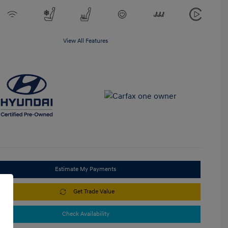
View All Features
Estimate My Payments
Get Trade Value
Check Availability