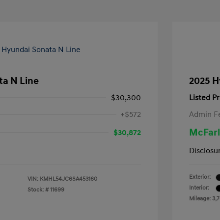
ta N Line
2025 H
$30,300
Listed Pr
+$572
Admin F
McFarl
$30,872
Disclosu
Exterior:
VIN:
KMHL54JC6SA453160
Interior:
Stock: #
11699
Mileage: 3,