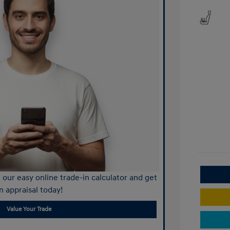
our easy online trade-in calculator and get
n appraisal today!
Value Your Trade