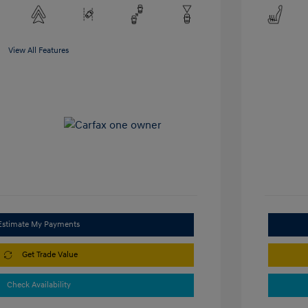
View All Features
Estimate My Payments
Get Trade Value
Check Availability