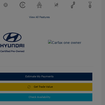
View All Features
Estimate My Payments
Get Trade Value
Check Availability