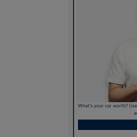
What's your car worth? Use 
a