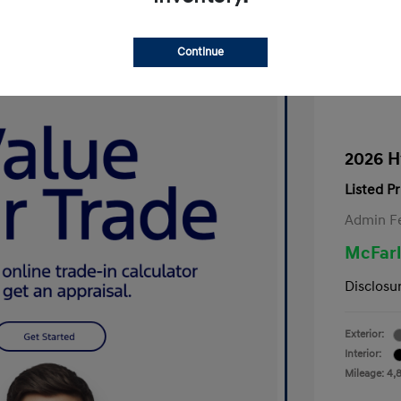
Continue
2026 H
Listed Pr
Admin F
McFarl
Disclosu
Exterior:
Interior:
Mileage: 4,