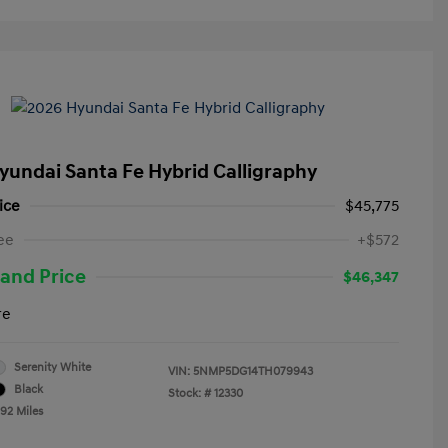
yundai Santa Fe Hybrid Calligraphy
ice
$45,775
ee
+$572
and Price
$46,347
re
Serenity White
VIN:
5NMP5DG14TH079943
Black
Stock: #
12330
492 Miles