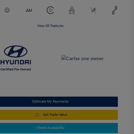
View All Features
Estimate My Payments
Get Trade Value
Check Availability