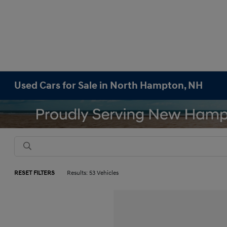
Used Cars for Sale in North Hampton, NH
RESET FILTERS
Results: 53 Vehicles