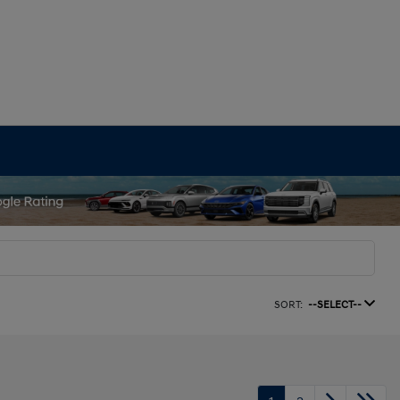
SORT:
--SELECT--