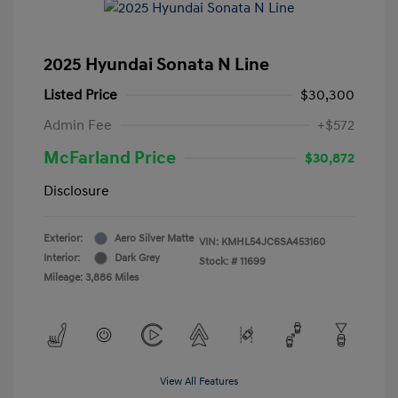
2025 Hyundai Sonata N Line
Listed Price
$30,300
Admin Fee
+$572
McFarland Price
$30,872
Disclosure
Exterior:
Aero Silver Matte
VIN:
KMHL54JC6SA453160
Interior:
Dark Grey
Stock: #
11699
Mileage: 3,886 Miles
View All Features