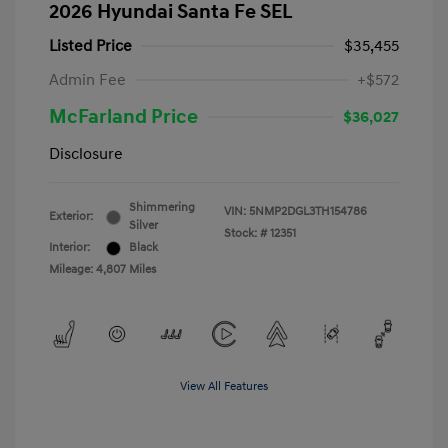
2026 Hyundai Santa Fe SEL
Listed Price
$35,455
Admin Fee
+$572
McFarland Price
$36,027
Disclosure
Shimmering
VIN:
5NMP2DGL3TH154786
Exterior:
Silver
Stock: #
12351
Interior:
Black
Mileage: 4,807 Miles
View All Features