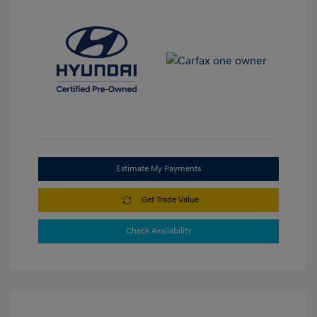
Estimate My Payments
Get Trade Value
Check Availability