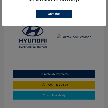
View All Features
Continue
Estimate My Payments
Get Trade Value
Check Availability