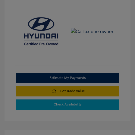
Estimate My Payments
Get Trade Value
Check Availability