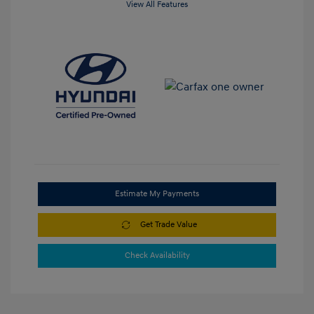
View All Features
Estimate My Payments
Get Trade Value
Check Availability