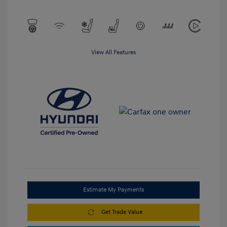
View All Features
Estimate My Payments
Get Trade Value