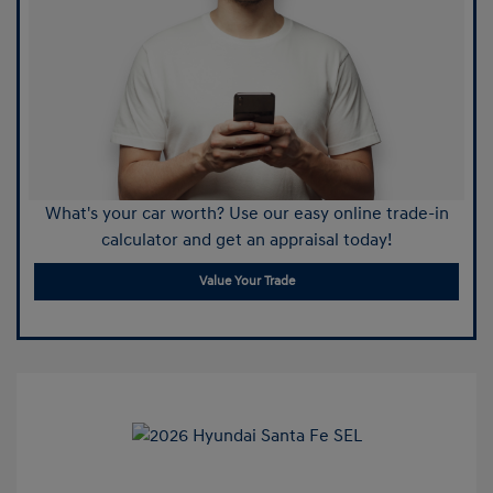
What's your car worth? Use our easy online trade-in
calculator and get an appraisal today!
Value Your Trade