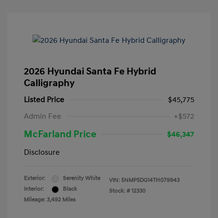
2026 Hyundai Santa Fe Hybrid
Calligraphy
Listed Price
$45,775
Admin Fee
+$572
McFarland Price
$46,347
Disclosure
Exterior:
Serenity White
VIN:
5NMP5DG14TH079943
Interior:
Black
Stock: #
12330
Mileage: 3,492 Miles