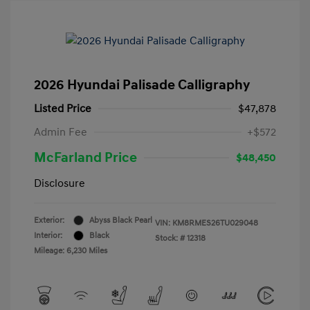
2026 Hyundai Palisade Calligraphy
Listed Price
$47,878
Admin Fee
+$572
McFarland Price
$48,450
Disclosure
Exterior:
Abyss Black Pearl
VIN:
KM8RMES26TU029048
Interior:
Black
Stock: #
12318
Mileage: 6,230 Miles