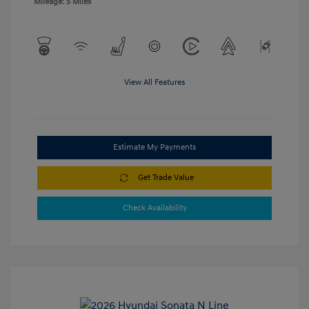
Mileage: 5 Miles
View All Features
Estimate My Payments
Get Trade Value
Check Availability