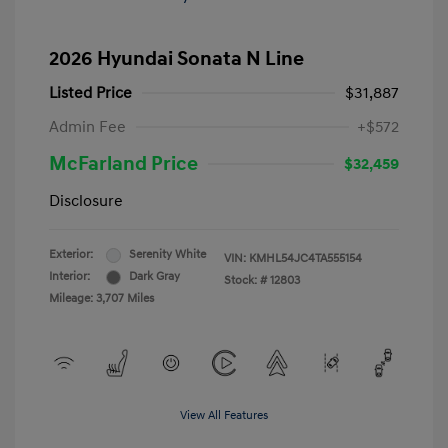
2026 Hyundai Sonata N Line
Listed Price
$31,887
Admin Fee
+$572
McFarland Price
$32,459
Disclosure
Exterior:
Serenity White
VIN:
KMHL54JC4TA555154
Interior:
Dark Gray
Stock: #
12803
Mileage: 3,707 Miles
View All Features