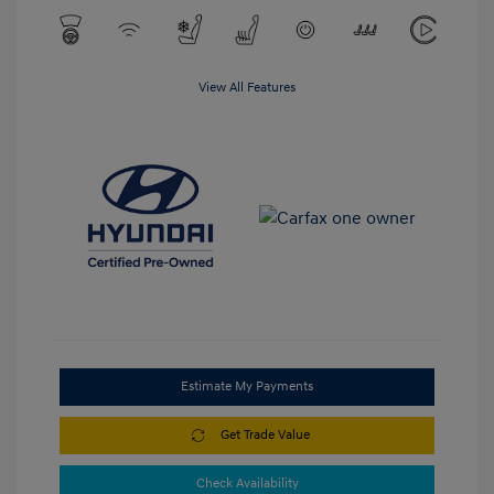
View All Features
Estimate My Payments
Get Trade Value
Check Availability