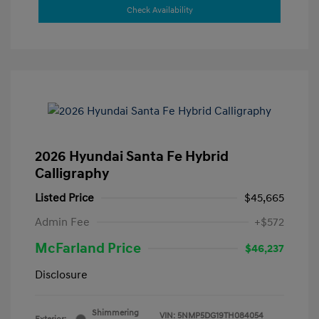
Check Availability
2026 Hyundai Santa Fe Hybrid
Calligraphy
Listed Price
$45,665
Admin Fee
+$572
McFarland Price
$46,237
Disclosure
Shimmering
VIN:
5NMP5DG19TH084054