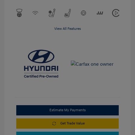
View All Features
Estimate My Payments
Get Trade Value