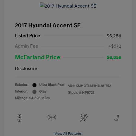
2017 Hyundai Accent SE
Listed Price
$6,284
Admin Fee
+$572
McFarland Price
$6,856
Disclosure
Exterior:
Ultra Black Pearl
VIN:
KMHCT4AE1HU381752
Interior:
Gray
Stock: #
HP9721
Mileage: 94,826 Miles
View All Features