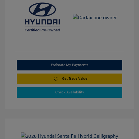
Estimate My Payments
Get Trade Value
Check Availability