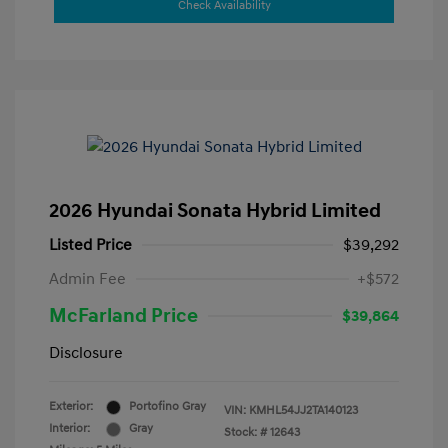
Check Availability
2026 Hyundai Sonata Hybrid Limited
Listed Price
$39,292
Admin Fee
+$572
McFarland Price
$39,864
Disclosure
Exterior:
Portofino Gray
VIN:
KMHL54JJ2TA140123
Interior:
Gray
Stock: #
12643