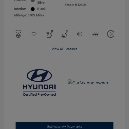
Exterior:
Silver
Stock: #
12403
Interior:
Black
Mileage: 5,189 Miles
View All Features
Estimate My Payments