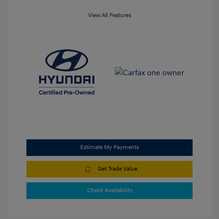
View All Features
Estimate My Payments
Get Trade Value
Check Availability