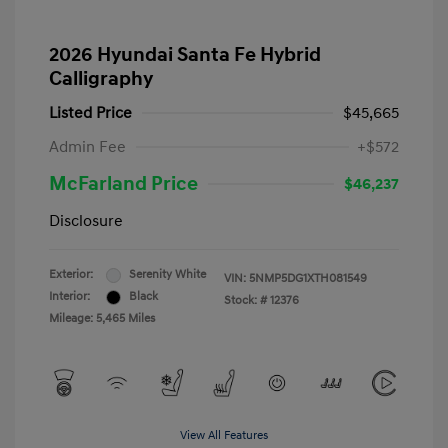
2026 Hyundai Santa Fe Hybrid
Calligraphy
Listed Price
$45,665
Admin Fee
+$572
McFarland Price
$46,237
Disclosure
Exterior:
Serenity White
VIN:
5NMP5DG1XTH081549
Interior:
Black
Stock: #
12376
Mileage: 5,465 Miles
View All Features