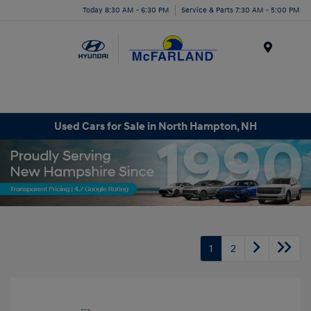
Today 8:30 AM - 6:30 PM
Service & Parts 7:30 AM - 5:00 PM
Menu
Used Cars for Sale in North Hampton, NH
1
2