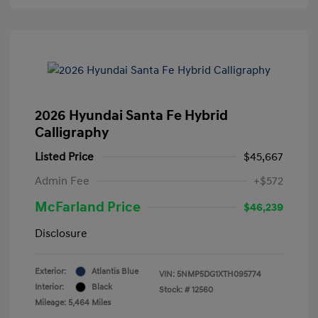
2026 Hyundai Santa Fe Hybrid
Calligraphy
Listed Price
$45,667
Admin Fee
+$572
McFarland Price
$46,239
Disclosure
Exterior:
Atlantis Blue
VIN:
5NMP5DG1XTH095774
Interior:
Black
Stock: #
12560
Mileage: 5,464 Miles