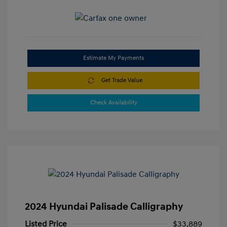
Estimate My Payments
Get Trade Value
Check Availability
2024 Hyundai Palisade Calligraphy
Listed Price
$33,889