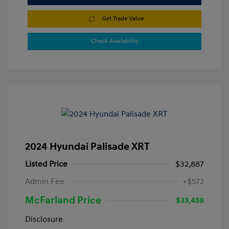
Get Trade Value
Check Availability
2024 Hyundai Palisade XRT
Listed Price
$32,887
Admin Fee
+$572
McFarland Price
$33,459
Disclosure