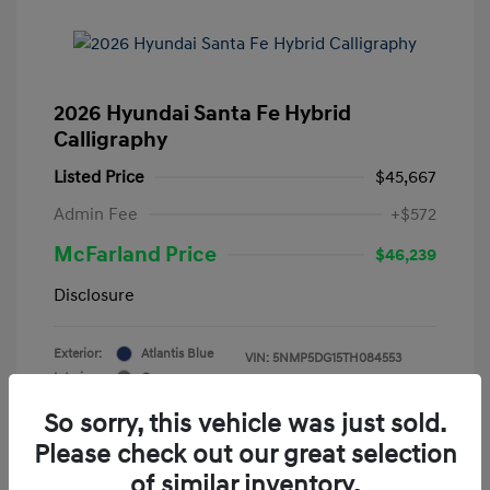
2026 Hyundai Santa Fe Hybrid
Calligraphy
Listed Price
$45,667
Admin Fee
+$572
McFarland Price
$46,239
Disclosure
Exterior:
Atlantis Blue
VIN:
5NMP5DG15TH084553
Interior:
Gray
Stock: #
12388
Mileage: 3,521 Miles
So sorry, this vehicle was just sold.
Please check out our great selection
of similar inventory.