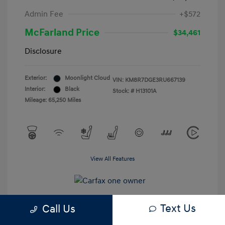
Admin Fee
+$572
McFarland Price
$34,461
Disclosure
Exterior:
Moonlight Cloud
VIN:
KM8R7DGE3RU667139
Interior:
Black
Stock: #
H13101A
Mileage: 65,250 Miles
View All Features
Text Us
Call Us
Estimate My Payments