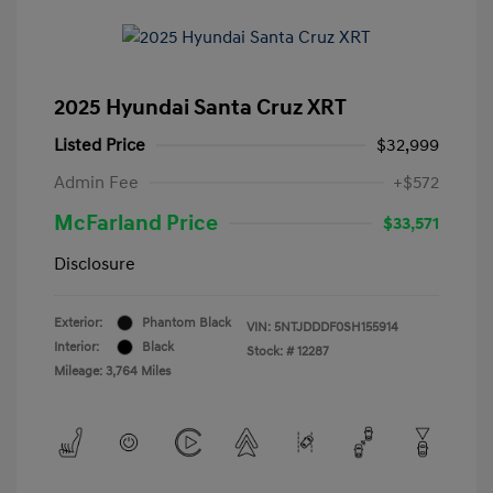
2025 Hyundai Santa Cruz XRT
Listed Price
$32,999
Admin Fee
+$572
McFarland Price
$33,571
Disclosure
Exterior:
Phantom Black
VIN:
5NTJDDDF0SH155914
Interior:
Black
Stock: #
12287
Mileage: 3,764 Miles