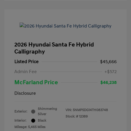
2026 Hyundai Santa Fe Hybrid
Calligraphy
Listed Price
$45,666
Admin Fee
+$572
McFarland Price
$46,238
Disclosure
Shimmering
VIN:
5NMP5DG14TH083748
Exterior:
Silver
Stock: #
12389
Interior:
Black
Mileage: 5,465 Miles