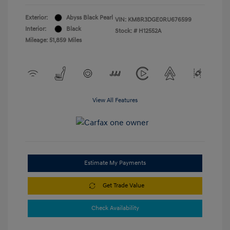
Exterior:
Abyss Black Pearl
VIN:
KM8R3DGE0RU676599
Interior:
Black
Stock: #
H12552A
Mileage: 51,859 Miles
View All Features
Estimate My Payments
Get Trade Value
Check Availability