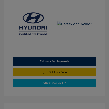
Estimate My Payments
Get Trade Value
Check Availability