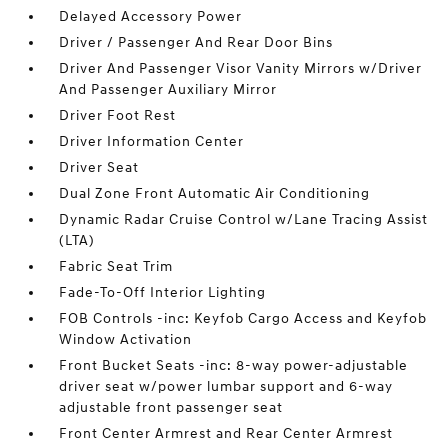
Delayed Accessory Power
Driver / Passenger And Rear Door Bins
Driver And Passenger Visor Vanity Mirrors w/Driver
And Passenger Auxiliary Mirror
Driver Foot Rest
Driver Information Center
Driver Seat
Dual Zone Front Automatic Air Conditioning
Dynamic Radar Cruise Control w/Lane Tracing Assist
(LTA)
Fabric Seat Trim
Fade-To-Off Interior Lighting
FOB Controls -inc: Keyfob Cargo Access and Keyfob
Window Activation
Front Bucket Seats -inc: 8-way power-adjustable
driver seat w/power lumbar support and 6-way
adjustable front passenger seat
Front Center Armrest and Rear Center Armrest