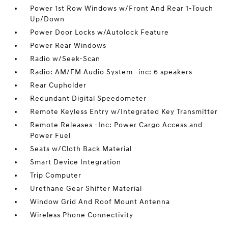
Power 1st Row Windows w/Front And Rear 1-Touch
Up/Down
Power Door Locks w/Autolock Feature
Power Rear Windows
Radio w/Seek-Scan
Radio: AM/FM Audio System -inc: 6 speakers
Rear Cupholder
Redundant Digital Speedometer
Remote Keyless Entry w/Integrated Key Transmitter
Remote Releases -Inc: Power Cargo Access and
Power Fuel
Seats w/Cloth Back Material
Smart Device Integration
Trip Computer
Urethane Gear Shifter Material
Window Grid And Roof Mount Antenna
Wireless Phone Connectivity