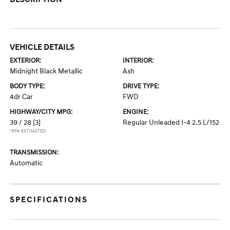
VEHICLE DETAILS
EXTERIOR:
INTERIOR:
Midnight Black Metallic
Ash
BODY TYPE:
DRIVE TYPE:
4dr Car
FWD
HIGHWAY/CITY MPG:
ENGINE:
39 / 28
[3]
Regular Unleaded I-4 2.5 L/152
*EPA ESTIMATED
TRANSMISSION:
Automatic
SPECIFICATIONS