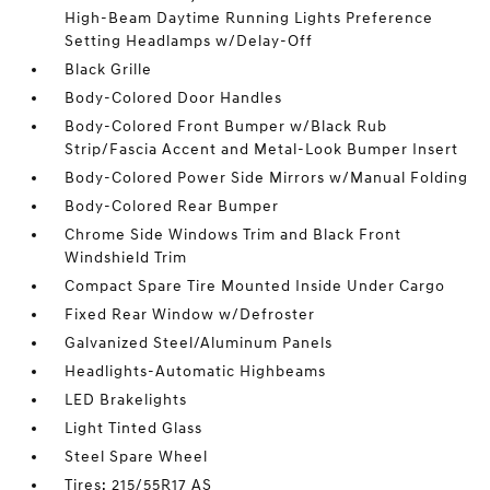
High-Beam Daytime Running Lights Preference
Setting Headlamps w/Delay-Off
Black Grille
Body-Colored Door Handles
Body-Colored Front Bumper w/Black Rub
Strip/Fascia Accent and Metal-Look Bumper Insert
Body-Colored Power Side Mirrors w/Manual Folding
Body-Colored Rear Bumper
Chrome Side Windows Trim and Black Front
Windshield Trim
Compact Spare Tire Mounted Inside Under Cargo
Fixed Rear Window w/Defroster
Galvanized Steel/Aluminum Panels
Headlights-Automatic Highbeams
LED Brakelights
Light Tinted Glass
Steel Spare Wheel
Tires: 215/55R17 AS