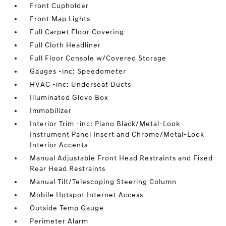
Front Cupholder
Front Map Lights
Full Carpet Floor Covering
Full Cloth Headliner
Full Floor Console w/Covered Storage
Gauges -inc: Speedometer
HVAC -inc: Underseat Ducts
Illuminated Glove Box
Immobilizer
Interior Trim -inc: Piano Black/Metal-Look
Instrument Panel Insert and Chrome/Metal-Look
Interior Accents
Manual Adjustable Front Head Restraints and Fixed
Rear Head Restraints
Manual Tilt/Telescoping Steering Column
Mobile Hotspot Internet Access
Outside Temp Gauge
Perimeter Alarm