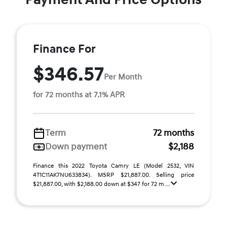
Finance For
$346.57
Per Month
for 72 months at 7.1% APR
Term
72 months
Down payment
$2,188
Finance this 2022 Toyota Camry LE (Model 2532, VIN
4T1C11AK7NU633834). MSRP $21,887.00. Selling price
$21,887.00, with $2,188.00 down at $347 for 72 m ...