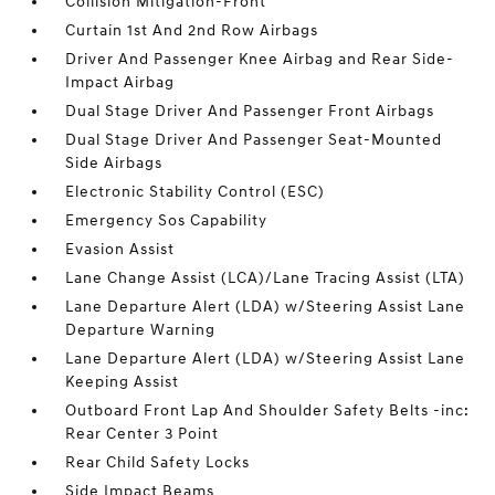
Collision Mitigation-Front
Curtain 1st And 2nd Row Airbags
Driver And Passenger Knee Airbag and Rear Side-
Impact Airbag
Dual Stage Driver And Passenger Front Airbags
Dual Stage Driver And Passenger Seat-Mounted
Side Airbags
Electronic Stability Control (ESC)
Emergency Sos Capability
Evasion Assist
Lane Change Assist (LCA)/Lane Tracing Assist (LTA)
Lane Departure Alert (LDA) w/Steering Assist Lane
Departure Warning
Lane Departure Alert (LDA) w/Steering Assist Lane
Keeping Assist
Outboard Front Lap And Shoulder Safety Belts -inc:
Rear Center 3 Point
Rear Child Safety Locks
Side Impact Beams