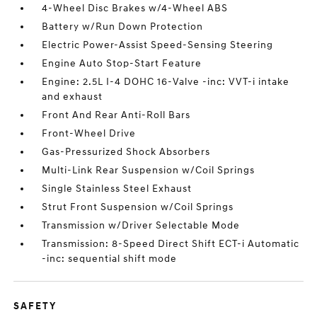
4-Wheel Disc Brakes w/4-Wheel ABS
Battery w/Run Down Protection
Electric Power-Assist Speed-Sensing Steering
Engine Auto Stop-Start Feature
Engine: 2.5L I-4 DOHC 16-Valve -inc: VVT-i intake
and exhaust
Front And Rear Anti-Roll Bars
Front-Wheel Drive
Gas-Pressurized Shock Absorbers
Multi-Link Rear Suspension w/Coil Springs
Single Stainless Steel Exhaust
Strut Front Suspension w/Coil Springs
Transmission w/Driver Selectable Mode
Transmission: 8-Speed Direct Shift ECT-i Automatic
-inc: sequential shift mode
SAFETY