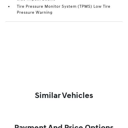
Tire Pressure Monitor System (TPMS) Low Tire
Pressure Warning
Similar Vehicles
Payment And Price Options