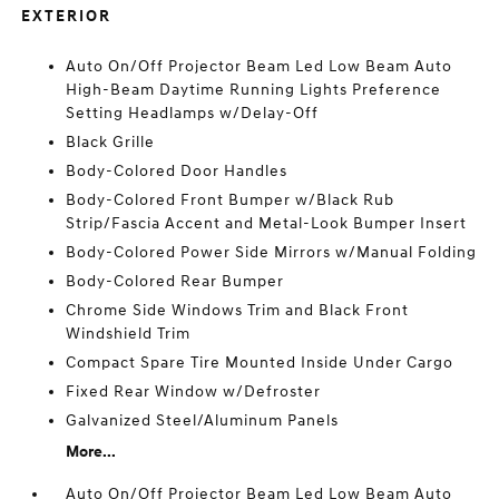
EXTERIOR
Auto On/Off Projector Beam Led Low Beam Auto
High-Beam Daytime Running Lights Preference
Setting Headlamps w/Delay-Off
Black Grille
Body-Colored Door Handles
Body-Colored Front Bumper w/Black Rub
Strip/Fascia Accent and Metal-Look Bumper Insert
Body-Colored Power Side Mirrors w/Manual Folding
Body-Colored Rear Bumper
Chrome Side Windows Trim and Black Front
Windshield Trim
Compact Spare Tire Mounted Inside Under Cargo
Fixed Rear Window w/Defroster
Galvanized Steel/Aluminum Panels
More...
Auto On/Off Projector Beam Led Low Beam Auto