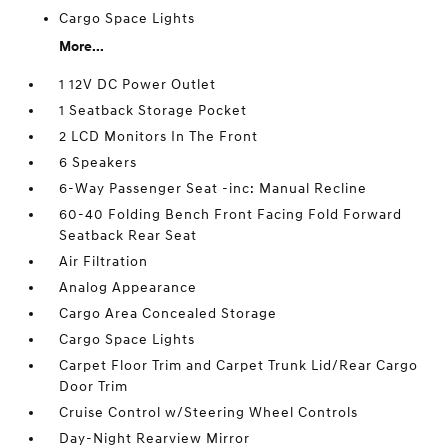
Cargo Space Lights
More...
1 12V DC Power Outlet
1 Seatback Storage Pocket
2 LCD Monitors In The Front
6 Speakers
6-Way Passenger Seat -inc: Manual Recline
60-40 Folding Bench Front Facing Fold Forward
Seatback Rear Seat
Air Filtration
Analog Appearance
Cargo Area Concealed Storage
Cargo Space Lights
Carpet Floor Trim and Carpet Trunk Lid/Rear Cargo
Door Trim
Cruise Control w/Steering Wheel Controls
Day-Night Rearview Mirror