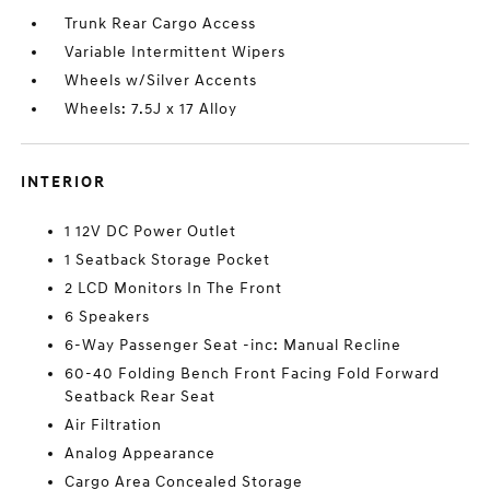
Trunk Rear Cargo Access
Variable Intermittent Wipers
Wheels w/Silver Accents
Wheels: 7.5J x 17 Alloy
INTERIOR
1 12V DC Power Outlet
1 Seatback Storage Pocket
2 LCD Monitors In The Front
6 Speakers
6-Way Passenger Seat -inc: Manual Recline
60-40 Folding Bench Front Facing Fold Forward
Seatback Rear Seat
Air Filtration
Analog Appearance
Cargo Area Concealed Storage