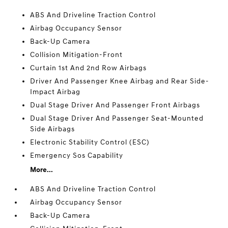
ABS And Driveline Traction Control
Airbag Occupancy Sensor
Back-Up Camera
Collision Mitigation-Front
Curtain 1st And 2nd Row Airbags
Driver And Passenger Knee Airbag and Rear Side-
Impact Airbag
Dual Stage Driver And Passenger Front Airbags
Dual Stage Driver And Passenger Seat-Mounted
Side Airbags
Electronic Stability Control (ESC)
Emergency Sos Capability
More...
ABS And Driveline Traction Control
Airbag Occupancy Sensor
Back-Up Camera