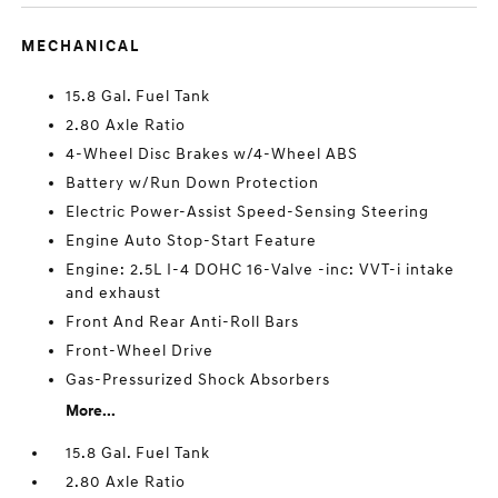
MECHANICAL
15.8 Gal. Fuel Tank
2.80 Axle Ratio
4-Wheel Disc Brakes w/4-Wheel ABS
Battery w/Run Down Protection
Electric Power-Assist Speed-Sensing Steering
Engine Auto Stop-Start Feature
Engine: 2.5L I-4 DOHC 16-Valve -inc: VVT-i intake
and exhaust
Front And Rear Anti-Roll Bars
Front-Wheel Drive
Gas-Pressurized Shock Absorbers
More...
15.8 Gal. Fuel Tank
2.80 Axle Ratio