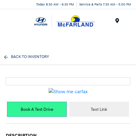
Today 8:30 AM - 6:30 PM
Service & Parts 7:30 AM - 5:00 PM
Menu
BACK TO INVENTORY
Book A Test Drive
Text Link
DESCRIPTION