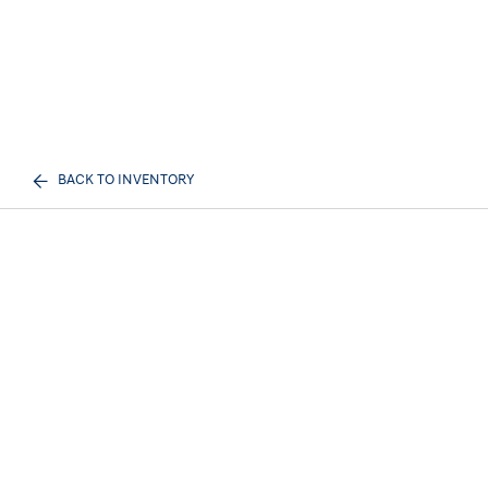
BACK TO INVENTORY