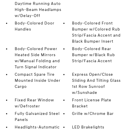
Daytime Running Auto
High-Beam Headlamps
w/Delay-Off
Body-Colored Door
Body-Colored Front
Handles
Bumper w/Colored Rub
Strip/Fascia Accent and
Black Bumper Insert
Body-Colored Power
Body-Colored Rear
Heated Side Mirrors
Bumper w/Black Rub
w/Manual Folding and
Strip/Fascia Accent
Turn Signal Indicator
Compact Spare Tire
Express Open/Close
Mounted Inside Under
Sliding And Tilting Glass
Cargo
1st Row Sunroof
w/Sunshade
Fixed Rear Window
Front License Plate
w/Defroster
Bracket
Fully Galvanized Steel
Grille w/Chrome Bar
Panels
Headlights-Automatic
LED Brakelights