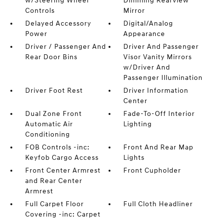
w/Steering Wheel
Dimming Rearview
Controls
Mirror
Delayed Accessory
Digital/Analog
Power
Appearance
Driver / Passenger And
Driver And Passenger
Rear Door Bins
Visor Vanity Mirrors
w/Driver And
Passenger Illumination
Driver Foot Rest
Driver Information
Center
Dual Zone Front
Fade-To-Off Interior
Automatic Air
Lighting
Conditioning
FOB Controls -inc:
Front And Rear Map
Keyfob Cargo Access
Lights
Front Center Armrest
Front Cupholder
and Rear Center
Armrest
Full Carpet Floor
Full Cloth Headliner
Covering -inc: Carpet