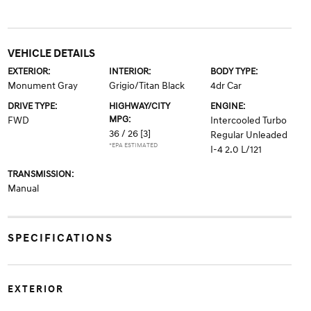
VEHICLE DETAILS
EXTERIOR:
INTERIOR:
BODY TYPE:
Monument Gray
Grigio/Titan Black
4dr Car
DRIVE TYPE:
HIGHWAY/CITY
ENGINE:
MPG:
FWD
Intercooled Turbo
36 / 26
[3]
Regular Unleaded
*EPA ESTIMATED
I-4 2.0 L/121
TRANSMISSION:
Manual
SPECIFICATIONS
EXTERIOR