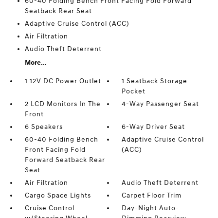
60-40 Folding Bench Front Facing Fold Forward
Seatback Rear Seat
Adaptive Cruise Control (ACC)
Air Filtration
Audio Theft Deterrent
More...
1 12V DC Power Outlet
1 Seatback Storage
Pocket
2 LCD Monitors In The
4-Way Passenger Seat
Front
6 Speakers
6-Way Driver Seat
60-40 Folding Bench
Adaptive Cruise Control
Front Facing Fold
(ACC)
Forward Seatback Rear
Seat
Air Filtration
Audio Theft Deterrent
Cargo Space Lights
Carpet Floor Trim
Cruise Control
Day-Night Auto-