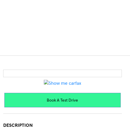
Book A Test Drive
DESCRIPTION