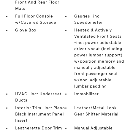
Front And Rear Floor
Mats
Full Floor Console
Gauges -inc:
w/Covered Storage
Speedometer
Glove Box
Heated & Actively
Ventilated Front Seats
-inc: power adjustable
driver's seat (including
power lumbar support)
w/position memory and
manually adjustable
front passenger seat
w/non-adjustable
lumbar padding
HVAC -inc: Underseat
Immobilizer
Ducts
Interior Trim -inc: Piano
Leather/Metal-Look
Black Instrument Panel
Gear Shifter Material
Insert
Leatherette Door Trim
Manual Adjustable