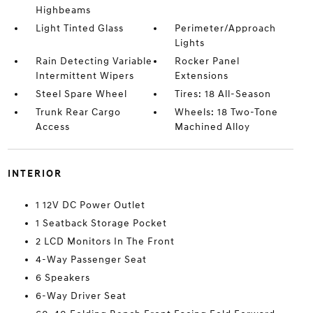
Highbeams
Light Tinted Glass
Perimeter/Approach
Lights
Rain Detecting Variable
Rocker Panel
Intermittent Wipers
Extensions
Steel Spare Wheel
Tires: 18 All-Season
Trunk Rear Cargo
Wheels: 18 Two-Tone
Access
Machined Alloy
INTERIOR
1 12V DC Power Outlet
1 Seatback Storage Pocket
2 LCD Monitors In The Front
4-Way Passenger Seat
6 Speakers
6-Way Driver Seat