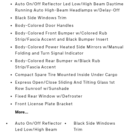
Auto On/Off Reflector Led Low/High Beam Daytime
Running Auto High-Beam Headlamps w/Delay-Off
Black Side Windows Trim
Body-Colored Door Handles
Body-Colored Front Bumper w/Colored Rub
Strip/Fascia Accent and Black Bumper Insert
Body-Colored Power Heated Side Mirrors w/Manual
Folding and Turn Signal Indicator
Body-Colored Rear Bumper w/Black Rub
Strip/Fascia Accent
Compact Spare Tire Mounted Inside Under Cargo
Express Open/Close Sliding And Tilting Glass 1st
Row Sunroof w/Sunshade
Fixed Rear Window w/Defroster
Front License Plate Bracket
More...
Auto On/Off Reflector
Black Side Windows
Led Low/High Beam
Trim