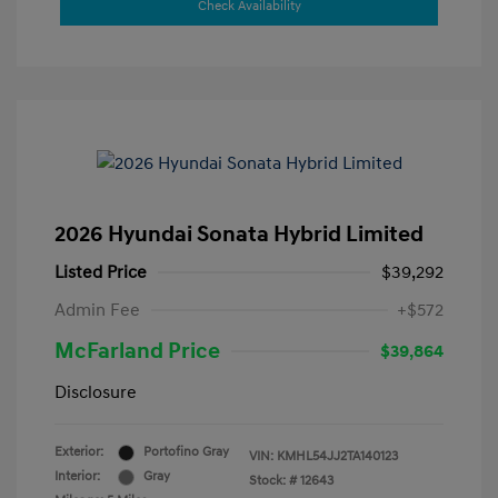
Check Availability
2026 Hyundai Sonata Hybrid Limited
Listed Price
$39,292
Admin Fee
+$572
McFarland Price
$39,864
Disclosure
Exterior:
Portofino Gray
VIN:
KMHL54JJ2TA140123
Interior:
Gray
Stock: #
12643