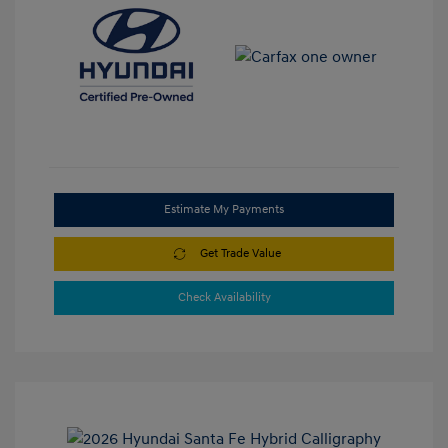
Estimate My Payments
Get Trade Value
Check Availability