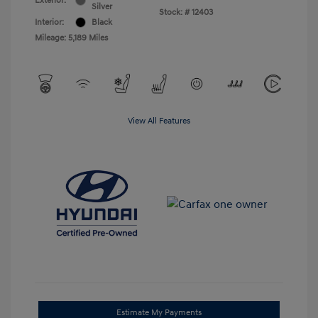
Exterior:
Silver
Stock: #
12403
Interior:
Black
Mileage: 5,189 Miles
View All Features
Estimate My Payments