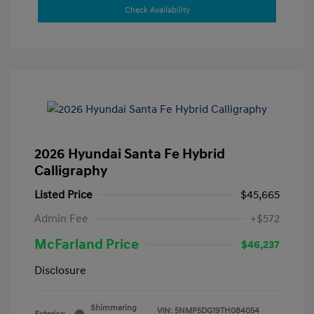
Check Availability
2026 Hyundai Santa Fe Hybrid
Calligraphy
Listed Price
$45,665
Admin Fee
+$572
McFarland Price
$46,237
Disclosure
Shimmering
VIN:
5NMP5DG19TH084054