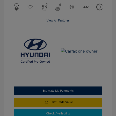
View All Features
Estimate My Payments
Get Trade Value
Check Availability