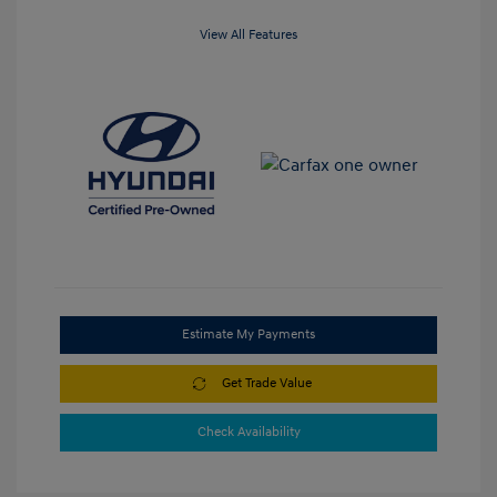
View All Features
Estimate My Payments
Get Trade Value
Check Availability