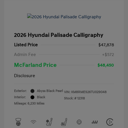
2026 Hyundai Palisade Calligraphy
Listed Price
$47,878
Admin Fee
+$572
McFarland Price
$48,450
Disclosure
Exterior:
Abyss Black Pearl
VIN:
KM8RMES26TU029048
Interior:
Black
Stock: #
12318
Mileage: 6,230 Miles