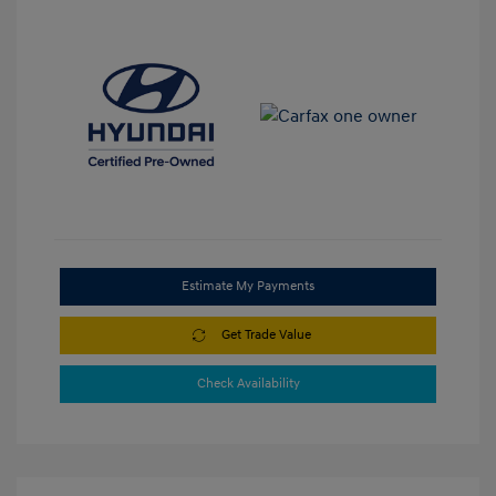
Estimate My Payments
Get Trade Value
Check Availability