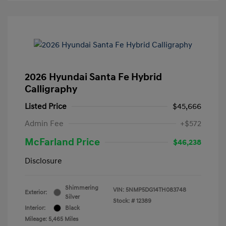
2026 Hyundai Santa Fe Hybrid
Calligraphy
Listed Price
$45,666
Admin Fee
+$572
McFarland Price
$46,238
Disclosure
Shimmering
VIN:
5NMP5DG14TH083748
Exterior:
Silver
Stock: #
12389
Interior:
Black
Mileage: 5,465 Miles