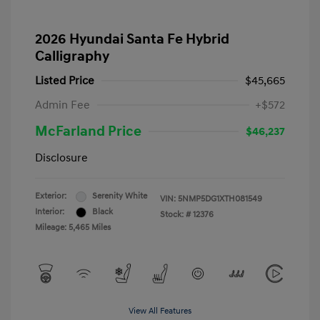
2026 Hyundai Santa Fe Hybrid
Calligraphy
Listed Price
$45,665
Admin Fee
+$572
McFarland Price
$46,237
Disclosure
Exterior:
Serenity White
VIN:
5NMP5DG1XTH081549
Interior:
Black
Stock: #
12376
Mileage: 5,465 Miles
View All Features