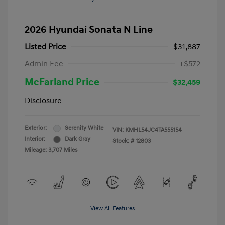
2026 Hyundai Sonata N Line
Listed Price
$31,887
Admin Fee
+$572
McFarland Price
$32,459
Disclosure
Exterior:
Serenity White
VIN:
KMHL54JC4TA555154
Interior:
Dark Gray
Stock: #
12803
Mileage: 3,707 Miles
View All Features