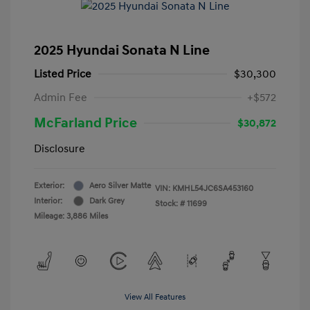
2025 Hyundai Sonata N Line
Listed Price
$30,300
Admin Fee
+$572
McFarland Price
$30,872
Disclosure
Exterior:
Aero Silver Matte
VIN:
KMHL54JC6SA453160
Interior:
Dark Grey
Stock: #
11699
Mileage: 3,886 Miles
View All Features