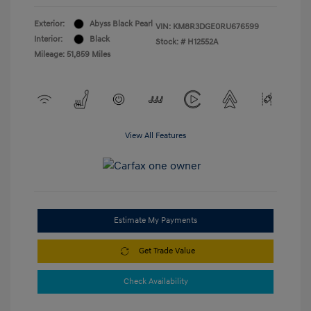
Exterior:
Abyss Black Pearl
VIN:
KM8R3DGE0RU676599
Interior:
Black
Stock: #
H12552A
Mileage: 51,859 Miles
View All Features
Estimate My Payments
Get Trade Value
Check Availability