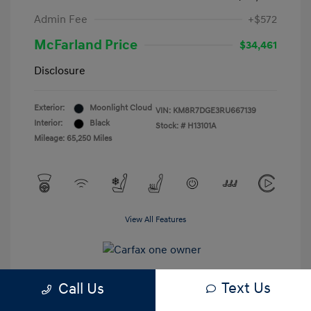
Admin Fee
+$572
McFarland Price
$34,461
Disclosure
Exterior:
Moonlight Cloud
VIN:
KM8R7DGE3RU667139
Interior:
Black
Stock: #
H13101A
Mileage: 65,250 Miles
View All Features
Text Us
Call Us
Estimate My Payments