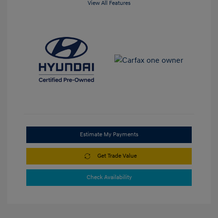
View All Features
Estimate My Payments
Get Trade Value
Check Availability