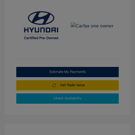
Estimate My Payments
Get Trade Value
Check Availability