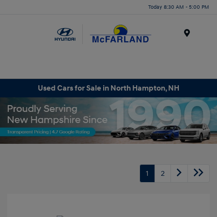
Today 8:30 AM - 5:00 PM
Menu
Used Cars for Sale in North Hampton, NH
1
2