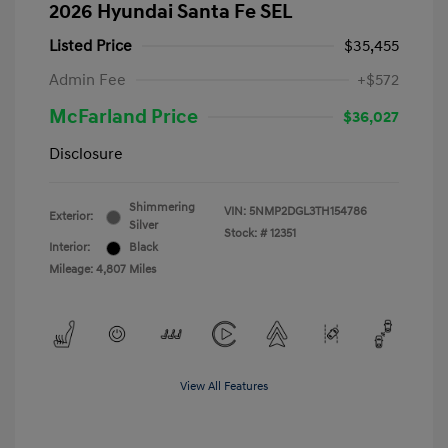
2026 Hyundai Santa Fe SEL
Listed Price
$35,455
Admin Fee
+$572
McFarland Price
$36,027
Disclosure
Shimmering
VIN:
5NMP2DGL3TH154786
Exterior:
Silver
Stock: #
12351
Interior:
Black
Mileage: 4,807 Miles
View All Features