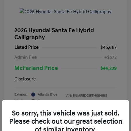
2026 Hyundai Santa Fe Hybrid
Calligraphy
Listed Price
$45,667
Admin Fee
+$572
McFarland Price
$46,239
Disclosure
Exterior:
Atlantis Blue
VIN:
5NMP5DG15TH084553
Interior:
Gray
Stock: #
12388
Mileage: 3,521 Miles
So sorry, this vehicle was just sold.
Please check out our great selection
of similar inventory.