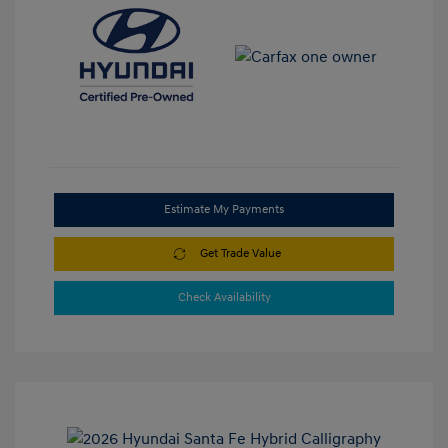
Estimate My Payments
Get Trade Value
Check Availability