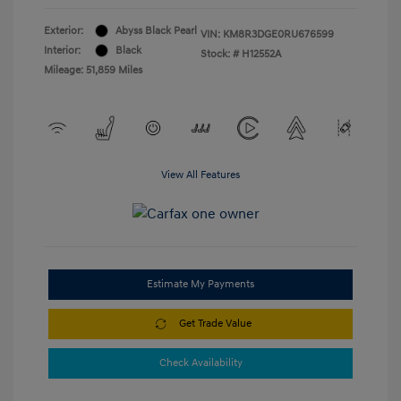
Exterior:
Abyss Black Pearl
VIN:
KM8R3DGE0RU676599
Interior:
Black
Stock: #
H12552A
Mileage: 51,859 Miles
View All Features
Estimate My Payments
Get Trade Value
Check Availability