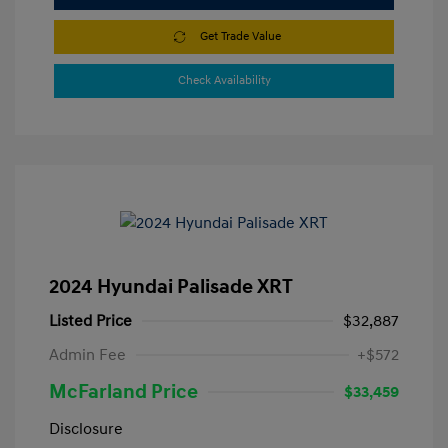
Get Trade Value
Check Availability
2024 Hyundai Palisade XRT
Listed Price
$32,887
Admin Fee
+$572
McFarland Price
$33,459
Disclosure