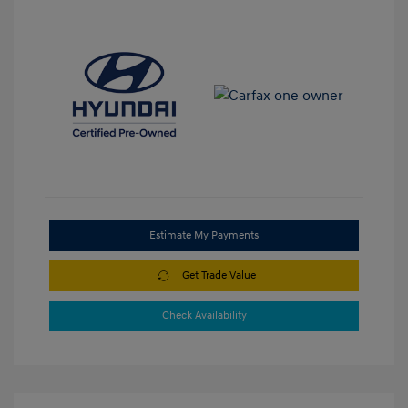
Estimate My Payments
Get Trade Value
Check Availability