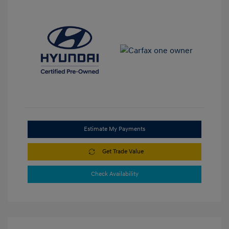
Estimate My Payments
Get Trade Value
Check Availability