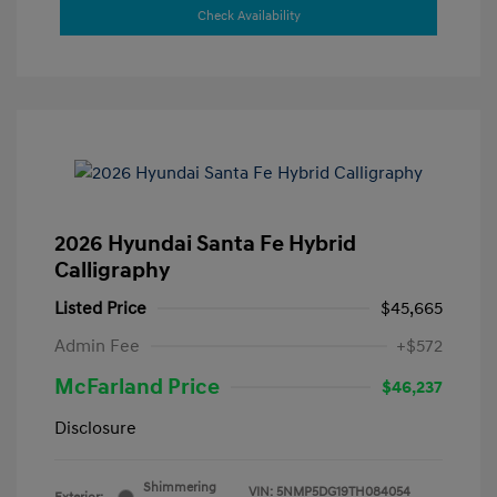
Check Availability
2026 Hyundai Santa Fe Hybrid
Calligraphy
Listed Price
$45,665
Admin Fee
+$572
McFarland Price
$46,237
Disclosure
Shimmering
VIN:
5NMP5DG19TH084054