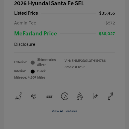
2026 Hyundai Santa Fe SEL
Listed Price
$35,455
Admin Fee
+$572
McFarland Price
$36,027
Disclosure
Shimmering
VIN:
5NMP2DGL3TH154786
Exterior:
Silver
Stock: #
12351
Interior:
Black
Mileage: 4,807 Miles
View All Features