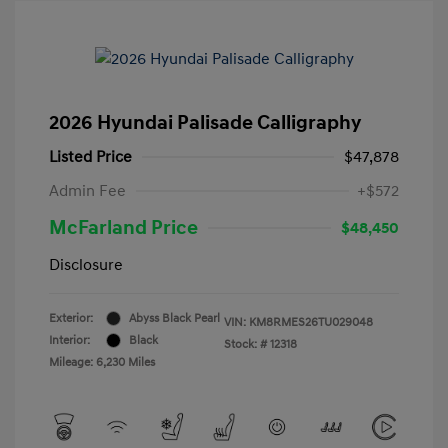
2026 Hyundai Palisade Calligraphy
Listed Price
$47,878
Admin Fee
+$572
McFarland Price
$48,450
Disclosure
Exterior:
Abyss Black Pearl
VIN:
KM8RMES26TU029048
Interior:
Black
Stock: #
12318
Mileage: 6,230 Miles