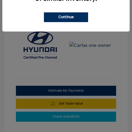
View All Features
Continue
Estimate My Payments
Get Trade Value
Check Availability