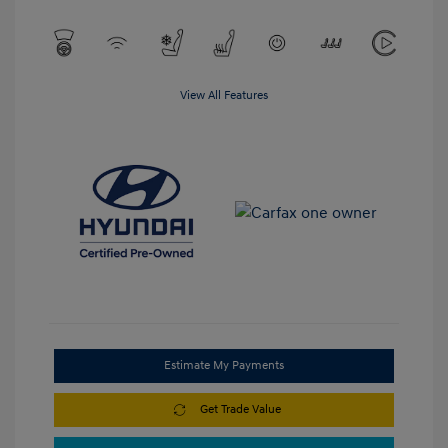
View All Features
Estimate My Payments
Get Trade Value