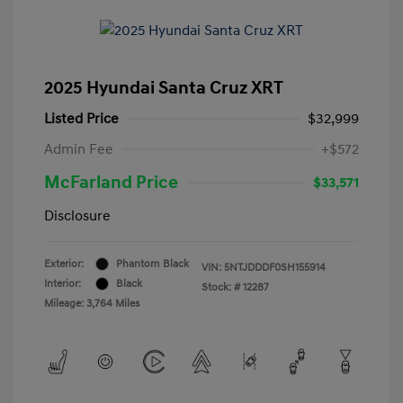
2025 Hyundai Santa Cruz XRT
Listed Price
$32,999
Admin Fee
+$572
McFarland Price
$33,571
Disclosure
Exterior:
Phantom Black
VIN:
5NTJDDDF0SH155914
Interior:
Black
Stock: #
12287
Mileage: 3,764 Miles