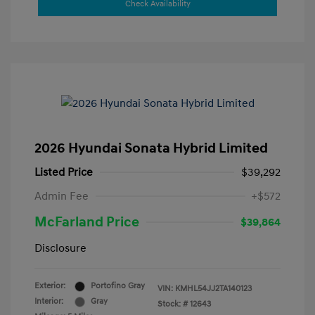
Check Availability
2026 Hyundai Sonata Hybrid Limited
Listed Price
$39,292
Admin Fee
+$572
McFarland Price
$39,864
Disclosure
Exterior:
Portofino Gray
VIN:
KMHL54JJ2TA140123
Interior:
Gray
Stock: #
12643