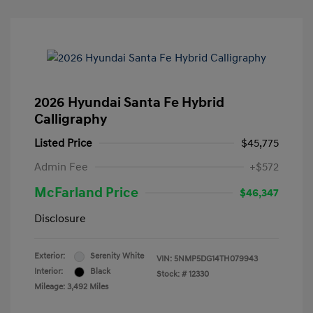
2026 Hyundai Santa Fe Hybrid
Calligraphy
Listed Price
$45,775
Admin Fee
+$572
McFarland Price
$46,347
Disclosure
Exterior:
Serenity White
VIN:
5NMP5DG14TH079943
Interior:
Black
Stock: #
12330
Mileage: 3,492 Miles