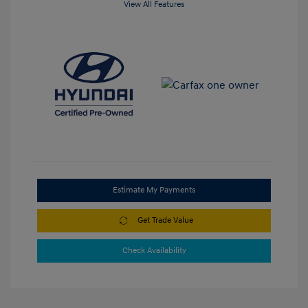
View All Features
Estimate My Payments
Get Trade Value
Check Availability