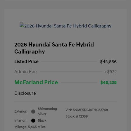
2026 Hyundai Santa Fe Hybrid
Calligraphy
Listed Price
$45,666
Admin Fee
+$572
McFarland Price
$46,238
Disclosure
Shimmering
VIN:
5NMP5DG14TH083748
Exterior:
Silver
Stock: #
12389
Interior:
Black
Mileage: 5,465 Miles