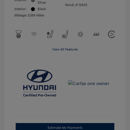
Exterior:
Silver
Stock: #
12403
Interior:
Black
Mileage: 5,189 Miles
View All Features
Estimate My Payments