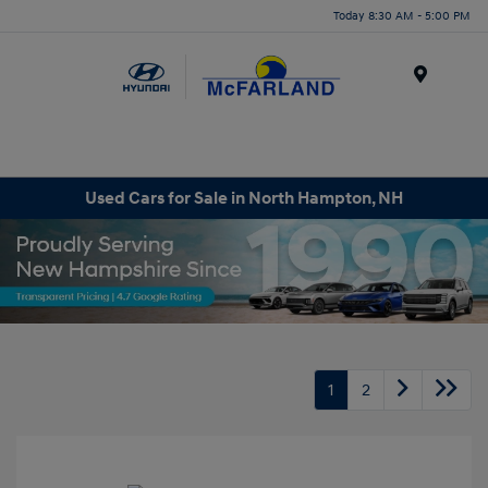
Today 8:30 AM - 5:00 PM
Menu
Used Cars for Sale in North Hampton, NH
1
2