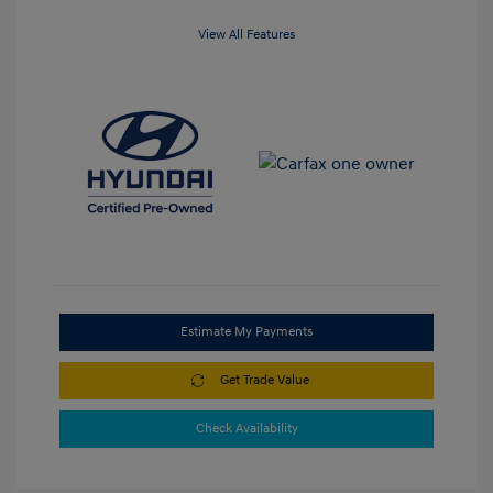
View All Features
Estimate My Payments
Get Trade Value
Check Availability