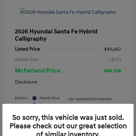
2026 Hyundai Santa Fe Hybrid
Calligraphy
Listed Price
$45,667
Admin Fee
+$572
McFarland Price
$46,239
Disclosure
Exterior:
Atlantis Blue
VIN:
5NMP5DG15TH084553
Interior:
Gray
Stock: #
12388
Mileage: 3,521 Miles
So sorry, this vehicle was just sold.
Please check out our great selection
of similar inventory.