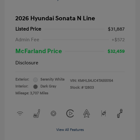
2026 Hyundai Sonata N Line
Listed Price
$31,887
Admin Fee
+$572
McFarland Price
$32,459
Disclosure
Exterior:
Serenity White
VIN:
KMHL54JC4TA555154
Interior:
Dark Gray
Stock: #
12803
Mileage: 3,707 Miles
View All Features