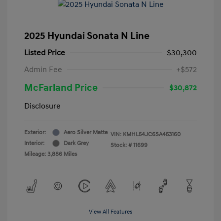
2025 Hyundai Sonata N Line
Listed Price
$30,300
Admin Fee
+$572
McFarland Price
$30,872
Disclosure
Exterior:
Aero Silver Matte
VIN:
KMHL54JC6SA453160
Interior:
Dark Grey
Stock: #
11699
Mileage: 3,886 Miles
View All Features