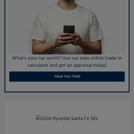
What's your car worth? Use our easy online trade-in
calculator and get an appraisal today!
Value Your Trade