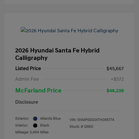
2026 Hyundai Santa Fe Hybrid
Calligraphy
Listed Price
$45,667
Admin Fee
+$572
McFarland Price
$46,239
Disclosure
Exterior:
Atlantis Blue
VIN:
5NMP5DG1XTH095774
Interior:
Black
Stock: #
12560
Mileage: 5,464 Miles