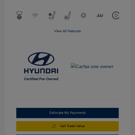
View All Features
Estimate My Payments
Get Trade Value