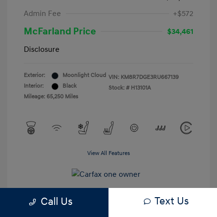
Admin Fee
+$572
McFarland Price
$34,461
Disclosure
Exterior:
Moonlight Cloud
VIN:
KM8R7DGE3RU667139
Interior:
Black
Stock: #
H13101A
Mileage: 65,250 Miles
View All Features
Text Us
Call Us
Estimate My Payments