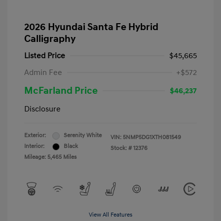
2026 Hyundai Santa Fe Hybrid
Calligraphy
Listed Price
$45,665
Admin Fee
+$572
McFarland Price
$46,237
Disclosure
Exterior:
Serenity White
VIN:
5NMP5DG1XTH081549
Interior:
Black
Stock: #
12376
Mileage: 5,465 Miles
View All Features