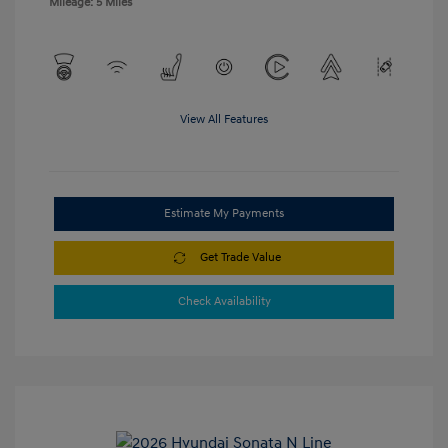
Mileage: 5 Miles
View All Features
Estimate My Payments
Get Trade Value
Check Availability