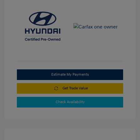
Estimate My Payments
Get Trade Value
Check Availability