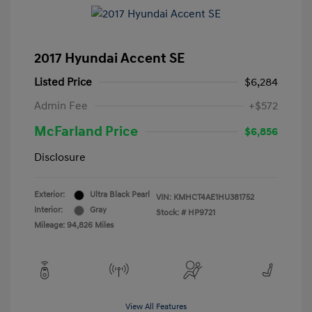
2017 Hyundai Accent SE
Listed Price
$6,284
Admin Fee
+$572
McFarland Price
$6,856
Disclosure
Exterior:
Ultra Black Pearl
VIN:
KMHCT4AE1HU381752
Interior:
Gray
Stock: #
HP9721
Mileage: 94,826 Miles
View All Features