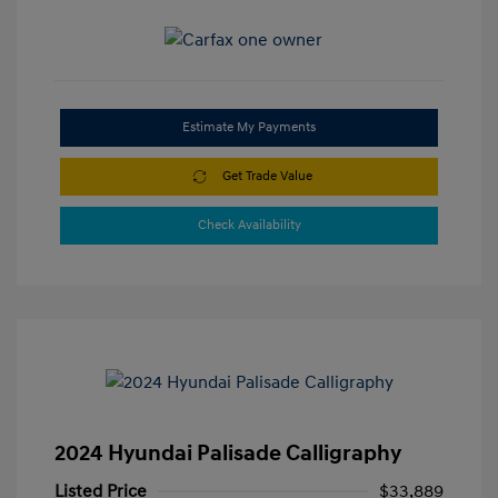
Estimate My Payments
Get Trade Value
Check Availability
2024 Hyundai Palisade Calligraphy
Listed Price
$33,889