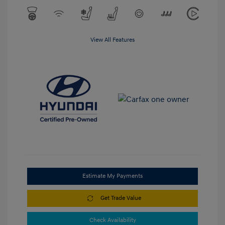
View All Features
Estimate My Payments
Get Trade Value
Check Availability