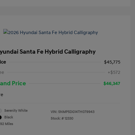
yundai Santa Fe Hybrid Calligraphy
ice
$45,775
ee
+$572
and Price
$46,347
re
Serenity White
VIN:
5NMP5DG14TH079943
Black
Stock: #
12330
492 Miles