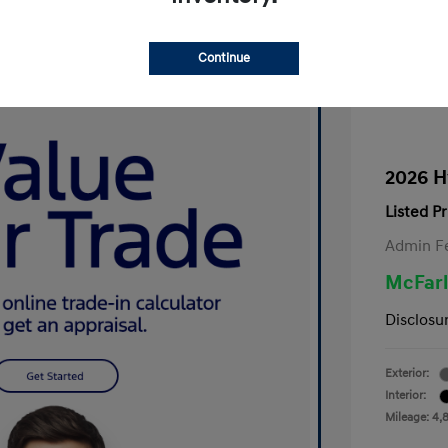
Continue
2026 H
Listed Pr
Admin F
McFarl
Disclosu
Exterior:
Interior:
Mileage: 4,