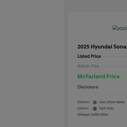
2025 Hyundai Sona
Listed Price
Admin Fee
McFarland Price
Disclosure
Exterior:
Aero Silver Matte
Interior:
Dark Grey
Mileage: 3,886 Miles