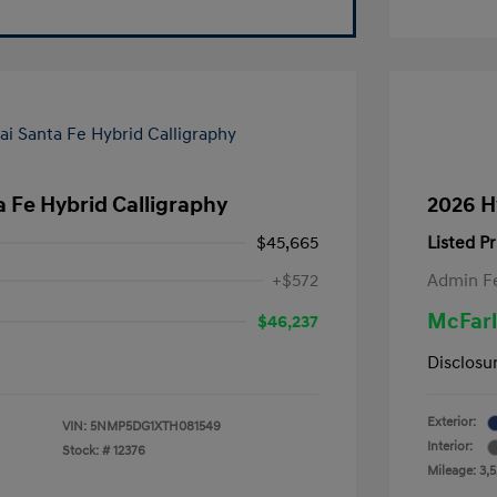
 Fe Hybrid Calligraphy
2026 H
$45,665
Listed Pr
+$572
Admin F
McFarl
$46,237
Disclosu
Exterior:
VIN:
5NMP5DG1XTH081549
Interior:
Stock: #
12376
Mileage: 3,5