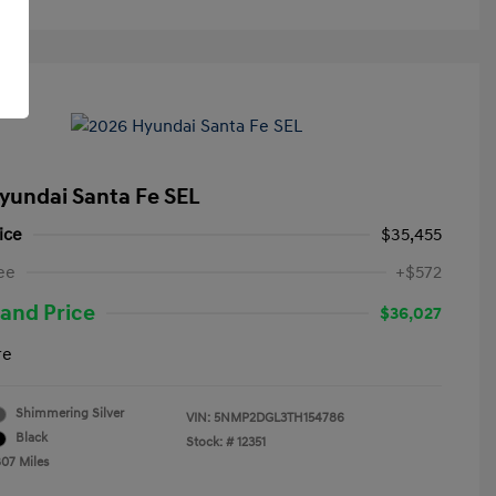
yundai Santa Fe SEL
ice
$35,455
ee
+$572
and Price
$36,027
re
Shimmering Silver
VIN:
5NMP2DGL3TH154786
Black
Stock: #
12351
807 Miles