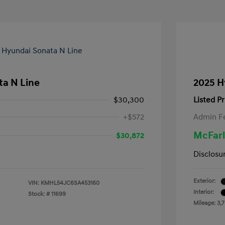
ta N Line
2025 H
$30,300
Listed Pr
+$572
Admin F
McFarl
$30,872
Disclosu
Exterior:
VIN:
KMHL54JC6SA453160
Interior:
Stock: #
11699
Mileage: 3,