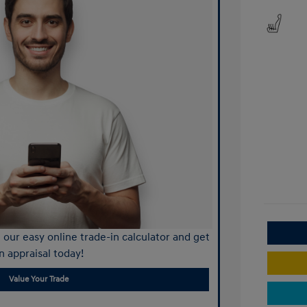
our easy online trade-in calculator and get
n appraisal today!
Value Your Trade