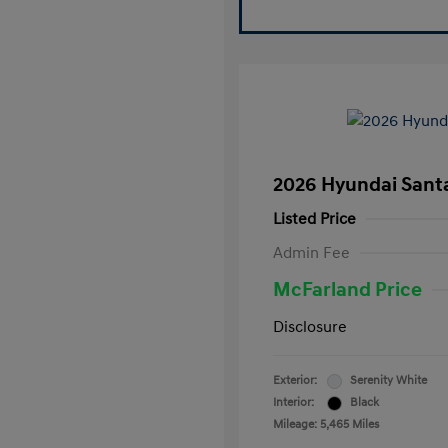
2026 Hyundai Santa
Listed Price
Admin Fee
McFarland Price
Disclosure
Exterior:
Serenity White
Interior:
Black
Mileage: 5,465 Miles