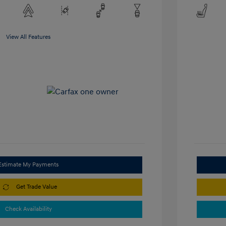
View All Features
Estimate My Payments
Get Trade Value
Check Availability