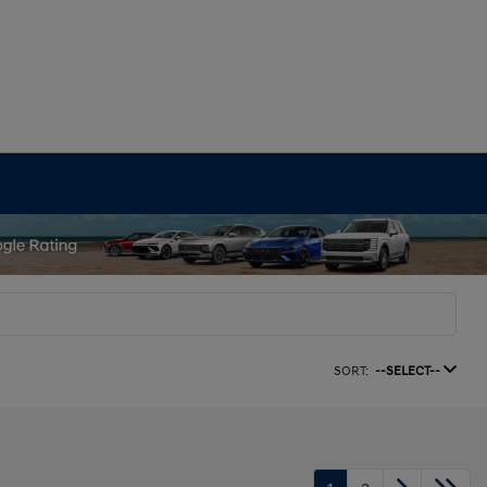
SORT:
--SELECT--