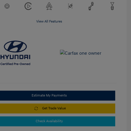
View All Features
Estimate My Payments
Get Trade Value
Check Availability