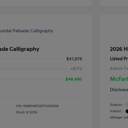
ade Calligraphy
2026 H
$47,878
Listed Pr
+$572
Admin F
McFarl
$48,450
Disclosu
Exterior:
VIN:
KM8RMES26TU029048
Interior:
Stock: #
12318
Mileage: 3,