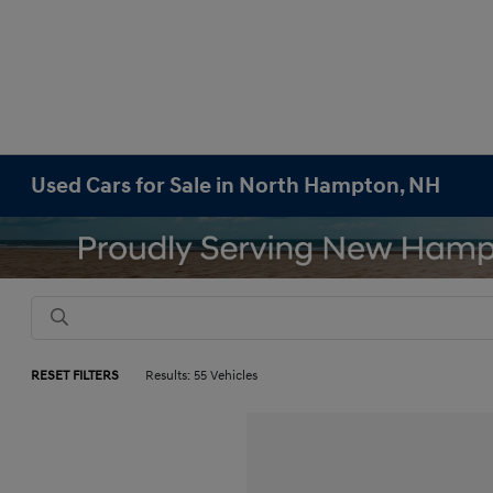
Used Cars for Sale in North Hampton, NH
RESET FILTERS
Results: 55 Vehicles