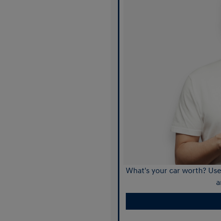
What's your car worth? Use 
a