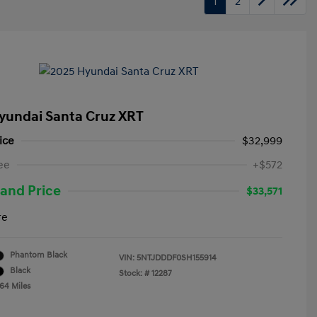
1
2
yundai Santa Cruz XRT
ice
$32,999
ee
+$572
and Price
$33,571
re
Phantom Black
VIN:
5NTJDDDF0SH155914
Black
Stock: #
12287
764 Miles