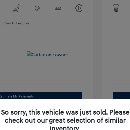
View All Features
Estimate My Payments
Get Trade Value
So sorry, this vehicle was just sold. Please
check out our great selection of similar
Check Availability
inventory.