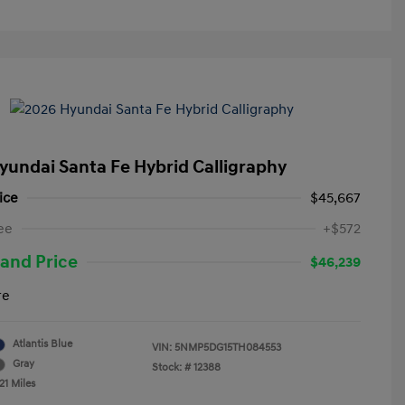
yundai Santa Fe Hybrid Calligraphy
ice
$45,667
ee
+$572
and Price
$46,239
re
Atlantis Blue
VIN:
5NMP5DG15TH084553
Gray
Stock: #
12388
21 Miles