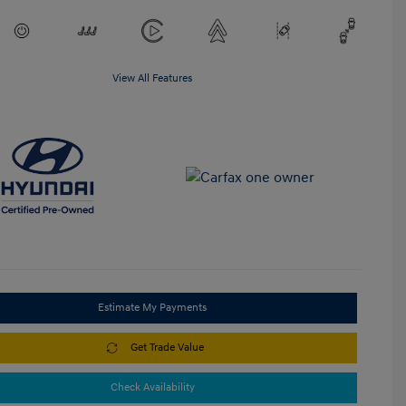
View All Features
Estimate My Payments
Get Trade Value
Check Availability