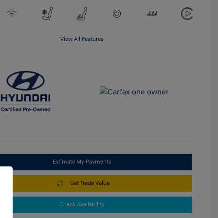
View All Features
Estimate My Payments
Get Trade Value
Check Availability