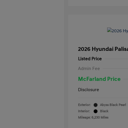
2026 Hyundai Palis
Listed Price
Admin Fee
McFarland Price
Disclosure
Exterior:
Abyss Black Pearl
Interior:
Black
Mileage: 6,230 Miles