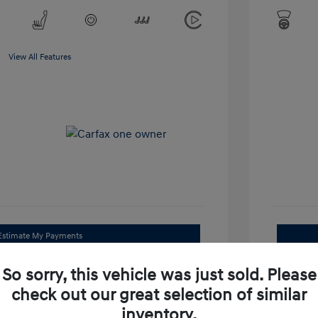
View All Features
Estimate My Payments
Get Trade Value
So sorry, this vehicle was just sold. Please
check out our great selection of similar
Check Availability
inventory.