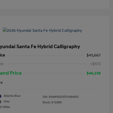
yundai Santa Fe Hybrid Calligraphy
ice
$45,667
ee
+$572
and Price
$46,239
re
Atlantis Blue
VIN:
5NMP5DG15TH084553
Gray
Stock: #
12388
21 Miles