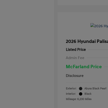
2026 Hyundai Palis
Listed Price
Admin Fee
McFarland Price
Disclosure
Exterior:
Abyss Black Pearl
Interior:
Black
Mileage: 6,230 Miles