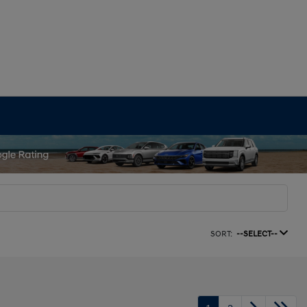
SORT:
--SELECT--