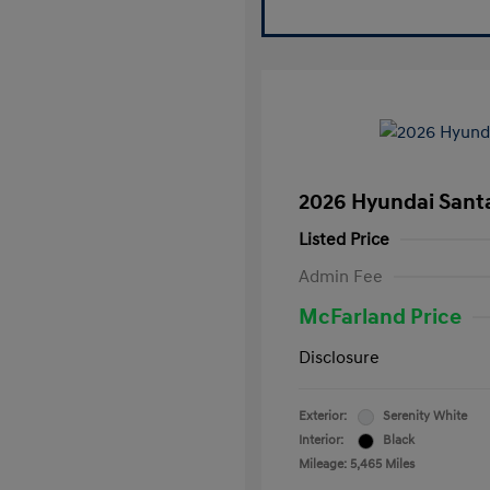
2026 Hyundai Santa
Listed Price
Admin Fee
McFarland Price
Disclosure
Exterior:
Serenity White
Interior:
Black
Mileage: 5,465 Miles