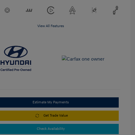
View All Features
Estimate My Payments
Get Trade Value
Check Availability