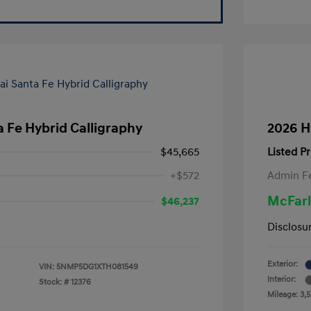
 Fe Hybrid Calligraphy
2026 H
$45,665
Listed Pr
+$572
Admin F
McFarl
$46,237
Disclosu
Exterior:
VIN:
5NMP5DG1XTH081549
Interior:
Stock: #
12376
Mileage: 3,5