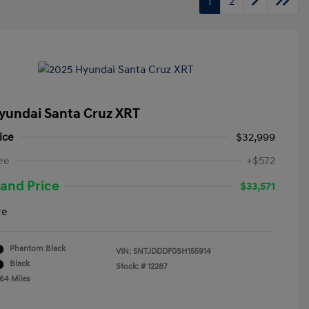
1
2
yundai Santa Cruz XRT
ice
$32,999
ee
+$572
and Price
$33,571
re
Phantom Black
VIN:
5NTJDDDF0SH155914
Black
Stock: #
12287
764 Miles