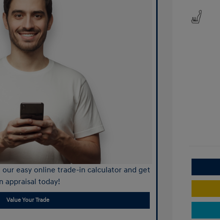
our easy online trade-in calculator and get
n appraisal today!
Value Your Trade