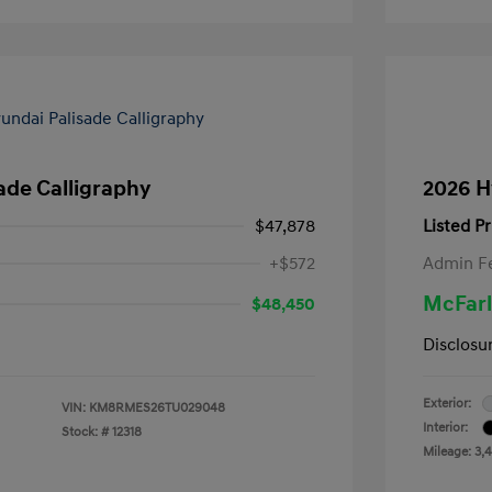
ade Calligraphy
2026 H
$47,878
Listed Pr
+$572
Admin F
McFarl
$48,450
Disclosu
Exterior:
VIN:
KM8RMES26TU029048
Interior:
Stock: #
12318
Mileage: 3,