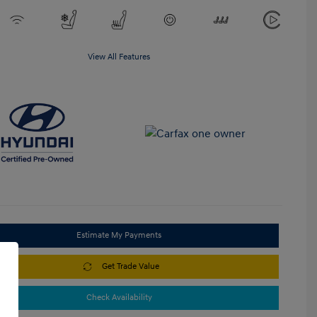
View All Features
Estimate My Payments
Get Trade Value
Check Availability