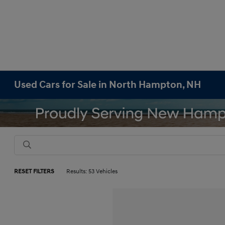
Used Cars for Sale in North Hampton, NH
RESET FILTERS
Results: 53 Vehicles