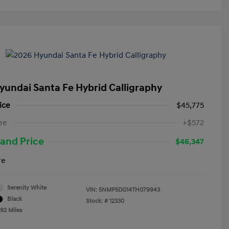
yundai Santa Fe Hybrid Calligraphy
ice
$45,775
ee
+$572
and Price
$46,347
re
Serenity White
VIN:
5NMP5DG14TH079943
Black
Stock: #
12330
492 Miles