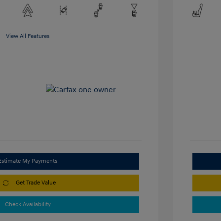
View All Features
Estimate My Payments
Get Trade Value
Check Availability