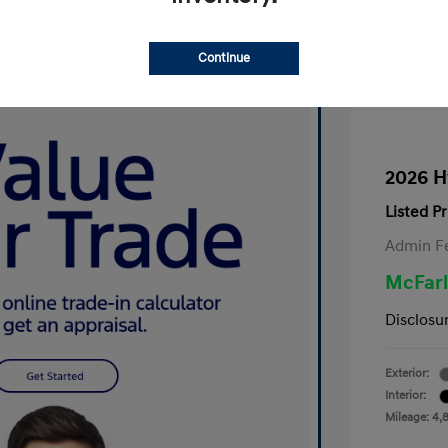
Continue
2026 H
Listed Pr
Admin F
McFarl
Disclosu
Exterior:
Interior:
Mileage: 4,