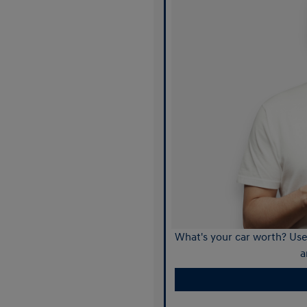
What's your car worth? Use 
a