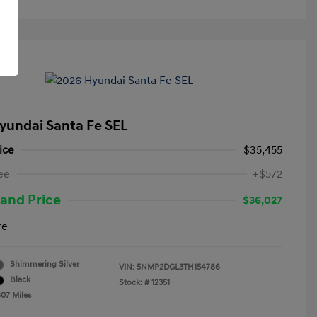
yundai Santa Fe SEL
ice
$35,455
ee
+$572
and Price
$36,027
re
Shimmering Silver
VIN:
5NMP2DGL3TH154786
Black
Stock: #
12351
807 Miles