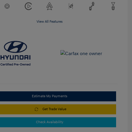
View All Features
Estimate My Payments
Get Trade Value
Check Availability