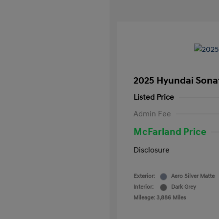
2025 Hyundai Sona
Listed Price
Admin Fee
McFarland Price
Disclosure
Exterior:
Aero Silver Matte
Interior:
Dark Grey
Mileage: 3,886 Miles