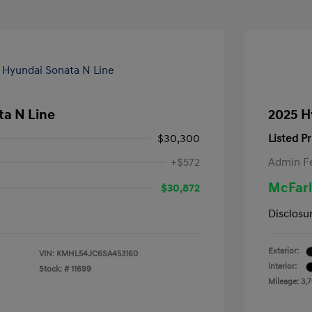
ta N Line
2025 H
$30,300
Listed Pr
+$572
Admin F
McFarl
$30,872
Disclosu
Exterior:
VIN:
KMHL54JC6SA453160
Interior:
Stock: #
11699
Mileage: 3,