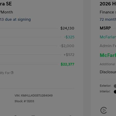
ra SE
2026 H
/Month
Finance s
413 due at signing
72 mont
$24,130
MSRP
-$325
McFarlan
-$2,000
Admin F
nders Program
-$500
+$572
McFarl
gram
-$500
duate Program
-$400
$22,377
Additional
Disclosu
ify For
Exterior:
Interior:
VIN:
KMHLL4DG5TU264049
Stock: #
13203