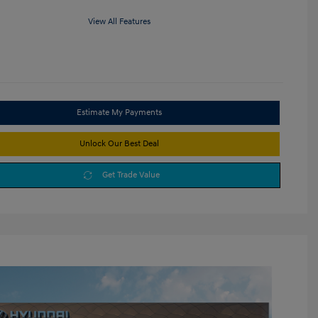
View All Features
Estimate My Payments
Unlock Our Best Deal
Get Trade Value