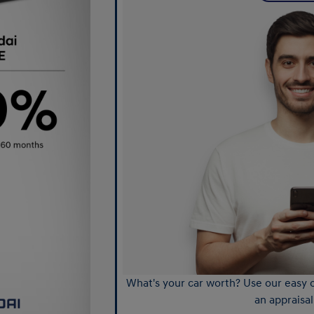
What's your car worth? Use our easy o
an appraisal