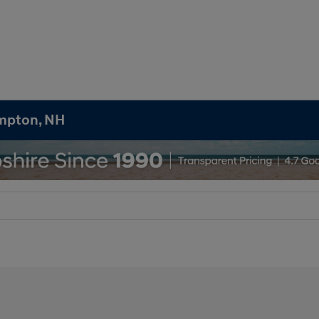
ampton, NH