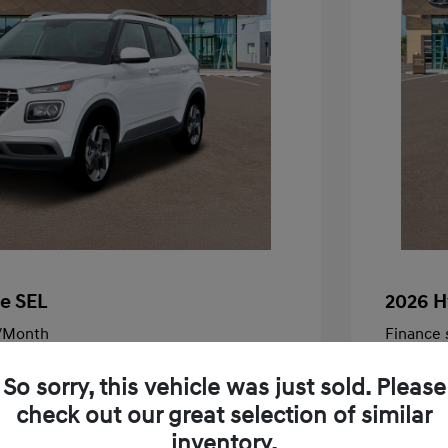
e SEL
2026 H
/Month
Finance s
505 due at signing
72 mont
So sorry, this vehicle was just sold. Please
$25,050
MSRP
check out our great selection of similar
-$595
McFarlan
inventory.