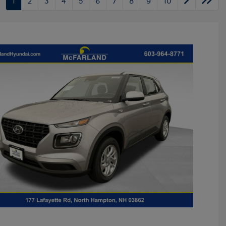
1
2
3
4
5
6
7
8
9
10