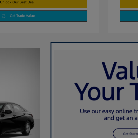
Unlock Our Best Deal
Get Trade Value