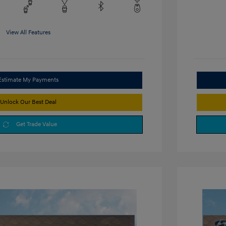
View All Features
Estimate My Payments
Unlock Our Best Deal
Get Trade Value