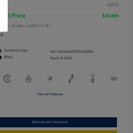
First Responders Program
-$500
ee
+$572
Military Program
-$500
College Graduate Program
-$400
and Price
$25,995
 Offers You May Qualify For
re
Ecotronic Gray
VIN:
KMHLM4DG1TU259850
Black
Stock: #
13207
View All Features
Estimate My Payments