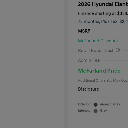
2026 Hyundai Elant
Finance starting at
$329
72 months,
Plus Tax, $2,
MSRP
McFarland Discount
Retail Bonus Cash
First Respo
Admin Fee
Military Pro
College Gra
McFarland Price
Additional Offers You May Qual
Disclosure
Exterior:
Amazon Gray
Interior:
Gray