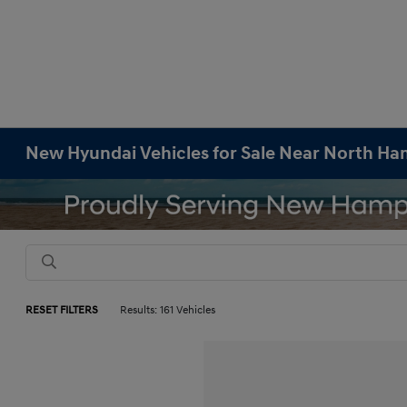
New Hyundai Vehicles for Sale Near North H
RESET FILTERS
Results: 161 Vehicles