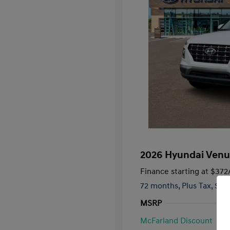
2026 Hyundai Venu
Finance starting at
$372
72 months,
Plus Tax, $2,
MSRP
McFarland Discount