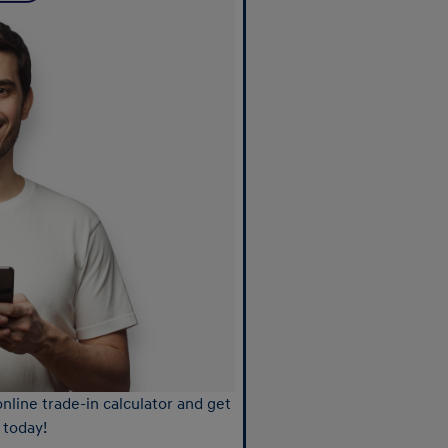
nline trade-in calculator and get
 today!