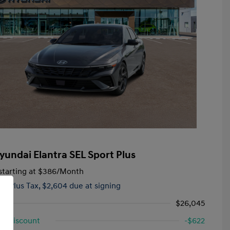
yundai Elantra SEL Sport Plus
tarting at
$386
/Month
hs,
Plus Tax, $2,604 due at signing
$26,045
d Discount
-$622