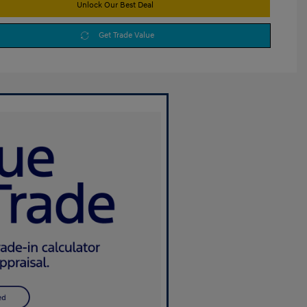
Unlock Our Best Deal
Get Trade Value