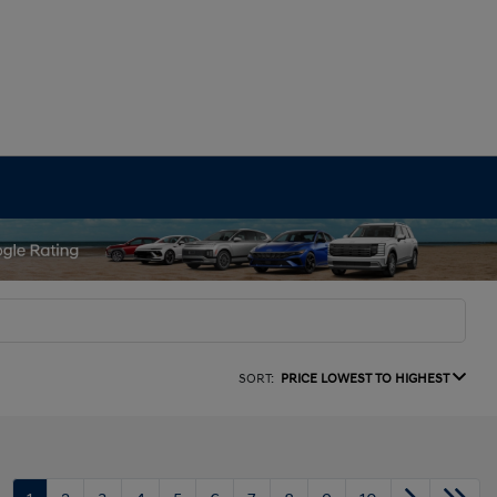
SORT:
PRICE LOWEST TO HIGHEST