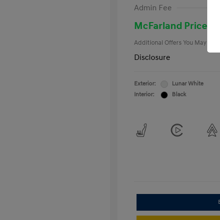
First Respo
Admin Fee
Military Pro
College Gra
McFarland Price
Additional Offers You May Qual
Disclosure
Exterior:
Lunar White
Interior:
Black