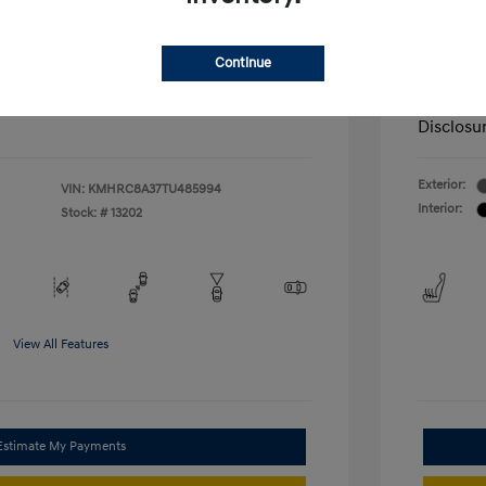
nders Program
-$500
+$572
Admin F
gram
-$500
duate Program
-$400
McFarl
$25,027
Continue
ify For
Additional
Disclosu
Exterior:
VIN:
KMHRC8A37TU485994
Interior:
Stock: #
13202
View All Features
Estimate My Payments