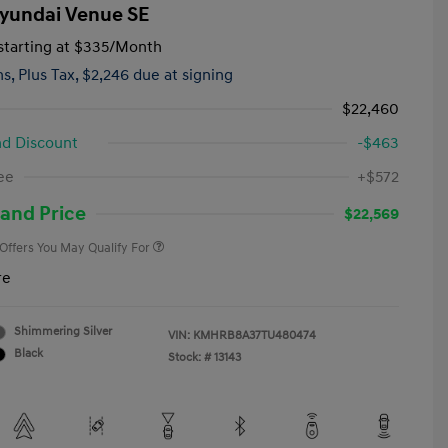
yundai Venue SE
tarting at
$335
/Month
hs,
Plus Tax, $2,246 due at signing
$22,460
d Discount
-$463
First Responders Program
-$500
ee
+$572
Military Program
-$500
College Graduate Program
-$400
and Price
$22,569
 Offers You May Qualify For
re
Shimmering Silver
VIN:
KMHRB8A37TU480474
Black
Stock: #
13143