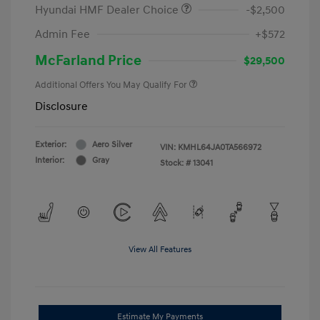
Hyundai HMF Dealer Choice
-$2,500
Admin Fee
+$572
McFarland Price
$29,500
Additional Offers You May Qualify For
Disclosure
Exterior:
Aero Silver
VIN:
KMHL64JA0TA566972
Interior:
Gray
Stock: #
13041
View All Features
Estimate My Payments