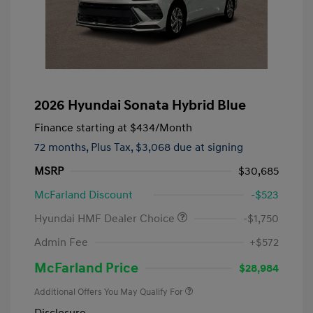
2026 Hyundai Sonata Hybrid Blue
Finance starting at
$434
/Month
72 months,
Plus Tax, $3,068 due at signing
MSRP
$30,685
McFarland Discount
-$523
Hyundai HMF Dealer Choice
-$1,750
Admin Fee
+$572
McFarland Price
$28,984
Additional Offers You May Qualify For
Disclosure