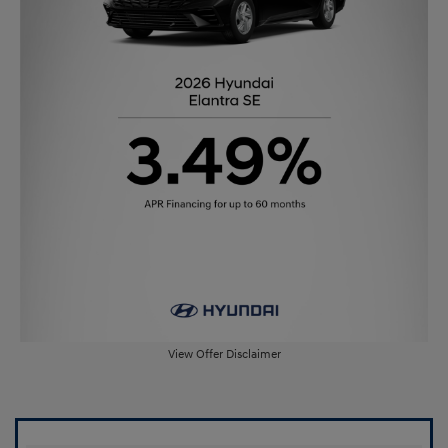
View Offer Disclaimer