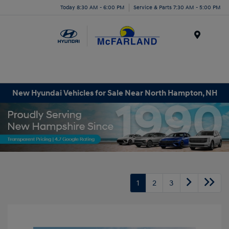
Today 8:30 AM - 6:00 PM
Service & Parts 7:30 AM - 5:00 PM
Menu
New Hyundai Vehicles for Sale Near North Hampton, NH
1
2
3