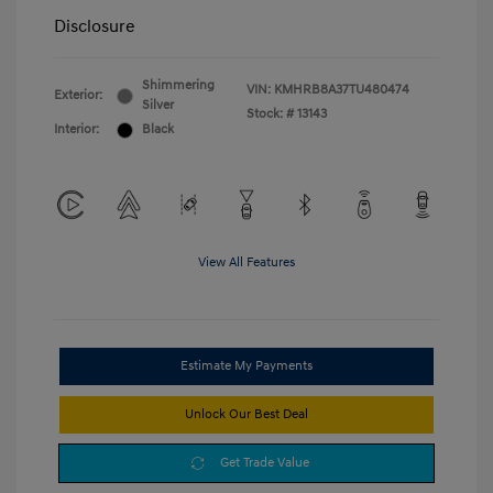
Disclosure
Shimmering
VIN:
KMHRB8A37TU480474
Exterior:
Silver
Stock: #
13143
Interior:
Black
View All Features
Estimate My Payments
Unlock Our Best Deal
Get Trade Value