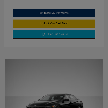
Estimate My Payments
Unlock Our Best Deal
Get Trade Value