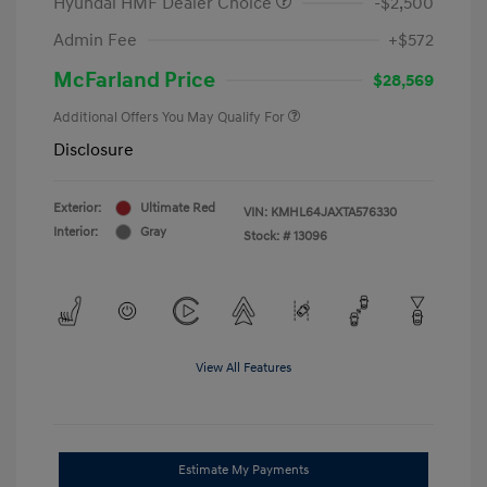
Hyundai HMF Dealer Choice
-$2,500
Admin Fee
+$572
McFarland Price
$28,569
Additional Offers You May Qualify For
Disclosure
Exterior:
Ultimate Red
VIN:
KMHL64JAXTA576330
Interior:
Gray
Stock: #
13096
View All Features
Estimate My Payments