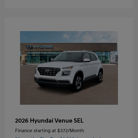
2026 Hyundai Venue SEL
Finance starting at
$372
/Month