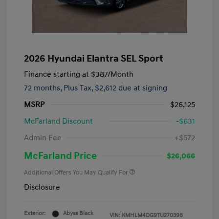
2026 Hyundai Elantra SEL Sport
Finance starting at
$387
/Month
72 months,
Plus Tax, $2,612 due at signing
MSRP
$26,125
McFarland Discount
-$631
Admin Fee
+$572
McFarland Price
$26,066
Additional Offers You May Qualify For
Disclosure
Exterior:
Abyss Black
VIN:
KMHLM4DG9TU270398