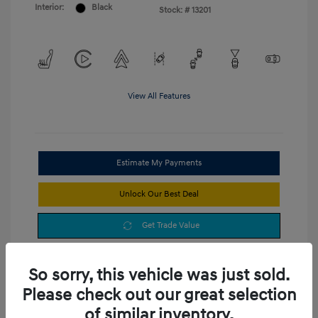
Interior:
Black
Stock: #
13201
View All Features
Estimate My Payments
Unlock Our Best Deal
Get Trade Value
So sorry, this vehicle was just sold.
Please check out our great selection
of similar inventory.