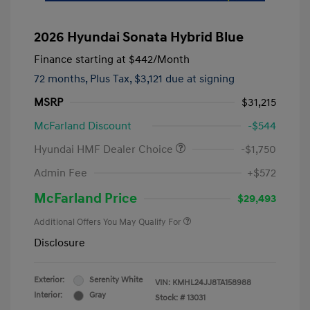
2026 Hyundai Sonata Hybrid Blue
Finance starting at
$442
/Month
72 months,
Plus Tax, $3,121 due at signing
MSRP
$31,215
McFarland Discount
-$544
Hyundai HMF Dealer Choice
-$1,750
Admin Fee
+$572
McFarland Price
$29,493
Additional Offers You May Qualify For
Disclosure
Exterior:
Serenity White
VIN:
KMHL24JJ8TA158988
Interior:
Gray
Stock: #
13031