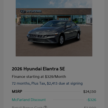
2026 Hyundai Elantra SE
Finance starting at
$329
/Month
72 months,
Plus Tax, $2,413 due at signing
MSRP
$24,130
McFarland Discount
-$326