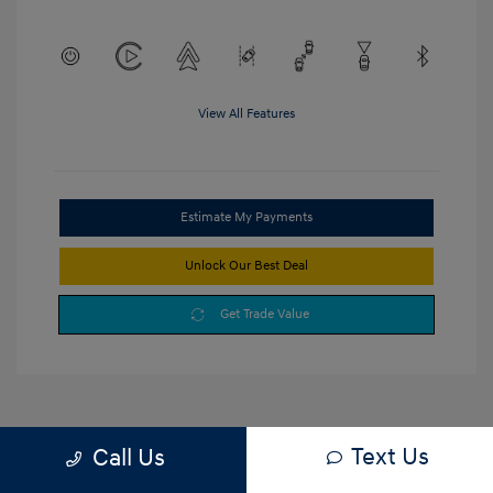
View All Features
Estimate My Payments
Unlock Our Best Deal
Get Trade Value
Text Us
Call Us
1
2
3
Back to Top