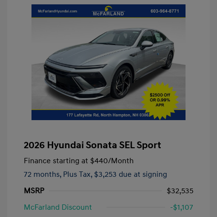
2026 Hyundai Sonata SEL Sport
Finance starting at
$440
/Month
72 months,
Plus Tax, $3,253 due at signing
MSRP
$32,535
McFarland Discount
-$1,107