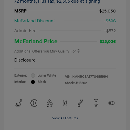
72 months,
Plus Tax, $2,505 due at signing
MSRP
$25,050
McFarland Discount
-$596
Admin Fee
+$572
McFarland Price
$25,026
Additional Offers You May Qualify For
Disclosure
Exterior:
Lunar White
VIN:
KMHRC8A37TU485994
Interior:
Black
Stock: #
13202
View All Features