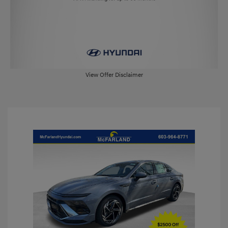
View Offer Disclaimer