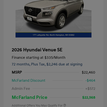
2026 Hyundai Venue SE
Finance starting at
$335
/Month
72 months,
Plus Tax, $2,246 due at signing
MSRP
$22,460
McFarland Discount
-$464
Admin Fee
+$572
McFarland Price
$22,568
Additional Offers You May Qualify For