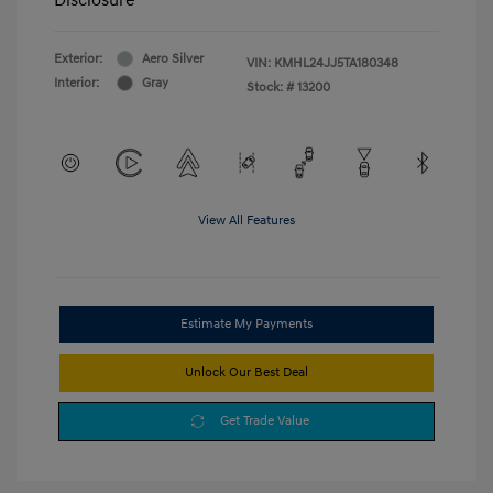
Exterior:
Aero Silver
VIN:
KMHL24JJ5TA180348
Interior:
Gray
Stock: #
13200
View All Features
Estimate My Payments
Unlock Our Best Deal
Get Trade Value