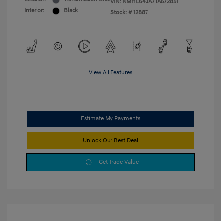
VIN:
KMHL64JA7TA572851
Interior:
Black
Stock: #
12887
View All Features
Estimate My Payments
Unlock Our Best Deal
Get Trade Value