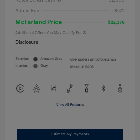
Retail Bonus Cash
-$2,000
Admin Fee
+$572
McFarland Price
$22,376
Additional Offers You May Qualify For
Disclosure
Exterior:
Amazon Gray
VIN:
KMHLL4DG5TU264049
Interior:
Gray
Stock: #
13203
View All Features
Estimate My Payments