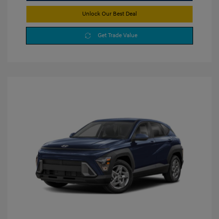
Unlock Our Best Deal
Get Trade Value