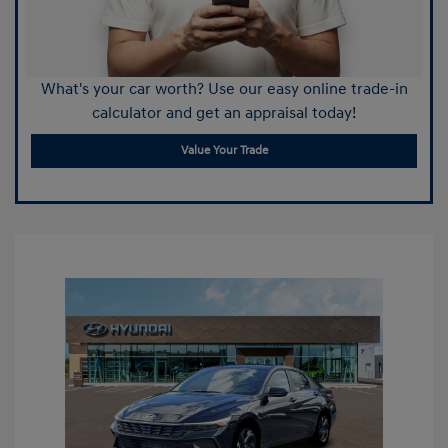
What's your car worth? Use our easy online trade-in
calculator and get an appraisal today!
Value Your Trade