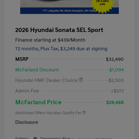
2026 Hyundai Sonata SEL Sport
Finance starting at
$439
/Month
72 months,
Plus Tax, $3,249 due at signing
MSRP
$32,490
McFarland Discount
-$1,094
Hyundai HMF Dealer Choice
-$2,500
Admin Fee
+$572
McFarland Price
$29,468
Additional Offers You May Qualify For
Disclosure
Exterior:
Transmission Blue