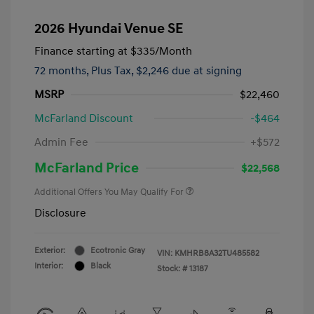
2026 Hyundai Venue SE
Finance starting at
$335
/Month
72 months,
Plus Tax, $2,246 due at signing
MSRP
$22,460
McFarland Discount
-$464
Admin Fee
+$572
McFarland Price
$22,568
Additional Offers You May Qualify For
Disclosure
Exterior:
Ecotronic Gray
VIN:
KMHRB8A32TU485582
Interior:
Black
Stock: #
13187