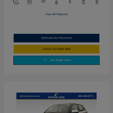
View All Features
Estimate My Payments
Unlock Our Best Deal
Get Trade Value