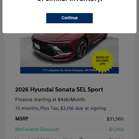
Continue
2026 Hyundai Sonata SEL Sport
Finance starting at
$426
/Month
72 months,
Plus Tax, $3,156 due at signing
MSRP
$31,560
McFarland Discount
-$1,063