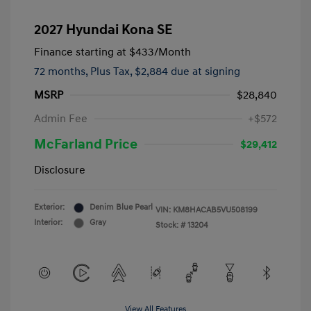
2027 Hyundai Kona SE
Finance starting at
$433
/Month
72 months,
Plus Tax, $2,884 due at signing
MSRP
$28,840
Admin Fee
+$572
McFarland Price
$29,412
Disclosure
Exterior:
Denim Blue Pearl
VIN:
KM8HACAB5VU508199
Interior:
Gray
Stock: #
13204
View All Features