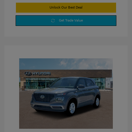
Unlock Our Best Deal
Get Trade Value