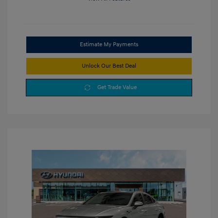
Estimate My Payments
Unlock Our Best Deal
Get Trade Value