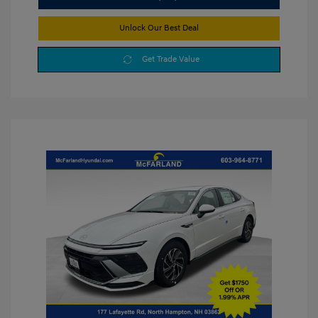
Unlock Our Best Deal
Get Trade Value